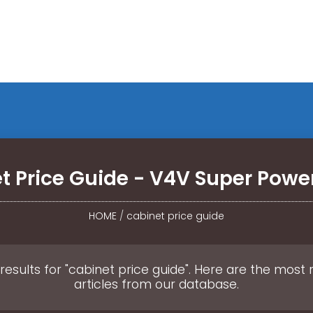
t Price Guide - V4V Super Power
HOME
/
cabinet price guide
results for "cabinet price guide". Here are the most 
articles from our database.