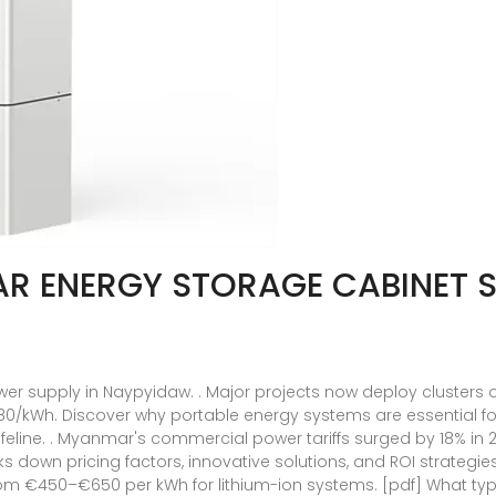
AR ENERGY STORAGE CABINET S
wer supply in Naypyidaw. . Major projects now deploy clusters 
80/kWh. Discover why portable energy systems are essential 
eline. . Myanmar's commercial power tariffs surged by 18% in 
aks down pricing factors, innovative solutions, and ROI strategie
m €450–€650 per kWh for lithium-ion systems. [pdf] What type 