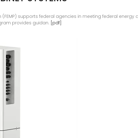
(FEMP) supports federal agencies in meeting federal energy
ogram provides guidan.
[pdf]