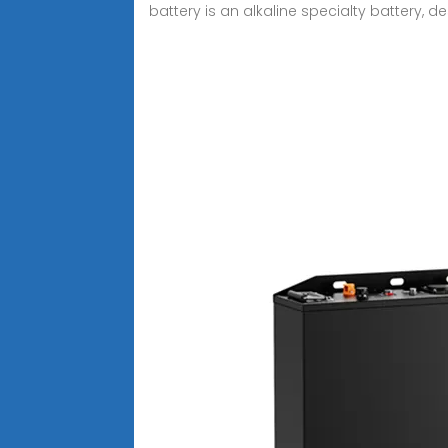
battery is an alkaline specialty battery,