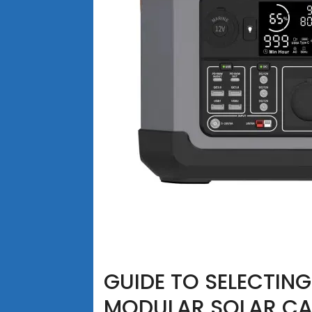
GUIDE TO SELECTIN
MODULAR SOLAR CA