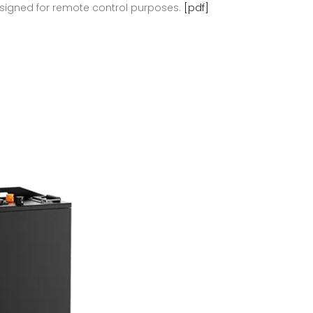
 designed for remote control purposes.
[pdf]