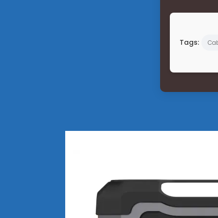
Tags:
Cab