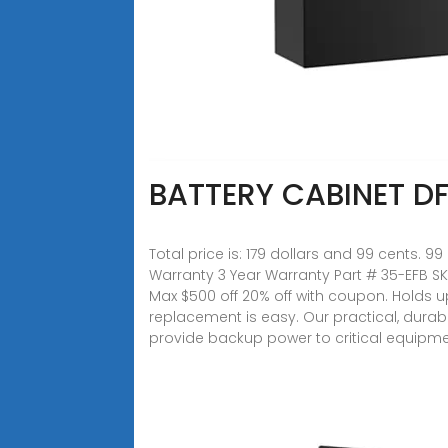
BATTERY CABINET DF
Total price is: 179 dollars and 99 cents
Warranty 3 Year Warranty Part # 35-EFB SKU
Max $500 off 20% off with coupon. Holds up 
replacement is easy. Our practical, dura
provide backup power to critical equipm