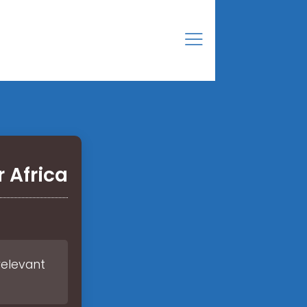
 Africa
relevant