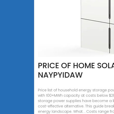
PRICE OF HOME SOL
NAYPYIDAW
Price list of household energy storage po
with 100+MWh capacity at costs below $2
storage power supplies have become a lif
cost-effective alternative. This guide bre
energy landscape. What. . Costs range fro