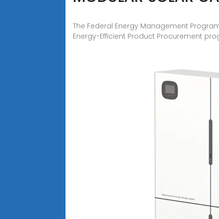
The Federal Energy Management Program 
Energy-Efficient Product Procurement pr