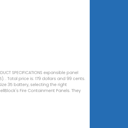
RODUCT SPECIFICATIONS expansible panel
 Total price is: 179 dollars and 99 cents.
ze 35 battery, selecting the right
llBlock's Fire Containment Panels. They