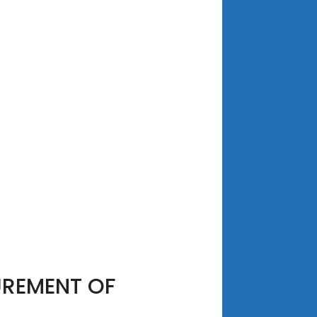
UREMENT OF