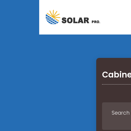
Cabine
Search 