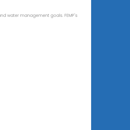
 and water management goals. FEMP's