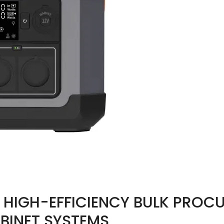
G HIGH-EFFICIENCY BULK PROC
BINET SYSTEMS