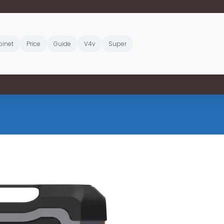
inet
Price
Guide
V4v
Super