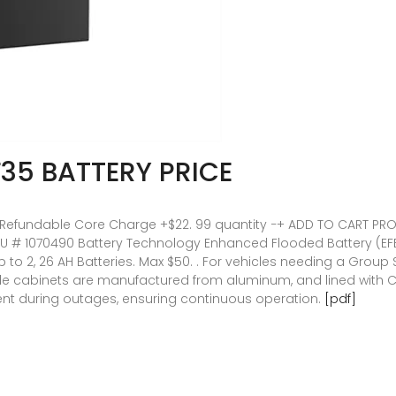
35 BATTERY PRICE
. 99 Refundable Core Charge +$22. 99 quantity −+ ADD TO CART P
 # 1070490 Battery Technology Enhanced Flooded Battery (EFB). .
to 2, 26 AH Batteries. Max $50. . For vehicles needing a Group Si
ble cabinets are manufactured from aluminum, and lined with Ce
ent during outages, ensuring continuous operation.
[pdf]