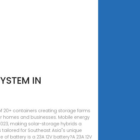
YSTEM IN
of 20+ containers creating storage farms
for homes and businesses. Mobile energy
2023, making solar-storage hybrids a
s tailored for Southeast Asia"s unique
of battery is a 23A 12V battery?A 23A 12V