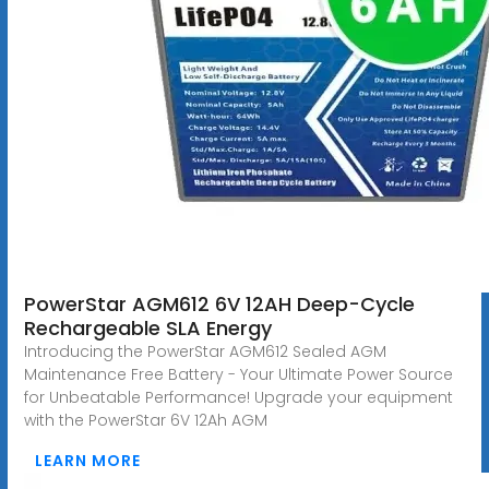
PowerStar AGM612 6V 12AH Deep-Cycle
Rechargeable SLA Energy
Introducing the PowerStar AGM612 Sealed AGM
Maintenance Free Battery - Your Ultimate Power Source
for Unbeatable Performance! Upgrade your equipment
with the PowerStar 6V 12Ah AGM
LEARN MORE