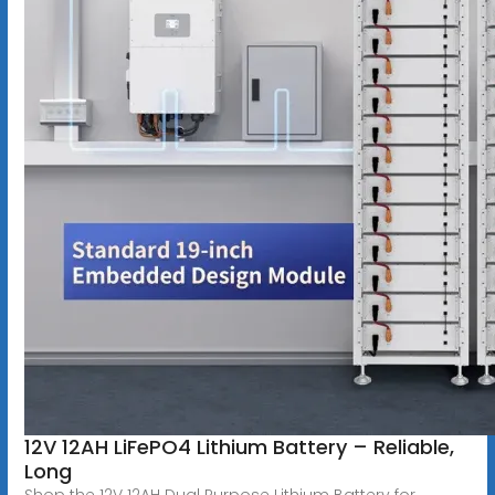
12V 12AH LiFePO4 Lithium Battery – Reliable,
Long
Shop the 12V 12AH Dual Purpose Lithium Battery for