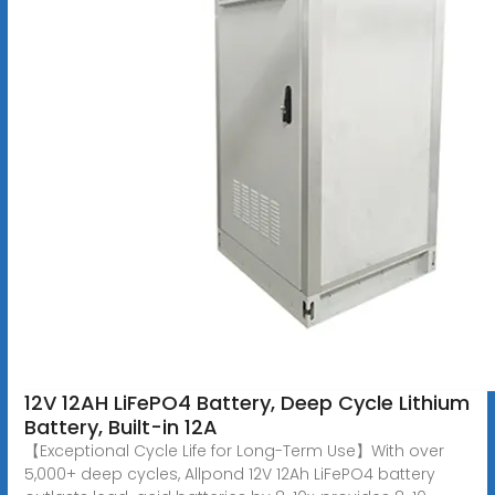
12V 12AH LiFePO4 Battery, Deep Cycle Lithium
Battery, Built-in 12A
【Exceptional Cycle Life for Long-Term Use】With over
5,000+ deep cycles, Allpond 12V 12Ah LiFePO4 battery