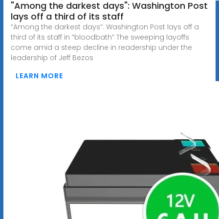
"Among the darkest days": Washington Post
lays off a third of its staff
“Among the darkest days”: Washington Post lays off a
third of its staff in “bloodbath” The sweeping layoffs
come amid a steep decline in readership under the
leadership of Jeff Bezos
LEARN MORE