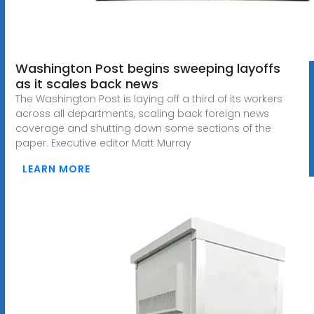
Washington Post begins sweeping layoffs
as it scales back news
The Washington Post is laying off a third of its workers
across all departments, scaling back foreign news
coverage and shutting down some sections of the
paper. Executive editor Matt Murray
LEARN MORE