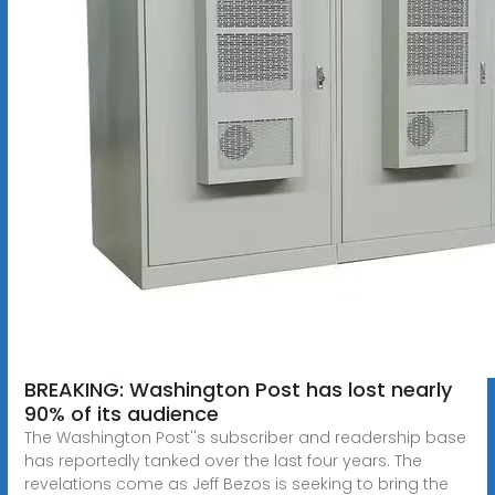
BREAKING: Washington Post has lost nearly
90% of its audience
The Washington Post''s subscriber and readership base
has reportedly tanked over the last four years. The
revelations come as Jeff Bezos is seeking to bring the