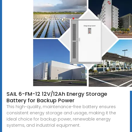
SAIL 6-FM-12 12V/12Ah Energy Storage
Battery for Backup Power
This high-quality, maintenance-free battery ensures
consistent energy storage and usage, making it the
ideal choice for backup power, renewable energy
systems, and industrial equipment.