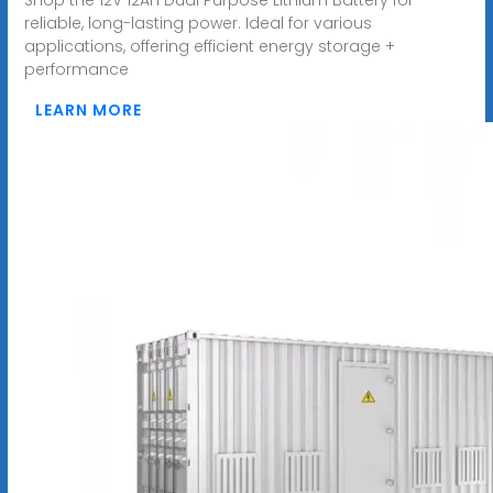
reliable, long-lasting power. Ideal for various
applications, offering efficient energy storage +
performance
LEARN MORE