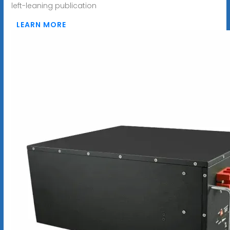
left-leaning publication
LEARN MORE