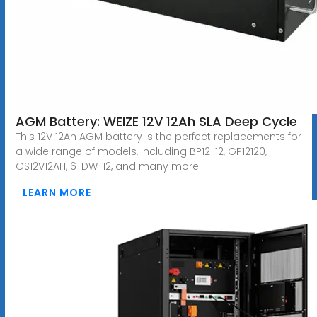
AGM Battery: WEIZE 12V 12Ah SLA Deep Cycle
This 12V 12Ah AGM battery is the perfect replacements for
a wide range of models, including BP12-12, GP12120,
GS12V12AH, 6-DW-12, and many more!
LEARN MORE