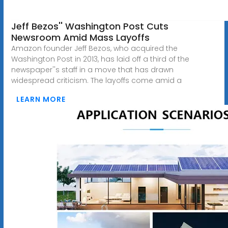
Jeff Bezos'' Washington Post Cuts
Newsroom Amid Mass Layoffs
Amazon founder Jeff Bezos, who acquired the
Washington Post in 2013, has laid off a third of the
newspaper''s staff in a move that has drawn
widespread criticism. The layoffs come amid a
LEARN MORE