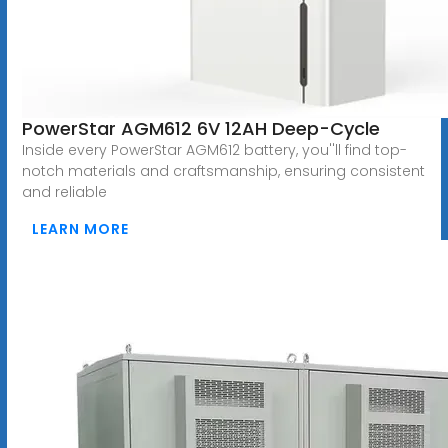
PowerStar AGM612 6V 12AH Deep-Cycle
Inside every PowerStar AGM612 battery, you''ll find top-
notch materials and craftsmanship, ensuring consistent
and reliable
LEARN MORE