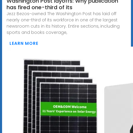
Washington Post layoffs: Why publication
has fired one-third of its
Jezz Bezos-owned The Washington Post has laid off
nearly one-third of its workforce in one of the largest
newsroom cuts in its history. Entire sections, including
sports and books coverage,
LEARN MORE