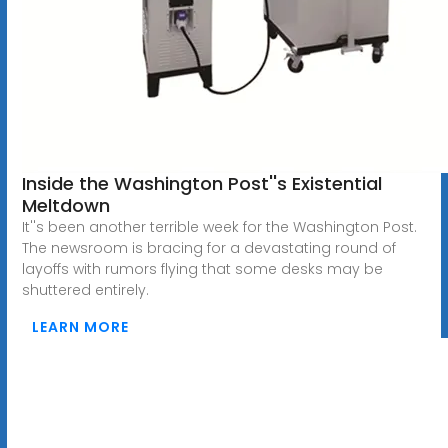
Inside the Washington Post''s Existential
Meltdown
It''s been another terrible week for the Washington Post.
The newsroom is bracing for a devastating round of
layoffs with rumors flying that some desks may be
shuttered entirely.
LEARN MORE