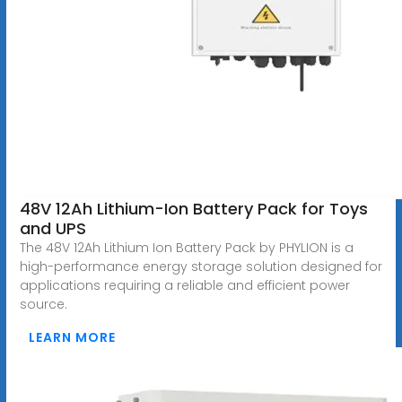
48V 12Ah Lithium-Ion Battery Pack for Toys
and UPS
The 48V 12Ah Lithium Ion Battery Pack by PHYLION is a
high-performance energy storage solution designed for
applications requiring a reliable and efficient power
source.
LEARN MORE