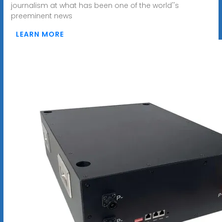
journalism at what has been one of the world''s
preeminent news
LEARN MORE