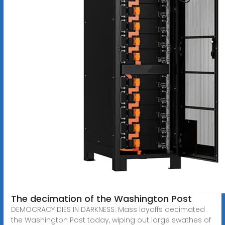
The decimation of the Washington Post
DEMOCRACY DIES IN DARKNESS: Mass layoffs decimated
the Washington Post today, wiping out large swathes of