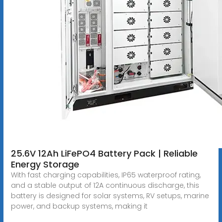
25.6V 12Ah LiFePO4 Battery Pack | Reliable
Energy Storage
With fast charging capabilities, IP65 waterproof rating,
and a stable output of 12A continuous discharge, this
battery is designed for solar systems, RV setups, marine
power, and backup systems, making it