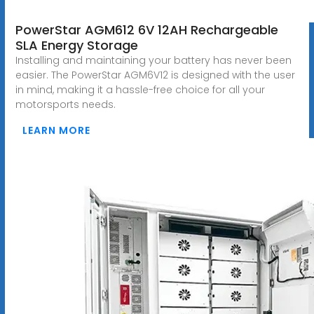
PowerStar AGM612 6V 12AH Rechargeable
SLA Energy Storage
Installing and maintaining your battery has never been
easier. The PowerStar AGM6V12 is designed with the user
in mind, making it a hassle-free choice for all your
motorsports needs.
LEARN MORE