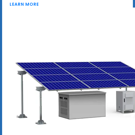
LEARN MORE