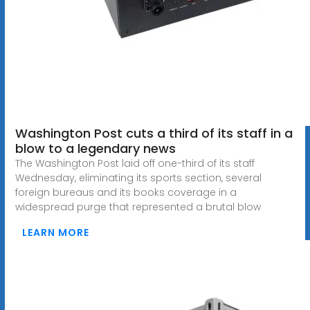
Washington Post cuts a third of its staff in a
blow to a legendary news
The Washington Post laid off one-third of its staff
Wednesday, eliminating its sports section, several
foreign bureaus and its books coverage in a
widespread purge that represented a brutal blow
LEARN MORE