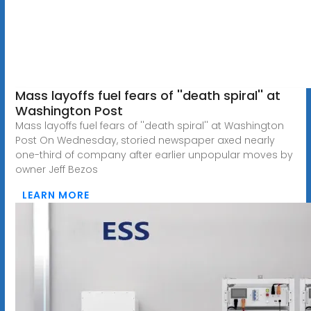
Mass layoffs fuel fears of ''death spiral'' at
Washington Post
Mass layoffs fuel fears of ''death spiral'' at Washington
Post On Wednesday, storied newspaper axed nearly
one-third of company after earlier unpopular moves by
owner Jeff Bezos
LEARN MORE