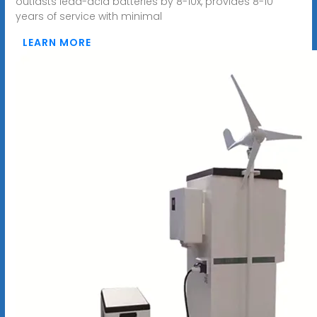
outlasts lead-acid batteries by 8-10x, provides 8-10
years of service with minimal
LEARN MORE