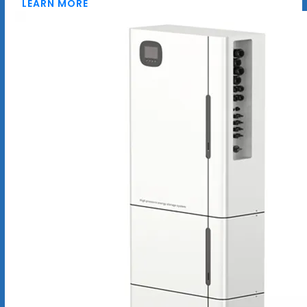
LEARN MORE