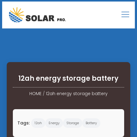
12ah energy storage battery
HOME
/
12ah energy storage battery
Tags:
12ah
Energy
Storage
Battery