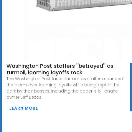
Washington Post staffers ''betrayed'' as
turmoil, looming layoffs rock
The Washington Post faces turmoil as staffers sounded
the alarm over looming layoffs while being kept in the
dark by their bosses, including the paper''s billionaire
owner Jeff Bezos.
LEARN MORE