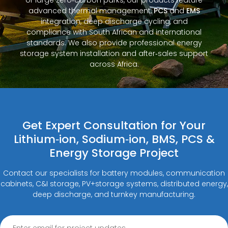
advanced thermal management,
PCS
and
EMS
integration, deep discharge cycling, and
compliance with South African and international
standards. We also provide professional energy
storage system installation and after‑sales support
across Africa.
Get Expert Consultation for Your
Lithium‑ion, Sodium‑ion, BMS, PCS &
Energy Storage Project
Contact our specialists for battery modules, communication
cabinets, C&I storage, PV+storage systems, distributed energy,
deep discharge, and turnkey manufacturing.