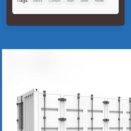
Tags:
Glass
Curtain
Wall
Solar
Power