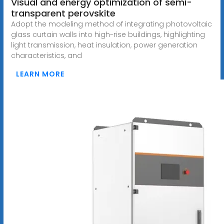
Visual and energy optimization of semi-
transparent perovskite
Adopt the modeling method of integrating photovoltaic
glass curtain walls into high-rise buildings, highlighting
light transmission, heat insulation, power generation
characteristics, and
LEARN MORE