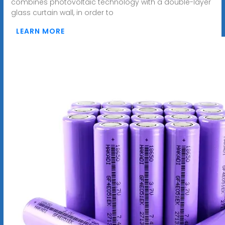
combines photovoltaic technology with a double-layer
glass curtain wall, in order to
LEARN MORE