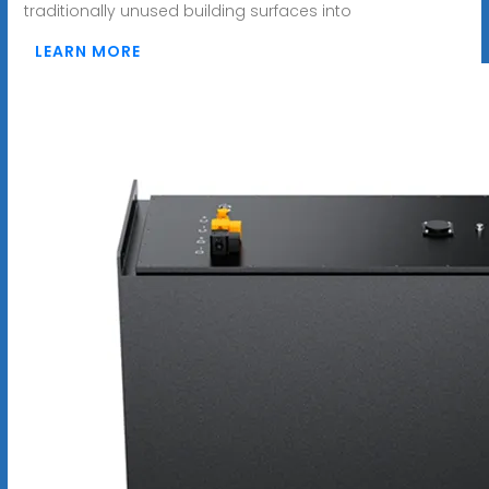
traditionally unused building surfaces into
LEARN MORE