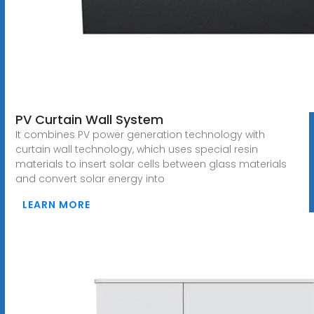
PV Curtain Wall System
It combines PV power generation technology with
curtain wall technology, which uses special resin
materials to insert solar cells between glass materials
and convert solar energy into
LEARN MORE