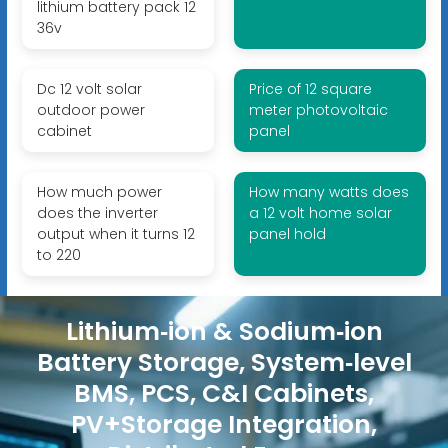
lithium battery pack 12
36v
Dc 12 volt solar
Price of 12 square
outdoor power
meter photovoltaic
cabinet
panel
How much power
How many watts does
does the inverter
a 12 volt home solar
output when it turns 12
panel hold
to 220
Lithium‑ion & Sodium‑ion
Battery Storage, System‑level
BMS, PCS, C&I Cabinets,
PV+Storage Integration,