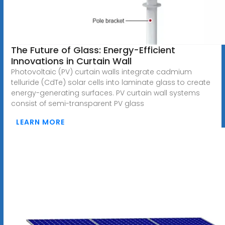
The Future of Glass: Energy-Efficient
Innovations in Curtain Wall
Photovoltaic (PV) curtain walls integrate cadmium
telluride (CdTe) solar cells into laminate glass to create
energy-generating surfaces. PV curtain wall systems
consist of semi-transparent PV glass
LEARN MORE