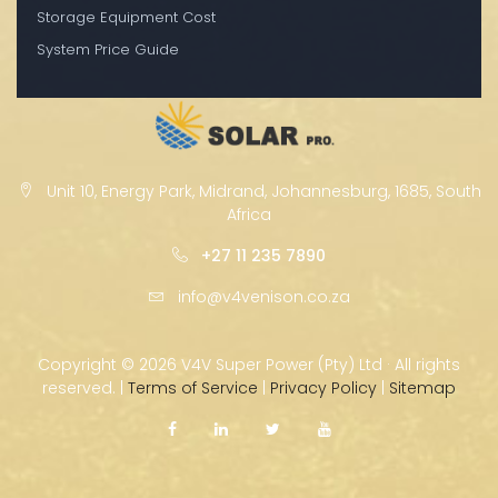
Storage Equipment Cost
System Price Guide
Unit 10, Energy Park, Midrand, Johannesburg, 1685, South
Africa
+27 11 235 7890
info@v4venison.co.za
Copyright ©
2026 V4V Super Power (Pty) Ltd · All rights
reserved. |
Terms of Service
|
Privacy Policy
|
Sitemap