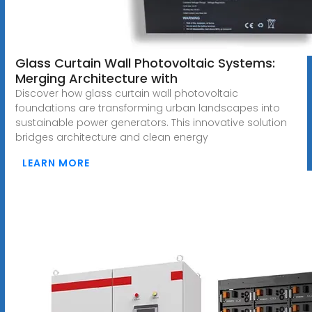
Glass Curtain Wall Photovoltaic Systems:
Merging Architecture with
Discover how glass curtain wall photovoltaic
foundations are transforming urban landscapes into
sustainable power generators. This innovative solution
bridges architecture and clean energy
LEARN MORE