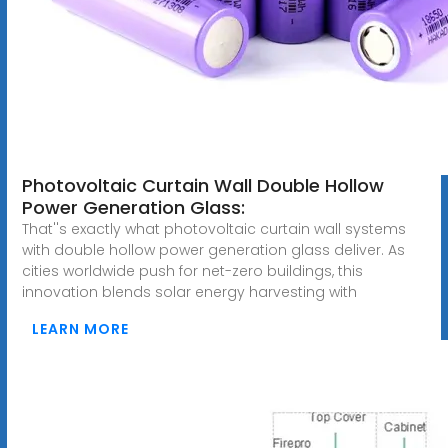
Photovoltaic Curtain Wall Double Hollow
Power Generation Glass:
That''s exactly what photovoltaic curtain wall systems
with double hollow power generation glass deliver. As
cities worldwide push for net-zero buildings, this
innovation blends solar energy harvesting with
LEARN MORE