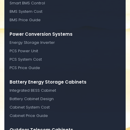
Smart BMS Control
BMS System Cost
BMS Price Guide
Power Conversion Systems
Energy Storage Inverter
PCS Power Unit
PCS System Cost
PCS Price Guide
Battery Energy Storage Cabinets
Integrated BESS Cabinet
Battery Cabinet Design
Cabinet System Cost
Cabinet Price Guide
Outdoor Telecom Cabinets