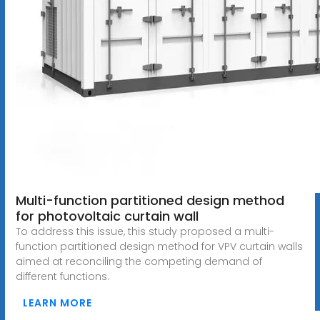
Multi-function partitioned design method
for photovoltaic curtain wall
To address this issue, this study proposed a multi-
function partitioned design method for VPV curtain walls
aimed at reconciling the competing demand of
different functions.
LEARN MORE