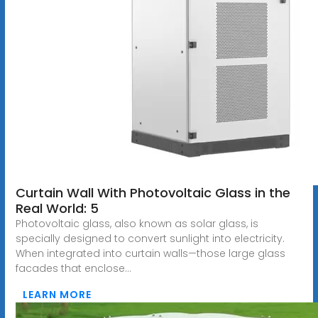
Curtain Wall With Photovoltaic Glass in the
Real World: 5
Photovoltaic glass, also known as solar glass, is
specially designed to convert sunlight into electricity.
When integrated into curtain walls—those large glass
facades that enclose...
LEARN MORE