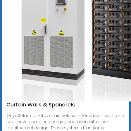
Curtain Walls & Spandrels
Onyx Solar''s photovoltaic solutions for curtain walls and
spandrels combine energy generation with sleek
architectural design. These systems transform