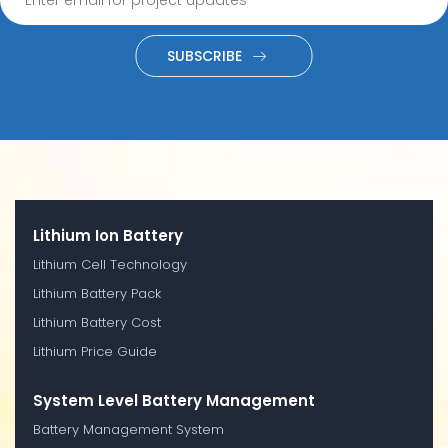
SUBSCRIBE
Lithium Ion Battery
Lithium Cell Technology
Lithium Battery Pack
Lithium Battery Cost
Lithium Price Guide
System Level Battery Management
Battery Management System