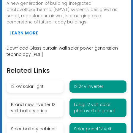
A new generation of building-integrated
photovoltaic/thermal (BIPV/T) systems, designed as
smart, modular curtainwall, is emerging as a
cornerstone of future-ready buildings.
LEARN MORE
Download Glass curtain wall solar power generation
technology [PDF]
Related Links
12 kW solar light
12 24V inverter
Brand new inverter 12
Longi 12 volt solar
volt battery price
photovoltaic panel
Solar battery cabinet
Solar panel 12 volt