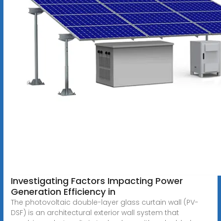
Investigating Factors Impacting Power
Generation Efficiency in
The photovoltaic double-layer glass curtain wall (PV-
DSF) is an architectural exterior wall system that