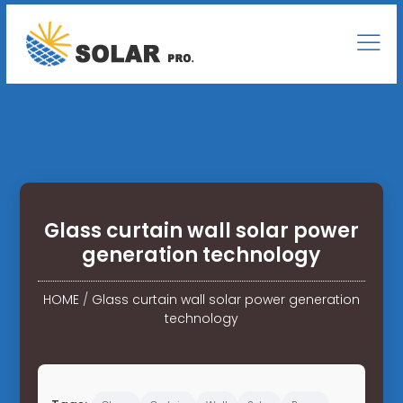
Glass curtain wall solar power
generation technology
HOME
/
Glass curtain wall solar power generation
technology