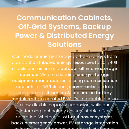
Communication Cabinets,
Off‑Grid Systems, Backup
Power & Distributed Energy
Solutions
Our modular energy storage portfolio ranges from
compact
distributed energy resources
to 20ft/40ft
mobile containers and
outdoor all‑in‑one storage
cabinets
. We are a leading
energy storage
equipment manufacturer
, offering
communication
cabinets
for 5G/telecom,
server racks
for data
centers, and
lithium‑ion & sodium‑ion battery
modules
with integrated BMS. Our stackable design
allows flexible capacity expansion, while our
grid‑forming technology ensures stable off‑grid
operation. Whether for
off‑grid power systems
,
backup emergency power
,
PV+storage integration
or large zero‑carbon parks, our products feature