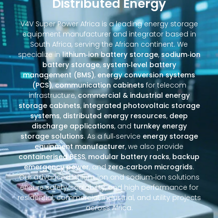
Distributed Energy
V4V Super Power Africa is a leading energy storage
equipment manufacturer and integrator based in
South Africa, serving the African continent. We
specialize in
lithium‑ion battery storage
,
sodium‑ion
battery storage
,
system‑level battery
management (BMS)
,
energy conversion systems
(PCS)
,
communication cabinets
for telecom
infrastructure,
commercial & industrial energy
storage cabinets
,
integrated photovoltaic storage
systems
,
distributed energy resources
,
deep
discharge applications
, and
turnkey energy
storage solutions
. As a full‑service
energy storage
equipment manufacturer
, we also provide
containerised BESS
,
modular battery racks
,
backup
emergency power
, and
zero‑carbon microgrids
.
Our advanced lithium‑ion and sodium‑ion solutions
ensure safety, scalability, and high performance for
residential, commercial, industrial, and utility projects
across Africa.