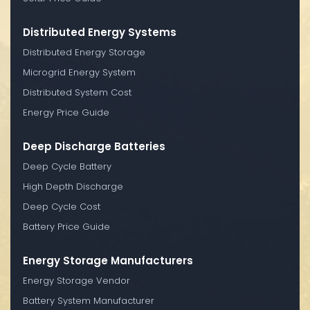
Distributed Energy Systems
Distributed Energy Storage
Microgrid Energy System
Distributed System Cost
Energy Price Guide
Deep Discharge Batteries
Deep Cycle Battery
High Depth Discharge
Deep Cycle Cost
Battery Price Guide
Energy Storage Manufacturers
Energy Storage Vendor
Battery System Manufacturer