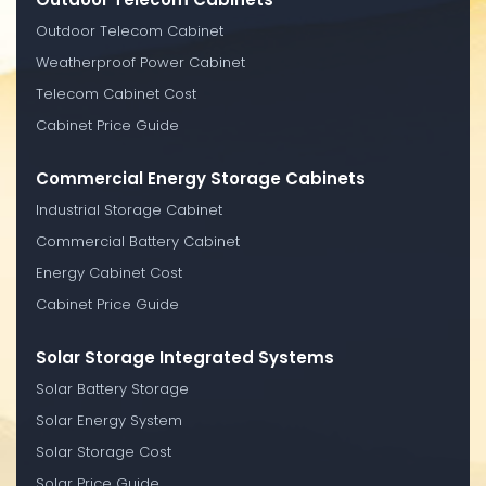
Outdoor Telecom Cabinet
Weatherproof Power Cabinet
Telecom Cabinet Cost
Cabinet Price Guide
Commercial Energy Storage Cabinets
Industrial Storage Cabinet
Commercial Battery Cabinet
Energy Cabinet Cost
Cabinet Price Guide
Solar Storage Integrated Systems
Solar Battery Storage
Solar Energy System
Solar Storage Cost
Solar Price Guide