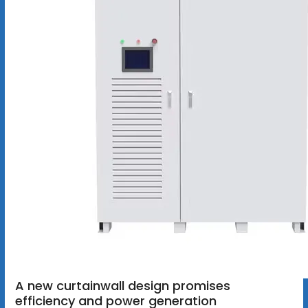
A new curtainwall design promises
efficiency and power generation