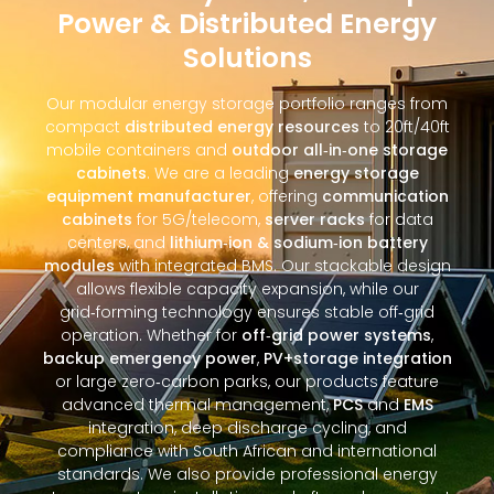
Power & Distributed Energy
Solutions
Our modular energy storage portfolio ranges from
compact
distributed energy resources
to 20ft/40ft
mobile containers and
outdoor all‑in‑one storage
cabinets
. We are a leading
energy storage
equipment manufacturer
, offering
communication
cabinets
for 5G/telecom,
server racks
for data
centers, and
lithium‑ion & sodium‑ion battery
modules
with integrated BMS. Our stackable design
allows flexible capacity expansion, while our
grid‑forming technology ensures stable off‑grid
operation. Whether for
off‑grid power systems
,
backup emergency power
,
PV+storage integration
or large zero‑carbon parks, our products feature
advanced thermal management,
PCS
and
EMS
integration, deep discharge cycling, and
compliance with South African and international
standards. We also provide professional energy