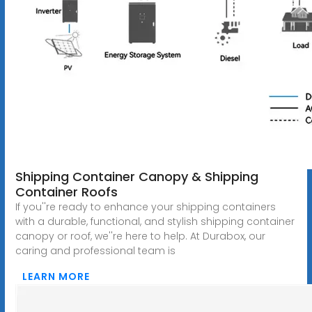
Shipping Container Canopy & Shipping
Container Roofs
If you''re ready to enhance your shipping containers
with a durable, functional, and stylish shipping container
canopy or roof, we''re here to help. At Durabox, our
caring and professional team is
LEARN MORE