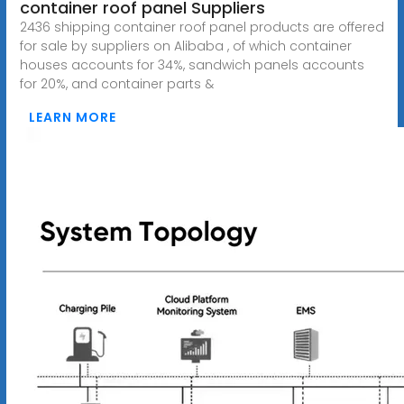
container roof panel Suppliers
2436 shipping container roof panel products are offered
for sale by suppliers on Alibaba , of which container
houses accounts for 34%, sandwich panels accounts
for 20%, and container parts &
LEARN MORE