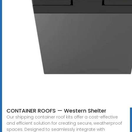
CONTAINER ROOFS — Western Shelter
Our shipping container roof kits offer a cost-effective
and efficient solution for creating secure, weatherproof
spaces. Designed to seamlessly integrate with