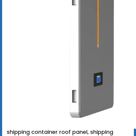
shipping container roof panel, shipping