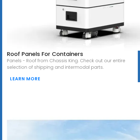
Roof Panels For Containers
Panels - Roof from Chassis King. Check out our entire
selection of shipping and intermodal parts.
LEARN MORE