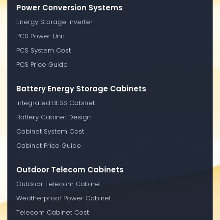
Power Conversion Systems
Energy Storage Inverter
PCS Power Unit
PCS System Cost
PCS Price Guide
Battery Energy Storage Cabinets
Integrated BESS Cabinet
Battery Cabinet Design
Cabinet System Cost
Cabinet Price Guide
Outdoor Telecom Cabinets
Outdoor Telecom Cabinet
Weatherproof Power Cabinet
Telecom Cabinet Cost