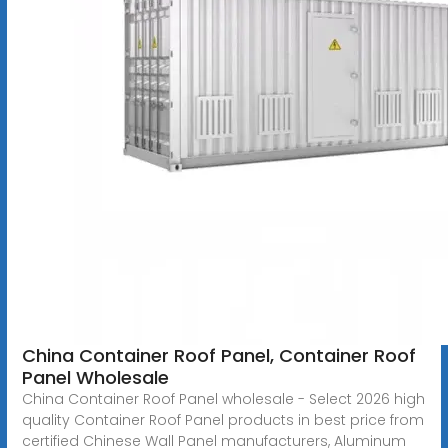
China Container Roof Panel, Container Roof
Panel Wholesale
China Container Roof Panel wholesale - Select 2026 high
quality Container Roof Panel products in best price from
certified Chinese Wall Panel manufacturers, Aluminum