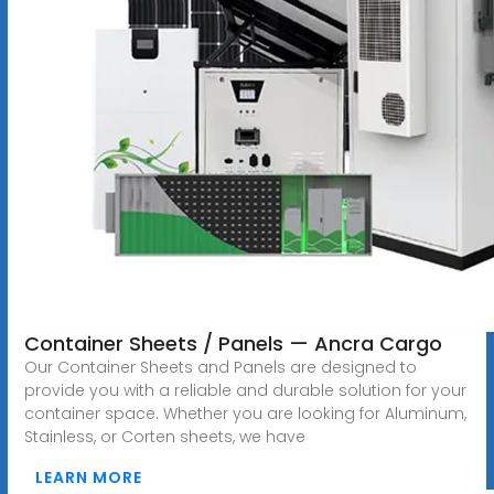
Container Sheets / Panels — Ancra Cargo
Our Container Sheets and Panels are designed to
provide you with a reliable and durable solution for your
container space. Whether you are looking for Aluminum,
Stainless, or Corten sheets, we have
LEARN MORE