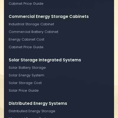
Cabinet Price Guide
Commercial Energy Storage Cabinets
Industrial Storage Cabinet
Commercial Battery Cabinet
Energy Cabinet Cost
Cabinet Price Guide
Solar Storage Integrated Systems
Solar Battery Storage
Solar Energy System
Solar Storage Cost
Solar Price Guide
Distributed Energy Systems
Distributed Energy Storage