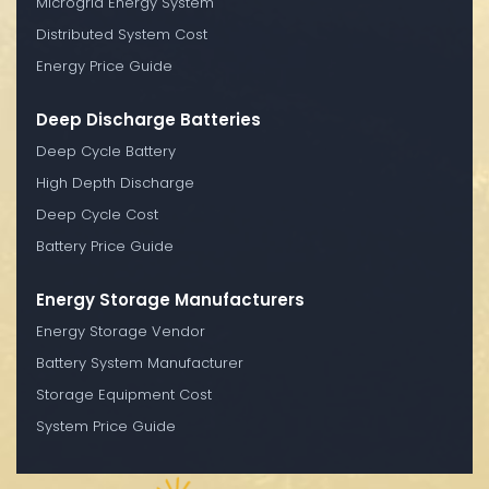
Microgrid Energy System
Distributed System Cost
Energy Price Guide
Deep Discharge Batteries
Deep Cycle Battery
High Depth Discharge
Deep Cycle Cost
Battery Price Guide
Energy Storage Manufacturers
Energy Storage Vendor
Battery System Manufacturer
Storage Equipment Cost
System Price Guide