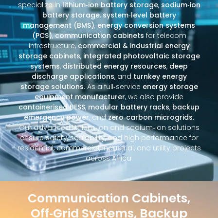
specialize in
lithium‑ion battery storage
,
sodium‑ion
battery storage
,
system‑level battery
management (BMS)
,
energy conversion systems
(PCS)
,
communication cabinets
for telecom
infrastructure,
commercial & industrial energy
storage cabinets
,
integrated photovoltaic storage
systems
,
distributed energy resources
,
deep
discharge applications
, and
turnkey energy
storage solutions
. As a full‑service
energy storage
equipment manufacturer
, we also provide
containerised BESS
,
modular battery racks
,
backup
emergency power
, and
zero‑carbon microgrids
.
Our advanced lithium‑ion and sodium‑ion solutions
ensure safety, scalability, and high performance for
residential, commercial, industrial, and utility projects
across Africa.
Communication Cabinets,
Off‑Grid Systems, Backup