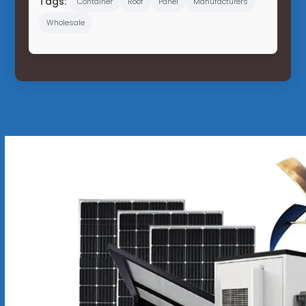
Tags:
Container
Roof
Panel
Manufacturers
Wholesale