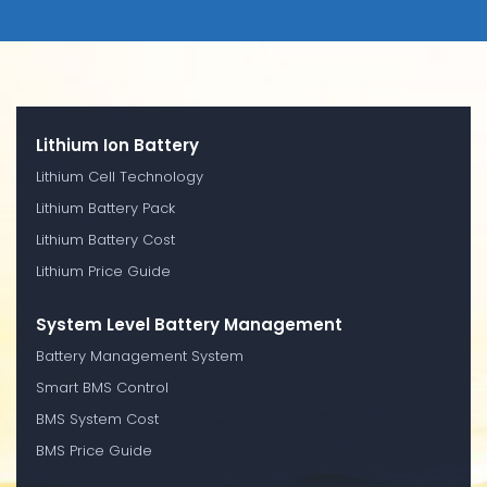
Lithium Ion Battery
Lithium Cell Technology
Lithium Battery Pack
Lithium Battery Cost
Lithium Price Guide
System Level Battery Management
Battery Management System
Smart BMS Control
BMS System Cost
BMS Price Guide