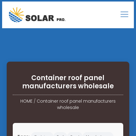
Container roof panel
manufacturers wholesale
HOME
/
Container roof panel manufacturers
wholesale