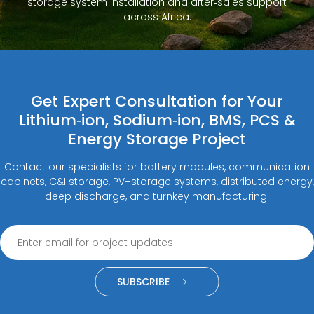
storage system installation and after‑sales support
across Africa.
Get Expert Consultation for Your
Lithium‑ion, Sodium‑ion, BMS, PCS &
Energy Storage Project
Contact our specialists for battery modules, communication
cabinets, C&I storage, PV+storage systems, distributed energy,
deep discharge, and turnkey manufacturing.
SUBSCRIBE