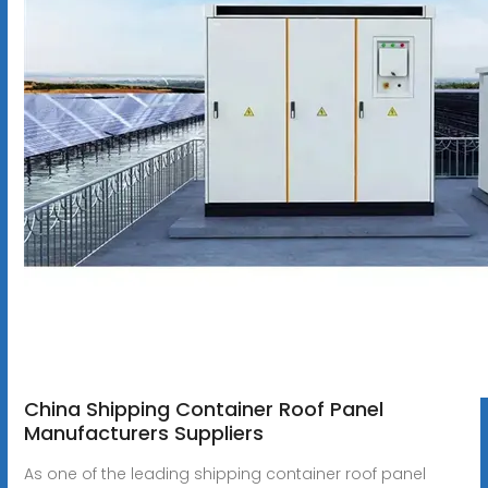
China Shipping Container Roof Panel
Manufacturers Suppliers
As one of the leading shipping container roof panel