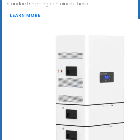
standard shipping containers, these
LEARN MORE