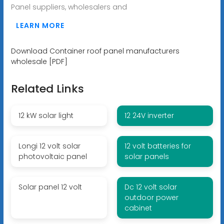
Panel suppliers, wholesalers and
LEARN MORE
Download Container roof panel manufacturers
wholesale [PDF]
Related Links
12 kW solar light
12 24V inverter
Longi 12 volt solar
12 volt batteries for
photovoltaic panel
solar panels
Solar panel 12 volt
Dc 12 volt solar
outdoor power
cabinet