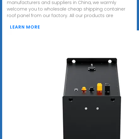
manufacturers and suppliers in China, we warmly
welcome you to wholesale cheap shipping container
roof panel from our factory. All our products are
LEARN MORE