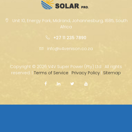
Unit 10, Energy Park, Midrand, Johannesburg, 1685, South
Africa
+27 11 235 7890
info@v4venison.co.za
Copyright ©
2026 V4V Super Power (Pty) Ltd · All rights
reserved. |
Terms of Service
|
Privacy Policy
|
Sitemap