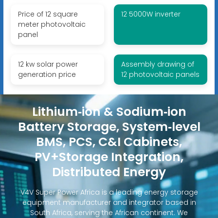
Price of 12 square
12 5000W inverter
meter photovoltaic
panel
12 kw solar power
Assembly drawing of
generation price
12 photovoltaic panels
Lithium‑ion & Sodium‑ion
Battery Storage, System‑level
BMS, PCS, C&I Cabinets,
PV+Storage Integration,
Distributed Energy
V4V Super Power Africa is a leading energy storage
equipment manufacturer and integrator based in
South Africa, serving the African continent. We