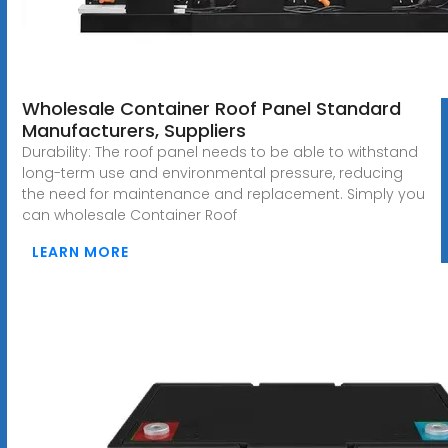
Wholesale Container Roof Panel Standard
Manufacturers, Suppliers
Durability: The roof panel needs to be able to withstand
long-term use and environmental pressure, reducing
the need for maintenance and replacement. Simply you
can wholesale Container Roof
LEARN MORE