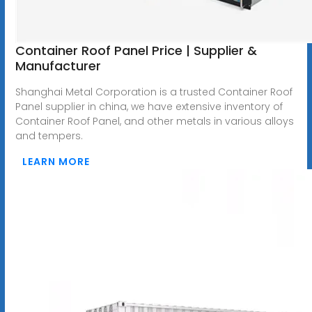
Container Roof Panel Price | Supplier &
Manufacturer
Shanghai Metal Corporation is a trusted Container Roof
Panel supplier in china, we have extensive inventory of
Container Roof Panel, and other metals in various alloys
and tempers.
LEARN MORE