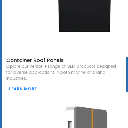
Container Roof Panels
Explore our versatile range of OEM products designed
for diverse applications in both marine and land
industries.
LEARN MORE