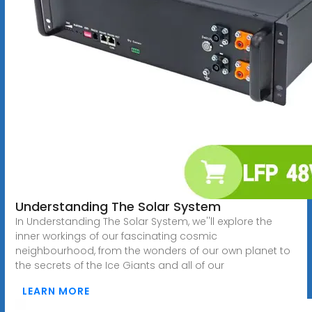
Understanding The Solar System
In Understanding The Solar System, we''ll explore the
inner workings of our fascinating cosmic
neighbourhood, from the wonders of our own planet to
the secrets of the Ice Giants and all of our
LEARN MORE