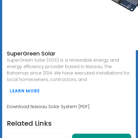
SuperGreen Solar
SuperGreen Solar (SGS) is a renewable energy and
energy efficiency provider based in Nassau, The
Bahamas since 2014. We have executed installations for
local homeowners, contractors, and
LEARN MORE
Download Nassau Solar System [PDF]
Related Links