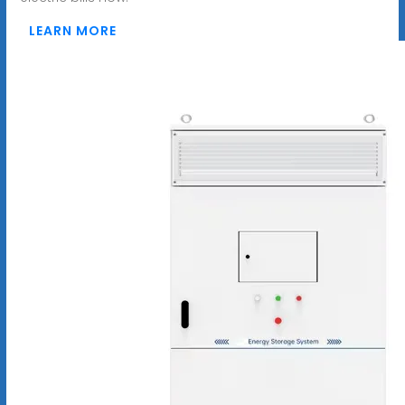
LEARN MORE