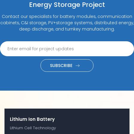
Energy Storage Project
Contact our specialists for battery modules, communication
cabinets, C&I storage, PV+storage systems, distributed energy,
deep discharge, and turnkey manufacturing.
SUBSCRIBE
Lithium Ion Battery
Lithium Cell Technology