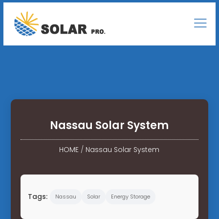
Nassau Solar System
HOME
/
Nassau Solar System
Tags:
Nassau
Solar
Energy Storage