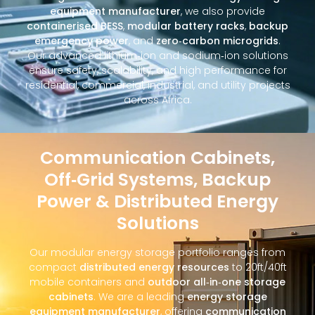
equipment manufacturer
, we also provide
containerised BESS
,
modular battery racks
,
backup
emergency power
, and
zero‑carbon microgrids
.
Our advanced lithium‑ion and sodium‑ion solutions
ensure safety, scalability, and high performance for
residential, commercial, industrial, and utility projects
across Africa.
Communication Cabinets,
Off‑Grid Systems, Backup
Power & Distributed Energy
Solutions
Our modular energy storage portfolio ranges from
compact
distributed energy resources
to 20ft/40ft
mobile containers and
outdoor all‑in‑one storage
cabinets
. We are a leading
energy storage
equipment manufacturer
, offering
communication