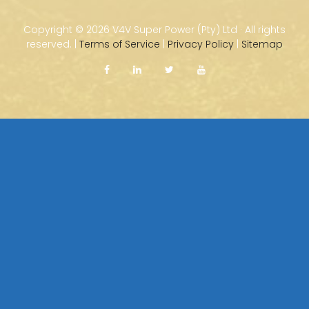
Copyright ©
2026 V4V Super Power (Pty) Ltd · All rights
reserved. |
Terms of Service
|
Privacy Policy
|
Sitemap