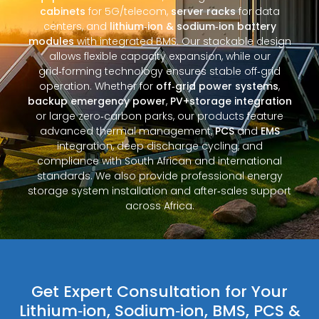
cabinets
for 5G/telecom,
server racks
for data
centers, and
lithium‑ion & sodium‑ion battery
modules
with integrated BMS. Our stackable design
allows flexible capacity expansion, while our
grid‑forming technology ensures stable off‑grid
operation. Whether for
off‑grid power systems
,
backup emergency power
,
PV+storage integration
or large zero‑carbon parks, our products feature
advanced thermal management,
PCS
and
EMS
integration, deep discharge cycling, and
compliance with South African and international
standards. We also provide professional energy
storage system installation and after‑sales support
across Africa.
Get Expert Consultation for Your
Lithium‑ion, Sodium‑ion, BMS, PCS &