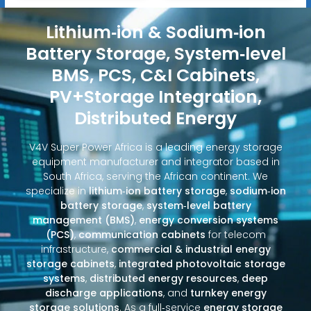
Lithium‑ion & Sodium‑ion
Battery Storage, System‑level
BMS, PCS, C&I Cabinets,
PV+Storage Integration,
Distributed Energy
V4V Super Power Africa is a leading energy storage
equipment manufacturer and integrator based in
South Africa, serving the African continent. We
specialize in
lithium‑ion battery storage
,
sodium‑ion
battery storage
,
system‑level battery
management (BMS)
,
energy conversion systems
(PCS)
,
communication cabinets
for telecom
infrastructure,
commercial & industrial energy
storage cabinets
,
integrated photovoltaic storage
systems
,
distributed energy resources
,
deep
discharge applications
, and
turnkey energy
storage solutions
. As a full‑service
energy storage