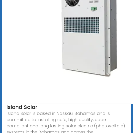
Island Solar
Island Solar is based in Nassau, Bahamas and is
committed to installing safe, high quality, code
compliant and long lasting solar electric (photovoltaic)
systems in the Bahamas and across the