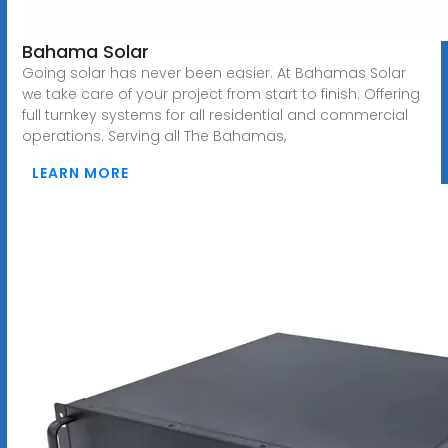
Bahama Solar
Going solar has never been easier. At Bahamas Solar
we take care of your project from start to finish. Offering
full turnkey systems for all residential and commercial
operations. Serving all The Bahamas,
LEARN MORE