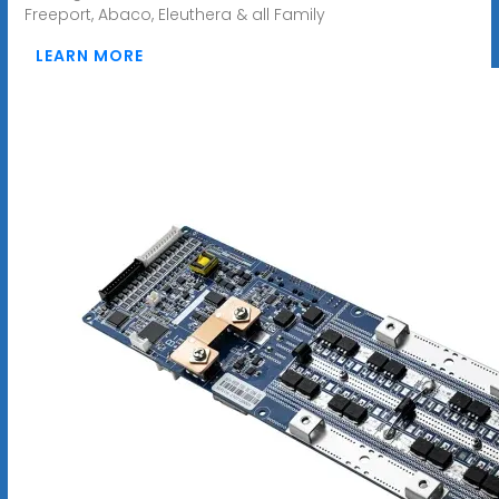
Freeport, Abaco, Eleuthera & all Family
LEARN MORE