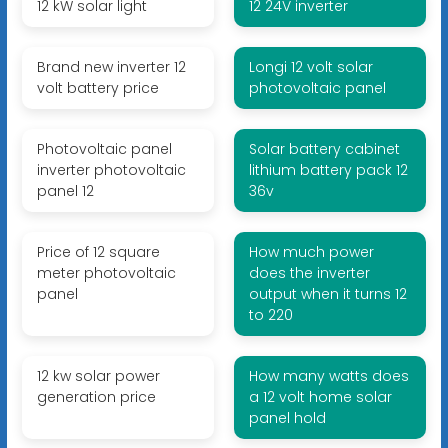
12 kW solar light
12 24V inverter
Brand new inverter 12
Longi 12 volt solar
volt battery price
photovoltaic panel
Photovoltaic panel
Solar battery cabinet
inverter photovoltaic
lithium battery pack 12
panel 12
36v
Price of 12 square
How much power
meter photovoltaic
does the inverter
panel
output when it turns 12
to 220
12 kw solar power
How many watts does
generation price
a 12 volt home solar
panel hold