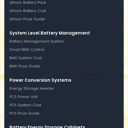
Lithium Battery Pack
Lithium Battery Cost
Lithium Price Guide
System Level Battery Management
Battery Management System
Smart BMS Control
BMS System Cost
BMS Price Guide
Power Conversion Systems
Energy Storage Inverter
PCS Power Unit
PCS System Cost
PCS Price Guide
Battery Energy Storage Cabinets