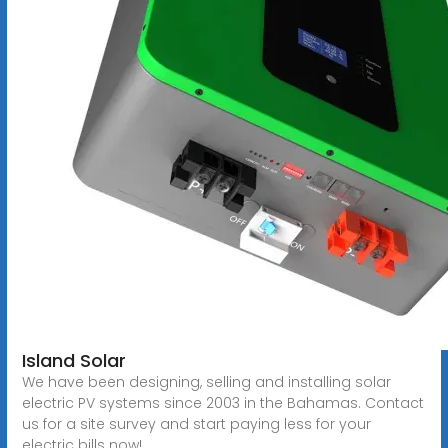
Island Solar
We have been designing, selling and installing solar
electric PV systems since 2003 in the Bahamas. Contact
us for a site survey and start paying less for your
electric bills now!