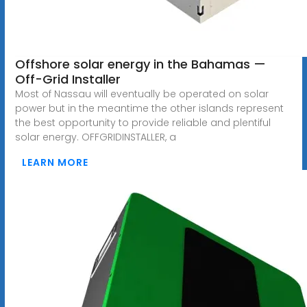
Offshore solar energy in the Bahamas —
Off-Grid Installer
Most of Nassau will eventually be operated on solar
power but in the meantime the other islands represent
the best opportunity to provide reliable and plentiful
solar energy. OFFGRIDINSTALLER, a
LEARN MORE