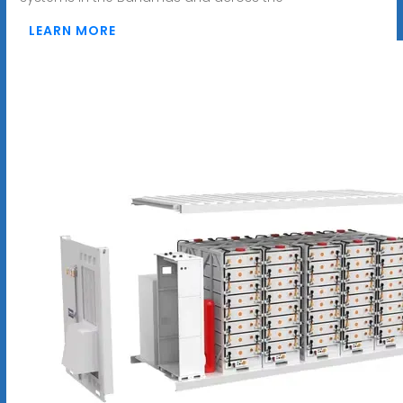
LEARN MORE