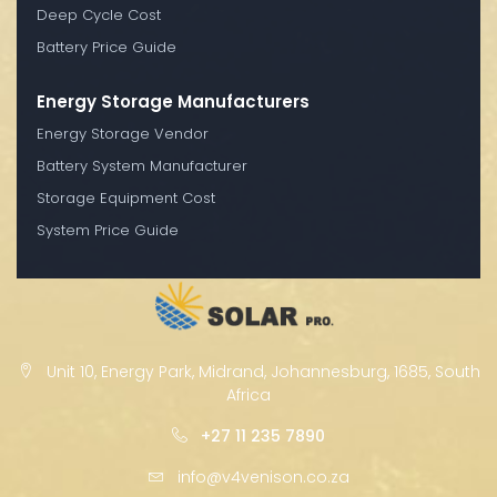
Deep Cycle Cost
Battery Price Guide
Energy Storage Manufacturers
Energy Storage Vendor
Battery System Manufacturer
Storage Equipment Cost
System Price Guide
Unit 10, Energy Park, Midrand, Johannesburg, 1685, South
Africa
+27 11 235 7890
info@v4venison.co.za