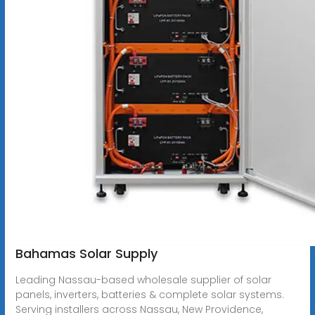
Bahamas Solar Supply
Leading Nassau-based wholesale supplier of solar
panels, inverters, batteries & complete solar systems.
Serving installers across Nassau, New Providence,