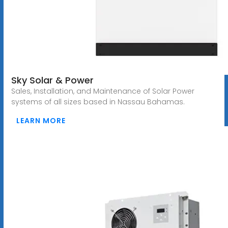
Sky Solar & Power
Sales, Installation, and Maintenance of Solar Power
systems of all sizes based in Nassau Bahamas.
LEARN MORE