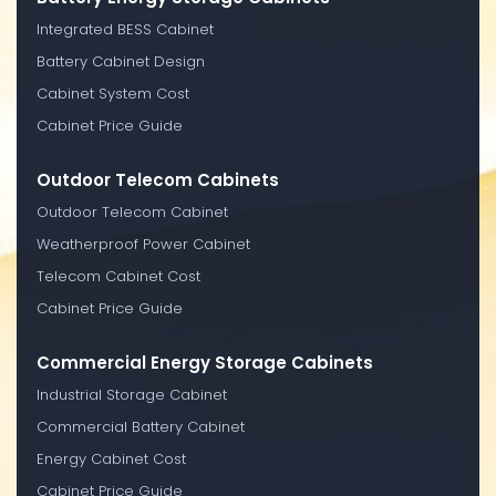
Integrated BESS Cabinet
Battery Cabinet Design
Cabinet System Cost
Cabinet Price Guide
Outdoor Telecom Cabinets
Outdoor Telecom Cabinet
Weatherproof Power Cabinet
Telecom Cabinet Cost
Cabinet Price Guide
Commercial Energy Storage Cabinets
Industrial Storage Cabinet
Commercial Battery Cabinet
Energy Cabinet Cost
Cabinet Price Guide