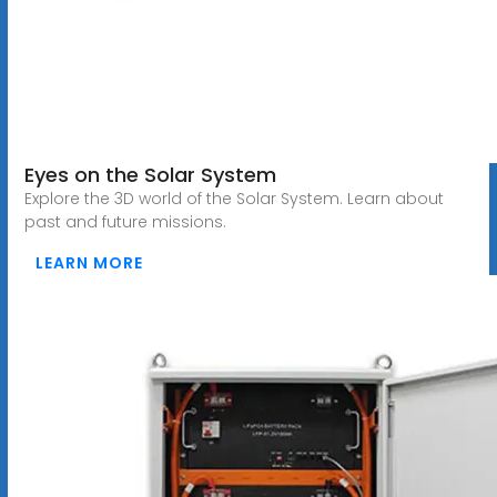
Eyes on the Solar System
Explore the 3D world of the Solar System. Learn about
past and future missions.
LEARN MORE