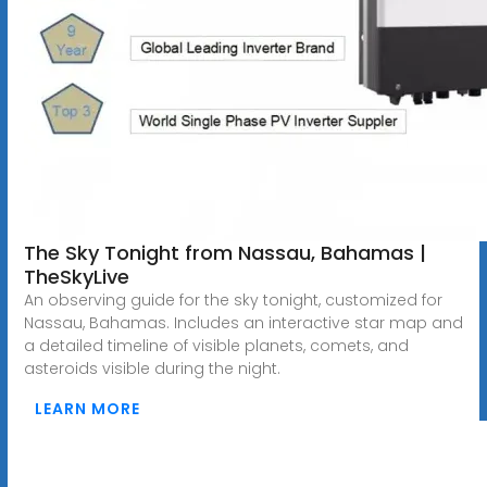
The Sky Tonight from Nassau, Bahamas |
TheSkyLive
An observing guide for the sky tonight, customized for
Nassau, Bahamas. Includes an interactive star map and
a detailed timeline of visible planets, comets, and
asteroids visible during the night.
LEARN MORE