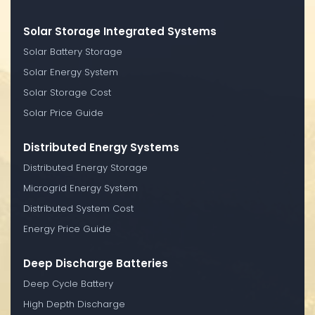
Solar Storage Integrated Systems
Solar Battery Storage
Solar Energy System
Solar Storage Cost
Solar Price Guide
Distributed Energy Systems
Distributed Energy Storage
Microgrid Energy System
Distributed System Cost
Energy Price Guide
Deep Discharge Batteries
Deep Cycle Battery
High Depth Discharge