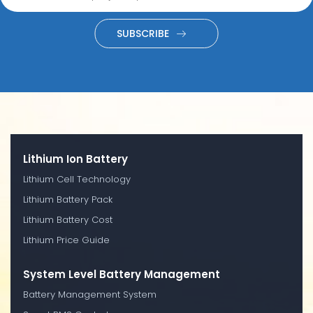
SUBSCRIBE
Lithium Ion Battery
Lithium Cell Technology
Lithium Battery Pack
Lithium Battery Cost
Lithium Price Guide
System Level Battery Management
Battery Management System