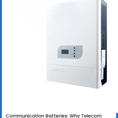
Communication Batteries: Why Telecom