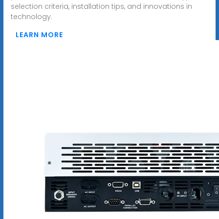
selection criteria, installation tips, and innovations in
technology.
LEARN MORE