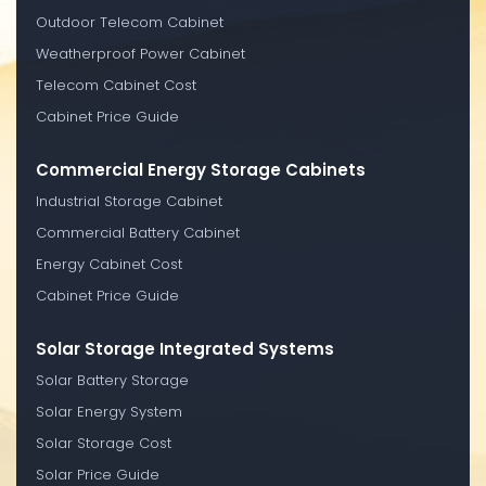
Outdoor Telecom Cabinet
Weatherproof Power Cabinet
Telecom Cabinet Cost
Cabinet Price Guide
Commercial Energy Storage Cabinets
Industrial Storage Cabinet
Commercial Battery Cabinet
Energy Cabinet Cost
Cabinet Price Guide
Solar Storage Integrated Systems
Solar Battery Storage
Solar Energy System
Solar Storage Cost
Solar Price Guide