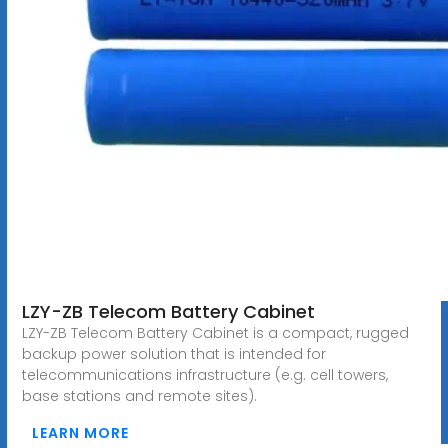
LZY-ZB Telecom Battery Cabinet
LZY-ZB Telecom Battery Cabinet is a compact, rugged
backup power solution that is intended for
telecommunications infrastructure (e.g. cell towers,
base stations and remote sites).
LEARN MORE