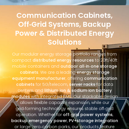
Communication Cabinets,
Off‑Grid Systems, Backup
Power & Distributed Energy
Solutions
Our modular energy storage portfolio ranges from
compact
distributed energy resources
to 20ft/40ft
mobile containers and
outdoor all‑in‑one storage
cabinets
. We are a leading
energy storage
equipment manufacturer
, offering
communication
cabinets
for 5G/telecom,
server racks
for data
centers, and
lithium‑ion & sodium‑ion battery
modules
with integrated BMS. Our stackable design
allows flexible capacity expansion, while our
grid‑forming technology ensures stable off‑grid
operation. Whether for
off‑grid power systems
,
backup emergency power
,
PV+storage integration
or large zero‑carbon parks, our products feature