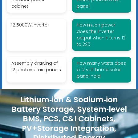
cabinet
panel
12 5000W inverter
How much power
does the inverter
output when it turns 12
to 220
Assembly drawing of
How many watts does
12 photovoltaic panels
a 12 volt home solar
panel hold
Lithium‑ion & Sodium‑ion
Battery Storage, System‑level
BMS, PCS, C&I Cabinets,
PV+Storage Integration,
Distributed Energy