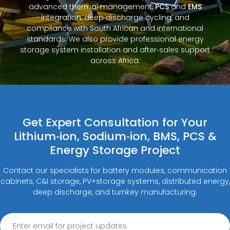
advanced thermal management,
PCS
and
EMS
integration, deep discharge cycling, and
compliance with South African and international
standards. We also provide professional energy
storage system installation and after‑sales support
across Africa.
Get Expert Consultation for Your
Lithium‑ion, Sodium‑ion, BMS, PCS &
Energy Storage Project
Contact our specialists for battery modules, communication
cabinets, C&I storage, PV+storage systems, distributed energy,
deep discharge, and turnkey manufacturing.