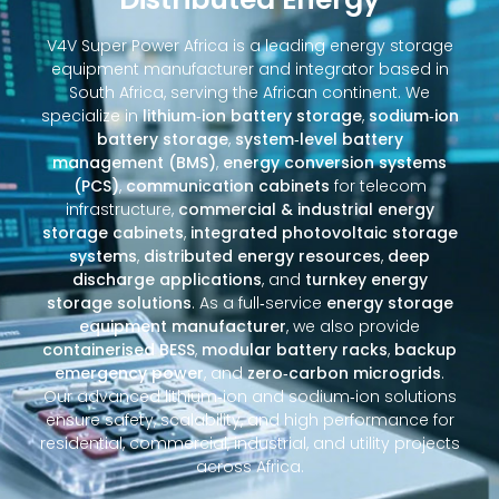
V4V Super Power Africa is a leading energy storage
equipment manufacturer and integrator based in
South Africa, serving the African continent. We
specialize in
lithium‑ion battery storage
,
sodium‑ion
battery storage
,
system‑level battery
management (BMS)
,
energy conversion systems
(PCS)
,
communication cabinets
for telecom
infrastructure,
commercial & industrial energy
storage cabinets
,
integrated photovoltaic storage
systems
,
distributed energy resources
,
deep
discharge applications
, and
turnkey energy
storage solutions
. As a full‑service
energy storage
equipment manufacturer
, we also provide
containerised BESS
,
modular battery racks
,
backup
emergency power
, and
zero‑carbon microgrids
.
Our advanced lithium‑ion and sodium‑ion solutions
ensure safety, scalability, and high performance for
residential, commercial, industrial, and utility projects
across Africa.