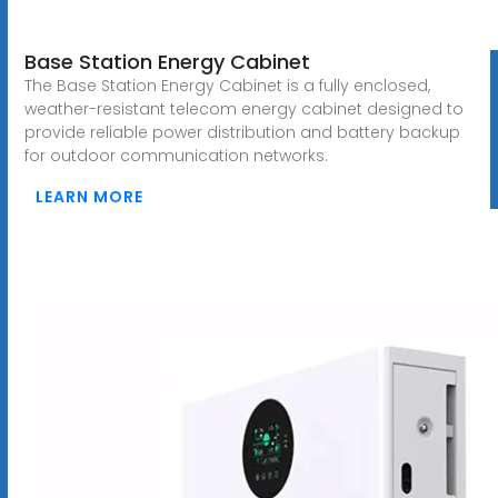
Base Station Energy Cabinet
The Base Station Energy Cabinet is a fully enclosed,
weather-resistant telecom energy cabinet designed to
provide reliable power distribution and battery backup
for outdoor communication networks.
LEARN MORE