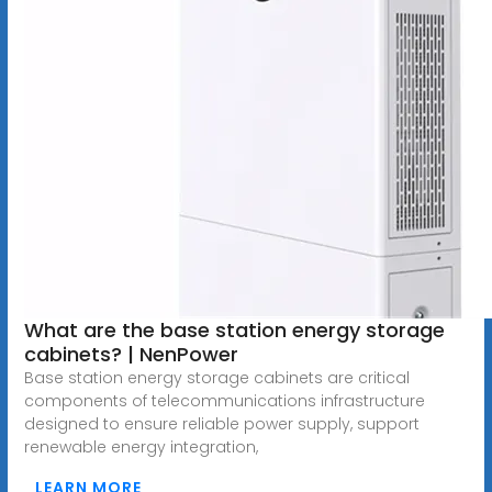
What are the base station energy storage
cabinets? | NenPower
Base station energy storage cabinets are critical
components of telecommunications infrastructure
designed to ensure reliable power supply, support
renewable energy integration,
LEARN MORE