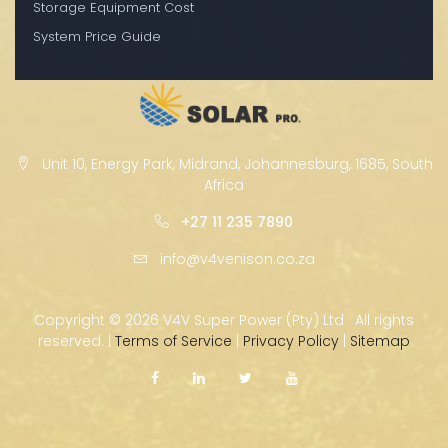
Storage Equipment Cost
System Price Guide
Unit 10, Energy Park, Midrand, Johannesburg, 1685, South
Africa
+27 11 235 7890
info@v4venison.co.za
Copyright ©
2026 V4V Super Power (Pty) Ltd · All rights
reserved. |
Terms of Service
|
Privacy Policy
|
Sitemap