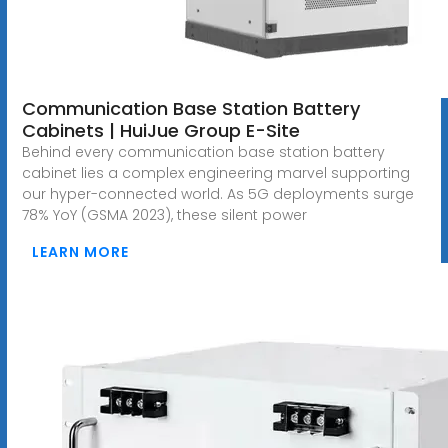
Communication Base Station Battery
Cabinets | HuiJue Group E-Site
Behind every communication base station battery
cabinet lies a complex engineering marvel supporting
our hyper-connected world. As 5G deployments surge
78% YoY (GSMA 2023), these silent power
LEARN MORE