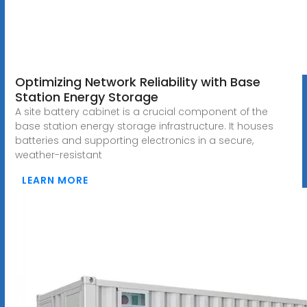
Optimizing Network Reliability with Base
Station Energy Storage
A site battery cabinet is a crucial component of the
base station energy storage infrastructure. It houses
batteries and supporting electronics in a secure,
weather-resistant
LEARN MORE