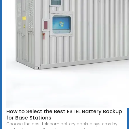
How to Select the Best ESTEL Battery Backup
for Base Stations
Choose the best telecom battery backup systems by