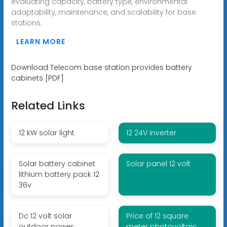
evaluating capacity, battery type, environmental
adaptability, maintenance, and scalability for base
stations.
LEARN MORE
Download Telecom base station provides battery
cabinets [PDF]
Related Links
12 kW solar light
12 24V inverter
Solar battery cabinet
Solar panel 12 volt
lithium battery pack 12
36v
Dc 12 volt solar
Price of 12 square
outdoor power
meter photovoltaic