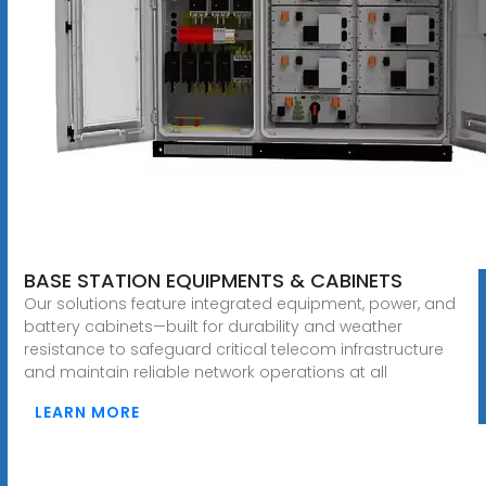
BASE STATION EQUIPMENTS & CABINETS
Our solutions feature integrated equipment, power, and
battery cabinets—built for durability and weather
resistance to safeguard critical telecom infrastructure
and maintain reliable network operations at all
LEARN MORE