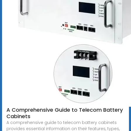
A Comprehensive Guide to Telecom Battery
Cabinets
A comprehensive guide to telecom battery cabinets
provides essential information on their features, types,