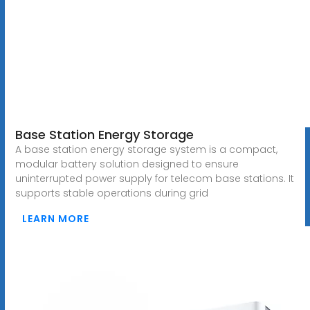
Base Station Energy Storage
A base station energy storage system is a compact,
modular battery solution designed to ensure
uninterrupted power supply for telecom base stations. It
supports stable operations during grid
LEARN MORE