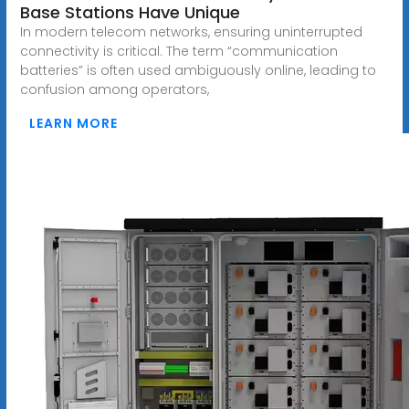
Base Stations Have Unique
In modern telecom networks, ensuring uninterrupted
connectivity is critical. The term “communication
batteries” is often used ambiguously online, leading to
confusion among operators,
LEARN MORE