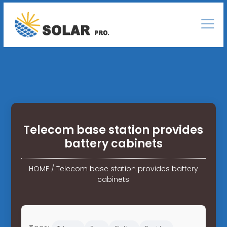
Telecom base station provides
battery cabinets
HOME
/
Telecom base station provides battery
cabinets