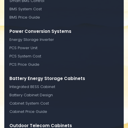
Smart BMS Control
BMS System Cost
BMS Price Guide
Power Conversion Systems
Energy Storage Inverter
PCS Power Unit
PCS System Cost
PCS Price Guide
Battery Energy Storage Cabinets
Integrated BESS Cabinet
Battery Cabinet Design
Cabinet System Cost
Cabinet Price Guide
Outdoor Telecom Cabinets