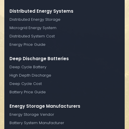
Distributed Energy Systems
Distributed Energy Storage
Microgrid Energy System
Distributed System Cost
Energy Price Guide
Deep Discharge Batteries
Deep Cycle Battery
High Depth Discharge
Deep Cycle Cost
Battery Price Guide
Energy Storage Manufacturers
Energy Storage Vendor
Battery System Manufacturer