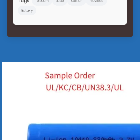
Tags:
Telecom
Base
Station
Provides
Battery