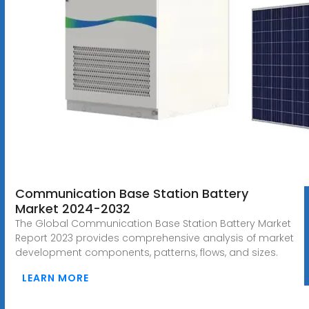
Communication Base Station Battery
Market 2024-2032
The Global Communication Base Station Battery Market
Report 2023 provides comprehensive analysis of market
development components, patterns, flows, and sizes.
LEARN MORE