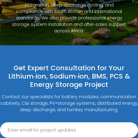
integration, deep discharge cycling, and
compliance with South African and international
standards. We also provide professional energy
storage system installation and after‑sales support
across Africa.
Get Expert Consultation for Your
Lithium‑ion, Sodium‑ion, BMS, PCS &
Energy Storage Project
Contact our specialists for battery modules, communication
cabinets, C&I storage, PV+storage systems, distributed energy,
deep discharge, and turnkey manufacturing.