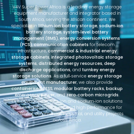
V4V Super Power Africa is a leading energy storage
equipment manufacturer and integrator based in
South Africa, serving the African continent. We
specialize in
lithium‑ion battery storage
,
sodium‑ion
battery storage
,
system‑level battery
management (BMS)
,
energy conversion systems
(PCS)
,
communication cabinets
for telecom
infrastructure,
commercial & industrial energy
storage cabinets
,
integrated photovoltaic storage
systems
,
distributed energy resources
,
deep
discharge applications
, and
turnkey energy
storage solutions
. As a full‑service
energy storage
equipment manufacturer
, we also provide
containerised BESS
,
modular battery racks
,
backup
emergency power
, and
zero‑carbon microgrids
.
Our advanced lithium‑ion and sodium‑ion solutions
ensure safety, scalability, and high performance for
residential, commercial, industrial, and utility projects
across Africa.