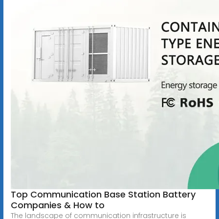
Top Communication Base Station Battery
Companies & How to
The landscape of communication infrastructure is