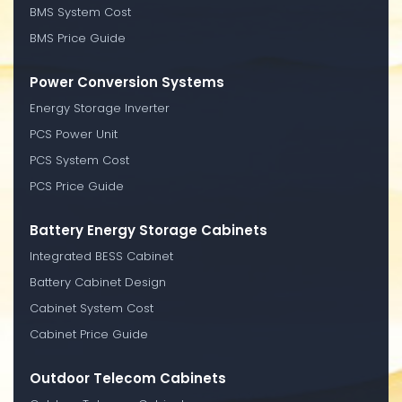
BMS System Cost
BMS Price Guide
Power Conversion Systems
Energy Storage Inverter
PCS Power Unit
PCS System Cost
PCS Price Guide
Battery Energy Storage Cabinets
Integrated BESS Cabinet
Battery Cabinet Design
Cabinet System Cost
Cabinet Price Guide
Outdoor Telecom Cabinets