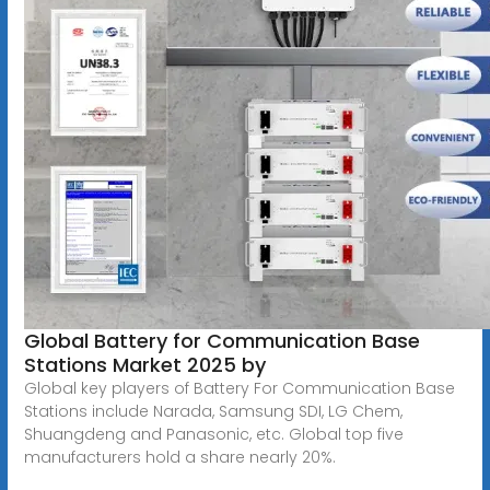
Global Battery for Communication Base
Stations Market 2025 by
Global key players of Battery For Communication Base
Stations include Narada, Samsung SDI, LG Chem,
Shuangdeng and Panasonic, etc. Global top five
manufacturers hold a share nearly 20%.