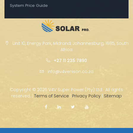
System Price Guide
Unit 10, Energy Park, Midrand, Johannesburg, 1685, South
Africa
+27 11 235 7890
info@v4venison.co.za
Copyright ©
2026 V4V Super Power (Pty) Ltd · All rights
reserved. |
Terms of Service
|
Privacy Policy
|
Sitemap