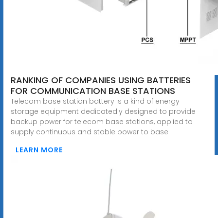
RANKING OF COMPANIES USING BATTERIES
FOR COMMUNICATION BASE STATIONS
Telecom base station battery is a kind of energy
storage equipment dedicatedly designed to provide
backup power for telecom base stations, applied to
supply continuous and stable power to base
LEARN MORE