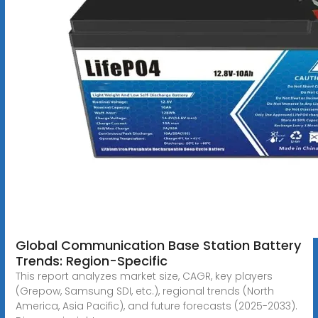
Global Communication Base Station Battery
Trends: Region-Specific
This report analyzes market size, CAGR, key players
(Grepow, Samsung SDI, etc.), regional trends (North
America, Asia Pacific), and future forecasts (2025-2033).