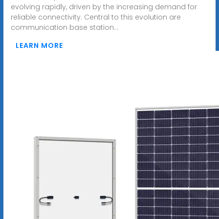
evolving rapidly, driven by the increasing demand for
reliable connectivity. Central to this evolution are
communication base station...
LEARN MORE