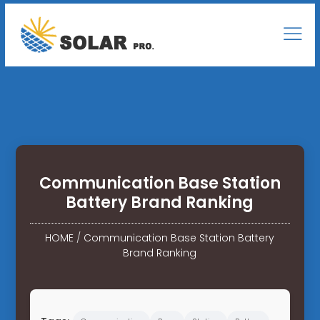
Communication Base Station
Battery Brand Ranking
HOME
/
Communication Base Station Battery
Brand Ranking