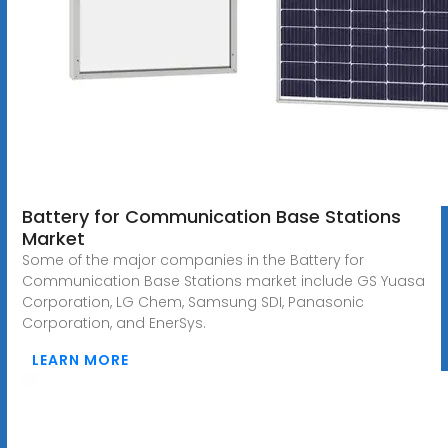
Battery for Communication Base Stations
Market
Some of the major companies in the Battery for
Communication Base Stations market include GS Yuasa
Corporation, LG Chem, Samsung SDI, Panasonic
Corporation, and EnerSys.
LEARN MORE