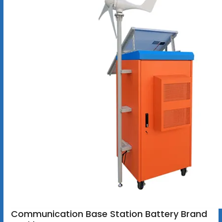
Communication Base Station Battery Brand