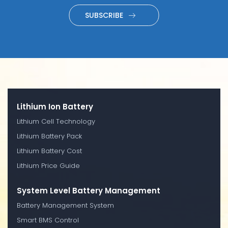
SUBSCRIBE
Lithium Ion Battery
Lithium Cell Technology
Lithium Battery Pack
Lithium Battery Cost
Lithium Price Guide
System Level Battery Management
Battery Management System
Smart BMS Control