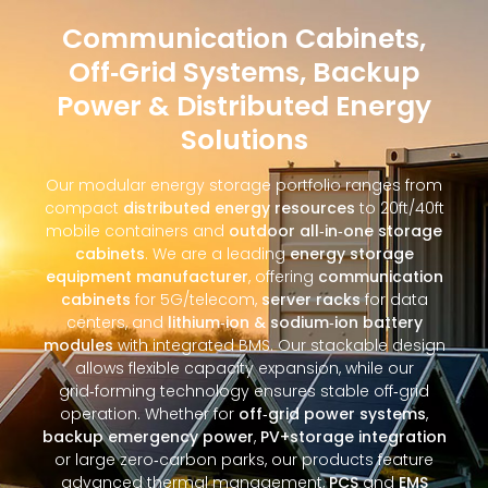
Communication Cabinets,
Off‑Grid Systems, Backup
Power & Distributed Energy
Solutions
Our modular energy storage portfolio ranges from
compact
distributed energy resources
to 20ft/40ft
mobile containers and
outdoor all‑in‑one storage
cabinets
. We are a leading
energy storage
equipment manufacturer
, offering
communication
cabinets
for 5G/telecom,
server racks
for data
centers, and
lithium‑ion & sodium‑ion battery
modules
with integrated BMS. Our stackable design
allows flexible capacity expansion, while our
grid‑forming technology ensures stable off‑grid
operation. Whether for
off‑grid power systems
,
backup emergency power
,
PV+storage integration
or large zero‑carbon parks, our products feature
advanced thermal management,
PCS
and
EMS