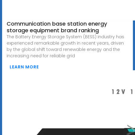
Communication base station energy
storage equipment brand ranking
The Battery Energy Storage System (BESS) industry has
experienced remarkable growth in recent years, driven
by the global shift toward renewable energy and the
increasing need for reliable grid
LEARN MORE