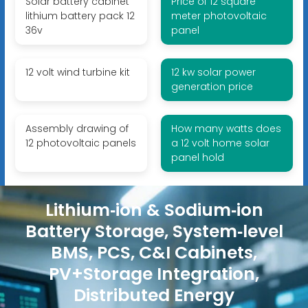
Solar battery cabinet
Price of 12 square
lithium battery pack 12
meter photovoltaic
36v
panel
12 volt wind turbine kit
12 kw solar power
generation price
Assembly drawing of
How many watts does
12 photovoltaic panels
a 12 volt home solar
panel hold
Lithium‑ion & Sodium‑ion
Battery Storage, System‑level
BMS, PCS, C&I Cabinets,
PV+Storage Integration,
Distributed Energy