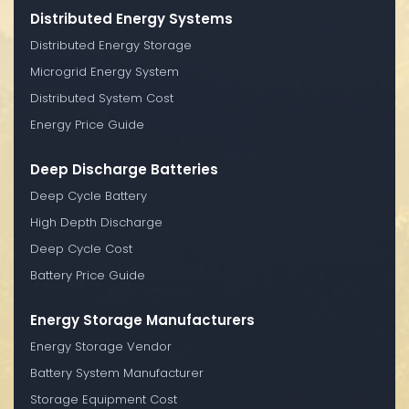
Distributed Energy Systems
Distributed Energy Storage
Microgrid Energy System
Distributed System Cost
Energy Price Guide
Deep Discharge Batteries
Deep Cycle Battery
High Depth Discharge
Deep Cycle Cost
Battery Price Guide
Energy Storage Manufacturers
Energy Storage Vendor
Battery System Manufacturer
Storage Equipment Cost