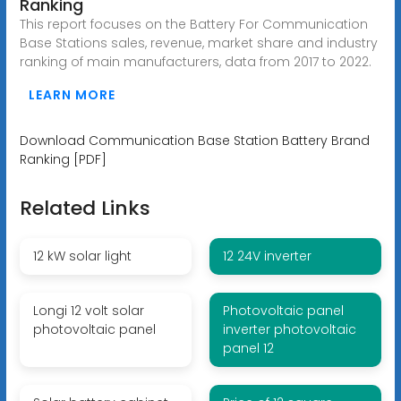
Ranking
This report focuses on the Battery For Communication
Base Stations sales, revenue, market share and industry
ranking of main manufacturers, data from 2017 to 2022.
LEARN MORE
Download Communication Base Station Battery Brand
Ranking [PDF]
Related Links
12 kW solar light
12 24V inverter
Longi 12 volt solar
Photovoltaic panel
photovoltaic panel
inverter photovoltaic
panel 12