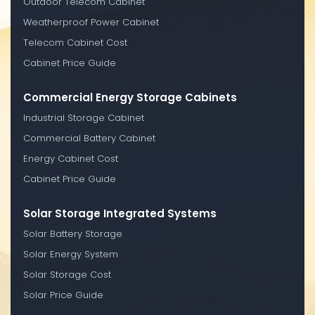
Outdoor Telecom Cabinet
Weatherproof Power Cabinet
Telecom Cabinet Cost
Cabinet Price Guide
Commercial Energy Storage Cabinets
Industrial Storage Cabinet
Commercial Battery Cabinet
Energy Cabinet Cost
Cabinet Price Guide
Solar Storage Integrated Systems
Solar Battery Storage
Solar Energy System
Solar Storage Cost
Solar Price Guide