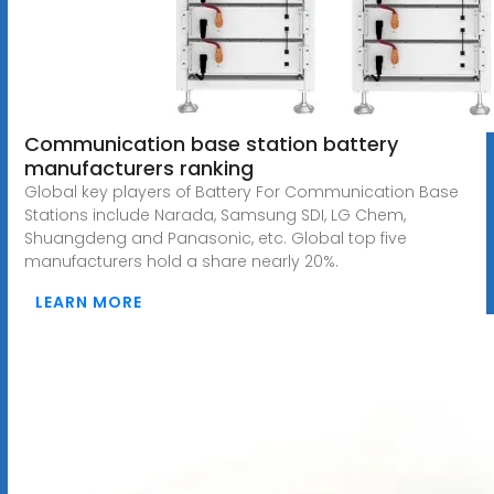
Communication base station battery
manufacturers ranking
Global key players of Battery For Communication Base
Stations include Narada, Samsung SDI, LG Chem,
Shuangdeng and Panasonic, etc. Global top five
manufacturers hold a share nearly 20%.
LEARN MORE