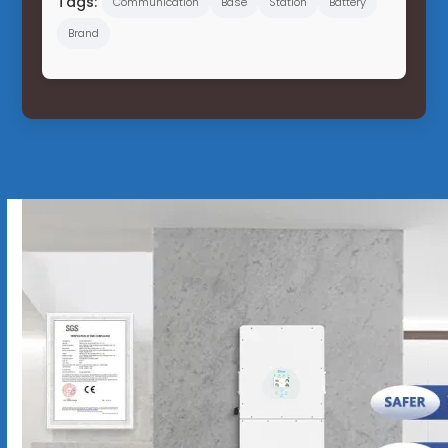
Tags:
Communication
Base
Station
Battery
Brand