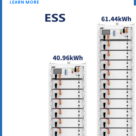
LEARN MORE