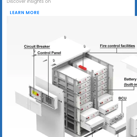
Discover insights on
LEARN MORE