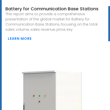
Battery for Communication Base Stations
This report aims to provide a comprehensive
presentation of the global market for Battery for
Communication Base Stations, focusing on the total
sales volume, sales revenue, price, key
LEARN MORE