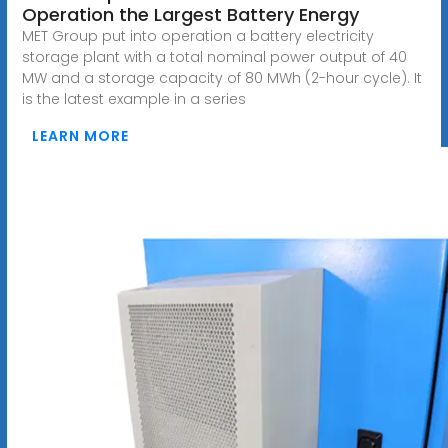
Operation the Largest Battery Energy
MET Group put into operation a battery electricity
storage plant with a total nominal power output of 40
MW and a storage capacity of 80 MWh (2-hour cycle). It
is the latest example in a series
LEARN MORE