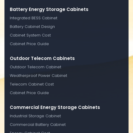
Battery Energy Storage Cabinets
Integrated BESS Cabinet
Battery Cabinet Design
Cabinet System Cost
Cabinet Price Guide
Outdoor Telecom Cabinets
Outdoor Telecom Cabinet
Weatherproof Power Cabinet
Telecom Cabinet Cost
Cabinet Price Guide
Commercial Energy Storage Cabinets
Industrial Storage Cabinet
Commercial Battery Cabinet