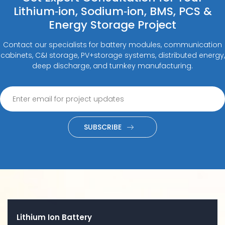
Lithium‑ion, Sodium‑ion, BMS, PCS &
Energy Storage Project
Contact our specialists for battery modules, communication
cabinets, C&I storage, PV+storage systems, distributed energy,
deep discharge, and turnkey manufacturing.
SUBSCRIBE
Lithium Ion Battery