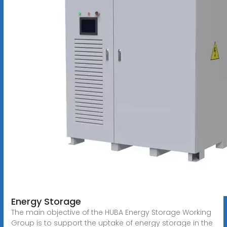
Energy Storage
The main objective of the HUBA Energy Storage Working
Group is to support the uptake of energy storage in the