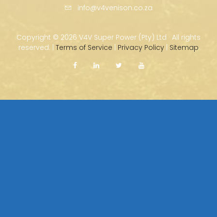
info@v4venison.co.za
Copyright ©
2026 V4V Super Power (Pty) Ltd · All rights
reserved. |
Terms of Service
|
Privacy Policy
|
Sitemap