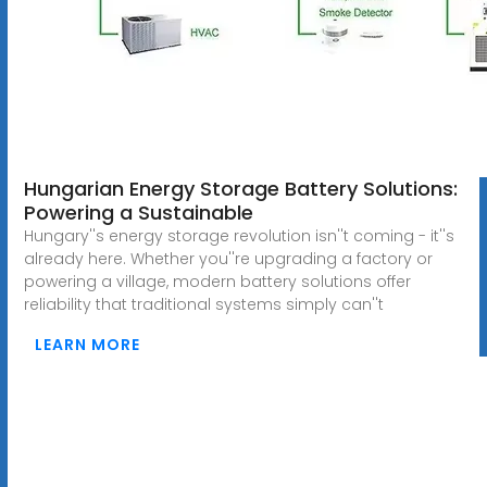
Hungarian Energy Storage Battery Solutions:
Powering a Sustainable
Hungary''s energy storage revolution isn''t coming - it''s
already here. Whether you''re upgrading a factory or
powering a village, modern battery solutions offer
reliability that traditional systems simply can''t
LEARN MORE