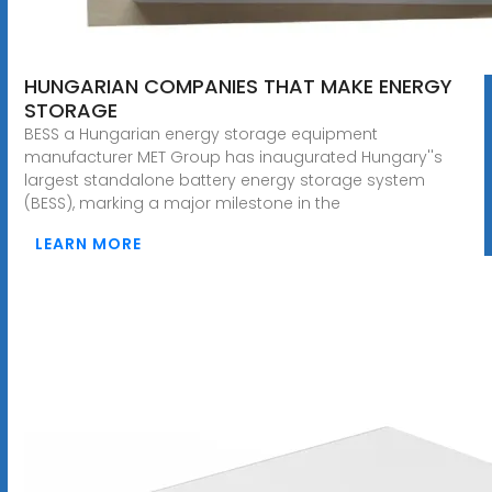
HUNGARIAN COMPANIES THAT MAKE ENERGY
STORAGE
BESS a Hungarian energy storage equipment
manufacturer MET Group has inaugurated Hungary''s
largest standalone battery energy storage system
(BESS), marking a major milestone in the
LEARN MORE