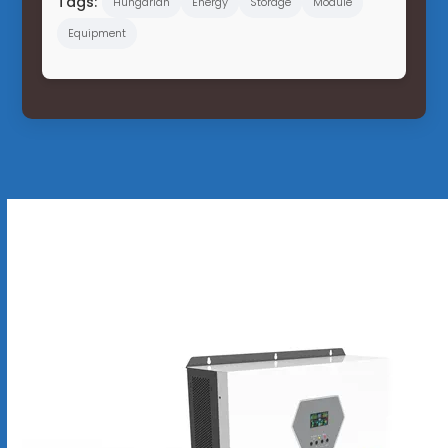
Tags:
Hungarian
Energy
Storage
Module
Equipment