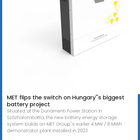
MET flips the switch on Hungary''s biggest
battery project
Situated at the Dunamenti Power Station in
Százhalombatta, the new battery energy storage
system builds on MET Group''s earlier 4 MW / 8 MWh
demonstrator plant installed in 2022