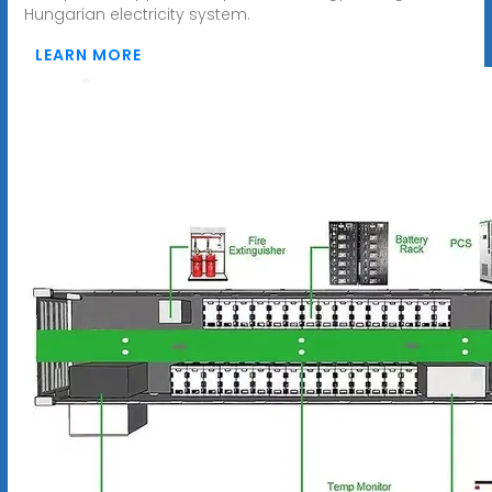
Hungarian electricity system.
LEARN MORE