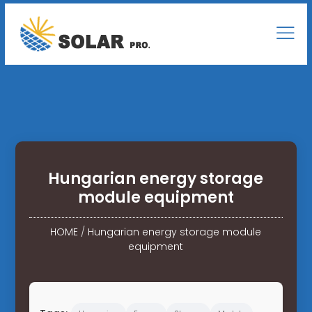
Hungarian energy storage
module equipment
HOME
/
Hungarian energy storage module
equipment