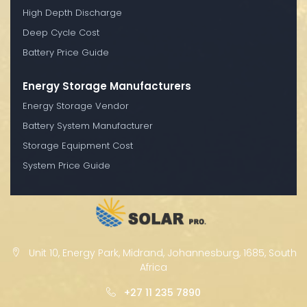
High Depth Discharge
Deep Cycle Cost
Battery Price Guide
Energy Storage Manufacturers
Energy Storage Vendor
Battery System Manufacturer
Storage Equipment Cost
System Price Guide
Unit 10, Energy Park, Midrand, Johannesburg, 1685, South
Africa
+27 11 235 7890