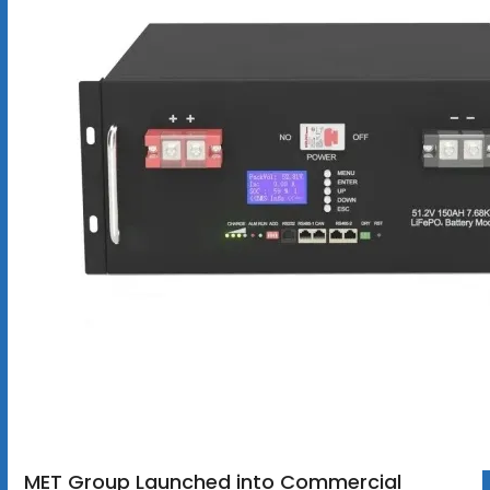
MET Group Launched into Commercial