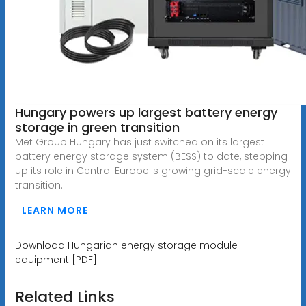
Hungary powers up largest battery energy
storage in green transition
Met Group Hungary has just switched on its largest
battery energy storage system (BESS) to date, stepping
up its role in Central Europe''s growing grid-scale energy
transition.
LEARN MORE
Download Hungarian energy storage module
equipment [PDF]
Related Links