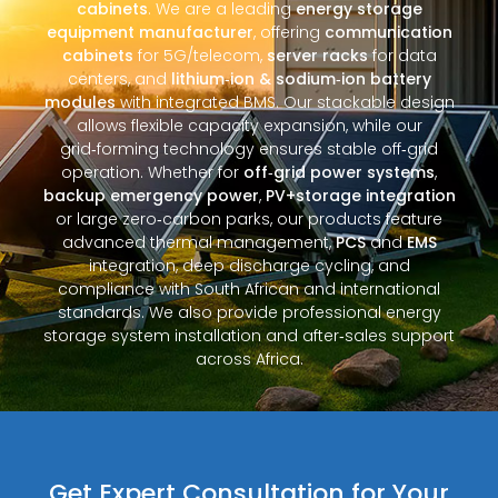
cabinets
. We are a leading
energy storage
equipment manufacturer
, offering
communication
cabinets
for 5G/telecom,
server racks
for data
centers, and
lithium‑ion & sodium‑ion battery
modules
with integrated BMS. Our stackable design
allows flexible capacity expansion, while our
grid‑forming technology ensures stable off‑grid
operation. Whether for
off‑grid power systems
,
backup emergency power
,
PV+storage integration
or large zero‑carbon parks, our products feature
advanced thermal management,
PCS
and
EMS
integration, deep discharge cycling, and
compliance with South African and international
standards. We also provide professional energy
storage system installation and after‑sales support
across Africa.
Get Expert Consultation for Your