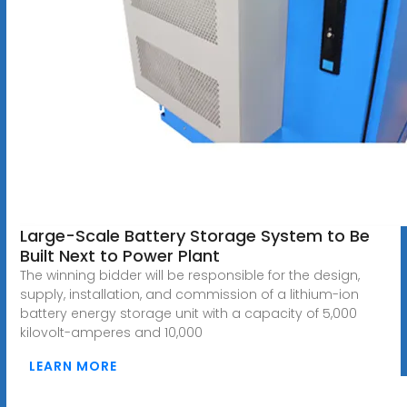
Large-Scale Battery Storage System to Be
Built Next to Power Plant
The winning bidder will be responsible for the design,
supply, installation, and commission of a lithium-ion
battery energy storage unit with a capacity of 5,000
kilovolt-amperes and 10,000
LEARN MORE