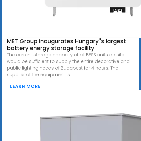
MET Group inaugurates Hungary''s largest
battery energy storage facility
The current storage capacity of all BESS units on site
would be sufficient to supply the entire decorative and
public lighting needs of Budapest for 4 hours. The
supplier of the equipment is
LEARN MORE