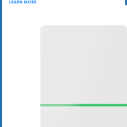
LEARN MORE