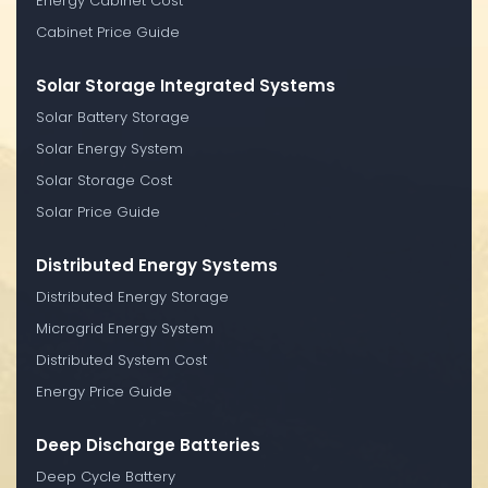
Energy Cabinet Cost
Cabinet Price Guide
Solar Storage Integrated Systems
Solar Battery Storage
Solar Energy System
Solar Storage Cost
Solar Price Guide
Distributed Energy Systems
Distributed Energy Storage
Microgrid Energy System
Distributed System Cost
Energy Price Guide
Deep Discharge Batteries
Deep Cycle Battery