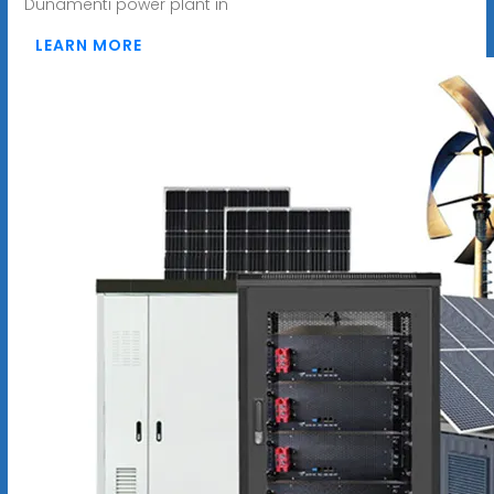
Dunamenti power plant in
LEARN MORE