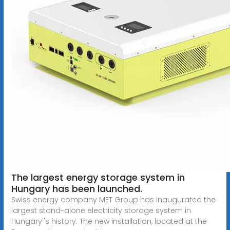
The largest energy storage system in
Hungary has been launched.
Swiss energy company MET Group has inaugurated the
largest stand-alone electricity storage system in
Hungary''s history. The new installation, located at the