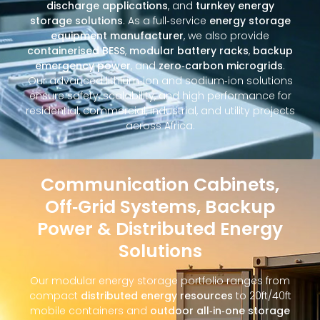
discharge applications
, and
turnkey energy
storage solutions
. As a full‑service
energy storage
equipment manufacturer
, we also provide
containerised BESS
,
modular battery racks
,
backup
emergency power
, and
zero‑carbon microgrids
.
Our advanced lithium‑ion and sodium‑ion solutions
ensure safety, scalability, and high performance for
residential, commercial, industrial, and utility projects
across Africa.
Communication Cabinets,
Off‑Grid Systems, Backup
Power & Distributed Energy
Solutions
Our modular energy storage portfolio ranges from
compact
distributed energy resources
to 20ft/40ft
mobile containers and
outdoor all‑in‑one storage