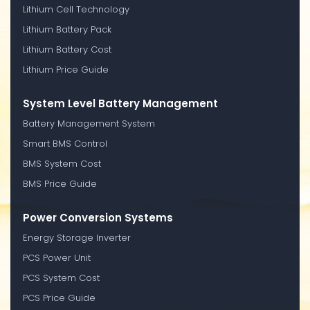
Lithium Cell Technology
Lithium Battery Pack
Lithium Battery Cost
Lithium Price Guide
System Level Battery Management
Battery Management System
Smart BMS Control
BMS System Cost
BMS Price Guide
Power Conversion Systems
Energy Storage Inverter
PCS Power Unit
PCS System Cost
PCS Price Guide