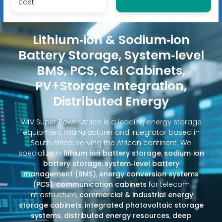
cost
Lithium‑ion & Sodium‑ion
Battery Storage, System‑level
BMS, PCS, C&I Cabinets,
PV+Storage Integration,
Distributed Energy
V4V Super Power Africa is a leading energy storage
equipment manufacturer and integrator based in
South Africa, serving the African continent. We
specialize in
lithium‑ion battery storage
,
sodium‑ion
battery storage
,
system‑level battery
management (BMS)
,
energy conversion systems
(PCS)
,
communication cabinets
for telecom
infrastructure,
commercial & industrial energy
storage cabinets
,
integrated photovoltaic storage
systems
,
distributed energy resources
,
deep