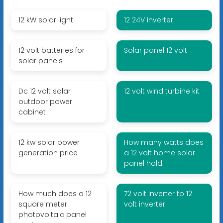
12 kW solar light
12 24V inverter
12 volt batteries for
Solar panel 12 volt
solar panels
Dc 12 volt solar
12 volt wind turbine kit
outdoor power
cabinet
12 kw solar power
How many watts does
generation price
a 12 volt home solar
panel hold
How much does a 12
72 volt inverter to 12
square meter
volt inverter
photovoltaic panel