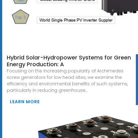
Hybrid Solar-Hydropower Systems for Green
Energy Production: A
Focusing on the increasing popularity of Archimedes
screw generators for low head sites, we examine the
efficiency and environmental benefits of such systems,
particularly in reducing greenhouse...
LEARN MORE