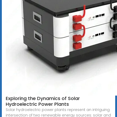
Exploring the Dynamics of Solar
Hydroelectric Power Plants
Solar hydroelectric power plants represent an intriguing
intersection of two renewable energy sources: solar and