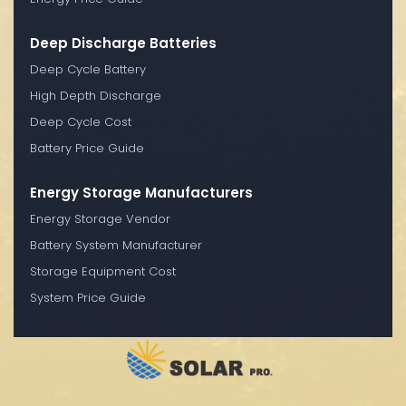
Deep Discharge Batteries
Deep Cycle Battery
High Depth Discharge
Deep Cycle Cost
Battery Price Guide
Energy Storage Manufacturers
Energy Storage Vendor
Battery System Manufacturer
Storage Equipment Cost
System Price Guide