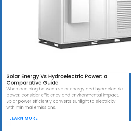
Solar Energy Vs Hydroelectric Power: a
Comparative Guide
When deciding between solar energy and hydroelectric
power, consider efficiency and environmental impact.
Solar power efficiently converts sunlight to electricity
with minimal emissions.
LEARN MORE