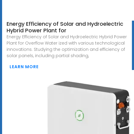
Energy Efficiency of Solar and Hydroelectric
Hybrid Power Plant for
Energy Efficiency of Solar and Hydroelectric Hybrid Power
Plant for Overflow Water ized with various technological
innovations. Studying the optimization and efficiency of
solar panels, including partial shading,
LEARN MORE