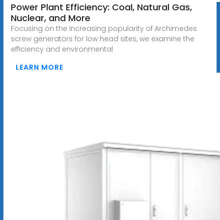
Power Plant Efficiency: Coal, Natural Gas,
Nuclear, and More
Focusing on the increasing popularity of Archimedes
screw generators for low head sites, we examine the
efficiency and environmental
LEARN MORE