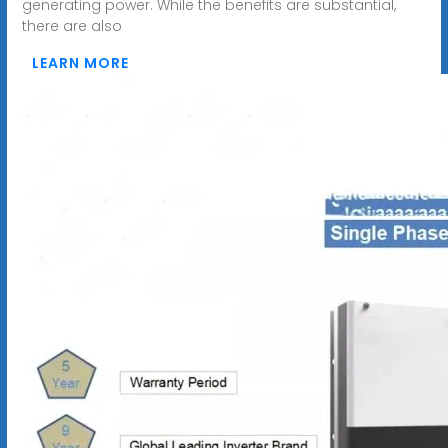
generating power. While the benefits are substantial,
there are also
LEARN MORE