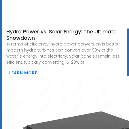
Hydro Power vs. Solar Energy: The Ultimate
Showdown
In terms of efficiency, hydro power conversion is better –
modern hydro turbines can convert over 90% of the
water''s energy into electricity. Solar panels remain less
efficient, typically converting 15-20% of
LEARN MORE