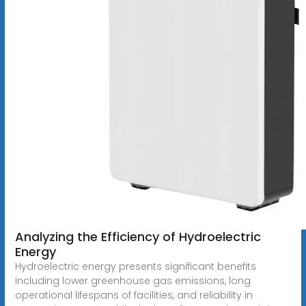
Analyzing the Efficiency of Hydroelectric
Energy
Hydroelectric energy presents significant benefits
including lower greenhouse gas emissions, long
operational lifespans of facilities, and reliability in