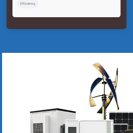
Efficiency