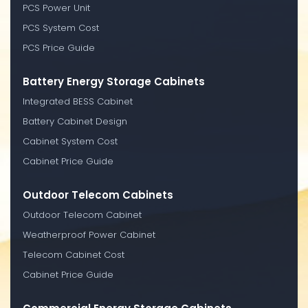
PCS Power Unit
PCS System Cost
PCS Price Guide
Battery Energy Storage Cabinets
Integrated BESS Cabinet
Battery Cabinet Design
Cabinet System Cost
Cabinet Price Guide
Outdoor Telecom Cabinets
Outdoor Telecom Cabinet
Weatherproof Power Cabinet
Telecom Cabinet Cost
Cabinet Price Guide