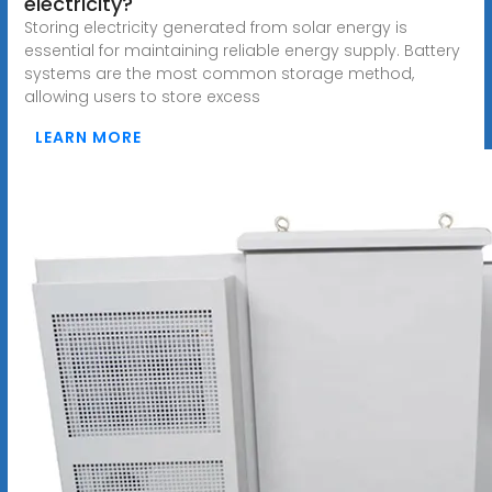
electricity?
Storing electricity generated from solar energy is
essential for maintaining reliable energy supply. Battery
systems are the most common storage method,
allowing users to store excess
LEARN MORE