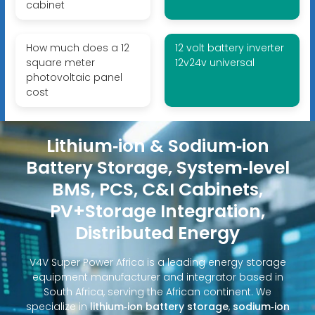
cabinet
How much does a 12
12 volt battery inverter
square meter
12v24v universal
photovoltaic panel
cost
Lithium‑ion & Sodium‑ion
Battery Storage, System‑level
BMS, PCS, C&I Cabinets,
PV+Storage Integration,
Distributed Energy
V4V Super Power Africa is a leading energy storage
equipment manufacturer and integrator based in
South Africa, serving the African continent. We
specialize in
lithium‑ion battery storage
,
sodium‑ion