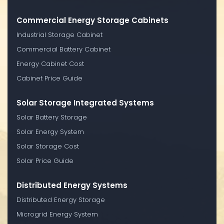
Commercial Energy Storage Cabinets
Industrial Storage Cabinet
Commercial Battery Cabinet
Energy Cabinet Cost
Cabinet Price Guide
Solar Storage Integrated Systems
Solar Battery Storage
Solar Energy System
Solar Storage Cost
Solar Price Guide
Distributed Energy Systems
Distributed Energy Storage
Microgrid Energy System