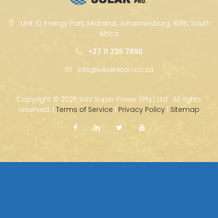
Unit 10, Energy Park, Midrand, Johannesburg, 1685, South
Africa
+27 11 235 7890
info@v4venison.co.za
Copyright ©
2026 V4V Super Power (Pty) Ltd · All rights
reserved. |
Terms of Service
|
Privacy Policy
|
Sitemap