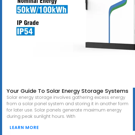
Your Guide To Solar Energy Storage Systems
Solar energy storage involves gathering excess energy
from a solar panel system and storing it in another form
for later use. Solar panels generate maximum energy
during peak sunlight hours. With
LEARN MORE