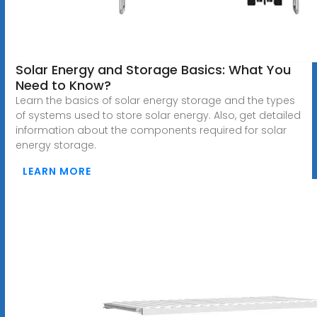
Solar Energy and Storage Basics: What You
Need to Know?
Learn the basics of solar energy storage and the types
of systems used to store solar energy. Also, get detailed
information about the components required for solar
energy storage.
LEARN MORE