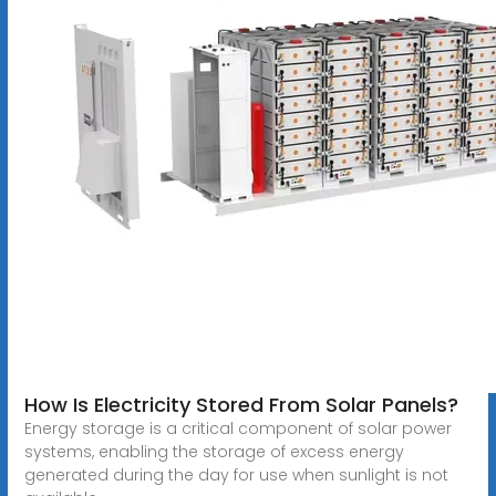
How Is Electricity Stored From Solar Panels?
Energy storage is a critical component of solar power
systems, enabling the storage of excess energy
generated during the day for use when sunlight is not