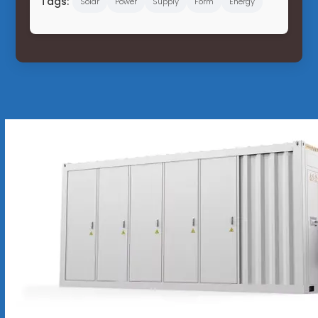
Tags:
Solar
Power
Supply
Form
Energy