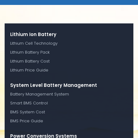
Lithium Ion Battery
Lithium Cell Technology
Lithium Battery Pack
Lithium Battery Cost
Lithium Price Guide
System Level Battery Management
Battery Management System
Smart BMS Control
BMS System Cost
BMS Price Guide
Power Conversion Systems