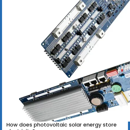
How does photovoltaic solar energy store