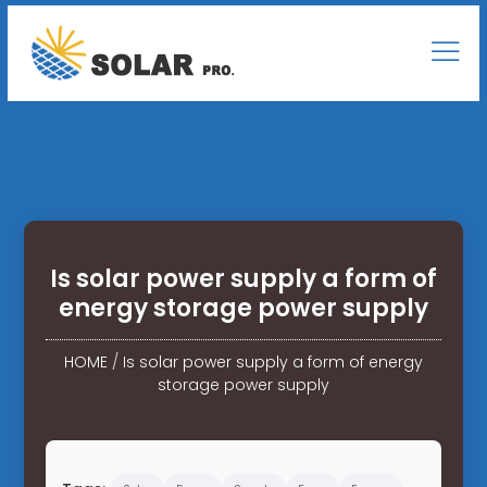
Is solar power supply a form of
energy storage power supply
HOME
/
Is solar power supply a form of energy
storage power supply