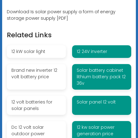
Download Is solar power supply a form of energy
storage power supply [PDF]
Related Links
12 kW solar light
12 24V inverter
Brand new inverter 12
Solar battery cabinet
volt battery price
lithium battery pack 12
36v
12 volt batteries for
Solar panel 12 volt
solar panels
Dc 12 volt solar
12 kw solar power
outdoor power
generation price