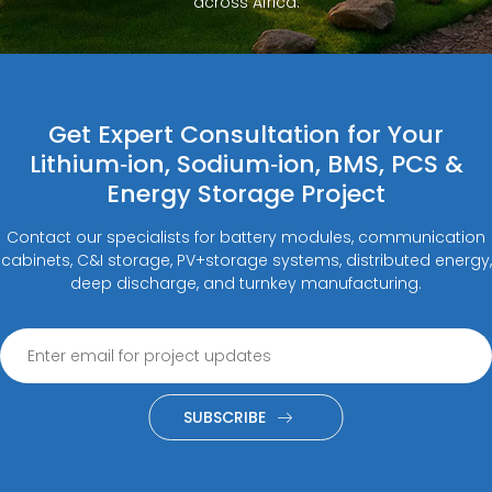
across Africa.
Get Expert Consultation for Your
Lithium‑ion, Sodium‑ion, BMS, PCS &
Energy Storage Project
Contact our specialists for battery modules, communication
cabinets, C&I storage, PV+storage systems, distributed energy,
deep discharge, and turnkey manufacturing.
SUBSCRIBE