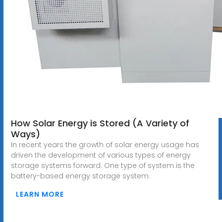
How Solar Energy is Stored (A Variety of
Ways)
In recent years the growth of solar energy usage has
driven the development of various types of energy
storage systems forward. One type of system is the
battery-based energy storage system.
LEARN MORE