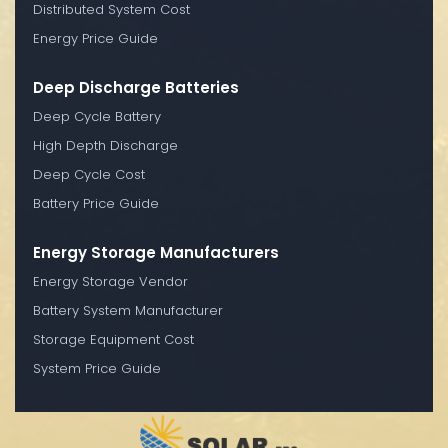
Distributed System Cost
Energy Price Guide
Deep Discharge Batteries
Deep Cycle Battery
High Depth Discharge
Deep Cycle Cost
Battery Price Guide
Energy Storage Manufacturers
Energy Storage Vendor
Battery System Manufacturer
Storage Equipment Cost
System Price Guide