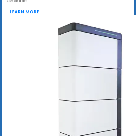
available.
LEARN MORE