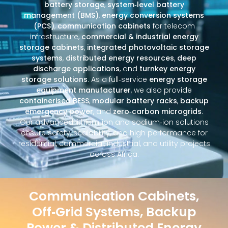
battery storage
,
system‑level battery
management (BMS)
,
energy conversion systems
(PCS)
,
communication cabinets
for telecom
infrastructure,
commercial & industrial energy
storage cabinets
,
integrated photovoltaic storage
systems
,
distributed energy resources
,
deep
discharge applications
, and
turnkey energy
storage solutions
. As a full‑service
energy storage
equipment manufacturer
, we also provide
containerised BESS
,
modular battery racks
,
backup
emergency power
, and
zero‑carbon microgrids
.
Our advanced lithium‑ion and sodium‑ion solutions
ensure safety, scalability, and high performance for
residential, commercial, industrial, and utility projects
across Africa.
Communication Cabinets,
Off‑Grid Systems, Backup
Power & Distributed Energy