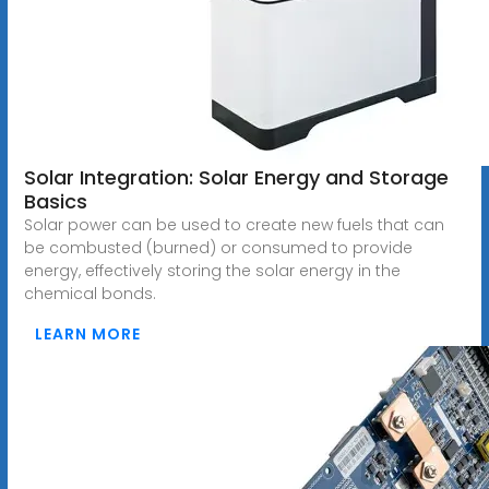
Solar Integration: Solar Energy and Storage
Basics
Solar power can be used to create new fuels that can
be combusted (burned) or consumed to provide
energy, effectively storing the solar energy in the
chemical bonds.
LEARN MORE