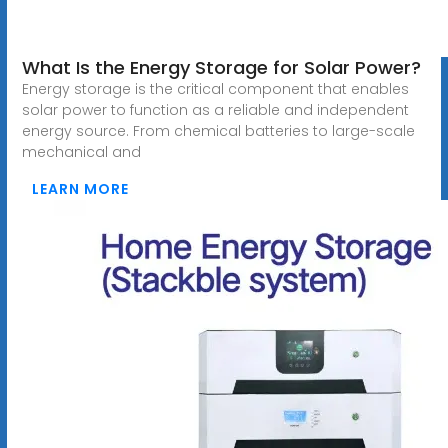
What Is the Energy Storage for Solar Power?
Energy storage is the critical component that enables
solar power to function as a reliable and independent
energy source. From chemical batteries to large-scale
mechanical and
LEARN MORE