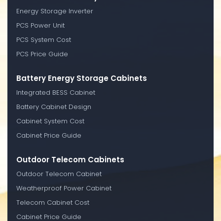
Energy Storage Inverter
PCS Power Unit
PCS System Cost
PCS Price Guide
Battery Energy Storage Cabinets
Integrated BESS Cabinet
Battery Cabinet Design
Cabinet System Cost
Cabinet Price Guide
Outdoor Telecom Cabinets
Outdoor Telecom Cabinet
Weatherproof Power Cabinet
Telecom Cabinet Cost
Cabinet Price Guide