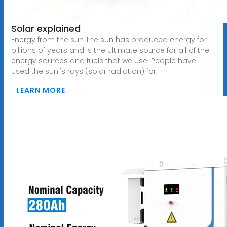
Solar explained
Energy from the sun The sun has produced energy for
billions of years and is the ultimate source for all of the
energy sources and fuels that we use. People have
used the sun''s rays (solar radiation) for
LEARN MORE