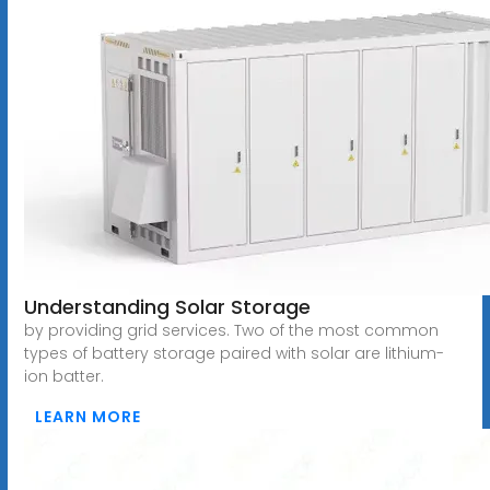
Understanding Solar Storage
by providing grid services. Two of the most common
types of battery storage paired with solar are lithium-
ion batter.
LEARN MORE