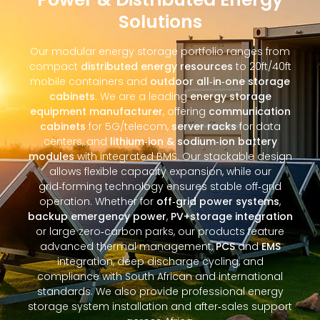
Solutions
Our modular energy storage portfolio ranges from
compact
distributed energy resources
to 20ft/40ft
mobile containers and
outdoor all‑in‑one storage
cabinets
. We are a leading
energy storage
equipment manufacturer
, offering
communication
cabinets
for 5G/telecom,
server racks
for data
centers, and
lithium‑ion & sodium‑ion battery
modules
with integrated BMS. Our stackable design
allows flexible capacity expansion, while our
grid‑forming technology ensures stable off‑grid
operation. Whether for
off‑grid power systems
,
backup emergency power
,
PV+storage integration
or large zero‑carbon parks, our products feature
advanced thermal management,
PCS
and
EMS
integration, deep discharge cycling, and
compliance with South African and international
standards. We also provide professional energy
storage system installation and after‑sales support