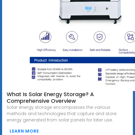
What Is Solar Energy Storage? A
Comprehensive Overview
Solar energy storage encompasses the various
methods and technologies that capture and store
energy generated from solar panels for later use.
LEARN MORE