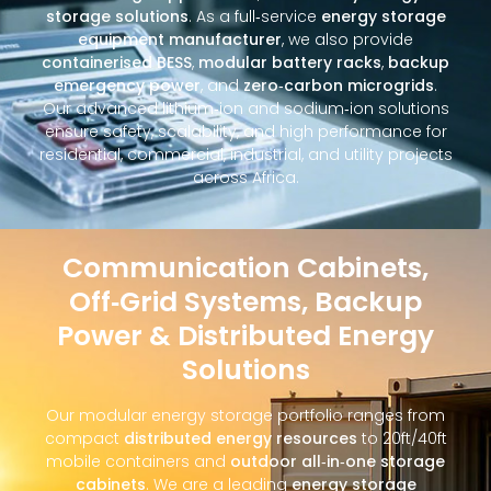
storage solutions
. As a full‑service
energy storage
equipment manufacturer
, we also provide
containerised BESS
,
modular battery racks
,
backup
emergency power
, and
zero‑carbon microgrids
.
Our advanced lithium‑ion and sodium‑ion solutions
ensure safety, scalability, and high performance for
residential, commercial, industrial, and utility projects
across Africa.
Communication Cabinets,
Off‑Grid Systems, Backup
Power & Distributed Energy
Solutions
Our modular energy storage portfolio ranges from
compact
distributed energy resources
to 20ft/40ft
mobile containers and
outdoor all‑in‑one storage
cabinets
. We are a leading
energy storage