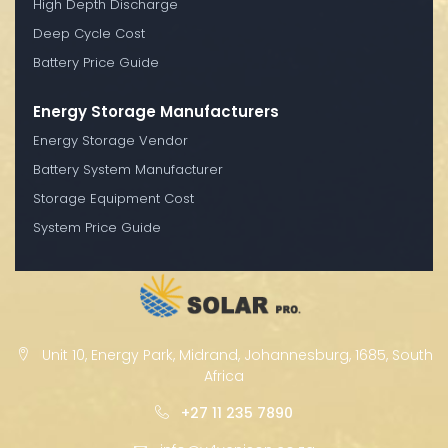
High Depth Discharge
Deep Cycle Cost
Battery Price Guide
Energy Storage Manufacturers
Energy Storage Vendor
Battery System Manufacturer
Storage Equipment Cost
System Price Guide
Unit 10, Energy Park, Midrand, Johannesburg, 1685, South
Africa
+27 11 235 7890