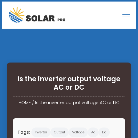
Is the inverter output voltage
AC or DC
HOME
/
Is the inverter output voltage AC or DC
Tags:
Inverter
Output
Voltage
Ac
Dc