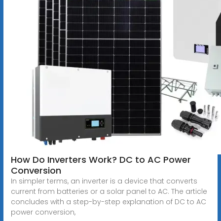
How Do Inverters Work? DC to AC Power
Conversion
In simpler terms, an inverter is a device that converts
current from batteries or a solar panel to AC. The article
concludes with a step-by-step explanation of DC to AC
power conversion,