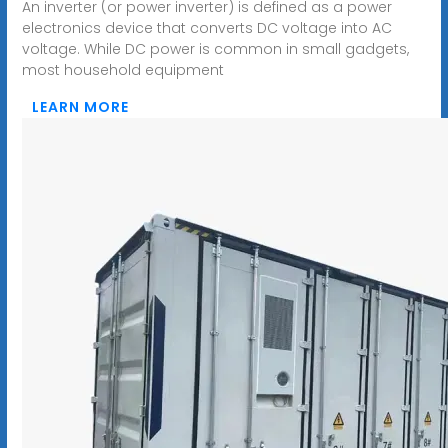
An inverter (or power inverter) is defined as a power
electronics device that converts DC voltage into AC
voltage. While DC power is common in small gadgets,
most household equipment
LEARN MORE