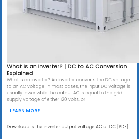
What Is an Inverter? | DC to AC Conversion
Explained
What is an Inverter? An inverter converts the DC voltage
to an AC voltage. In most cases, the input DC voltage is
usually lower while the output AC is equal to the grid
supply voltage of either 120 volts, or
LEARN MORE
Download Is the inverter output voltage AC or DC [PDF]