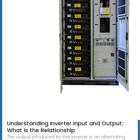
Understanding Inverter Input and Output:
What is the Relationship
The output produced by the inverter is an alternating