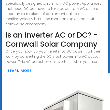
specifically designedto run from AC power. Appliances
that need DC but have to take powerfrom AC outlets
need an extra piece of equipment called a
rectifier,typically built...See more on explainthatstuff
cornwallsolarcompany
Is an Inverter AC or DC? -
Cornwall Solar Company
Once you hook up your inverter to DC power it will then
work by converting the DC input power into AC output
power. This AC output on an inverter is what you use
LEARN MORE