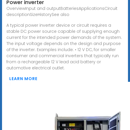
Power inverter
OverviewInput and outputBatteriesApplicationsCircuit
descriptionSizeHistorySee also
A typical power inverter device or circuit requires a
stable DC power source capable of supplying enough
current for the intended power demands of the system.
The input voltage depends on the design and purpose
of the inverter. Examples include: • 12 V DC, for smaller
consumer and commercial inverters that typically run
from a rechargeable 12 V lead acid battery or
automotive electrical outlet.
LEARN MORE