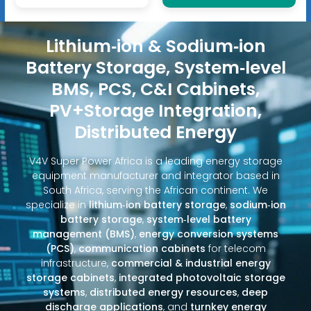
Lithium‑ion & Sodium‑ion
Battery Storage, System‑level
BMS, PCS, C&I Cabinets,
PV+Storage Integration,
Distributed Energy
V4V Super Power Africa is a leading energy storage
equipment manufacturer and integrator based in
South Africa, serving the African continent. We
specialize in
lithium‑ion battery storage
,
sodium‑ion
battery storage
,
system‑level battery
management (BMS)
,
energy conversion systems
(PCS)
,
communication cabinets
for telecom
infrastructure,
commercial & industrial energy
storage cabinets
,
integrated photovoltaic storage
systems
,
distributed energy resources
,
deep
discharge applications
, and
turnkey energy