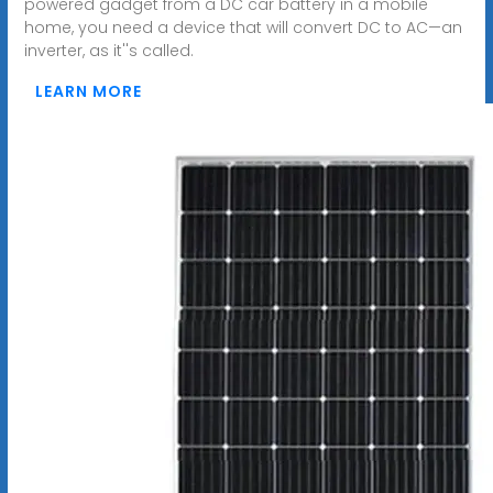
powered gadget from a DC car battery in a mobile
home, you need a device that will convert DC to AC—an
inverter, as it''s called.
LEARN MORE