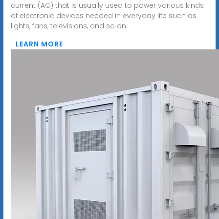
current (AC) that is usually used to power various kinds
of electronic devices needed in everyday life such as
lights, fans, televisions, and so on.
LEARN MORE