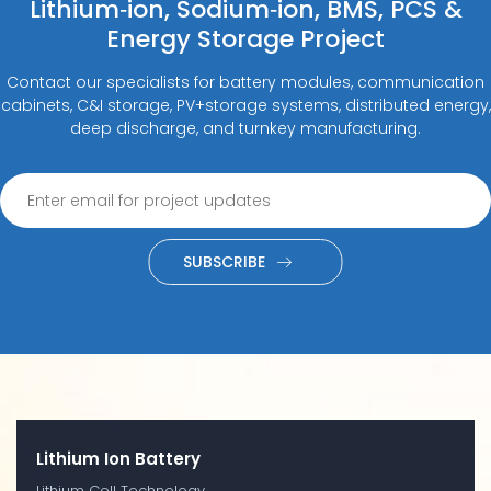
Lithium‑ion, Sodium‑ion, BMS, PCS &
Energy Storage Project
Contact our specialists for battery modules, communication
cabinets, C&I storage, PV+storage systems, distributed energy,
deep discharge, and turnkey manufacturing.
SUBSCRIBE
Lithium Ion Battery
Lithium Cell Technology