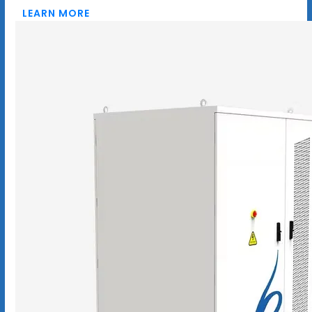
LEARN MORE