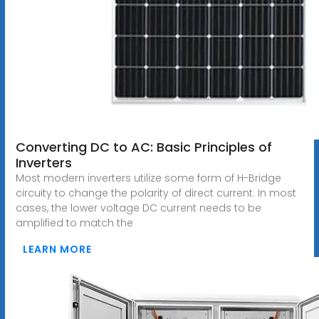
Converting DC to AC: Basic Principles of
Inverters
Most modern inverters utilize some form of H-Bridge
circuity to change the polarity of direct current. In most
cases, the lower voltage DC current needs to be
amplified to match the
LEARN MORE