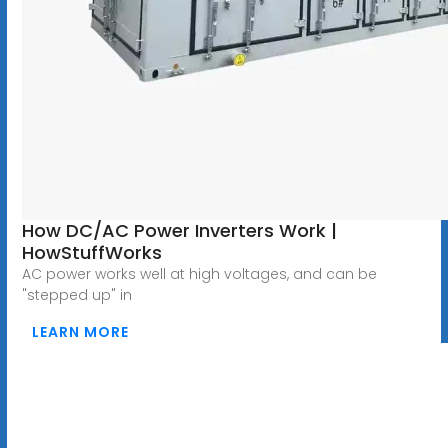
How DC/AC Power Inverters Work |
HowStuffWorks
AC power works well at high voltages, and can be
"stepped up" in
LEARN MORE