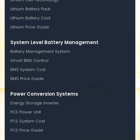
Lithium Battery Pack
Lithium Battery Cost
Lithium Price Guide
System Level Battery Management
Battery Management System
Smart BMS Control
BMS System Cost
BMS Price Guide
Power Conversion Systems
Energy Storage Inverter
PCS Power Unit
PCS System Cost
PCS Price Guide