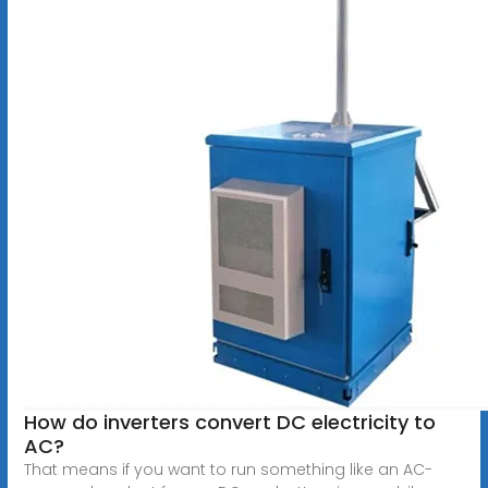
How do inverters convert DC electricity to
AC?
That means if you want to run something like an AC-