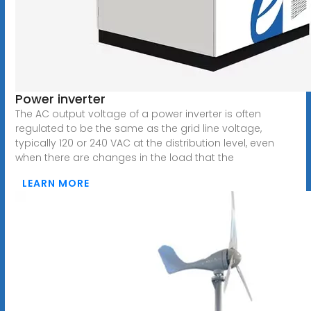
Power inverter
The AC output voltage of a power inverter is often
regulated to be the same as the grid line voltage,
typically 120 or 240 VAC at the distribution level, even
when there are changes in the load that the
LEARN MORE