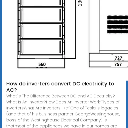
How do inverters convert DC electricity to
AC?
What''s The Difference Between DC and AC Electricity?
What Is An Inverter?How Does An Inverter Work?Types of
InvertersWhat Are Inverters like?One of Tesla''s legacies
(and that of his business partner GeorgeWestinghouse,
boss of the Westinghouse Electrical Company) is
thatmost of the appliances we have in our homes are