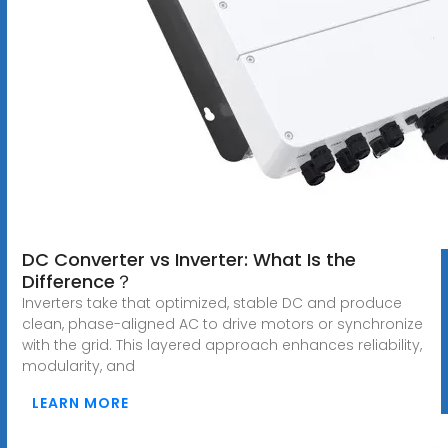
DC Converter vs Inverter: What Is the
Difference？
Inverters take that optimized, stable DC and produce
clean, phase-aligned AC to drive motors or synchronize
with the grid. This layered approach enhances reliability,
modularity, and
LEARN MORE