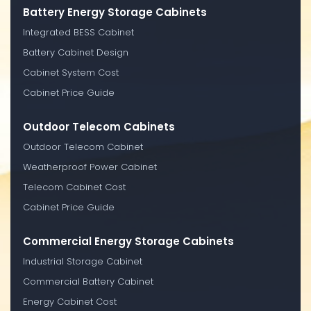
Battery Energy Storage Cabinets
Integrated BESS Cabinet
Battery Cabinet Design
Cabinet System Cost
Cabinet Price Guide
Outdoor Telecom Cabinets
Outdoor Telecom Cabinet
Weatherproof Power Cabinet
Telecom Cabinet Cost
Cabinet Price Guide
Commercial Energy Storage Cabinets
Industrial Storage Cabinet
Commercial Battery Cabinet
Energy Cabinet Cost