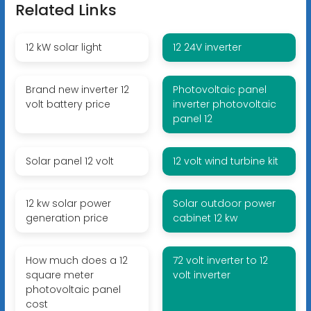
Related Links
12 kW solar light
12 24V inverter
Brand new inverter 12
Photovoltaic panel
volt battery price
inverter photovoltaic
panel 12
Solar panel 12 volt
12 volt wind turbine kit
12 kw solar power
Solar outdoor power
generation price
cabinet 12 kw
How much does a 12
72 volt inverter to 12
square meter
volt inverter
photovoltaic panel
cost