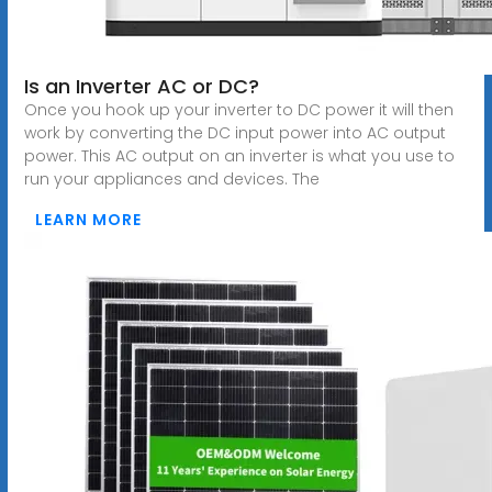
Is an Inverter AC or DC?
Once you hook up your inverter to DC power it will then
work by converting the DC input power into AC output
power. This AC output on an inverter is what you use to
run your appliances and devices. The
LEARN MORE