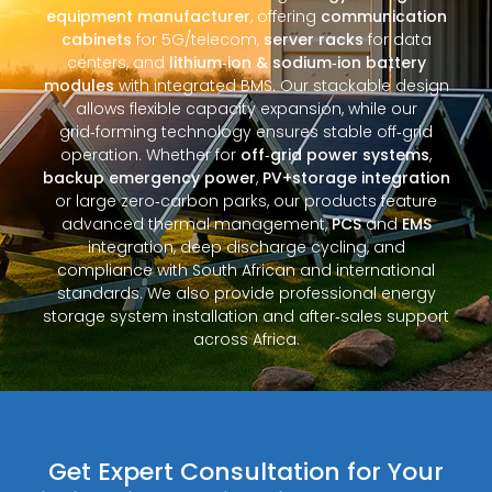
equipment manufacturer
, offering
communication
cabinets
for 5G/telecom,
server racks
for data
centers, and
lithium‑ion & sodium‑ion battery
modules
with integrated BMS. Our stackable design
allows flexible capacity expansion, while our
grid‑forming technology ensures stable off‑grid
operation. Whether for
off‑grid power systems
,
backup emergency power
,
PV+storage integration
or large zero‑carbon parks, our products feature
advanced thermal management,
PCS
and
EMS
integration, deep discharge cycling, and
compliance with South African and international
standards. We also provide professional energy
storage system installation and after‑sales support
across Africa.
Get Expert Consultation for Your