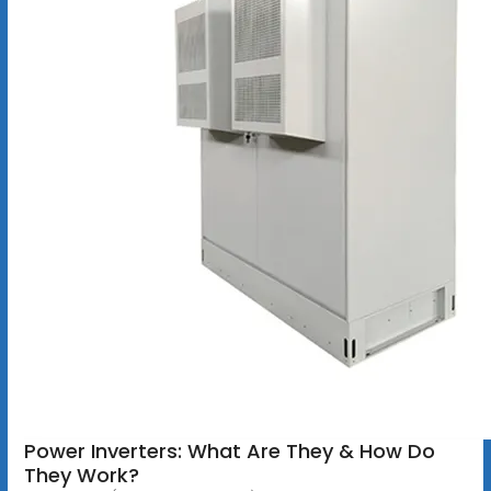
Power Inverters: What Are They & How Do
They Work?