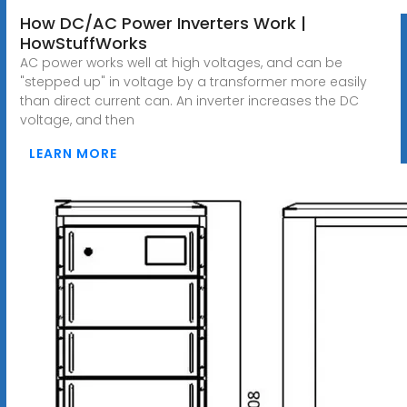
How DC/AC Power Inverters Work |
HowStuffWorks
AC power works well at high voltages, and can be
"stepped up" in voltage by a transformer more easily
than direct current can. An inverter increases the DC
voltage, and then
LEARN MORE