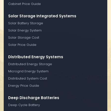
Cabinet Price Guide
Solar Storage Integrated Systems
Solar Battery Storage
Solar Energy System
Solar Storage Cost
Solar Price Guide
Distributed Energy Systems
Distributed Energy Storage
Microgrid Energy System
Distributed System Cost
Energy Price Guide
Deep Discharge Batteries
Deep Cycle Battery