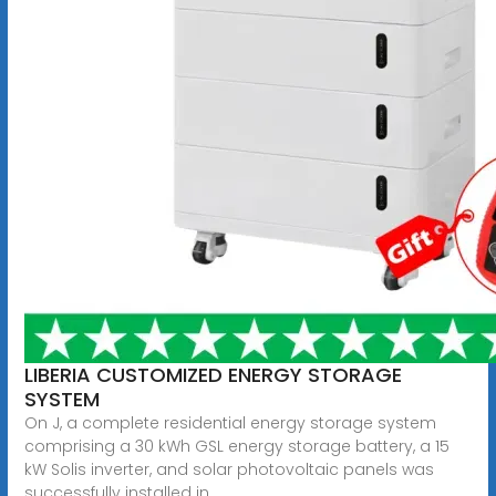
LIBERIA CUSTOMIZED ENERGY STORAGE
SYSTEM
On J, a complete residential energy storage system
comprising a 30 kWh GSL energy storage battery, a 15
kW Solis inverter, and solar photovoltaic panels was
successfully installed in