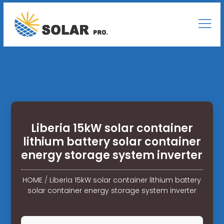
Liberia 15kW solar container
lithium battery solar container
energy storage system inverter
HOME
/
Liberia 15kW solar container lithium battery
solar container energy storage system inverter