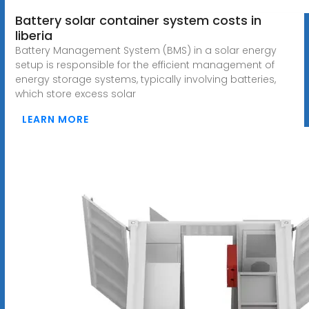
Battery solar container system costs in
liberia
Battery Management System (BMS) in a solar energy
setup is responsible for the efficient management of
energy storage systems, typically involving batteries,
which store excess solar
LEARN MORE