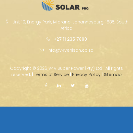
Unit 10, Energy Park, Midrand, Johannesburg, 1685, South
Africa
+27 11 235 7890
info@v4venison.co.za
Copyright ©
2026 V4V Super Power (Pty) Ltd · All rights
reserved. |
Terms of Service
|
Privacy Policy
|
Sitemap