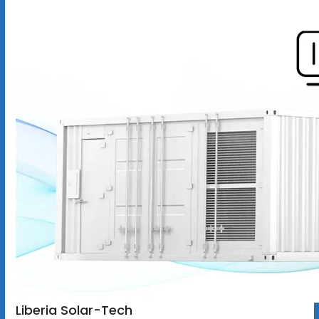
Liberia Solar-Tech