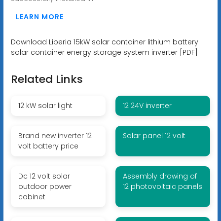
LEARN MORE
Download Liberia 15kW solar container lithium battery
solar container energy storage system inverter [PDF]
Related Links
12 kW solar light
12 24V inverter
Brand new inverter 12
Solar panel 12 volt
volt battery price
Dc 12 volt solar
Assembly drawing of
outdoor power
12 photovoltaic panels
cabinet