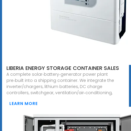
LIBERIA ENERGY STORAGE CONTAINER SALES
A complete solar‑battery‑generator power plant
pre‑built into a shipping container. We integrate the
inverter/chargers, lithium batteries, DC charge
controllers, switchgear, ventilation/air‑conditioning,
LEARN MORE