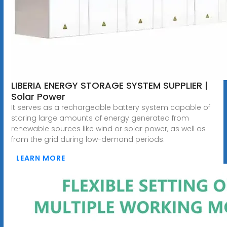
LIBERIA ENERGY STORAGE SYSTEM SUPPLIER |
Solar Power
It serves as a rechargeable battery system capable of
storing large amounts of energy generated from
renewable sources like wind or solar power, as well as
from the grid during low-demand periods.
LEARN MORE