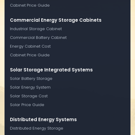
Cabinet Price Guide
Commercial Energy Storage Cabinets
Industrial Storage Cabinet
Commercial Battery Cabinet
Energy Cabinet Cost
Cabinet Price Guide
Solar Storage Integrated Systems
Solar Battery Storage
Solar Energy System
Solar Storage Cost
Solar Price Guide
Distributed Energy Systems
Distributed Energy Storage