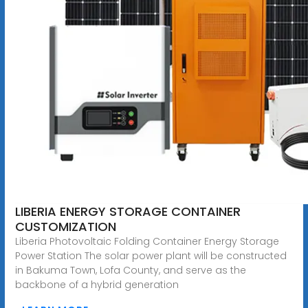
LIBERIA ENERGY STORAGE CONTAINER
CUSTOMIZATION
Liberia Photovoltaic Folding Container Energy Storage
Power Station The solar power plant will be constructed
in Bakuma Town, Lofa County, and serve as the
backbone of a hybrid generation