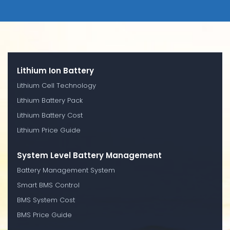
Lithium Ion Battery
Lithium Cell Technology
Lithium Battery Pack
Lithium Battery Cost
Lithium Price Guide
System Level Battery Management
Battery Management System
Smart BMS Control
BMS System Cost
BMS Price Guide