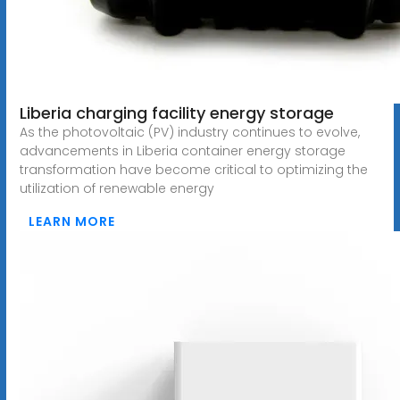
Liberia charging facility energy storage
As the photovoltaic (PV) industry continues to evolve,
advancements in Liberia container energy storage
transformation have become critical to optimizing the
utilization of renewable energy
LEARN MORE