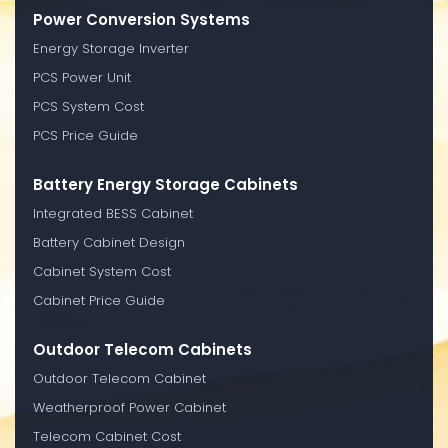
Power Conversion Systems
Energy Storage Inverter
PCS Power Unit
PCS System Cost
PCS Price Guide
Battery Energy Storage Cabinets
Integrated BESS Cabinet
Battery Cabinet Design
Cabinet System Cost
Cabinet Price Guide
Outdoor Telecom Cabinets
Outdoor Telecom Cabinet
Weatherproof Power Cabinet
Telecom Cabinet Cost