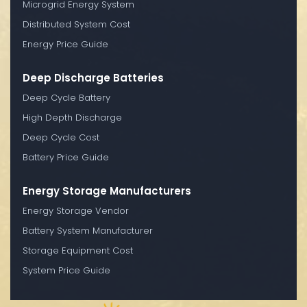
Microgrid Energy System
Distributed System Cost
Energy Price Guide
Deep Discharge Batteries
Deep Cycle Battery
High Depth Discharge
Deep Cycle Cost
Battery Price Guide
Energy Storage Manufacturers
Energy Storage Vendor
Battery System Manufacturer
Storage Equipment Cost
System Price Guide