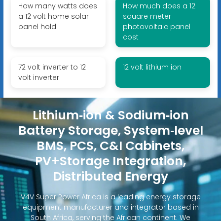
How many watts does
How much does a 12
a 12 volt home solar
square meter
panel hold
photovoltaic panel
cost
72 volt inverter to 12
12 volt lithium ion
volt inverter
Lithium‑ion & Sodium‑ion
Battery Storage, System‑level
BMS, PCS, C&I Cabinets,
PV+Storage Integration,
Distributed Energy
V4V Super Power Africa is a leading energy storage
equipment manufacturer and integrator based in
South Africa, serving the African continent. We