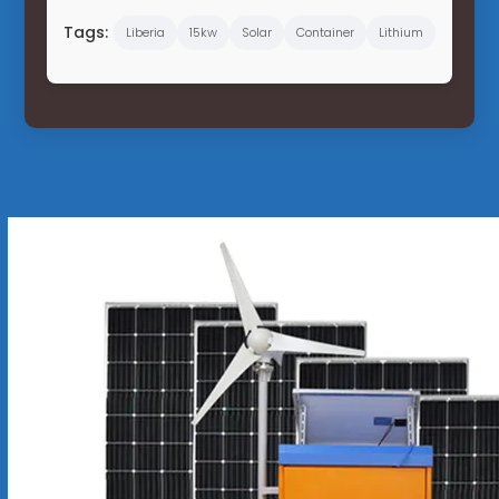
Tags:
Liberia
15kw
Solar
Container
Lithium