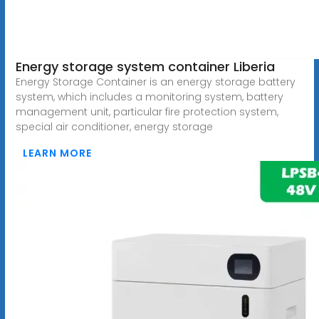
Energy storage system container Liberia
Energy Storage Container is an energy storage battery
system, which includes a monitoring system, battery
management unit, particular fire protection system,
special air conditioner, energy storage
LEARN MORE