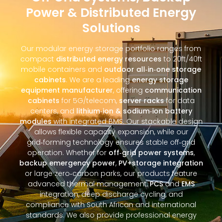
Power & Distributed Energy
Solutions
Our modular energy storage portfolio ranges from
compact
distributed energy resources
to 20ft/40ft
mobile containers and
outdoor all‑in‑one storage
cabinets
. We are a leading
energy storage
equipment manufacturer
, offering
communication
cabinets
for 5G/telecom,
server racks
for data
centers, and
lithium‑ion & sodium‑ion battery
modules
with integrated BMS. Our stackable design
allows flexible capacity expansion, while our
grid‑forming technology ensures stable off‑grid
operation. Whether for
off‑grid power systems
,
backup emergency power
,
PV+storage integration
or large zero‑carbon parks, our products feature
advanced thermal management,
PCS
and
EMS
integration, deep discharge cycling, and
compliance with South African and international
standards. We also provide professional energy