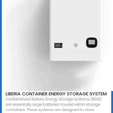
LIBERIA CONTAINER ENERGY STORAGE SYSTEM
Containerized Battery Energy Storage Systems (BESS)
are essentially large batteries housed within storage
containers. These systems are designed to store