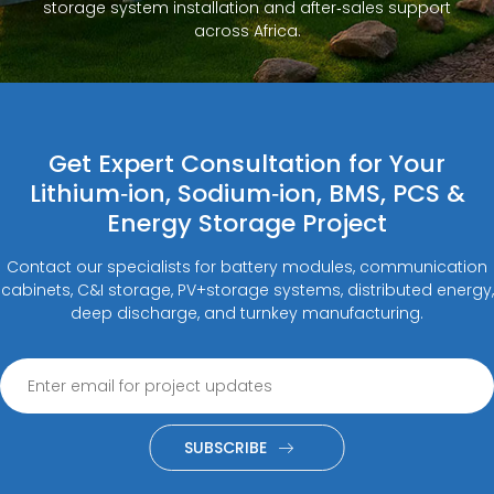
storage system installation and after‑sales support
across Africa.
Get Expert Consultation for Your
Lithium‑ion, Sodium‑ion, BMS, PCS &
Energy Storage Project
Contact our specialists for battery modules, communication
cabinets, C&I storage, PV+storage systems, distributed energy,
deep discharge, and turnkey manufacturing.
SUBSCRIBE