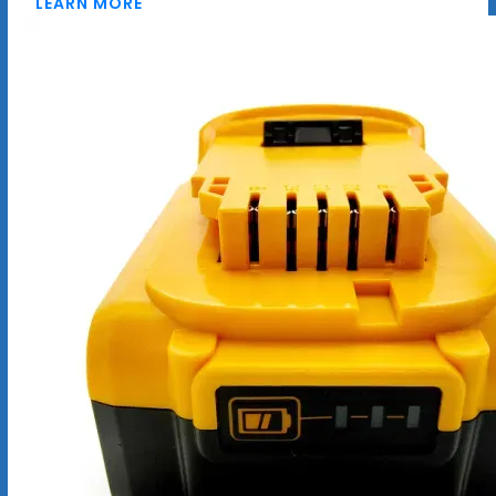
LEARN MORE