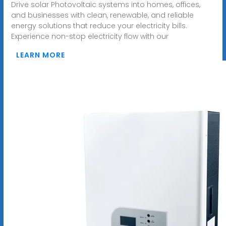
Drive solar Photovoltaic systems into homes, offices,
and businesses with clean, renewable, and reliable
energy solutions that reduce your electricity bills.
Experience non-stop electricity flow with our
LEARN MORE