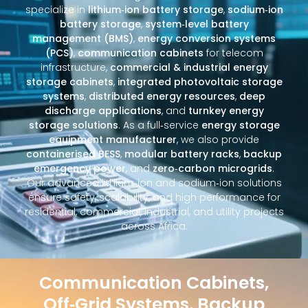
specialize in
lithium‑ion battery storage
,
sodium‑ion
battery storage
,
system‑level battery
management (BMS)
,
energy conversion systems
(PCS)
,
communication cabinets
for telecom
infrastructure,
commercial & industrial energy
storage cabinets
,
integrated photovoltaic storage
systems
,
distributed energy resources
,
deep
discharge applications
, and
turnkey energy
storage solutions
. As a full‑service
energy storage
equipment manufacturer
, we also provide
containerised BESS
,
modular battery racks
,
backup
emergency power
, and
zero‑carbon microgrids
.
Our advanced lithium‑ion and sodium‑ion solutions
ensure safety, scalability, and high performance for
residential, commercial, industrial, and utility projects
across Africa.
Communication Cabinets,
Off‑Grid Systems, Backup