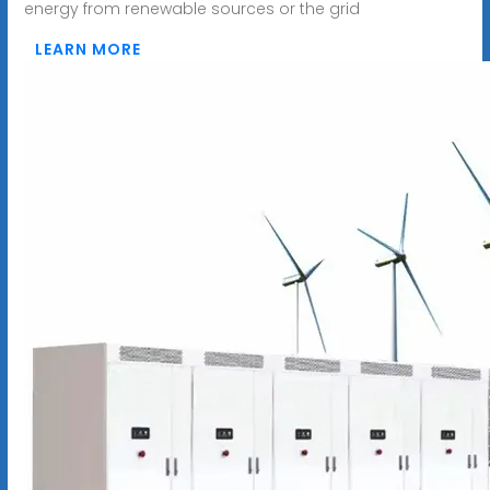
energy from renewable sources or the grid
LEARN MORE