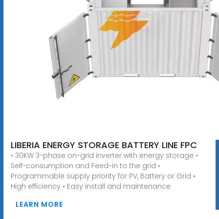
LIBERIA ENERGY STORAGE BATTERY LINE FPC
• 30KW 3-phase on-grid inverter with energy storage •
Self-consumption and Feed-in to the grid •
Programmable supply priority for PV, Battery or Grid •
High efficiency • Easy install and maintenance
LEARN MORE