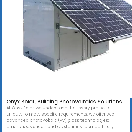
Onyx Solar, Building Photovoltaics Solutions
At Onyx Solar, we understand that every project is
unique. To meet specific requirements, we offer two
advanced photovoltaic (PV) glass technologies:
amorphous silicon and crystalline silicon, both fully