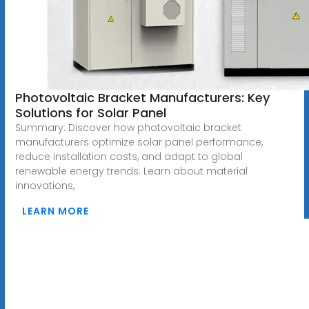
Photovoltaic Bracket Manufacturers: Key
Solutions for Solar Panel
Summary: Discover how photovoltaic bracket
manufacturers optimize solar panel performance,
reduce installation costs, and adapt to global
renewable energy trends. Learn about material
innovations,
LEARN MORE