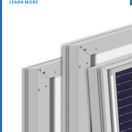
LEARN MORE