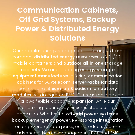
Communication Cabinets,
Off‑Grid Systems, Backup
Power & Distributed Energy
Solutions
Our modular energy storage portfolio ranges from
compact
distributed energy resources
to 20ft/40ft
mobile containers and
outdoor all‑in‑one storage
cabinets
. We are a leading
energy storage
equipment manufacturer
, offering
communication
cabinets
for 5G/telecom,
server racks
for data
centers, and
lithium‑ion & sodium‑ion battery
modules
with integrated BMS. Our stackable design
allows flexible capacity expansion, while our
grid‑forming technology ensures stable off‑grid
operation. Whether for
off‑grid power systems
,
backup emergency power
,
PV+storage integration
or large zero‑carbon parks, our products feature
advanced thermal management,
PCS
and
EMS