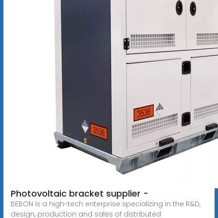
Photovoltaic bracket supplier -
BEBON is a high-tech enterprise specializing in the R&D,
design, production and sales of distributed