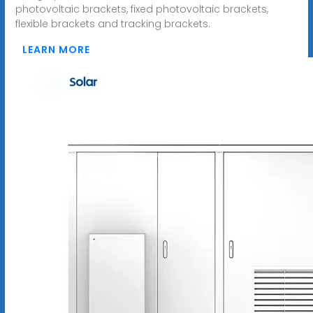
photovoltaic brackets, fixed photovoltaic brackets,
flexible brackets and tracking brackets.
LEARN MORE