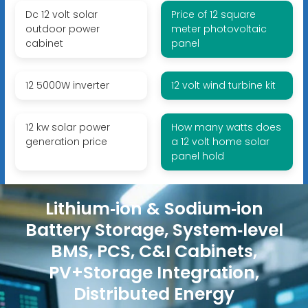
Dc 12 volt solar
Price of 12 square
outdoor power
meter photovoltaic
cabinet
panel
12 5000W inverter
12 volt wind turbine kit
12 kw solar power
How many watts does
generation price
a 12 volt home solar
panel hold
Lithium‑ion & Sodium‑ion
Battery Storage, System‑level
BMS, PCS, C&I Cabinets,
PV+Storage Integration,
Distributed Energy