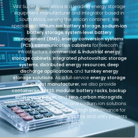
V4V Super Power Africa is a leading energy storage
equipment manufacturer and integrator based in
South Africa, serving the African continent. We
specialize in
lithium‑ion battery storage
,
sodium‑ion
battery storage
,
system‑level battery
management (BMS)
,
energy conversion systems
(PCS)
,
communication cabinets
for telecom
infrastructure,
commercial & industrial energy
storage cabinets
,
integrated photovoltaic storage
systems
,
distributed energy resources
,
deep
discharge applications
, and
turnkey energy
storage solutions
. As a full‑service
energy storage
equipment manufacturer
, we also provide
containerised BESS
,
modular battery racks
,
backup
emergency power
, and
zero‑carbon microgrids
.
Our advanced lithium‑ion and sodium‑ion solutions
ensure safety, scalability, and high performance for
residential, commercial, industrial, and utility projects
across Africa.