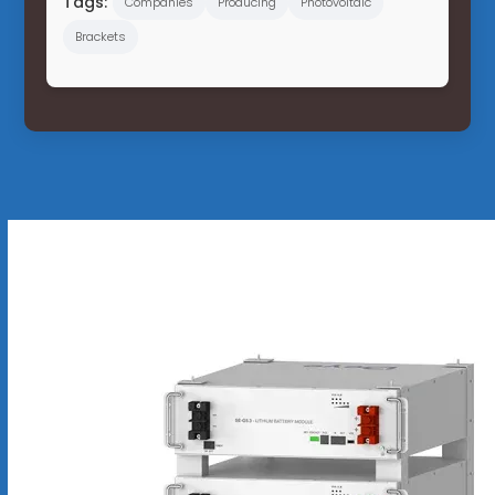
Tags:
Companies
Producing
Photovoltaic
Brackets