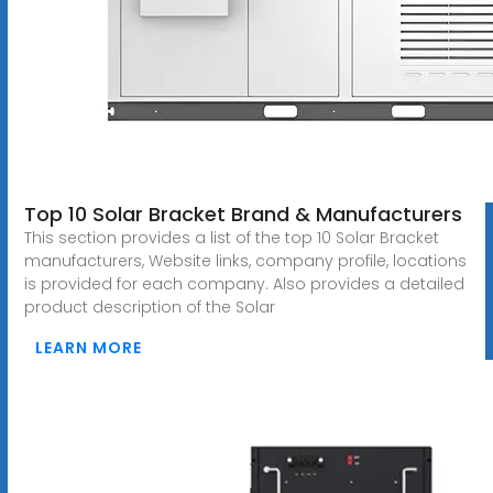
Top 10 Solar Bracket Brand & Manufacturers
This section provides a list of the top 10 Solar Bracket
manufacturers, Website links, company profile, locations
is provided for each company. Also provides a detailed
product description of the Solar
LEARN MORE