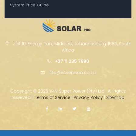
System Price Guide
Unit 10, Energy Park, Midrand, Johannesburg, 1685, South
Africa
+27 11 235 7890
info@v4venison.co.za
Copyright ©
2026 V4V Super Power (Pty) Ltd · All rights
reserved. |
Terms of Service
|
Privacy Policy
|
Sitemap