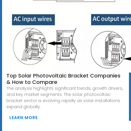
Top Solar Photovoltaic Bracket Companies
& How to Compare
The analysis highlights significant trends, growth drivers,
and key market segments. The solar photovoltaic
bracket sector is evolving rapidly as solar installations
expand globally.
LEARN MORE