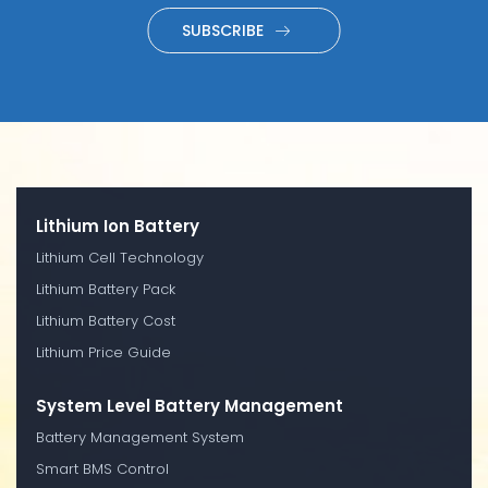
SUBSCRIBE
Lithium Ion Battery
Lithium Cell Technology
Lithium Battery Pack
Lithium Battery Cost
Lithium Price Guide
System Level Battery Management
Battery Management System
Smart BMS Control