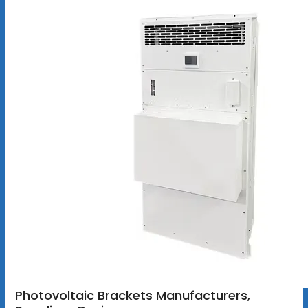
Photovoltaic Brackets Manufacturers,