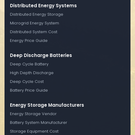
Distributed Energy Systems
Distributed Energy Storage
Microgrid Energy System
Distributed System Cost
Energy Price Guide
Deep Discharge Batteries
Deep Cycle Battery
High Depth Discharge
Deep Cycle Cost
Battery Price Guide
Energy Storage Manufacturers
Energy Storage Vendor
Battery System Manufacturer
Storage Equipment Cost