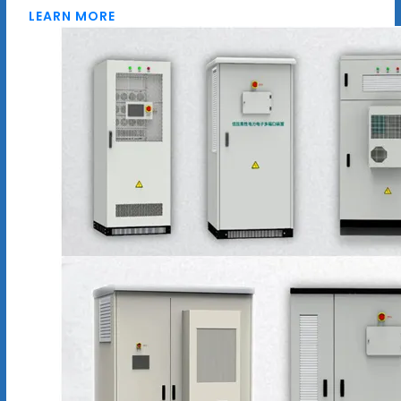
LEARN MORE