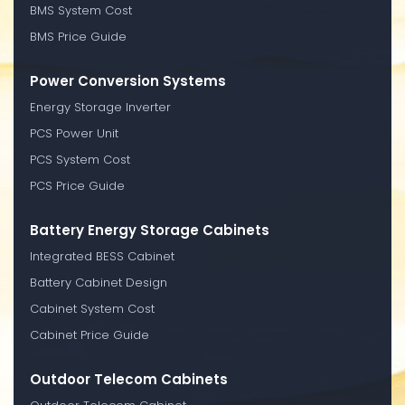
BMS System Cost
BMS Price Guide
Power Conversion Systems
Energy Storage Inverter
PCS Power Unit
PCS System Cost
PCS Price Guide
Battery Energy Storage Cabinets
Integrated BESS Cabinet
Battery Cabinet Design
Cabinet System Cost
Cabinet Price Guide
Outdoor Telecom Cabinets