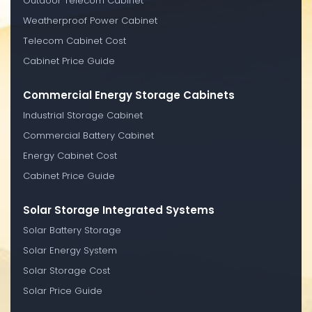
Outdoor Telecom Cabinet
Weatherproof Power Cabinet
Telecom Cabinet Cost
Cabinet Price Guide
Commercial Energy Storage Cabinets
Industrial Storage Cabinet
Commercial Battery Cabinet
Energy Cabinet Cost
Cabinet Price Guide
Solar Storage Integrated Systems
Solar Battery Storage
Solar Energy System
Solar Storage Cost
Solar Price Guide