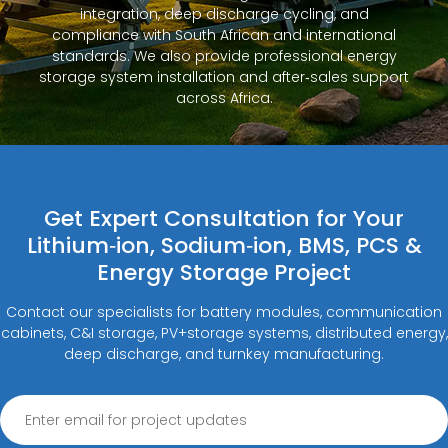
integration, deep discharge cycling, and
compliance with South African and international
standards. We also provide professional energy
storage system installation and after‑sales support
across Africa.
Get Expert Consultation for Your
Lithium‑ion, Sodium‑ion, BMS, PCS &
Energy Storage Project
Contact our specialists for battery modules, communication
cabinets, C&I storage, PV+storage systems, distributed energy,
deep discharge, and turnkey manufacturing.