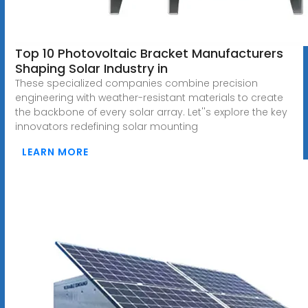
Top 10 Photovoltaic Bracket Manufacturers
Shaping Solar Industry in
These specialized companies combine precision
engineering with weather-resistant materials to create
the backbone of every solar array. Let''s explore the key
innovators redefining solar mounting
LEARN MORE