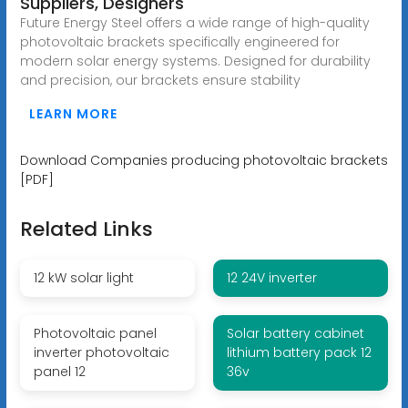
Suppliers, Designers
Future Energy Steel offers a wide range of high-quality
photovoltaic brackets specifically engineered for
modern solar energy systems. Designed for durability
and precision, our brackets ensure stability
LEARN MORE
Download Companies producing photovoltaic brackets
[PDF]
Related Links
12 kW solar light
12 24V inverter
Photovoltaic panel
Solar battery cabinet
inverter photovoltaic
lithium battery pack 12
panel 12
36v