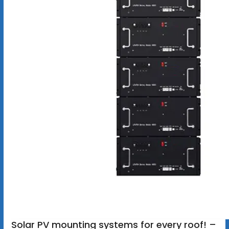
Solar PV mounting systems for every roof! –