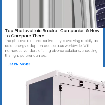
Top Photovoltaic Bracket Companies & How
to Compare Them
The photovoltaic bracket industry is evolving rapidly as
solar energy adoption accelerates worldwide. With
numerous vendors offering diverse solutions, choosing
the right partner can be...
LEARN MORE