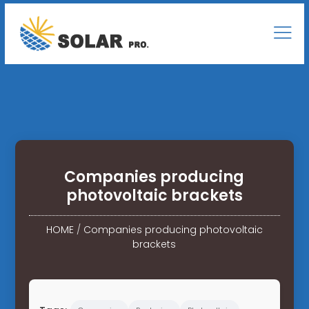
Companies producing
photovoltaic brackets
HOME
/
Companies producing photovoltaic
brackets