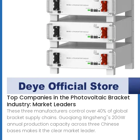
Top Companies in the Photovoltaic Bracket
Industry: Market Leaders
These three manufacturers control over 40% of global
bracket supply chains. Guoqiang Xingsheng''s 20GW
annual production capacity across three Chinese
bases makes it the clear market leader.