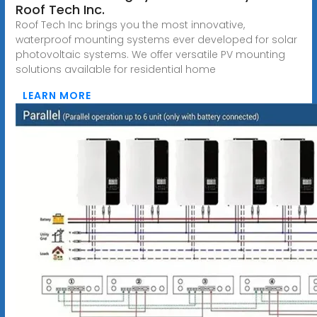
Roof Tech Inc.
Roof Tech Inc brings you the most innovative,
waterproof mounting systems ever developed for solar
photovoltaic systems. We offer versatile PV mounting
solutions available for residential home
LEARN MORE