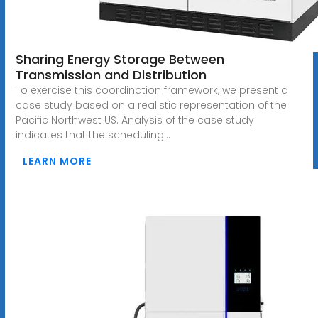
Sharing Energy Storage Between
Transmission and Distribution
To exercise this coordination framework, we present a
case study based on a realistic representation of the
Pacific Northwest US. Analysis of the case study
indicates that the scheduling...
LEARN MORE