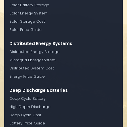
Solar Battery Storage
Solar Energy System
Solar Storage Cost
Solar Price Guide
Distributed Energy Systems
Distributed Energy Storage
Microgrid Energy System
Distributed System Cost
Energy Price Guide
Deep Discharge Batteries
Deep Cycle Battery
High Depth Discharge
Deep Cycle Cost
Battery Price Guide