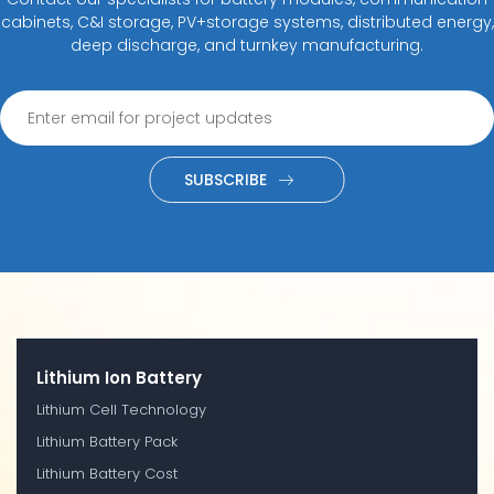
cabinets, C&I storage, PV+storage systems, distributed energy,
deep discharge, and turnkey manufacturing.
SUBSCRIBE
Lithium Ion Battery
Lithium Cell Technology
Lithium Battery Pack
Lithium Battery Cost