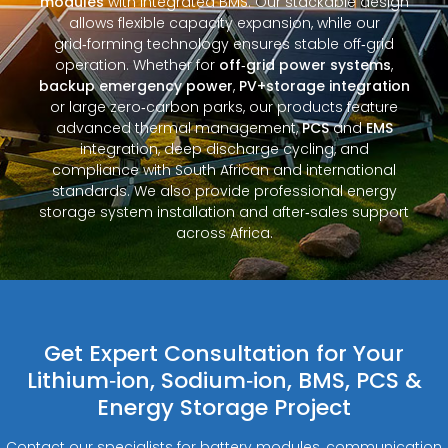
modules
with integrated BMS. Our stackable design
allows flexible capacity expansion, while our
grid‑forming technology ensures stable off‑grid
operation. Whether for
off‑grid power systems
,
backup emergency power
,
PV+storage integration
or large zero‑carbon parks, our products feature
advanced thermal management,
PCS
and
EMS
integration, deep discharge cycling, and
compliance with South African and international
standards. We also provide professional energy
storage system installation and after‑sales support
across Africa.
Get Expert Consultation for Your
Lithium‑ion, Sodium‑ion, BMS, PCS &
Energy Storage Project
Contact our specialists for battery modules, communication