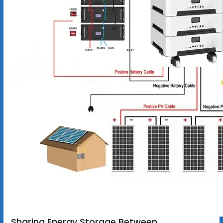
Sharing Energy Storage Between