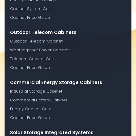
Cabinet System Cost
Cabinet Price Guide
Outdoor Telecom Cabinets
Outdoor Telecom Cabinet
Weatherproof Power Cabinet
Telecom Cabinet Cost
Cabinet Price Guide
Commercial Energy Storage Cabinets
Industrial Storage Cabinet
Commercial Battery Cabinet
Energy Cabinet Cost
Cabinet Price Guide
Solar Storage Integrated Systems