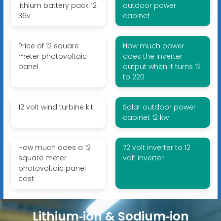
lithium battery pack 12
outdoor power
36v
cabinet
Price of 12 square
How much power
meter photovoltaic
does the inverter
panel
output when it turns 12
to 220
12 volt wind turbine kit
Solar outdoor power
cabinet 12 kw
How much does a 12
72 volt inverter to 12
square meter
volt inverter
photovoltaic panel
cost
Lithium‑ion & Sodium‑ion