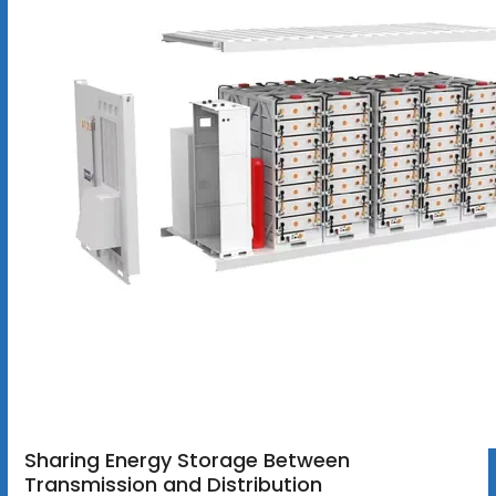
Sharing Energy Storage Between
Transmission and Distribution