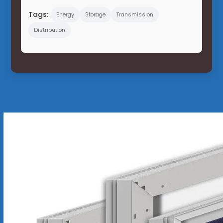
Tags:
Energy
Storage
Transmission
Distribution