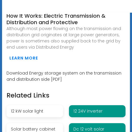
How It Works: Electric Transmission &
Distribution and Protective
Although most power flowing on the transmission and
distribution grid originates at large power generators,
power is sometimes also supplied back to the grid by
end users via Distributed Energy
LEARN MORE
Download Energy storage system on the transmission
and distribution side [PDF]
Related Links
12 kW solar light
12 24V inverter
Solar battery cabinet
Dc 12 volt solar