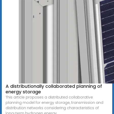
A distributionally collaborated planning of
energy storage
This article proposes a distributed collaborative
planning model for energy storage, transmission and
distribution networks considering characteristics of
long-term hydrogen energy