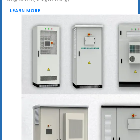
LEARN MORE