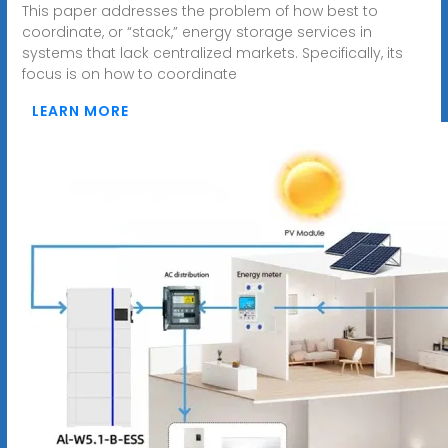
This paper addresses the problem of how best to
coordinate, or “stack,” energy storage services in
systems that lack centralized markets. Specifically, its
focus is on how to coordinate
LEARN MORE