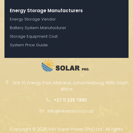
Energy Storage Manufacturers
Energy Storage Vendor
Battery System Manufacturer
Storage Equipment Cost
System Price Guide
Unit 10, Energy Park, Midrand, Johannesburg, 1685, South
Africa
+27 11 235 7890
info@v4venison.co.za
Copyright ©
2026 V4V Super Power (Pty) Ltd · All rights