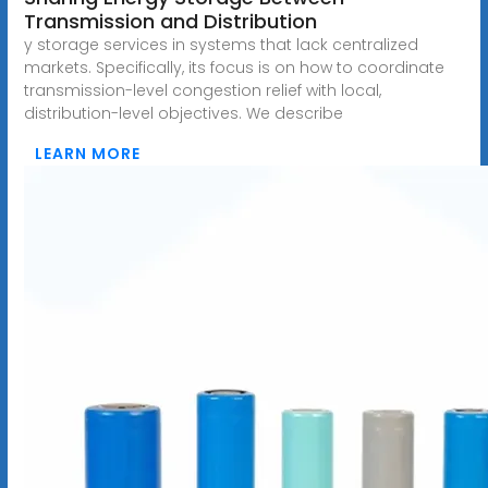
Transmission and Distribution
y storage services in systems that lack centralized
markets. Specifically, its focus is on how to coordinate
transmission-level congestion relief with local,
distribution-level objectives. We describe
LEARN MORE