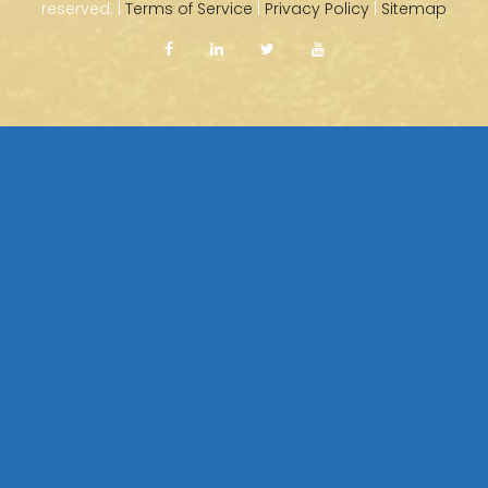
reserved. |
Terms of Service
|
Privacy Policy
|
Sitemap