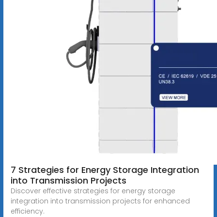
7 Strategies for Energy Storage Integration
into Transmission Projects
Discover effective strategies for energy storage
integration into transmission projects for enhanced
efficiency.