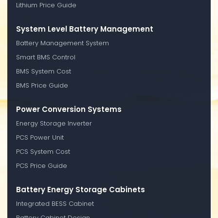
Lithium Price Guide
System Level Battery Management
Battery Management System
Smart BMS Control
BMS System Cost
BMS Price Guide
Power Conversion Systems
Energy Storage Inverter
PCS Power Unit
PCS System Cost
PCS Price Guide
Battery Energy Storage Cabinets
Integrated BESS Cabinet
Battery Cabinet Design