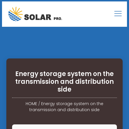
Energy storage system on the
transmission and distribution
side
HOME
/
Energy storage system on the
transmission and distribution side