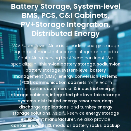
Battery Storage, System‑level
BMS, PCS, C&I Cabinets,
PV+Storage Integration,
Distributed Energy
V4V Super Power Africa is a leading energy storage
equipment manufacturer and integrator based in
South Africa, serving the African continent. We
specialize in
lithium‑ion battery storage
,
sodium‑ion
battery storage
,
system‑level battery
management (BMS)
,
energy conversion systems
(PCS)
,
communication cabinets
for telecom
infrastructure,
commercial & industrial energy
storage cabinets
,
integrated photovoltaic storage
systems
,
distributed energy resources
,
deep
discharge applications
, and
turnkey energy
storage solutions
. As a full‑service
energy storage
equipment manufacturer
, we also provide
containerised BESS
,
modular battery racks
,
backup