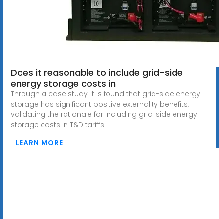
Does it reasonable to include grid-side
energy storage costs in
Through a case study, it is found that grid-side energy
storage has significant positive externality benefits,
validating the rationale for including grid-side energy
storage costs in T&D tariffs.
LEARN MORE