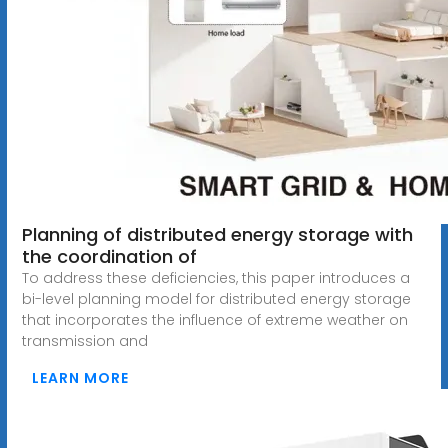
Planning of distributed energy storage with
the coordination of
To address these deficiencies, this paper introduces a
bi-level planning model for distributed energy storage
that incorporates the influence of extreme weather on
transmission and
LEARN MORE