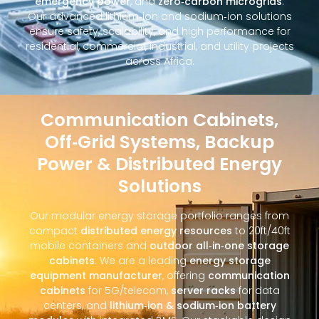
emergency power
, and
zero‑carbon microgrids
.
Our advanced lithium‑ion and sodium‑ion solutions
ensure safety, scalability, and high performance for
residential, commercial, industrial, and utility projects
across Africa.
Communication Cabinets,
Off‑Grid Systems, Backup
Power & Distributed Energy
Solutions
Our modular energy storage portfolio ranges from
compact
distributed energy resources
to 20ft/40ft
mobile containers and
outdoor all‑in‑one storage
cabinets
. We are a leading
energy storage
equipment manufacturer
, offering
communication
cabinets
for 5G/telecom,
server racks
for data
centers, and
lithium‑ion & sodium‑ion battery