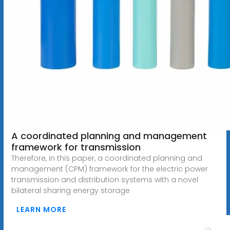
A coordinated planning and management
framework for transmission
Therefore, in this paper, a coordinated planning and
management (CPM) framework for the electric power
transmission and distribution systems with a novel
bilateral sharing energy storage
LEARN MORE