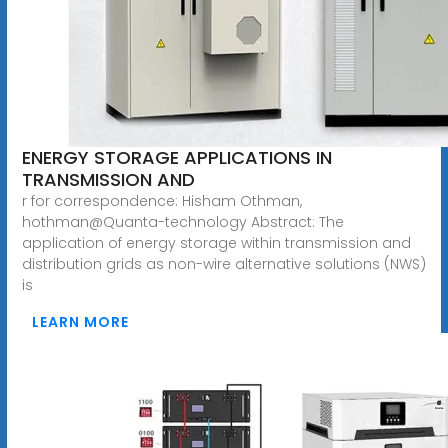
ENERGY STORAGE APPLICATIONS IN
TRANSMISSION AND
r for correspondence: Hisham Othman,
hothman@Quanta-technology Abstract: The
application of energy storage within transmission and
distribution grids as non-wire alternative solutions (NWS)
is
LEARN MORE