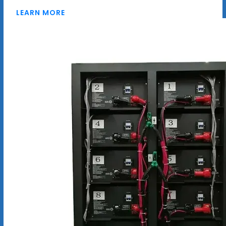
LEARN MORE