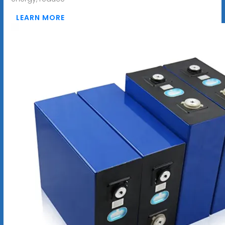
LEARN MORE