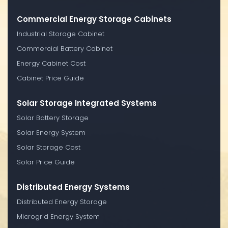
Commercial Energy Storage Cabinets
Industrial Storage Cabinet
Commercial Battery Cabinet
Energy Cabinet Cost
Cabinet Price Guide
Solar Storage Integrated Systems
Solar Battery Storage
Solar Energy System
Solar Storage Cost
Solar Price Guide
Distributed Energy Systems
Distributed Energy Storage
Microgrid Energy System