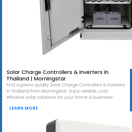
Solar Charge Controllers & Inverters in
Thailand | Morningstar
Find superior quality Solar Charge Controllers & Inverters
in Thailand from Morningstar. Enjoy reliable, cost-
effective solar solutions for your home & business!
LEARN MORE