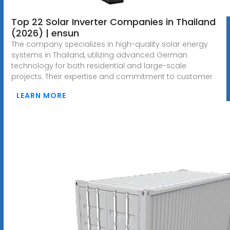
Top 22 Solar Inverter Companies in Thailand
(2026) | ensun
The company specializes in high-quality solar energy
systems in Thailand, utilizing advanced German
technology for both residential and large-scale
projects. Their expertise and commitment to customer
LEARN MORE