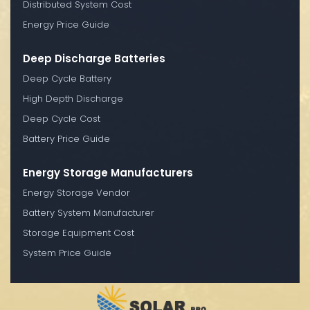
Distributed System Cost
Energy Price Guide
Deep Discharge Batteries
Deep Cycle Battery
High Depth Discharge
Deep Cycle Cost
Battery Price Guide
Energy Storage Manufacturers
Energy Storage Vendor
Battery System Manufacturer
Storage Equipment Cost
System Price Guide