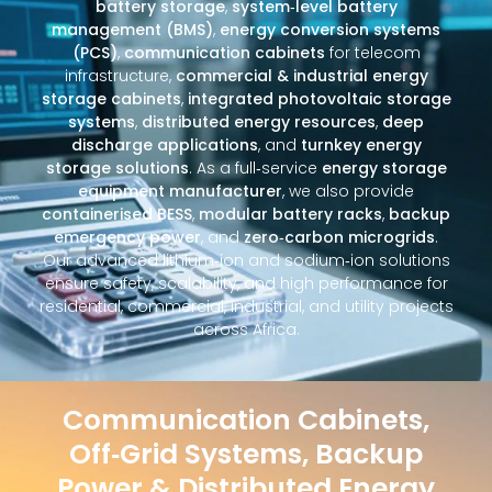
battery storage
,
system‑level battery
management (BMS)
,
energy conversion systems
(PCS)
,
communication cabinets
for telecom
infrastructure,
commercial & industrial energy
storage cabinets
,
integrated photovoltaic storage
systems
,
distributed energy resources
,
deep
discharge applications
, and
turnkey energy
storage solutions
. As a full‑service
energy storage
equipment manufacturer
, we also provide
containerised BESS
,
modular battery racks
,
backup
emergency power
, and
zero‑carbon microgrids
.
Our advanced lithium‑ion and sodium‑ion solutions
ensure safety, scalability, and high performance for
residential, commercial, industrial, and utility projects
across Africa.
Communication Cabinets,
Off‑Grid Systems, Backup
Power & Distributed Energy