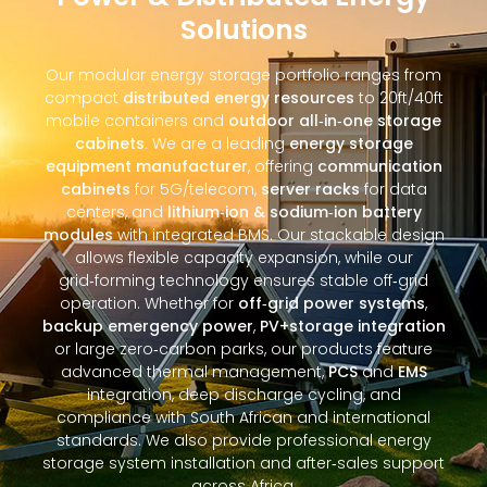
Solutions
Our modular energy storage portfolio ranges from
compact
distributed energy resources
to 20ft/40ft
mobile containers and
outdoor all‑in‑one storage
cabinets
. We are a leading
energy storage
equipment manufacturer
, offering
communication
cabinets
for 5G/telecom,
server racks
for data
centers, and
lithium‑ion & sodium‑ion battery
modules
with integrated BMS. Our stackable design
allows flexible capacity expansion, while our
grid‑forming technology ensures stable off‑grid
operation. Whether for
off‑grid power systems
,
backup emergency power
,
PV+storage integration
or large zero‑carbon parks, our products feature
advanced thermal management,
PCS
and
EMS
integration, deep discharge cycling, and
compliance with South African and international
standards. We also provide professional energy
storage system installation and after‑sales support
across Africa.