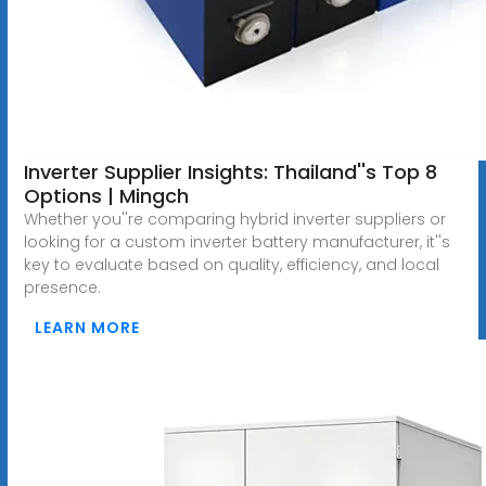
Inverter Supplier Insights: Thailand''s Top 8
Options | Mingch
Whether you''re comparing hybrid inverter suppliers or
looking for a custom inverter battery manufacturer, it''s
key to evaluate based on quality, efficiency, and local
presence.
LEARN MORE