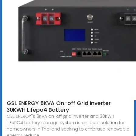
GSL ENERGY 8KVA On-off Grid Inverter
30KWH Lifepo4 Battery
GSL ENERGY''s 8KVA on-off grid inverter and 30KWH
LiFePO4 battery storage system is an ideal solution for
homeowners in Thailand seeking to embrace renewable
energy, reduce