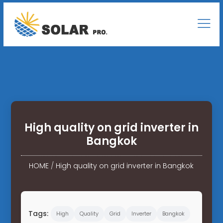
High quality on grid inverter in
Bangkok
HOME
/
High quality on grid inverter in Bangkok
Tags:
High
Quality
Grid
Inverter
Bangkok