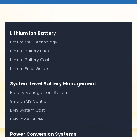
Lithium Ion Battery
Lithium Cell Technology
Lithium Battery Pack
Lithium Battery Cost
Lithium Price Guide
System Level Battery Management
Battery Management System
Smart BMS Control
BMS System Cost
BMS Price Guide
Power Conversion Systems