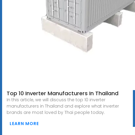
Top 10 Inverter Manufacturers In Thailand
In this article, we will discuss the top 10 inverter
manufacturers in Thailand and explore what inverter
brands are most loved by Thai people today.
LEARN MORE