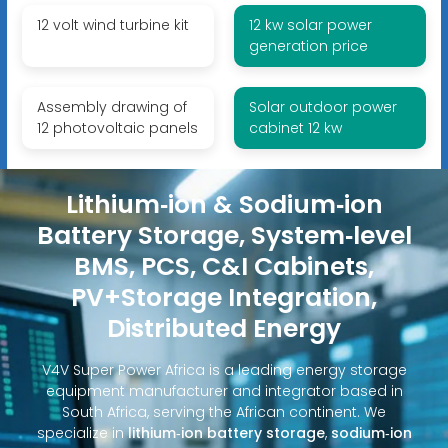
12 volt wind turbine kit
12 kw solar power
generation price
Assembly drawing of
Solar outdoor power
12 photovoltaic panels
cabinet 12 kw
Lithium‑ion & Sodium‑ion
Battery Storage, System‑level
BMS, PCS, C&I Cabinets,
PV+Storage Integration,
Distributed Energy
V4V Super Power Africa is a leading energy storage
equipment manufacturer and integrator based in
South Africa, serving the African continent. We
specialize in
lithium‑ion battery storage
,
sodium‑ion