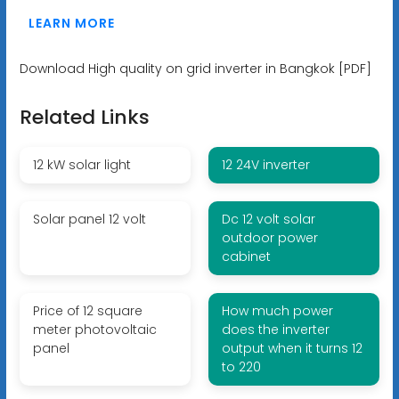
LEARN MORE
Download High quality on grid inverter in Bangkok [PDF]
Related Links
12 kW solar light
12 24V inverter
Solar panel 12 volt
Dc 12 volt solar
outdoor power
cabinet
Price of 12 square
How much power
meter photovoltaic
does the inverter
panel
output when it turns 12
to 220