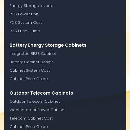
Energy Storage Inverter
PCS Power Unit
PCS System Cost
PCS Price Guide
Battery Energy Storage Cabinets
Integrated BESS Cabinet
Battery Cabinet Design
Cabinet System Cost
Cabinet Price Guide
Outdoor Telecom Cabinets
Outdoor Telecom Cabinet
Weatherproof Power Cabinet
Telecom Cabinet Cost
Cabinet Price Guide