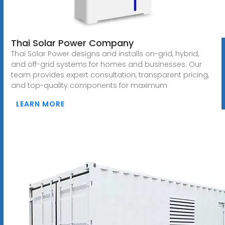
Thai Solar Power Company
Thai Solar Power designs and installs on-grid, hybrid,
and off-grid systems for homes and businesses. Our
team provides expert consultation, transparent pricing,
and top-quality components for maximum
LEARN MORE