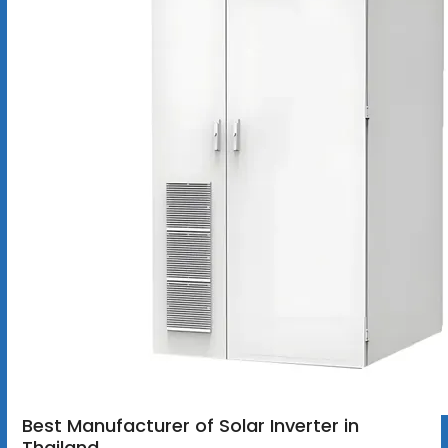
Best Manufacturer of Solar Inverter in
Thailand