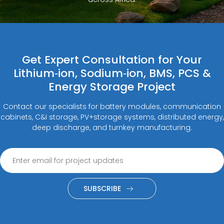
Get Expert Consultation for Your
Lithium‑ion, Sodium‑ion, BMS, PCS &
Energy Storage Project
Contact our specialists for battery modules, communication
cabinets, C&I storage, PV+storage systems, distributed energy,
deep discharge, and turnkey manufacturing.
SUBSCRIBE