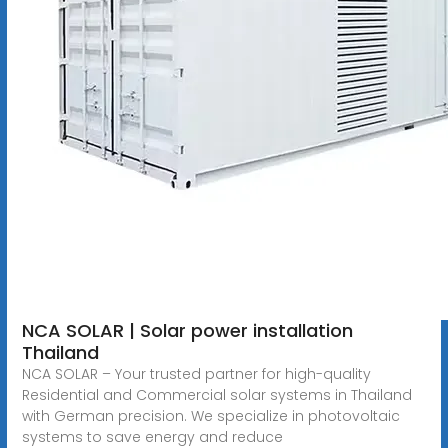
NCA SOLAR | Solar power installation
Thailand
NCA SOLAR – Your trusted partner for high-quality
Residential and Commercial solar systems in Thailand
with German precision. We specialize in photovoltaic
systems to save energy and reduce