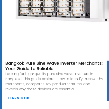
Bangkok Pure Sine Wave Inverter Merchants:
Your Guide to Reliable
Looking for high-quality pure sine wave inverters in
Bangkok? This guide explores how to identify trustworthy
merchants, compares key product features, and
reveals why these devices are essential
LEARN MORE