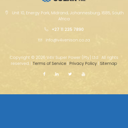
Unit 10, Energy Park, Midrand, Johannesburg, 1685, South
Africa
+27 11 235 7890
info@v4venison.co.za
Copyright ©
2026 V4V Super Power (Pty) Ltd · All rights
reserved. |
Terms of Service
|
Privacy Policy
|
Sitemap