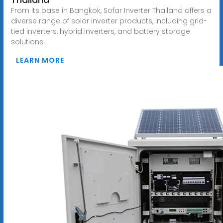
From its base in Bangkok, Sofar Inverter Thailand offers a
diverse range of solar inverter products, including grid-
tied inverters, hybrid inverters, and battery storage
solutions.
LEARN MORE