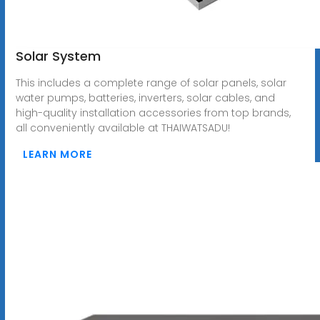
Solar System
This includes a complete range of solar panels, solar
water pumps, batteries, inverters, solar cables, and
high-quality installation accessories from top brands,
all conveniently available at THAIWATSADU!
LEARN MORE