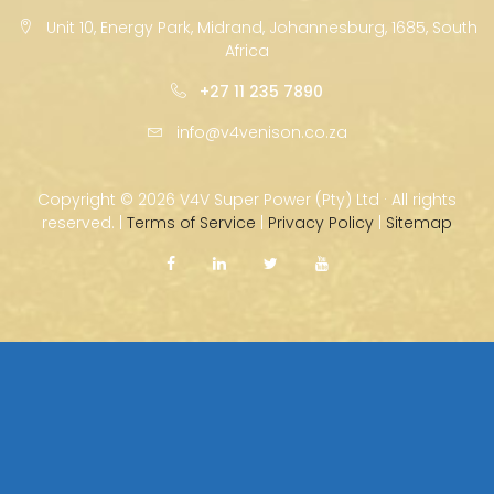
Unit 10, Energy Park, Midrand, Johannesburg, 1685, South
Africa
+27 11 235 7890
info@v4venison.co.za
Copyright ©
2026 V4V Super Power (Pty) Ltd · All rights
reserved. |
Terms of Service
|
Privacy Policy
|
Sitemap