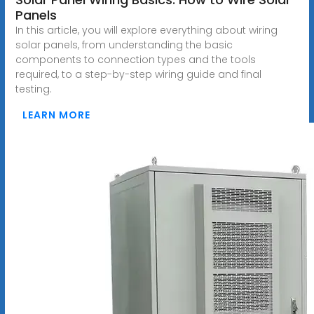
Panels
In this article, you will explore everything about wiring
solar panels, from understanding the basic
components to connection types and the tools
required, to a step-by-step wiring guide and final
testing.
LEARN MORE