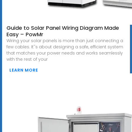
Guide to Solar Panel Wiring Diagram Made
Easy – PowMr
Wiring your solar panels is more than just connecting a
few cables. It''s about designing a safe, efficient system
that matches your power needs and works seamlessly
with the rest of your
LEARN MORE