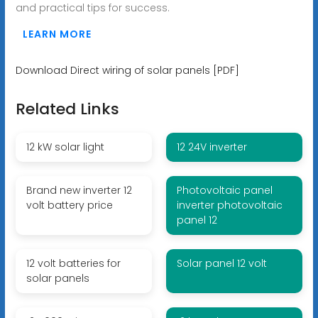
and practical tips for success.
LEARN MORE
Download Direct wiring of solar panels [PDF]
Related Links
12 kW solar light
12 24V inverter
Brand new inverter 12
Photovoltaic panel
volt battery price
inverter photovoltaic
panel 12
12 volt batteries for
Solar panel 12 volt
solar panels