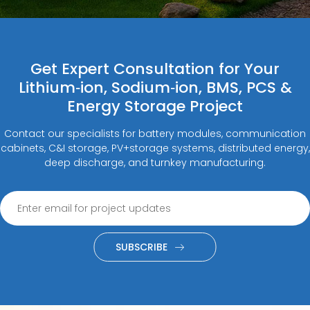
Get Expert Consultation for Your
Lithium‑ion, Sodium‑ion, BMS, PCS &
Energy Storage Project
Contact our specialists for battery modules, communication
cabinets, C&I storage, PV+storage systems, distributed energy,
deep discharge, and turnkey manufacturing.
SUBSCRIBE