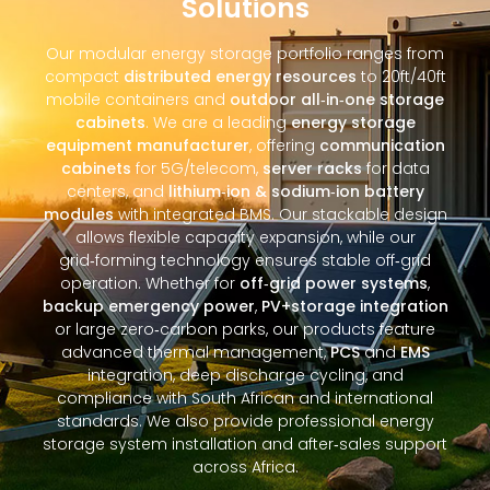
Solutions
Our modular energy storage portfolio ranges from
compact
distributed energy resources
to 20ft/40ft
mobile containers and
outdoor all‑in‑one storage
cabinets
. We are a leading
energy storage
equipment manufacturer
, offering
communication
cabinets
for 5G/telecom,
server racks
for data
centers, and
lithium‑ion & sodium‑ion battery
modules
with integrated BMS. Our stackable design
allows flexible capacity expansion, while our
grid‑forming technology ensures stable off‑grid
operation. Whether for
off‑grid power systems
,
backup emergency power
,
PV+storage integration
or large zero‑carbon parks, our products feature
advanced thermal management,
PCS
and
EMS
integration, deep discharge cycling, and
compliance with South African and international
standards. We also provide professional energy
storage system installation and after‑sales support
across Africa.