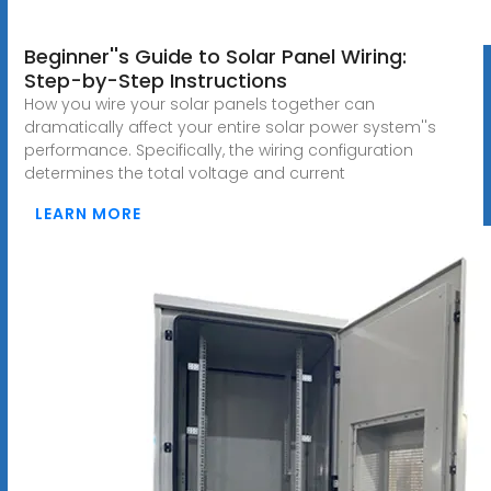
Beginner''s Guide to Solar Panel Wiring:
Step-by-Step Instructions
How you wire your solar panels together can
dramatically affect your entire solar power system''s
performance. Specifically, the wiring configuration
determines the total voltage and current
LEARN MORE