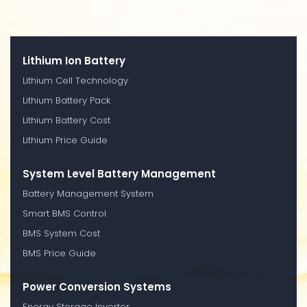
Lithium Ion Battery
Lithium Cell Technology
Lithium Battery Pack
Lithium Battery Cost
Lithium Price Guide
System Level Battery Management
Battery Management System
Smart BMS Control
BMS System Cost
BMS Price Guide
Power Conversion Systems
Energy Storage Inverter