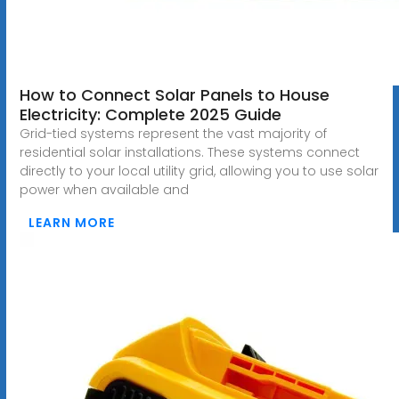
How to Connect Solar Panels to House
Electricity: Complete 2025 Guide
Grid-tied systems represent the vast majority of
residential solar installations. These systems connect
directly to your local utility grid, allowing you to use solar
power when available and
LEARN MORE