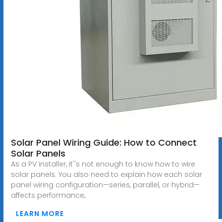
Solar Panel Wiring Guide: How to Connect
Solar Panels
As a PV installer, it''s not enough to know how to wire
solar panels. You also need to explain how each solar
panel wiring configuration—series, parallel, or hybrid—
affects performance,
LEARN MORE