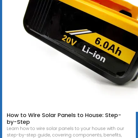
How to Wire Solar Panels to House: Step-
by-Step
Learn how to wire solar panels to your house with our
step-by-step guide, covering components, benefits,