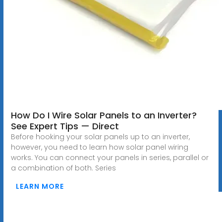
How Do I Wire Solar Panels to an Inverter?
See Expert Tips — Direct
Before hooking your solar panels up to an inverter,
however, you need to learn how solar panel wiring
works. You can connect your panels in series, parallel or
a combination of both. Series
LEARN MORE