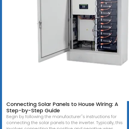
Connecting Solar Panels to House Wiring: A
Step-by-Step Guide
Begin by following the manufacturer''s instructions for
connecting the solar panels to the inverter. Typically, this
involves connecting the positive and negative wires