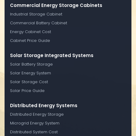
Commercial Energy Storage Cabinets
Industrial Storage Cabinet
Commercial Battery Cabinet
Energy Cabinet Cost
Cabinet Price Guide
Solar Storage Integrated Systems
Solar Battery Storage
Solar Energy System
Solar Storage Cost
Solar Price Guide
Distributed Energy Systems
Distributed Energy Storage
Microgrid Energy System
Distributed System Cost