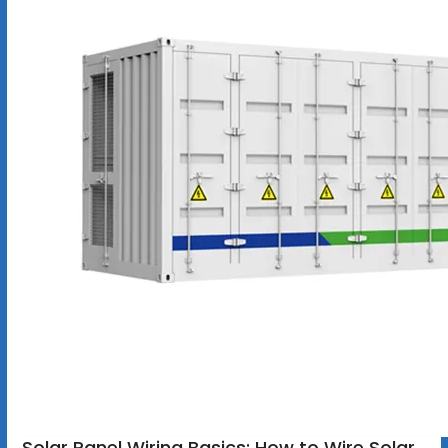
Solar Panel Wiring Basics: How to Wire Solar