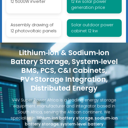
12 5000W inverter
12 kw solar power
generation price
Assembly drawing of
Solar outdoor power
12 photovoltaic panels
cabinet 12 kw
Lithium‑ion & Sodium‑ion
Battery Storage, System‑level
BMS, PCS, C&I Cabinets,
PV+Storage Integration,
Distributed Energy
V4V Super Power Africa is a leading energy storage
equipment manufacturer and integrator based in
South Africa, serving the African continent. We
specialize in
lithium‑ion battery storage
,
sodium‑ion
battery storage
,
system‑level battery