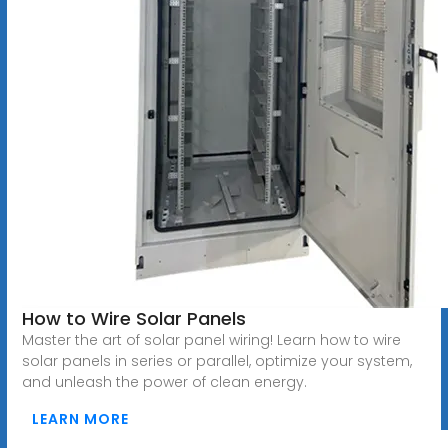
How to Wire Solar Panels
Master the art of solar panel wiring! Learn how to wire
solar panels in series or parallel, optimize your system,
and unleash the power of clean energy.
LEARN MORE