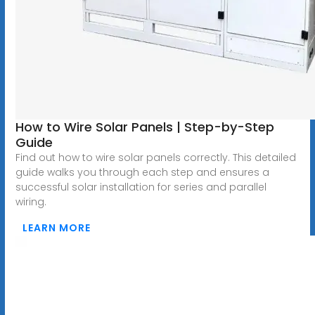
How to Wire Solar Panels | Step-by-Step
Guide
Find out how to wire solar panels correctly. This detailed
guide walks you through each step and ensures a
successful solar installation for series and parallel
wiring.
LEARN MORE