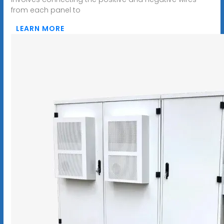
from each panel to
LEARN MORE