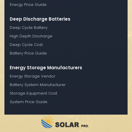
Energy Price Guide
Deep Discharge Batteries
Deep Cycle Battery
High Depth Discharge
Deep Cycle Cost
Battery Price Guide
Energy Storage Manufacturers
Energy Storage Vendor
Battery System Manufacturer
Storage Equipment Cost
System Price Guide