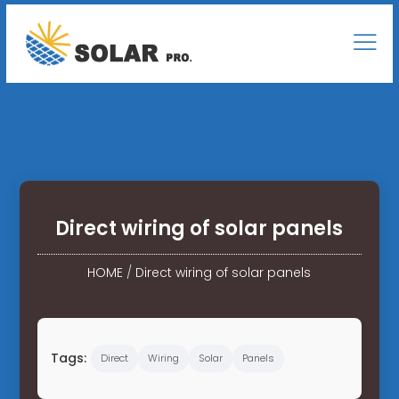
Direct wiring of solar panels
HOME
/
Direct wiring of solar panels
Tags:
Direct
Wiring
Solar
Panels