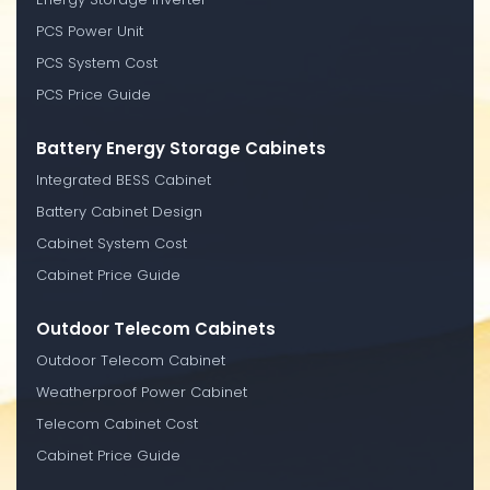
PCS Power Unit
PCS System Cost
PCS Price Guide
Battery Energy Storage Cabinets
Integrated BESS Cabinet
Battery Cabinet Design
Cabinet System Cost
Cabinet Price Guide
Outdoor Telecom Cabinets
Outdoor Telecom Cabinet
Weatherproof Power Cabinet
Telecom Cabinet Cost
Cabinet Price Guide