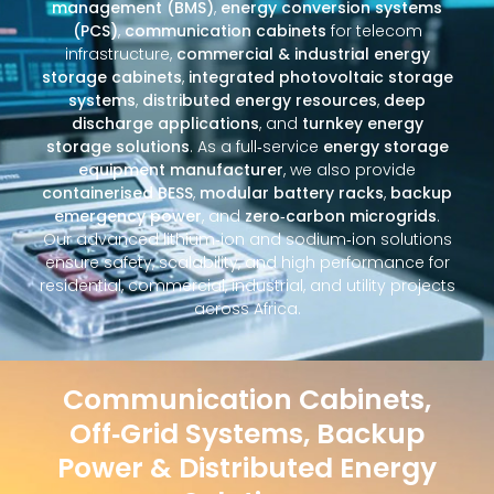
management (BMS)
,
energy conversion systems
(PCS)
,
communication cabinets
for telecom
infrastructure,
commercial & industrial energy
storage cabinets
,
integrated photovoltaic storage
systems
,
distributed energy resources
,
deep
discharge applications
, and
turnkey energy
storage solutions
. As a full‑service
energy storage
equipment manufacturer
, we also provide
containerised BESS
,
modular battery racks
,
backup
emergency power
, and
zero‑carbon microgrids
.
Our advanced lithium‑ion and sodium‑ion solutions
ensure safety, scalability, and high performance for
residential, commercial, industrial, and utility projects
across Africa.
Communication Cabinets,
Off‑Grid Systems, Backup
Power & Distributed Energy