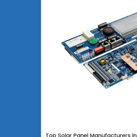
Top Solar Panel Manufacturers i