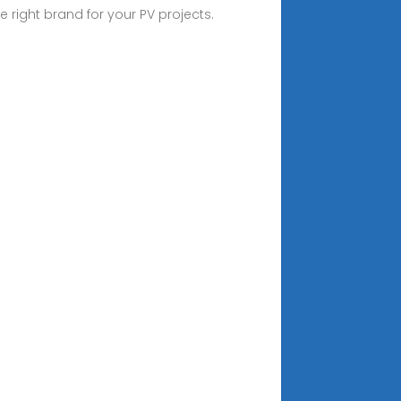
right brand for your PV projects.