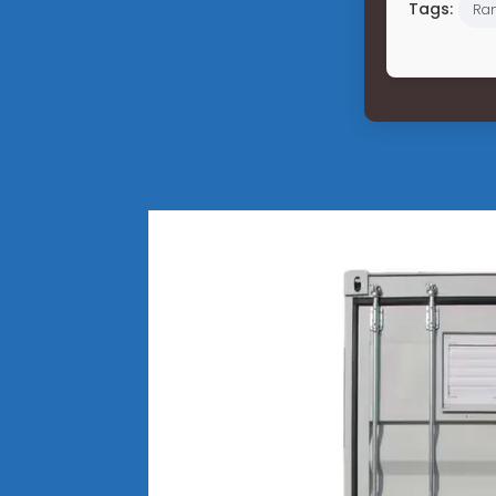
Tags:
Ran