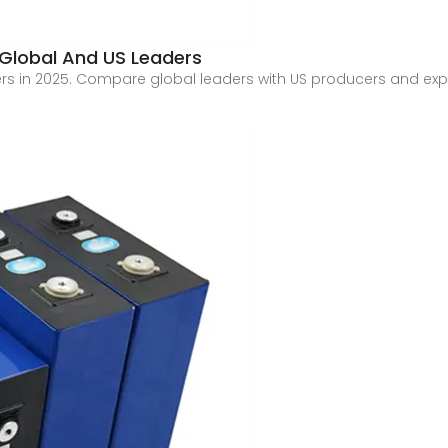
 Global And US Leaders
rs in 2025. Compare global leaders with US producers and exp