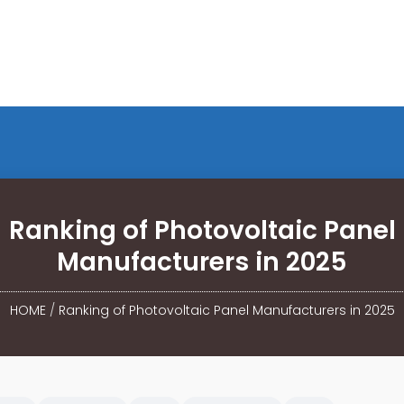
Ranking of Photovoltaic Panel
Manufacturers in 2025
HOME
/
Ranking of Photovoltaic Panel Manufacturers in 2025