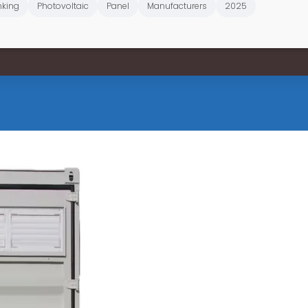
king
Photovoltaic
Panel
Manufacturers
2025