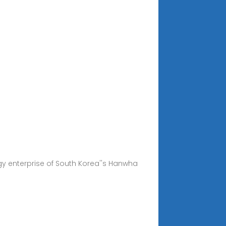
gy enterprise of South Korea''s Hanwha