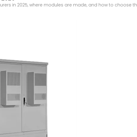
urers in 2025, where modules are made, and how to choose the 