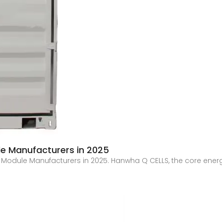
le Manufacturers in 2025
ic Module Manufacturers in 2025. Hanwha Q CELLS, the core ener