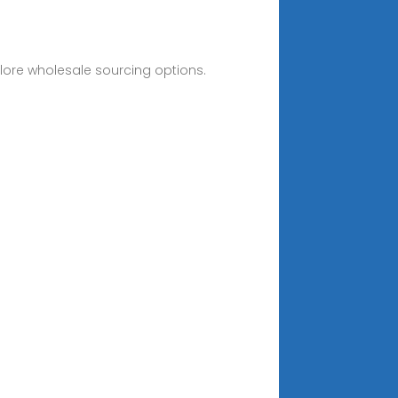
lore wholesale sourcing options.