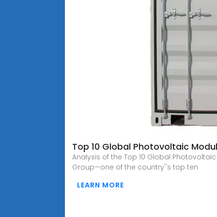
Top 10 Global Photovoltaic Modu
Analysis of the Top 10 Global Photovolta
Group—one of the country''s top ten
LEARN MORE