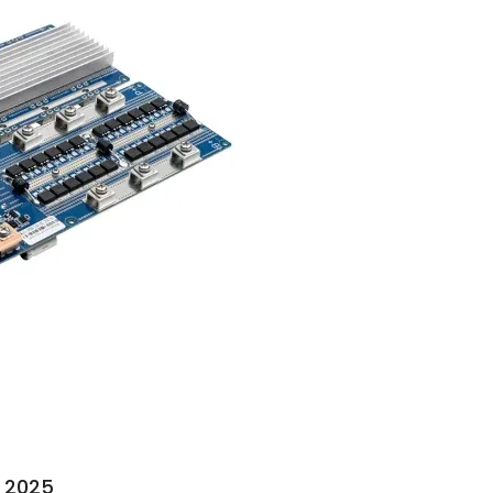
n 2025