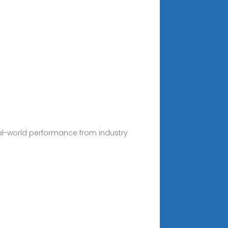
eal-world performance from industry