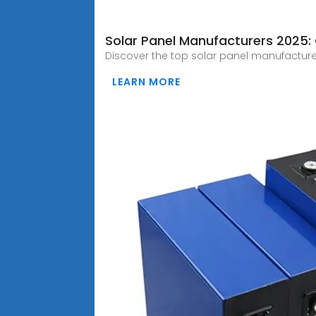
Solar Panel Manufacturers 2025:
Discover the top solar panel manufacture
LEARN MORE