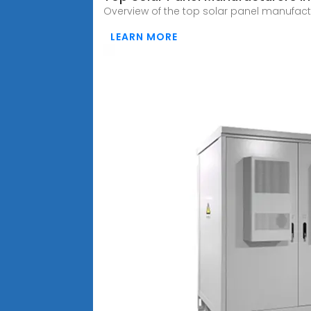
Overview of the top solar panel manufact
LEARN MORE