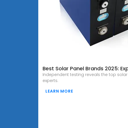
Best Solar Panel Brands 2025: Ex
Independent testing reveals the top sola
experts.
LEARN MORE