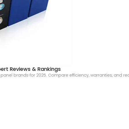
pert Reviews & Rankings
r panel brands for 2025. Compare efficiency, warranties, and r