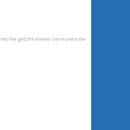
o the grid, the inverter can monitor the