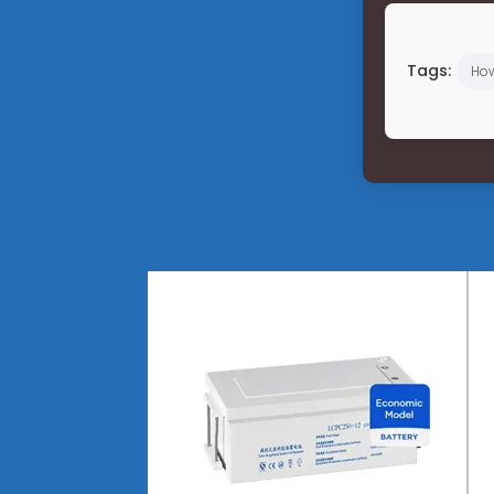
Tags:
Ho