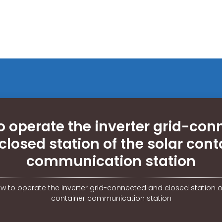
o operate the inverter grid-con
closed station of the solar cont
communication station
w to operate the inverter grid-connected and closed station of
container communication station