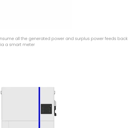
sume all the generated power and surplus power feeds back int
via a smart meter