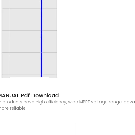
MANUAL Pdf Download
 products have high efficiency, wide MPPT voltage range, adva
ore reliable