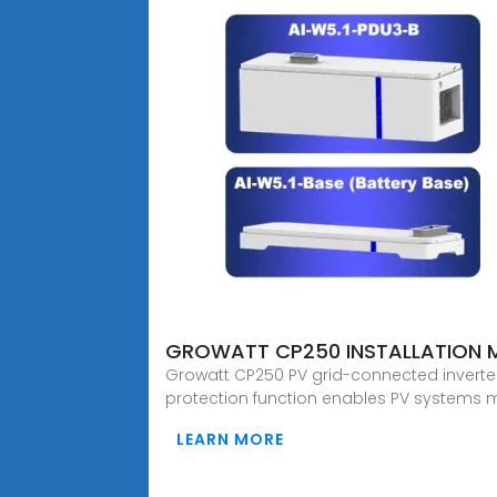
GROWATT CP250 INSTALLATION 
Growatt CP250 PV grid-connected inverter
protection function enables PV systems m
LEARN MORE