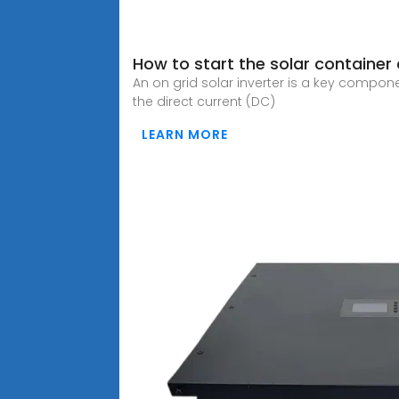
How to start the solar container
An on grid solar inverter is a key compon
the direct current (DC)
LEARN MORE