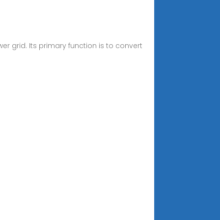
 grid. Its primary function is to convert