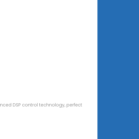
nced DSP control technology, perfect