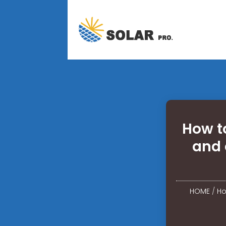
How t
and 
HOME
/
Ho