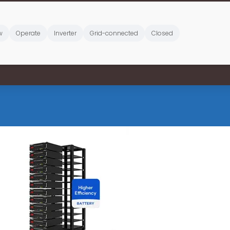
w
Operate
Inverter
Grid-connected
Closed