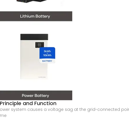
 Principle and Function
ower system causes a voltage sag at the grid-connected point
time