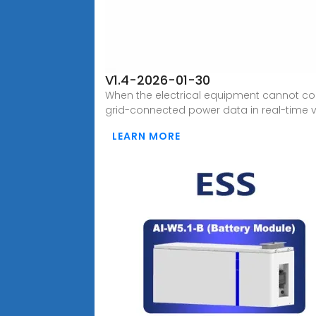
V1.4-2026-01-30
When the electrical equipment cannot con
grid-connected power data in real-time 
LEARN MORE