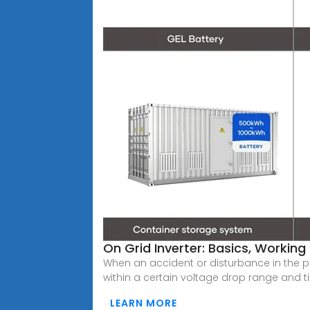
On Grid Inverter: Basics, Working
When an accident or disturbance in the p
within a certain voltage drop range and 
LEARN MORE