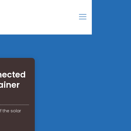
nected
ainer
 the solar