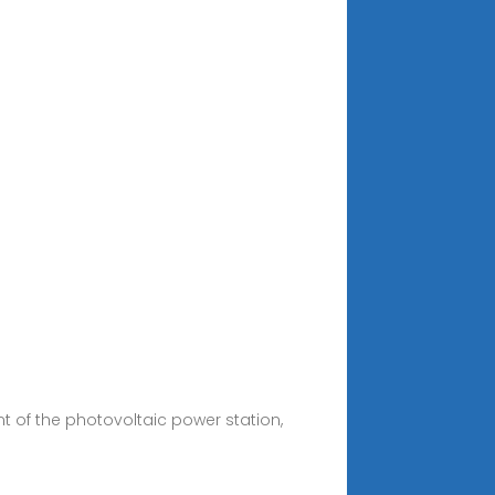
 of the photovoltaic power station,