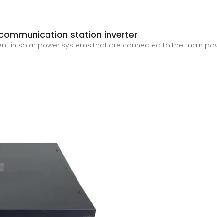
 communication station inverter
ent in solar power systems that are connected to the main power