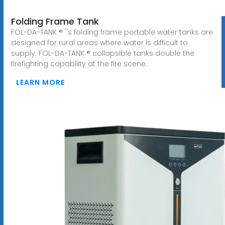
Folding Frame Tank
FOL-DA-TANK ® ''s folding frame portable water tanks are
designed for rural areas where water is difficult to
supply. FOL-DA-TANK ® collapsible tanks double the
firefighting capability at the fire scene.
LEARN MORE