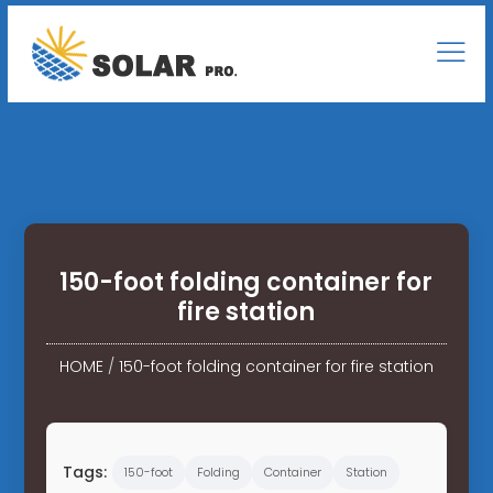
150-foot folding container for
fire station
HOME
/
150-foot folding container for fire station
Tags:
150-foot
Folding
Container
Station