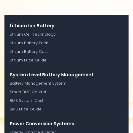
Lithium Ion Battery
Lithium Cell Technology
Lithium Battery Pack
Lithium Battery Cost
Lithium Price Guide
System Level Battery Management
Battery Management System
Smart BMS Control
BMS System Cost
BMS Price Guide
Power Conversion Systems
Energy Storage Inverter