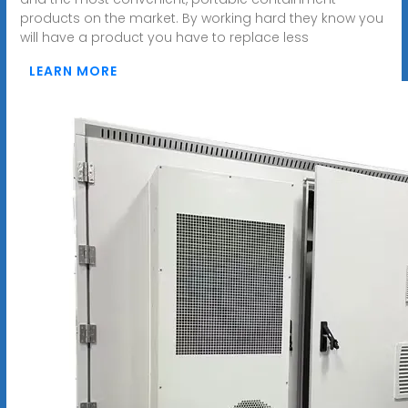
products on the market. By working hard they know you
will have a product you have to replace less
LEARN MORE