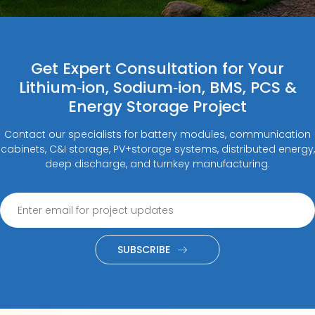
Get Expert Consultation for Your
Lithium‑ion, Sodium‑ion, BMS, PCS &
Energy Storage Project
Contact our specialists for battery modules, communication
cabinets, C&I storage, PV+storage systems, distributed energy,
deep discharge, and turnkey manufacturing.
SUBSCRIBE