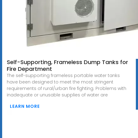
Self-Supporting, Frameless Dump Tanks for
Fire Department
The self-supporting frameless portable water tanks
have been designed to meet the most stringent
requirements of rural/urban fire fighting. Problems with
inadequate or unusable supplies of water are
LEARN MORE