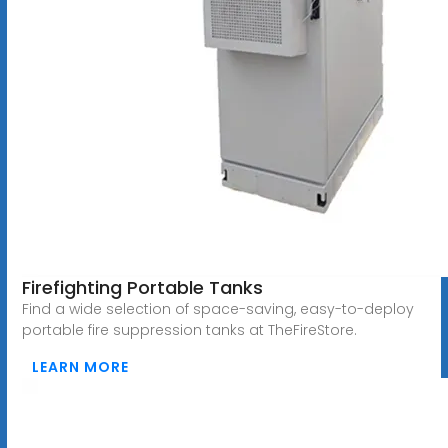
Firefighting Portable Tanks
Find a wide selection of space-saving, easy-to-deploy
portable fire suppression tanks at TheFireStore.
LEARN MORE