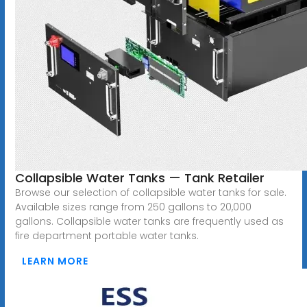
Collapsible Water Tanks — Tank Retailer
Browse our selection of collapsible water tanks for sale.
Available sizes range from 250 gallons to 20,000
gallons. Collapsible water tanks are frequently used as
fire department portable water tanks.
LEARN MORE