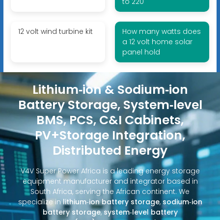
to 220
12 volt wind turbine kit
How many watts does
a 12 volt home solar
panel hold
Lithium‑ion & Sodium‑ion
Battery Storage, System‑level
BMS, PCS, C&I Cabinets,
PV+Storage Integration,
Distributed Energy
V4V Super Power Africa is a leading energy storage
equipment manufacturer and integrator based in
South Africa, serving the African continent. We
specialize in
lithium‑ion battery storage
,
sodium‑ion
battery storage
,
system‑level battery