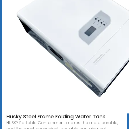
Husky Steel Frame Folding Water Tank
HUSKY Portable Containment makes the most durable,
and the most convenient, portable containment