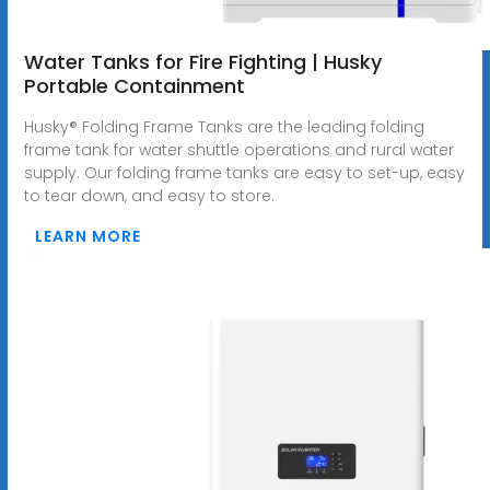
Water Tanks for Fire Fighting | Husky
Portable Containment
Husky® Folding Frame Tanks are the leading folding
frame tank for water shuttle operations and rural water
supply. Our folding frame tanks are easy to set-up, easy
to tear down, and easy to store.
LEARN MORE