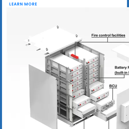
LEARN MORE