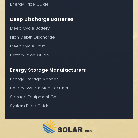
Energy Price Guide
Deep Discharge Batteries
Deep Cycle Battery
High Depth Discharge
Deep Cycle Cost
Battery Price Guide
Energy Storage Manufacturers
Energy Storage Vendor
Battery System Manufacturer
Storage Equipment Cost
System Price Guide