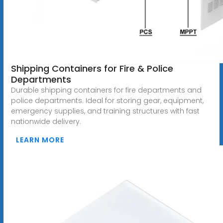
Shipping Containers for Fire & Police
Departments
Durable shipping containers for fire departments and
police departments. Ideal for storing gear, equipment,
emergency supplies, and training structures with fast
nationwide delivery.
LEARN MORE