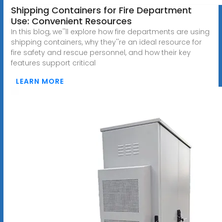
Shipping Containers for Fire Department
Use: Convenient Resources
In this blog, we''ll explore how fire departments are using
shipping containers, why they''re an ideal resource for
fire safety and rescue personnel, and how their key
features support critical
LEARN MORE