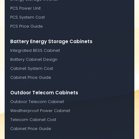
PCS Power Unit
PCS System Cost
PCS Price Guide
Battery Energy Storage Cabinets
Integrated BESS Cabinet
Battery Cabinet Design
Cabinet System Cost
Cabinet Price Guide
Outdoor Telecom Cabinets
Outdoor Telecom Cabinet
Weatherproof Power Cabinet
Telecom Cabinet Cost
Cabinet Price Guide