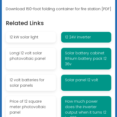
Download 150-foot folding container for fire station [PDF]
Related Links
12 kW solar light
12 24V inverter
Longi 12 volt solar
Solar battery cabinet
photovoltaic panel
lithium battery pack 12
36v
12 volt batteries for
Solar panel 12 volt
solar panels
Price of 12 square
How much power
meter photovoltaic
does the inverter
panel
output when it turns 12