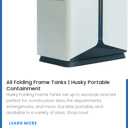
All Folding Frame Tanks | Husky Portable
Containment
Husky Folding Frame Tanks set up in seconds and are
perfect for construction sites, fire departments,
emergencies, and more. Durable, portable, and
available in a variety of sizes. Shop now!
LEARN MORE