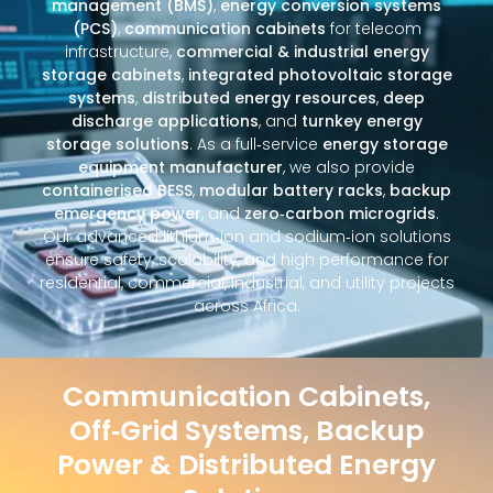
management (BMS)
,
energy conversion systems
(PCS)
,
communication cabinets
for telecom
infrastructure,
commercial & industrial energy
storage cabinets
,
integrated photovoltaic storage
systems
,
distributed energy resources
,
deep
discharge applications
, and
turnkey energy
storage solutions
. As a full‑service
energy storage
equipment manufacturer
, we also provide
containerised BESS
,
modular battery racks
,
backup
emergency power
, and
zero‑carbon microgrids
.
Our advanced lithium‑ion and sodium‑ion solutions
ensure safety, scalability, and high performance for
residential, commercial, industrial, and utility projects
across Africa.
Communication Cabinets,
Off‑Grid Systems, Backup
Power & Distributed Energy