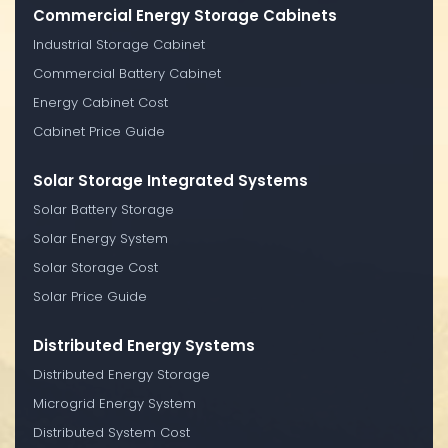
Commercial Energy Storage Cabinets
Industrial Storage Cabinet
Commercial Battery Cabinet
Energy Cabinet Cost
Cabinet Price Guide
Solar Storage Integrated Systems
Solar Battery Storage
Solar Energy System
Solar Storage Cost
Solar Price Guide
Distributed Energy Systems
Distributed Energy Storage
Microgrid Energy System
Distributed System Cost