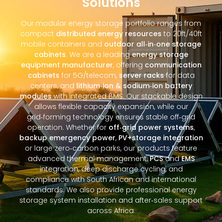
Solutions
Our modular energy storage portfolio ranges from
compact
distributed energy resources
to 20ft/40ft
mobile containers and
outdoor all‑in‑one storage
cabinets
. We are a leading
energy storage
equipment manufacturer
, offering
communication
cabinets
for 5G/telecom,
server racks
for data
centers, and
lithium‑ion & sodium‑ion battery
modules
with integrated BMS. Our stackable design
allows flexible capacity expansion, while our
grid‑forming technology ensures stable off‑grid
operation. Whether for
off‑grid power systems
,
backup emergency power
,
PV+storage integration
or large zero‑carbon parks, our products feature
advanced thermal management,
PCS
and
EMS
integration, deep discharge cycling, and
compliance with South African and international
standards. We also provide professional energy
storage system installation and after‑sales support
across Africa.