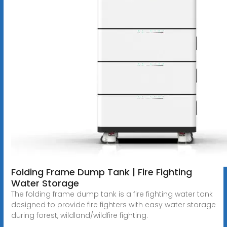
Folding Frame Dump Tank | Fire Fighting
Water Storage
The folding frame dump tank is a fire fighting water tank
designed to provide fire fighters with easy water storage
during forest, wildland/wildfire fighting.