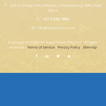
Unit 10, Energy Park, Midrand, Johannesburg, 1685, South
Africa
+27 11 235 7890
info@v4venison.co.za
Copyright ©
2026 V4V Super Power (Pty) Ltd · All rights
reserved. |
Terms of Service
|
Privacy Policy
|
Sitemap