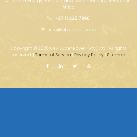
Unit 10, Energy Park, Midrand, Johannesburg, 1685, South
Africa
+27 11 235 7890
info@v4venison.co.za
Copyright ©
2026 V4V Super Power (Pty) Ltd · All rights
reserved. |
Terms of Service
|
Privacy Policy
|
Sitemap