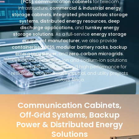
(PCS)
,
communication cabinets
for telecom
infrastructure,
commercial & industrial energy
storage cabinets
,
integrated photovoltaic storage
systems
,
distributed energy resources
,
deep
discharge applications
, and
turnkey energy
storage solutions
. As a full‑service
energy storage
equipment manufacturer
, we also provide
containerised BESS
,
modular battery racks
,
backup
emergency power
, and
zero‑carbon microgrids
.
Our advanced lithium‑ion and sodium‑ion solutions
ensure safety, scalability, and high performance for
residential, commercial, industrial, and utility projects
across Africa.
Communication Cabinets,
Off‑Grid Systems, Backup
Power & Distributed Energy
Solutions