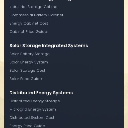
Industrial Storage Cabinet
Commercial Battery Cabinet
Energy Cabinet Cost
Cabinet Price Guide
Solar Storage Integrated Systems
Solar Battery Storage
Solar Energy System
Solar Storage Cost
Solar Price Guide
Distributed Energy Systems
Distributed Energy Storage
Microgrid Energy System
Distributed System Cost
Energy Price Guide