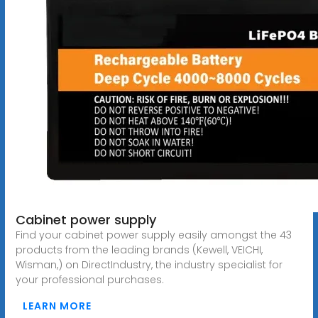
Cabinet power supply
Find your cabinet power supply easily amongst the 43
products from the leading brands (Kewell, VEICHI,
Wisman,) on DirectIndustry, the industry specialist for
your professional purchases.
LEARN MORE