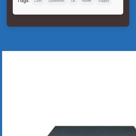
Tags:
Cost
Quotation
Dc
Power
Supply