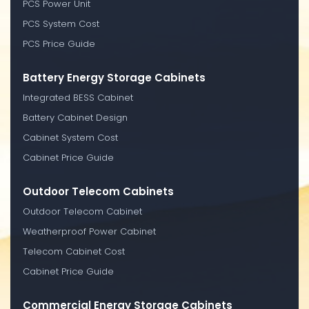
PCS Power Unit
PCS System Cost
PCS Price Guide
Battery Energy Storage Cabinets
Integrated BESS Cabinet
Battery Cabinet Design
Cabinet System Cost
Cabinet Price Guide
Outdoor Telecom Cabinets
Outdoor Telecom Cabinet
Weatherproof Power Cabinet
Telecom Cabinet Cost
Cabinet Price Guide
Commercial Energy Storage Cabinets