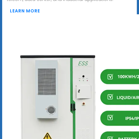
LEARN MORE