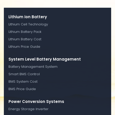
Lithium Ion Battery
Lithium Cell Technology
Lithium Battery Pack
Lithium Battery Cost
Lithium Price Guide
System Level Battery Management
Battery Management System
Smart BMS Control
BMS System Cost
BMS Price Guide
Power Conversion Systems
Energy Storage Inverter