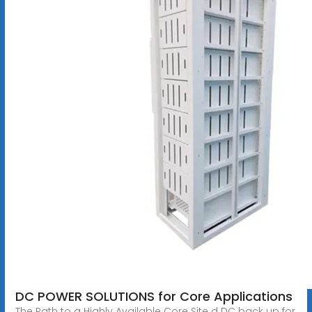
DC POWER SOLUTIONS for Core Applications
The Path to a Highly Available Core Site d DC back up for