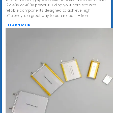
12V, 48V or 400V power. Building your core site with
reliable components designed to achieve high
efficiency is a great way to control cost – from
LEARN MORE