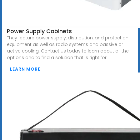
Power Supply Cabinets
They feature power supply, distribution, and protection
equipment as well as radio systems and passive or
active cooling. Contact us today to learn about all the
options and to find a solution that is right for
LEARN MORE