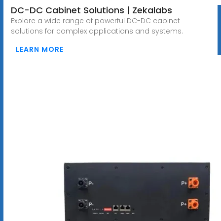
DC-DC Cabinet Solutions | Zekalabs
Explore a wide range of powerful DC-DC cabinet
solutions for complex applications and systems.
LEARN MORE