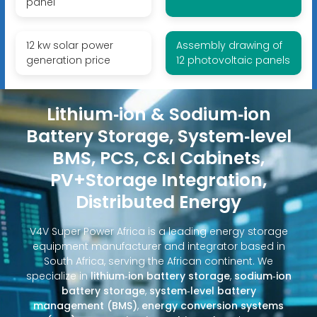
panel
12 kw solar power
Assembly drawing of
generation price
12 photovoltaic panels
Lithium‑ion & Sodium‑ion
Battery Storage, System‑level
BMS, PCS, C&I Cabinets,
PV+Storage Integration,
Distributed Energy
V4V Super Power Africa is a leading energy storage
equipment manufacturer and integrator based in
South Africa, serving the African continent. We
specialize in
lithium‑ion battery storage
,
sodium‑ion
battery storage
,
system‑level battery
management (BMS)
,
energy conversion systems