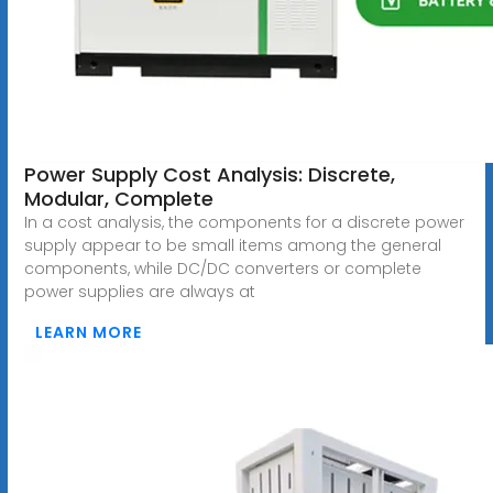
Power Supply Cost Analysis: Discrete,
Modular, Complete
In a cost analysis, the components for a discrete power
supply appear to be small items among the general
components, while DC/DC converters or complete
power supplies are always at
LEARN MORE