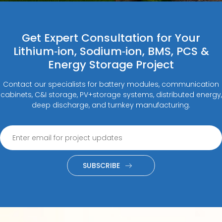
Get Expert Consultation for Your
Lithium‑ion, Sodium‑ion, BMS, PCS &
Energy Storage Project
Contact our specialists for battery modules, communication
cabinets, C&I storage, PV+storage systems, distributed energy,
deep discharge, and turnkey manufacturing.
SUBSCRIBE