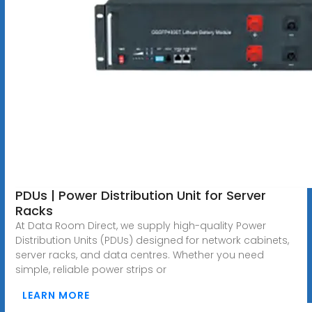
PDUs | Power Distribution Unit for Server
Racks
At Data Room Direct, we supply high-quality Power
Distribution Units (PDUs) designed for network cabinets,
server racks, and data centres. Whether you need
simple, reliable power strips or
LEARN MORE