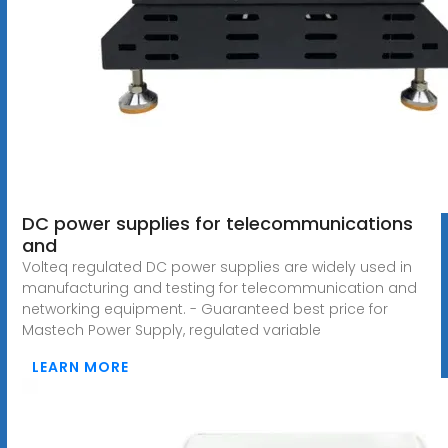
DC power supplies for telecommunications
and
Volteq regulated DC power supplies are widely used in
manufacturing and testing for telecommunication and
networking equipment. - Guaranteed best price for
Mastech Power Supply, regulated variable
LEARN MORE