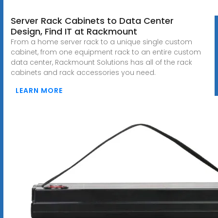
Server Rack Cabinets to Data Center
Design, Find IT at Rackmount
From a home server rack to a unique single custom
cabinet, from one equipment rack to an entire custom
data center, Rackmount Solutions has all of the rack
cabinets and rack accessories you need.
LEARN MORE