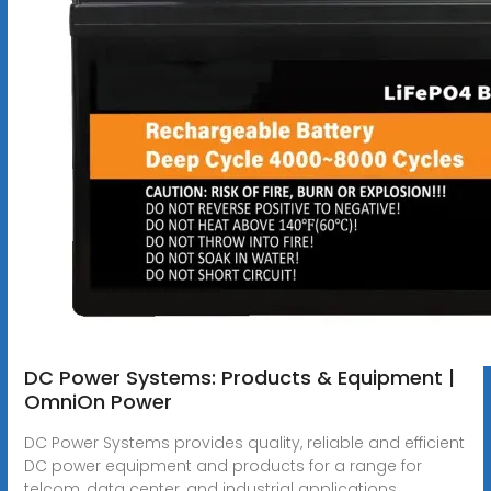
DC Power Systems: Products & Equipment |
OmniOn Power
DC Power Systems provides quality, reliable and efficient
DC power equipment and products for a range for
telcom, data center, and industrial applications.