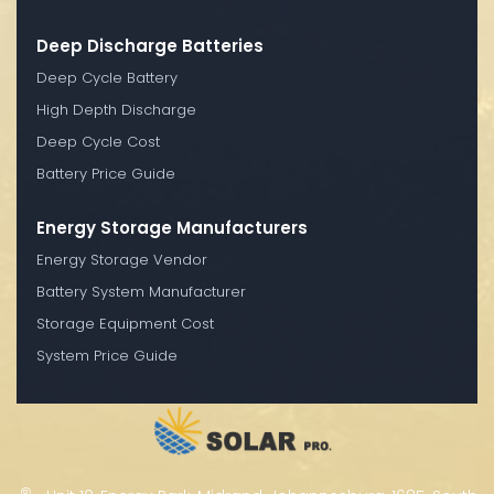
Deep Discharge Batteries
Deep Cycle Battery
High Depth Discharge
Deep Cycle Cost
Battery Price Guide
Energy Storage Manufacturers
Energy Storage Vendor
Battery System Manufacturer
Storage Equipment Cost
System Price Guide