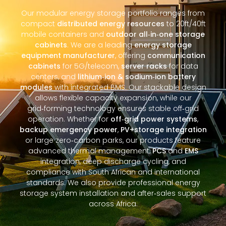
Our modular energy storage portfolio ranges from
compact
distributed energy resources
to 20ft/40ft
mobile containers and
outdoor all‑in‑one storage
cabinets
. We are a leading
energy storage
equipment manufacturer
, offering
communication
cabinets
for 5G/telecom,
server racks
for data
centers, and
lithium‑ion & sodium‑ion battery
modules
with integrated BMS. Our stackable design
allows flexible capacity expansion, while our
grid‑forming technology ensures stable off‑grid
operation. Whether for
off‑grid power systems
,
backup emergency power
,
PV+storage integration
or large zero‑carbon parks, our products feature
advanced thermal management,
PCS
and
EMS
integration, deep discharge cycling, and
compliance with South African and international
standards. We also provide professional energy
storage system installation and after‑sales support
across Africa.