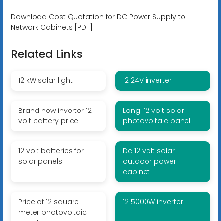
Download Cost Quotation for DC Power Supply to
Network Cabinets [PDF]
Related Links
12 kW solar light
12 24V inverter
Brand new inverter 12
Longi 12 volt solar
volt battery price
photovoltaic panel
12 volt batteries for
Dc 12 volt solar
solar panels
outdoor power
cabinet
Price of 12 square
12 5000W inverter
meter photovoltaic