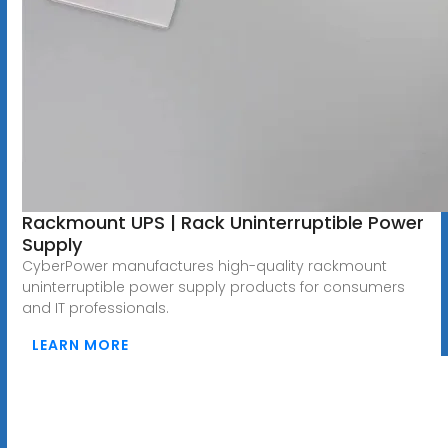
Rackmount UPS | Rack Uninterruptible Power
Supply
CyberPower manufactures high-quality rackmount
uninterruptible power supply products for consumers
and IT professionals.
LEARN MORE