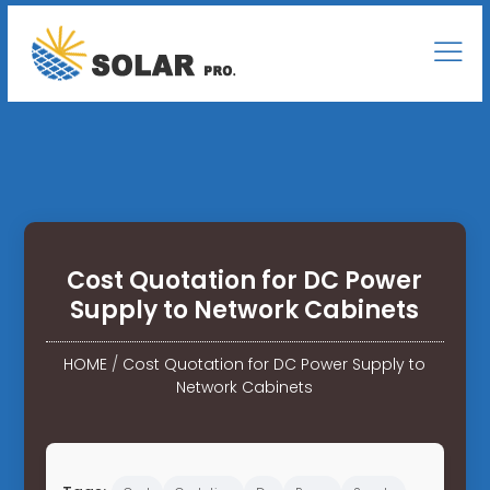
Cost Quotation for DC Power
Supply to Network Cabinets
HOME
/
Cost Quotation for DC Power Supply to
Network Cabinets