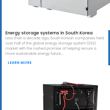
Energy storage systems in South Korea
Less than a decade ago, South Korean companies held
over half of the global energy storage system (ESS)
market with the rushed promise of helping secure a
more sustainable energy future....
LEARN MORE