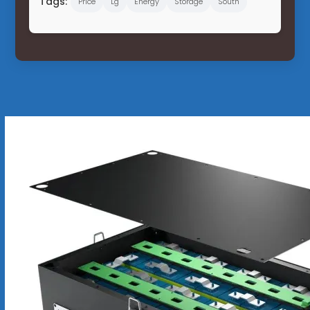
Tags:
Price
Lg
Energy
Storage
South