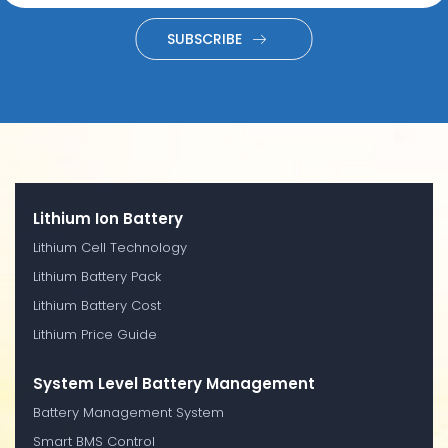
SUBSCRIBE
Lithium Ion Battery
Lithium Cell Technology
Lithium Battery Pack
Lithium Battery Cost
Lithium Price Guide
System Level Battery Management
Battery Management System
Smart BMS Control