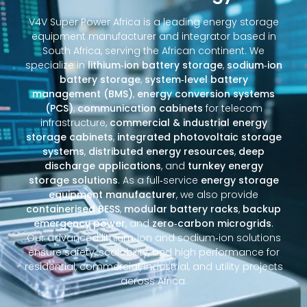
V4V Super Power Africa is a leading energy storage
equipment manufacturer and integrator based in
South Africa, serving the African continent. We
specialize in
lithium‑ion battery storage
,
sodium‑ion
battery storage
,
system‑level battery
management (BMS)
,
energy conversion systems
(PCS)
,
communication cabinets
for telecom
infrastructure,
commercial & industrial energy
storage cabinets
,
integrated photovoltaic storage
systems
,
distributed energy resources
,
deep
discharge applications
, and
turnkey energy
storage solutions
. As a full‑service
energy storage
equipment manufacturer
, we also provide
containerised BESS
,
modular battery racks
,
backup
emergency power
, and
zero‑carbon microgrids
.
Our advanced lithium‑ion and sodium‑ion solutions
ensure safety, scalability, and high performance for
residential, commercial, industrial, and utility projects
across Africa.