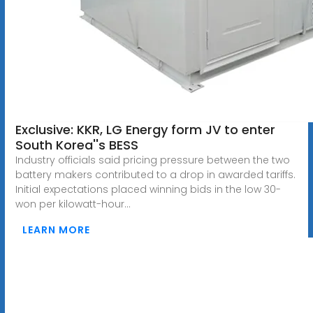
Exclusive: KKR, LG Energy form JV to enter
South Korea''s BESS
Industry officials said pricing pressure between the two
battery makers contributed to a drop in awarded tariffs.
Initial expectations placed winning bids in the low 30-
won per kilowatt-hour...
LEARN MORE