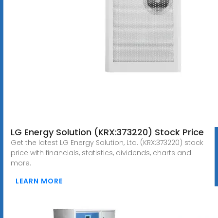
LG Energy Solution (KRX:373220) Stock Price
Get the latest LG Energy Solution, Ltd. (KRX:373220) stock
price with financials, statistics, dividends, charts and
more.
LEARN MORE