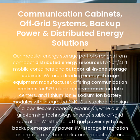
Communication Cabinets,
Off‑Grid Systems, Backup
Power & Distributed Energy
Solutions
Our modular energy storage portfolio ranges from
compact
distributed energy resources
to 20ft/40ft
mobile containers and
outdoor all‑in‑one storage
cabinets
. We are a leading
energy storage
equipment manufacturer
, offering
communication
cabinets
for 5G/telecom,
server racks
for data
centers, and
lithium‑ion & sodium‑ion battery
modules
with integrated BMS. Our stackable design
allows flexible capacity expansion, while our
grid‑forming technology ensures stable off‑grid
operation. Whether for
off‑grid power systems
,
backup emergency power
,
PV+storage integration
or large zero‑carbon parks, our products feature