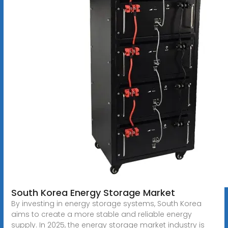
South Korea Energy Storage Market
By investing in energy storage systems, South Korea
aims to create a more stable and reliable energy
supply. In 2025, the energy storage market industry is