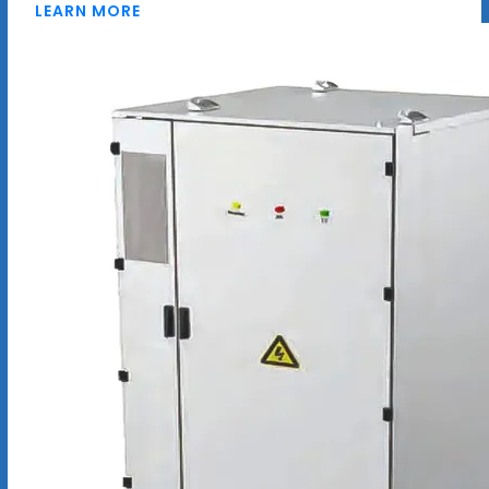
LEARN MORE