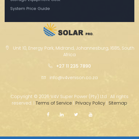
System Price Guide
Unit 10, Energy Park, Midrand, Johannesburg, 1685, South
Africa
+27 11 235 7890
info@v4venison.co.za
Copyright ©
2026 V4V Super Power (Pty) Ltd · All rights
reserved. |
Terms of Service
|
Privacy Policy
|
Sitemap