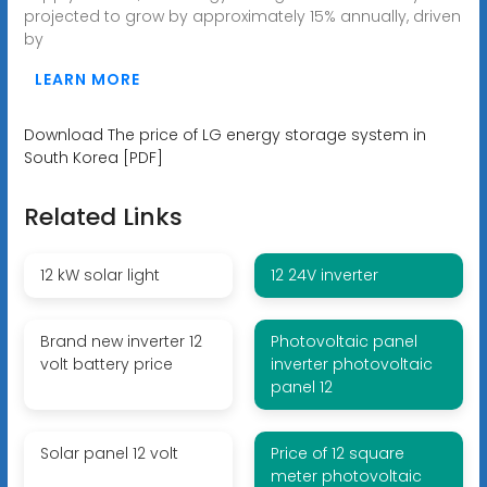
projected to grow by approximately 15% annually, driven
by
LEARN MORE
Download The price of LG energy storage system in
South Korea [PDF]
Related Links
12 kW solar light
12 24V inverter
Brand new inverter 12
Photovoltaic panel
volt battery price
inverter photovoltaic
panel 12
Solar panel 12 volt
Price of 12 square
meter photovoltaic