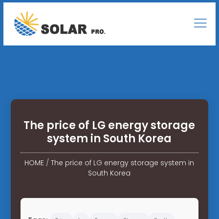
The price of LG energy storage
system in South Korea
HOME
/
The price of LG energy storage system in
South Korea