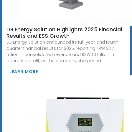
LG Energy Solution Highlights 2025 Financial
Results and ESS Growth
LG Energy Solution announced its full-year and fourth-
quarter financial results for 2025, reporting KRW 23.7
trillion in consolidated revenue and KRW 1.3 trillion in
operating profit, as the company sharpened
LEARN MORE