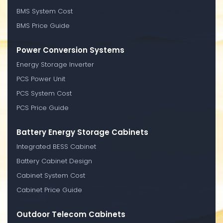
BMS System Cost
BMS Price Guide
Power Conversion Systems
Energy Storage Inverter
PCS Power Unit
PCS System Cost
PCS Price Guide
Battery Energy Storage Cabinets
Integrated BESS Cabinet
Battery Cabinet Design
Cabinet System Cost
Cabinet Price Guide
Outdoor Telecom Cabinets