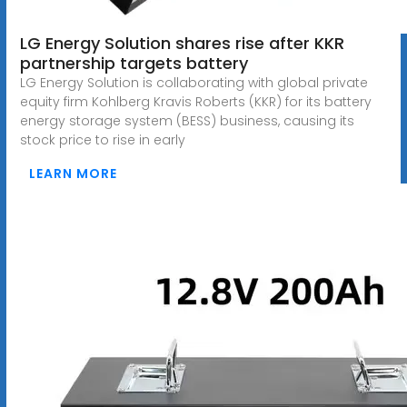
LG Energy Solution shares rise after KKR
partnership targets battery
LG Energy Solution is collaborating with global private
equity firm Kohlberg Kravis Roberts (KKR) for its battery
energy storage system (BESS) business, causing its
stock price to rise in early
LEARN MORE