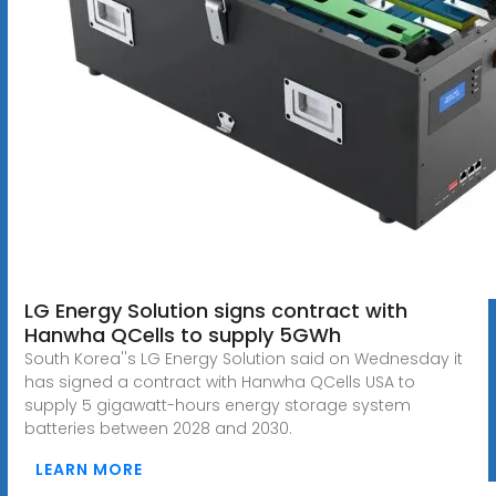
LG Energy Solution signs contract with
Hanwha QCells to supply 5GWh
South Korea''s LG Energy Solution said on Wednesday it
has signed a contract with Hanwha QCells USA to
supply 5 gigawatt-hours energy storage system
batteries between 2028 and 2030.
LEARN MORE