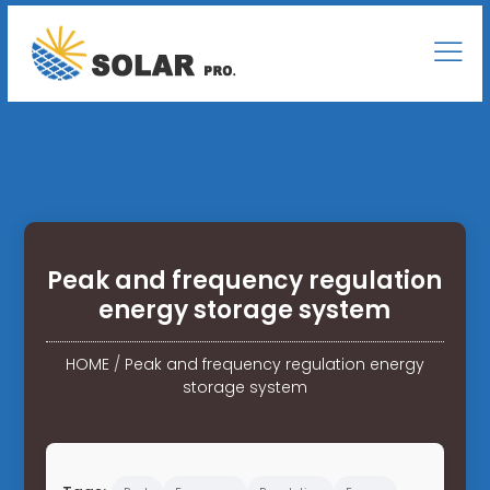
Peak and frequency regulation
energy storage system
HOME
/
Peak and frequency regulation energy
storage system