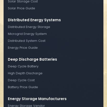
Solar Storage Cost
Solar Price Guide
Distributed Energy Systems
Distributed Energy Storage
Microgrid Energy System
Distributed System Cost
Energy Price Guide
Deep Discharge Batteries
Deep Cycle Battery
High Depth Discharge
Deep Cycle Cost
Battery Price Guide
Energy Storage Manufacturers
Energy Storage Vendor