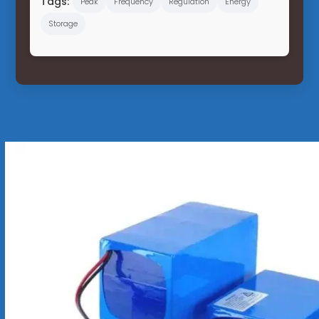
Tags:
Peak
Frequency
Regulation
Energy
Storage