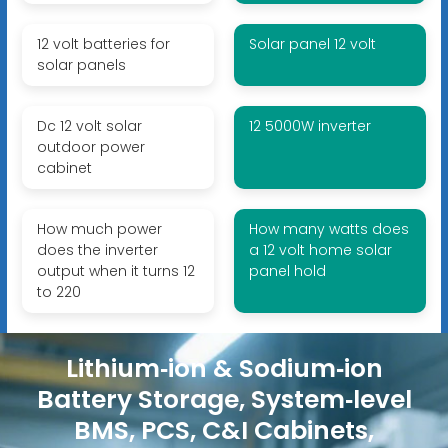
12 volt batteries for
Solar panel 12 volt
solar panels
Dc 12 volt solar
12 5000W inverter
outdoor power
cabinet
How much power
How many watts does
does the inverter
a 12 volt home solar
output when it turns 12
panel hold
to 220
Lithium‑ion & Sodium‑ion
Battery Storage, System‑level
BMS, PCS, C&I Cabinets,