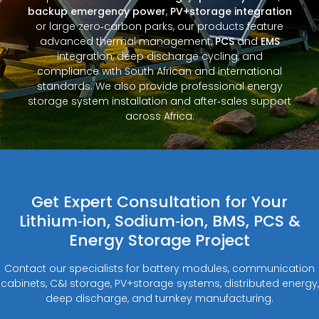
backup emergency power
,
PV+storage integration
or large zero‑carbon parks, our products feature
advanced thermal management,
PCS
and
EMS
integration, deep discharge cycling, and
compliance with South African and international
standards. We also provide professional energy
storage system installation and after‑sales support
across Africa.
Get Expert Consultation for Your
Lithium‑ion, Sodium‑ion, BMS, PCS &
Energy Storage Project
Contact our specialists for battery modules, communication
cabinets, C&I storage, PV+storage systems, distributed energy,
deep discharge, and turnkey manufacturing.