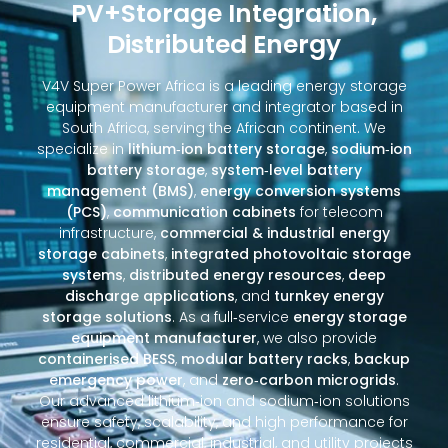
PV+Storage Integration,
Distributed Energy
V4V Super Power Africa is a leading energy storage
equipment manufacturer and integrator based in
South Africa, serving the African continent. We
specialize in
lithium‑ion battery storage
,
sodium‑ion
battery storage
,
system‑level battery
management (BMS)
,
energy conversion systems
(PCS)
,
communication cabinets
for telecom
infrastructure,
commercial & industrial energy
storage cabinets
,
integrated photovoltaic storage
systems
,
distributed energy resources
,
deep
discharge applications
, and
turnkey energy
storage solutions
. As a full‑service
energy storage
equipment manufacturer
, we also provide
containerised BESS
,
modular battery racks
,
backup
emergency power
, and
zero‑carbon microgrids
.
Our advanced lithium‑ion and sodium‑ion solutions
ensure safety, scalability, and high performance for
residential, commercial, industrial, and utility projects