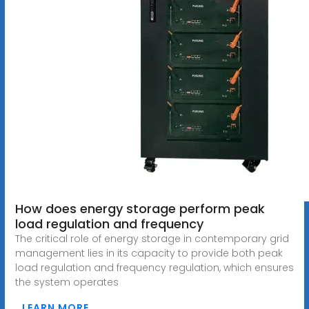
How does energy storage perform peak
load regulation and frequency
The critical role of energy storage in contemporary grid
management lies in its capacity to provide both peak
load regulation and frequency regulation, which ensures
the system operates
LEARN MORE