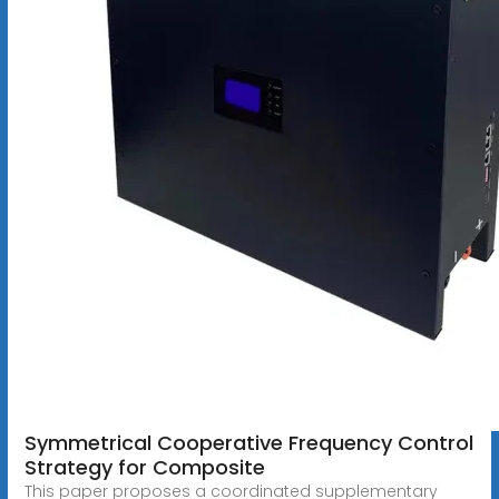
Symmetrical Cooperative Frequency Control
Strategy for Composite
This paper proposes a coordinated supplementary