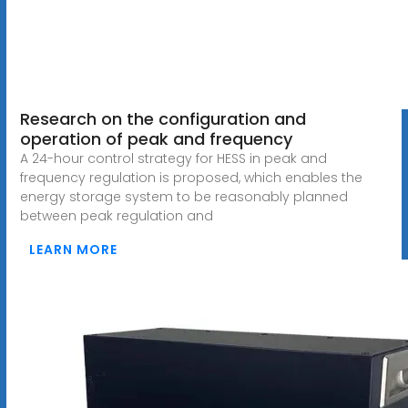
Research on the configuration and
operation of peak and frequency
A 24-hour control strategy for HESS in peak and
frequency regulation is proposed, which enables the
energy storage system to be reasonably planned
between peak regulation and
LEARN MORE