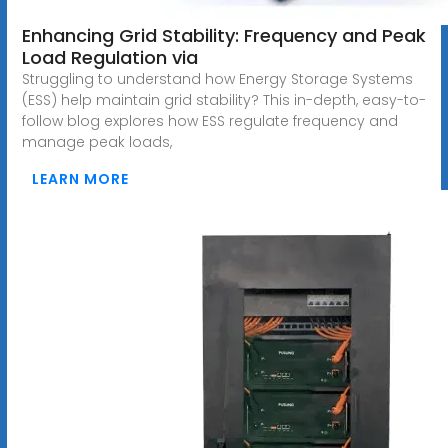
Enhancing Grid Stability: Frequency and Peak
Load Regulation via
Struggling to understand how Energy Storage Systems
(ESS) help maintain grid stability? This in-depth, easy-to-
follow blog explores how ESS regulate frequency and
manage peak loads,
LEARN MORE