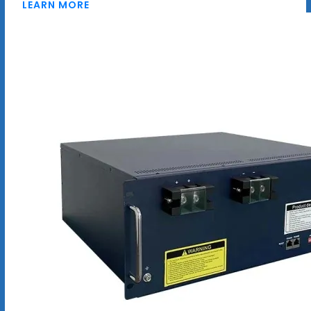
LEARN MORE