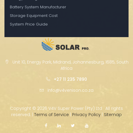
Battery System Manufacturer
Storage Equipment Cost
System Price Guide
Unit 10, Energy Park, Midrand, Johannesburg, 1685, South
Africa
+27 11 235 7890
info@v4venison.co.za
Copyright ©
2026 V4V Super Power (Pty) Ltd · All rights
reserved. |
Terms of Service
|
Privacy Policy
|
Sitemap