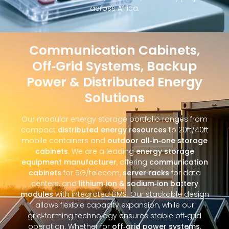
across Africa.
Communication Cabinets,
Off‑Grid Systems, Backup
Power & Distributed Energy
Solutions
Our modular energy storage portfolio ranges from
compact
distributed energy resources
to 20ft/40ft
mobile containers and
outdoor all‑in‑one storage
cabinets
. We are a leading
energy storage
equipment manufacturer
, offering
communication
cabinets
for 5G/telecom,
server racks
for data
centers, and
lithium‑ion & sodium‑ion battery
modules
with integrated BMS. Our stackable design
allows flexible capacity expansion, while our
grid‑forming technology ensures stable off‑grid
operation. Whether for
off‑grid power systems
,