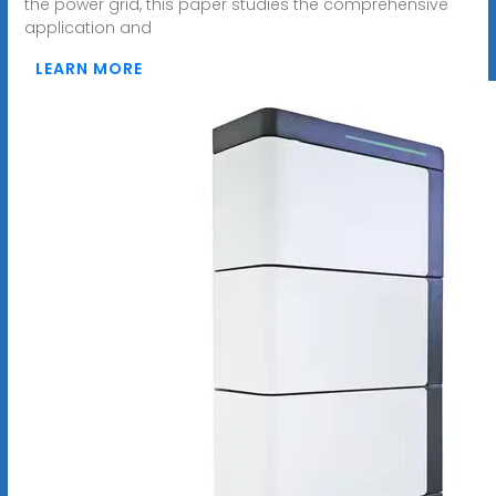
the power grid, this paper studies the comprehensive
application and
LEARN MORE