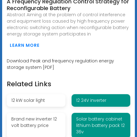
A Frequency Regulation Control Strategy for
Reconfigurable Battery
Abstract Aiming at the problem of control interference
and equipment loss caused by high frequency power
electronic switching action when reconfigurable battery
energy storage system participates in
LEARN MORE
Download Peak and frequency regulation energy
storage system [PDF]
Related Links
12 kW solar light
12 24V inverter
Brand new inverter 12
Solar battery cabinet
volt battery price
lithium battery pack 12
36v