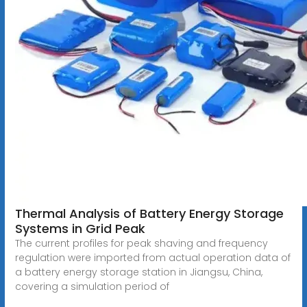
Thermal Analysis of Battery Energy Storage
Systems in Grid Peak
The current profiles for peak shaving and frequency
regulation were imported from actual operation data of
a battery energy storage station in Jiangsu, China,
covering a simulation period of