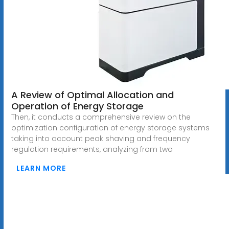
A Review of Optimal Allocation and
Operation of Energy Storage
Then, it conducts a comprehensive review on the
optimization configuration of energy storage systems
taking into account peak shaving and frequency
regulation requirements, analyzing from two
LEARN MORE