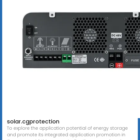
solar.cgprotection
To explore the application potential of energy storage
and promote its integrated application promotion in