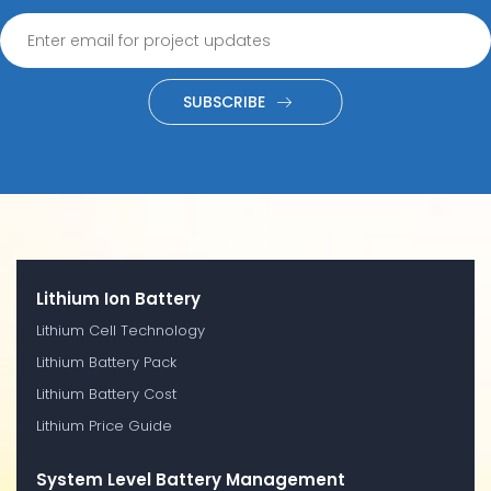
SUBSCRIBE
Lithium Ion Battery
Lithium Cell Technology
Lithium Battery Pack
Lithium Battery Cost
Lithium Price Guide
System Level Battery Management