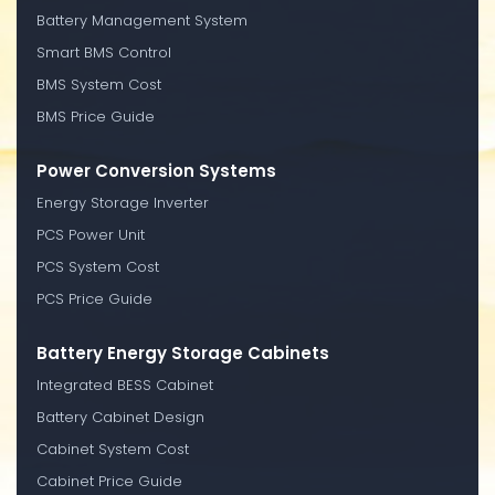
Battery Management System
Smart BMS Control
BMS System Cost
BMS Price Guide
Power Conversion Systems
Energy Storage Inverter
PCS Power Unit
PCS System Cost
PCS Price Guide
Battery Energy Storage Cabinets
Integrated BESS Cabinet
Battery Cabinet Design
Cabinet System Cost
Cabinet Price Guide