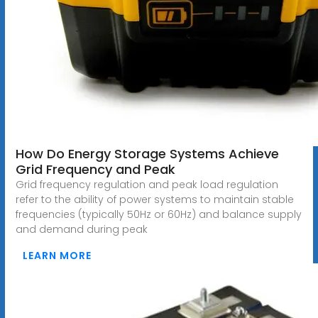
How Do Energy Storage Systems Achieve
Grid Frequency and Peak
Grid frequency regulation and peak load regulation
refer to the ability of power systems to maintain stable
frequencies (typically 50Hz or 60Hz) and balance supply
and demand during peak
LEARN MORE