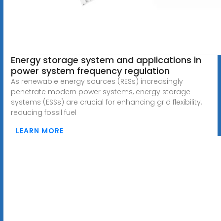
Energy storage system and applications in
power system frequency regulation
As renewable energy sources (RESs) increasingly
penetrate modern power systems, energy storage
systems (ESSs) are crucial for enhancing grid flexibility,
reducing fossil fuel
LEARN MORE