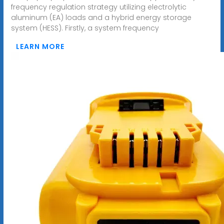
frequency regulation strategy utilizing electrolytic
aluminum (EA) loads and a hybrid energy storage
system (HESS). Firstly, a system frequency
LEARN MORE