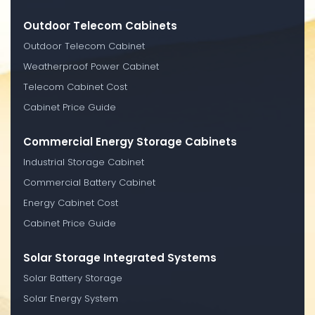
Outdoor Telecom Cabinets
Outdoor Telecom Cabinet
Weatherproof Power Cabinet
Telecom Cabinet Cost
Cabinet Price Guide
Commercial Energy Storage Cabinets
Industrial Storage Cabinet
Commercial Battery Cabinet
Energy Cabinet Cost
Cabinet Price Guide
Solar Storage Integrated Systems
Solar Battery Storage
Solar Energy System