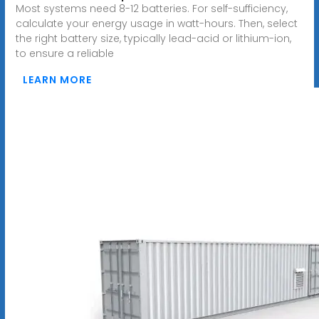
Most systems need 8-12 batteries. For self-sufficiency,
calculate your energy usage in watt-hours. Then, select
the right battery size, typically lead-acid or lithium-ion,
to ensure a reliable
LEARN MORE