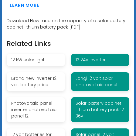
LEARN MORE
Download How much is the capacity of a solar battery
cabinet lithium battery pack [PDF]
Related Links
12 kW solar light
12 24V inverter
Brand new inverter 12
Longi 12 volt solar
volt battery price
photovoltaic panel
Photovoltaic panel
Solar battery cabinet
inverter photovoltaic
lithium battery pack 12
panel 12
36v
12 volt batteries for
Solar panel 12 volt