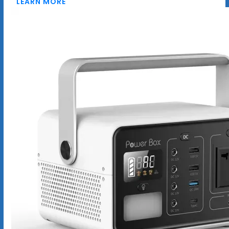
LEARN MORE