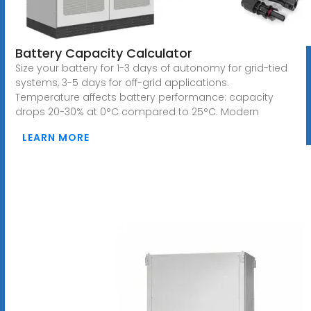
Battery Capacity Calculator
Size your battery for 1-3 days of autonomy for grid-tied
systems, 3-5 days for off-grid applications.
Temperature affects battery performance: capacity
drops 20-30% at 0°C compared to 25°C. Modern
LEARN MORE