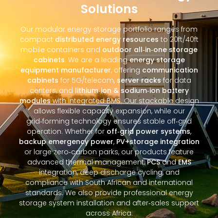
Solutions
Our modular energy storage portfolio ranges from
compact
distributed energy resources
to 20ft/40ft
mobile containers and
outdoor all‑in‑one storage
cabinets
. We are a leading
energy storage
equipment manufacturer
, offering
communication
cabinets
for 5G/telecom,
server racks
for data
centers, and
lithium‑ion & sodium‑ion battery
modules
with integrated BMS. Our stackable design
allows flexible capacity expansion, while our
grid‑forming technology ensures stable off‑grid
operation. Whether for
off‑grid power systems
,
backup emergency power
,
PV+storage integration
or large zero‑carbon parks, our products feature
advanced thermal management,
PCS
and
EMS
integration, deep discharge cycling, and
compliance with South African and international
standards. We also provide professional energy
storage system installation and after‑sales support
across Africa.