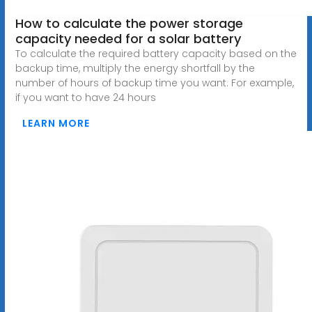
How to calculate the power storage
capacity needed for a solar battery
To calculate the required battery capacity based on the
backup time, multiply the energy shortfall by the
number of hours of backup time you want. For example,
if you want to have 24 hours
LEARN MORE