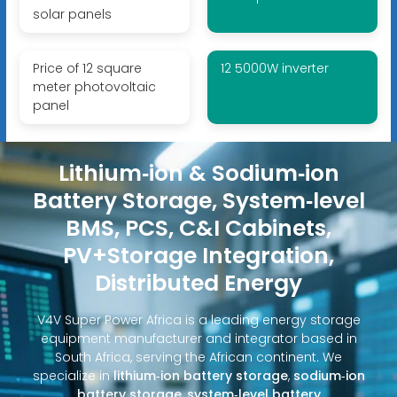
solar panels
Price of 12 square
12 5000W inverter
meter photovoltaic
panel
Lithium‑ion & Sodium‑ion
Battery Storage, System‑level
BMS, PCS, C&I Cabinets,
PV+Storage Integration,
Distributed Energy
V4V Super Power Africa is a leading energy storage
equipment manufacturer and integrator based in
South Africa, serving the African continent. We
specialize in
lithium‑ion battery storage
,
sodium‑ion
battery storage
,
system‑level battery