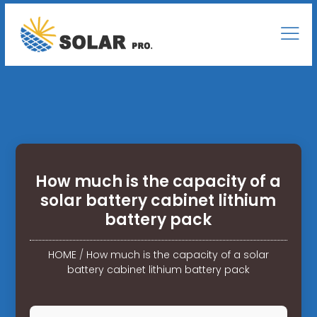
How much is the capacity of a
solar battery cabinet lithium
battery pack
HOME
/
How much is the capacity of a solar
battery cabinet lithium battery pack