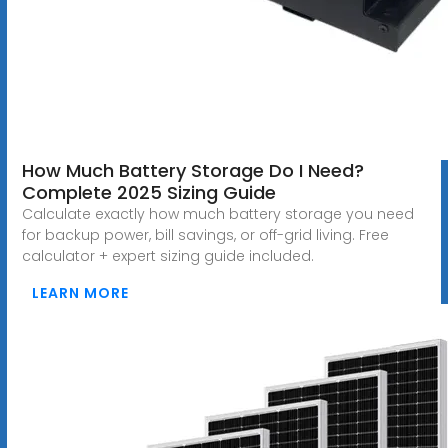
How Much Battery Storage Do I Need?
Complete 2025 Sizing Guide
Calculate exactly how much battery storage you need
for backup power, bill savings, or off-grid living. Free
calculator + expert sizing guide included.
LEARN MORE