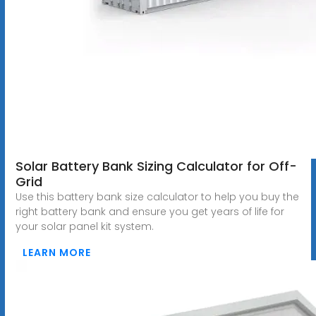
Solar Battery Bank Sizing Calculator for Off-
Grid
Use this battery bank size calculator to help you buy the
right battery bank and ensure you get years of life for
your solar panel kit system.
LEARN MORE