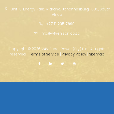
Unit 10, Energy Park, Midrand, Johannesburg, 1685, South
Africa
+27 11 235 7890
info@v4venison.co.za
Copyright ©
2026 V4V Super Power (Pty) Ltd · All rights
reserved. |
Terms of Service
|
Privacy Policy
|
Sitemap