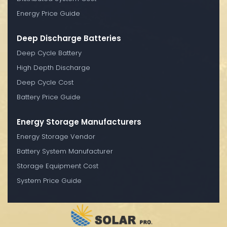
Energy Price Guide
Deep Discharge Batteries
Deep Cycle Battery
High Depth Discharge
Deep Cycle Cost
Battery Price Guide
Energy Storage Manufacturers
Energy Storage Vendor
Battery System Manufacturer
Storage Equipment Cost
System Price Guide