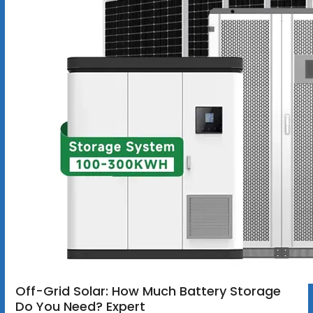
Off-Grid Solar: How Much Battery Storage
Do You Need? Expert