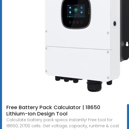
Free Battery Pack Calculator | 18650
Lithium-Ion Design Tool
Calculate battery pack specs instantly! Free tool for
18650, 21700 cells. Get voltage, capacity, runtime & cost