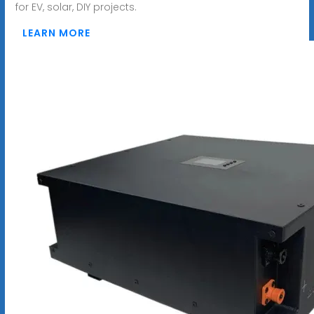
for EV, solar, DIY projects.
LEARN MORE