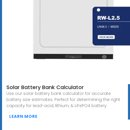
Solar Battery Bank Calculator
Use our solar battery bank calculator for accurate
battery size estimates. Perfect for determining the right
capacity for lead-acid, lithium, & LiFePO4 battery.
LEARN MORE