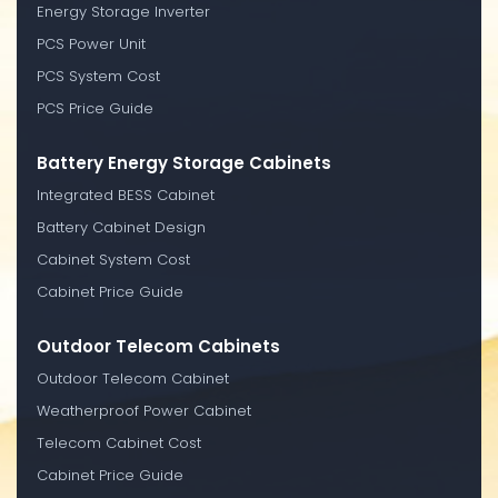
Energy Storage Inverter
PCS Power Unit
PCS System Cost
PCS Price Guide
Battery Energy Storage Cabinets
Integrated BESS Cabinet
Battery Cabinet Design
Cabinet System Cost
Cabinet Price Guide
Outdoor Telecom Cabinets
Outdoor Telecom Cabinet
Weatherproof Power Cabinet
Telecom Cabinet Cost
Cabinet Price Guide