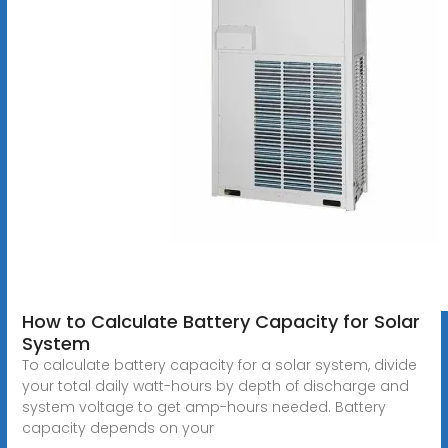
How to Calculate Battery Capacity for Solar
System
To calculate battery capacity for a solar system, divide
your total daily watt-hours by depth of discharge and
system voltage to get amp-hours needed. Battery
capacity depends on your