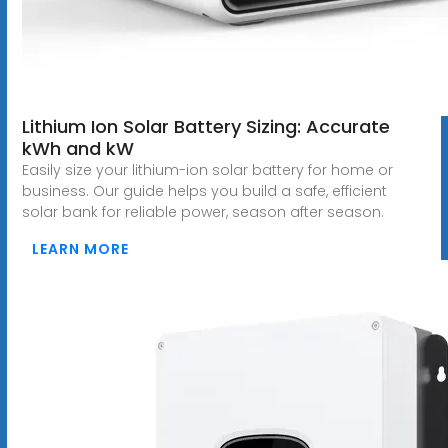
Lithium Ion Solar Battery Sizing: Accurate
kWh and kW
Easily size your lithium-ion solar battery for home or
business. Our guide helps you build a safe, efficient
solar bank for reliable power, season after season.
LEARN MORE