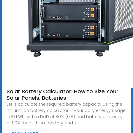
Solar Battery Calculator: How to Size Your
Solar Panels, Batteries
Let''s calculate the required battery capacity using the
lithium-ion battery calculator: If your daily energy usage
is 10 kWh, with a DoD of 80% (0.8) and battery efficiency
of 80% for a lithium battery and 2