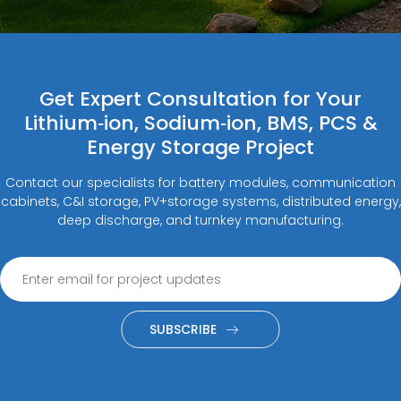
Get Expert Consultation for Your
Lithium‑ion, Sodium‑ion, BMS, PCS &
Energy Storage Project
Contact our specialists for battery modules, communication
cabinets, C&I storage, PV+storage systems, distributed energy,
deep discharge, and turnkey manufacturing.
SUBSCRIBE