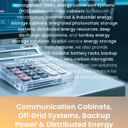
management (BMS)
,
energy conversion systems
(PCS)
,
communication cabinets
for telecom
infrastructure,
commercial & industrial energy
storage cabinets
,
integrated photovoltaic storage
systems
,
distributed energy resources
,
deep
discharge applications
, and
turnkey energy
storage solutions
. As a full‑service
energy storage
equipment manufacturer
, we also provide
containerised BESS
,
modular battery racks
,
backup
emergency power
, and
zero‑carbon microgrids
.
Our advanced lithium‑ion and sodium‑ion solutions
ensure safety, scalability, and high performance for
residential, commercial, industrial, and utility projects
across Africa.
Communication Cabinets,
Off‑Grid Systems, Backup
Power & Distributed Energy