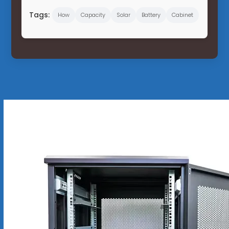
Tags:
How
Capacity
Solar
Battery
Cabinet