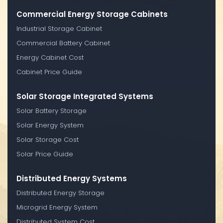
Commercial Energy Storage Cabinets
Industrial Storage Cabinet
Commercial Battery Cabinet
Energy Cabinet Cost
Cabinet Price Guide
Solar Storage Integrated Systems
Solar Battery Storage
Solar Energy System
Solar Storage Cost
Solar Price Guide
Distributed Energy Systems
Distributed Energy Storage
Microgrid Energy System
Distributed System Cost