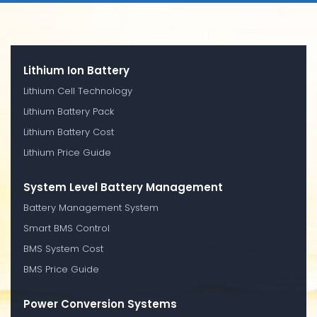
Lithium Ion Battery
Lithium Cell Technology
Lithium Battery Pack
Lithium Battery Cost
Lithium Price Guide
System Level Battery Management
Battery Management System
Smart BMS Control
BMS System Cost
BMS Price Guide
Power Conversion Systems