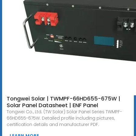
Tongwei Solar | TWMPF-66HD655-675W |
Solar Panel Datasheet | ENF Panel
Tongwei Co., Ltd. (TW Solar) Solar Panel Series TWMPF-
66HD655-675W. Detailed profile including pictures,
certification details and manufacturer PDF.
LEARN MORE