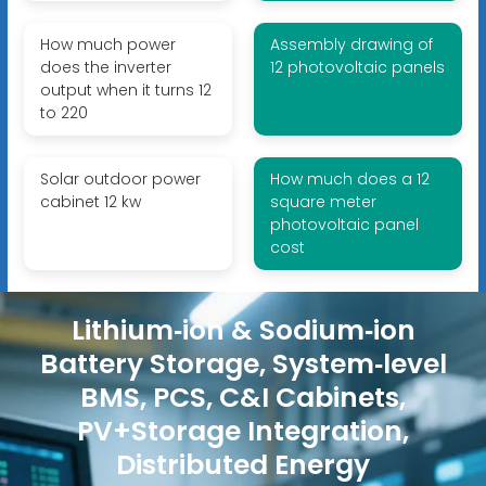
How much power
Assembly drawing of
does the inverter
12 photovoltaic panels
output when it turns 12
to 220
Solar outdoor power
How much does a 12
cabinet 12 kw
square meter
photovoltaic panel
cost
Lithium‑ion & Sodium‑ion
Battery Storage, System‑level
BMS, PCS, C&I Cabinets,
PV+Storage Integration,
Distributed Energy