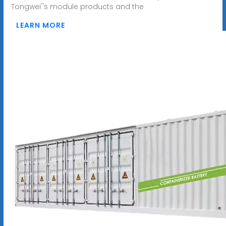
Tongwei''s module products and the
LEARN MORE