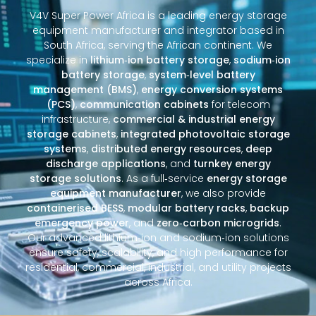
V4V Super Power Africa is a leading energy storage
equipment manufacturer and integrator based in
South Africa, serving the African continent. We
specialize in
lithium‑ion battery storage
,
sodium‑ion
battery storage
,
system‑level battery
management (BMS)
,
energy conversion systems
(PCS)
,
communication cabinets
for telecom
infrastructure,
commercial & industrial energy
storage cabinets
,
integrated photovoltaic storage
systems
,
distributed energy resources
,
deep
discharge applications
, and
turnkey energy
storage solutions
. As a full‑service
energy storage
equipment manufacturer
, we also provide
containerised BESS
,
modular battery racks
,
backup
emergency power
, and
zero‑carbon microgrids
.
Our advanced lithium‑ion and sodium‑ion solutions
ensure safety, scalability, and high performance for
residential, commercial, industrial, and utility projects
across Africa.