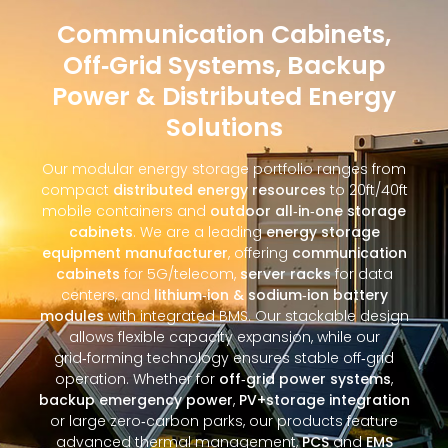
Communication Cabinets,
Off‑Grid Systems, Backup
Power & Distributed Energy
Solutions
Our modular energy storage portfolio ranges from
compact
distributed energy resources
to 20ft/40ft
mobile containers and
outdoor all‑in‑one storage
cabinets
. We are a leading
energy storage
equipment manufacturer
, offering
communication
cabinets
for 5G/telecom,
server racks
for data
centers, and
lithium‑ion & sodium‑ion battery
modules
with integrated BMS. Our stackable design
allows flexible capacity expansion, while our
grid‑forming technology ensures stable off‑grid
operation. Whether for
off‑grid power systems
,
backup emergency power
,
PV+storage integration
or large zero‑carbon parks, our products feature
advanced thermal management,
PCS
and
EMS