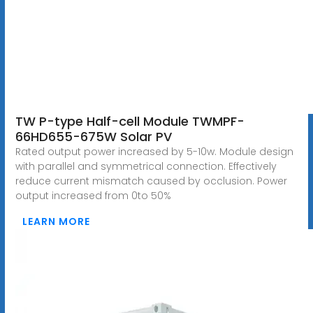
TW P-type Half-cell Module TWMPF-
66HD655-675W Solar PV
Rated output power increased by 5-10w. Module design
with parallel and symmetrical connection. Effectively
reduce current mismatch caused by occlusion. Power
output increased from 0to 50%
LEARN MORE