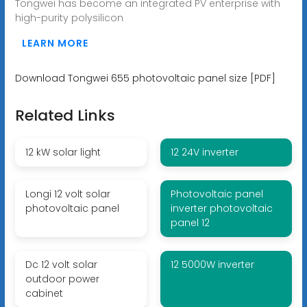
Tongwei has become an integrated PV enterprise with
high-purity polysilicon
LEARN MORE
Download Tongwei 655 photovoltaic panel size [PDF]
Related Links
12 kW solar light
12 24V inverter
Longi 12 volt solar
Photovoltaic panel
photovoltaic panel
inverter photovoltaic
panel 12
Dc 12 volt solar
12 5000W inverter
outdoor power
cabinet