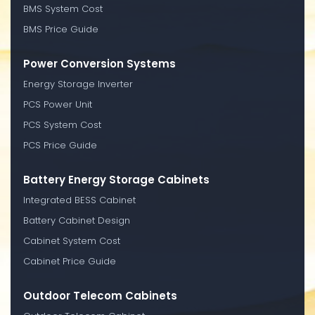
BMS System Cost
BMS Price Guide
Power Conversion Systems
Energy Storage Inverter
PCS Power Unit
PCS System Cost
PCS Price Guide
Battery Energy Storage Cabinets
Integrated BESS Cabinet
Battery Cabinet Design
Cabinet System Cost
Cabinet Price Guide
Outdoor Telecom Cabinets