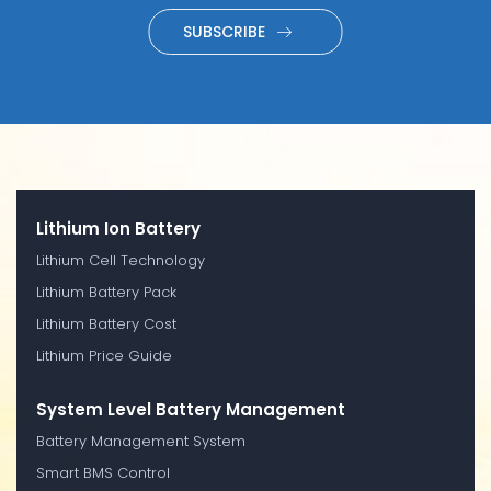
SUBSCRIBE
Lithium Ion Battery
Lithium Cell Technology
Lithium Battery Pack
Lithium Battery Cost
Lithium Price Guide
System Level Battery Management
Battery Management System
Smart BMS Control