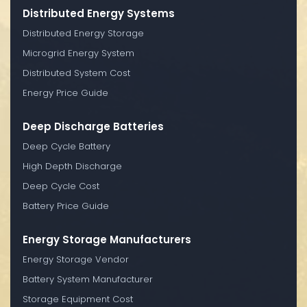
Distributed Energy Systems
Distributed Energy Storage
Microgrid Energy System
Distributed System Cost
Energy Price Guide
Deep Discharge Batteries
Deep Cycle Battery
High Depth Discharge
Deep Cycle Cost
Battery Price Guide
Energy Storage Manufacturers
Energy Storage Vendor
Battery System Manufacturer
Storage Equipment Cost