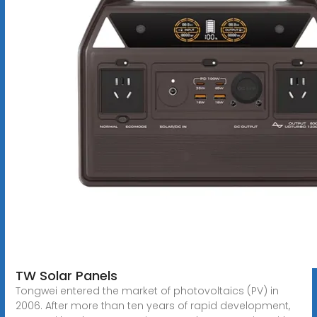
TW Solar Panels
Tongwei entered the market of photovoltaics (PV) in
2006. After more than ten years of rapid development,