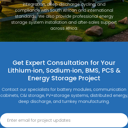
integration, deep discharge cycling, and
compliance with South African and international
standards. We also provide professional energy
storage system installation and after‑sales support
across Africa.
Get Expert Consultation for Your
Lithium‑ion, Sodium‑ion, BMS, PCS &
Energy Storage Project
Contact our specialists for battery modules, communication
cabinets, C&I storage, PV+storage systems, distributed energy,
deep discharge, and turnkey manufacturing.