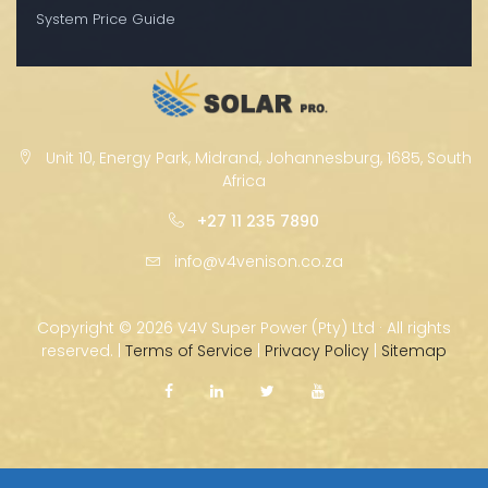
System Price Guide
Unit 10, Energy Park, Midrand, Johannesburg, 1685, South
Africa
+27 11 235 7890
info@v4venison.co.za
Copyright ©
2026 V4V Super Power (Pty) Ltd · All rights
reserved. |
Terms of Service
|
Privacy Policy
|
Sitemap