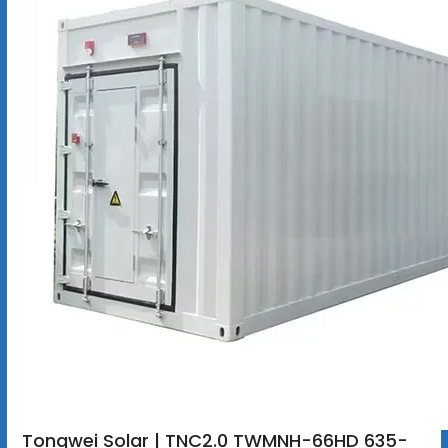
Tongwei Solar | TNC2.0 TWMNH-66HD 635-