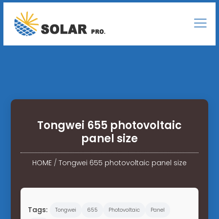
Tongwei 655 photovoltaic
panel size
HOME
/
Tongwei 655 photovoltaic panel size
Tags:
Tongwei
655
Photovoltaic
Panel