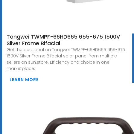
Tongwei TWMPF-66HD665 655-675 1500V
Silver Frame Bifacial
Get the best deal on Tongwei TWMPF-66HD665 655-675
1500V Silver Frame Bifacial solar panel from multiple
sellers on sun.store. Efficiency and choice in one
marketplace.
LEARN MORE