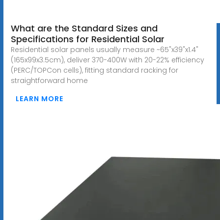
What are the Standard Sizes and
Specifications for Residential Solar
Residential solar panels usually measure ~65"x39"x1.4"
(165x99x3.5cm), deliver 370-400W with 20-22% efficiency
(PERC/TOPCon cells), fitting standard racking for
straightforward home
LEARN MORE