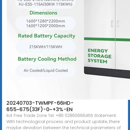
20240703-TWMPF-66HD-
655~675(33F)-0~+3%-EN
ilot Free Trade Zone Tel: +86 02860666455 Statement:
With technological process and product update, there
maybe deviation between the technical parameters of