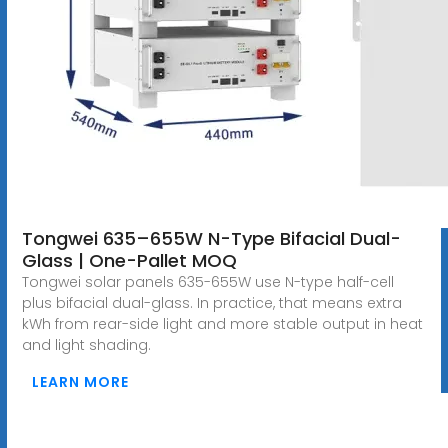
Tongwei 635–655W N-Type Bifacial Dual-
Glass | One-Pallet MOQ
Tongwei solar panels 635-655W use N-type half-cell
plus bifacial dual-glass. In practice, that means extra
kWh from rear-side light and more stable output in heat
and light shading.
LEARN MORE