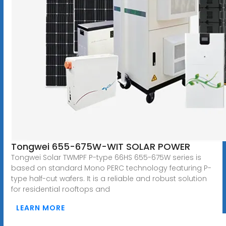
Tongwei 655-675W-WIT SOLAR POWER
Tongwei Solar TWMPF P-type 66HS 655-675W series is
based on standard Mono PERC technology featuring P-
type half-cut wafers. It is a reliable and robust solution
for residential rooftops and
LEARN MORE