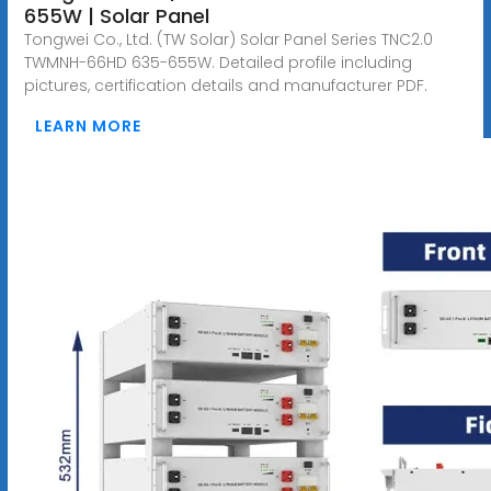
655W | Solar Panel
Tongwei Co., Ltd. (TW Solar) Solar Panel Series TNC2.0
TWMNH-66HD 635-655W. Detailed profile including
pictures, certification details and manufacturer PDF.
LEARN MORE