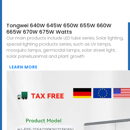
Tongwei 640W 645W 650W 655W 660W
665W 670W 675W Watts
Our main products include LED tube series, Solar lighting,
special lighting products series, such as UV lamps,
mosquito lamps, germicidal lamps, solar street light,
solar panels,animal and plant growth
LEARN MORE