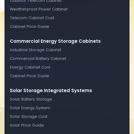
Outdoor Telecom Cabinet
Weatherproof Power Cabinet
Telecom Cabinet Cost
Cabinet Price Guide
Commercial Energy Storage Cabinets
Industrial Storage Cabinet
Commercial Battery Cabinet
Energy Cabinet Cost
Cabinet Price Guide
Solar Storage Integrated Systems
Solar Battery Storage
Solar Energy System
Solar Storage Cost
Solar Price Guide