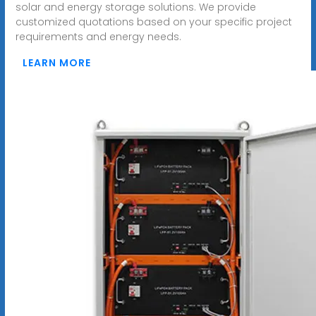
solar and energy storage solutions. We provide
customized quotations based on your specific project
requirements and energy needs.
LEARN MORE