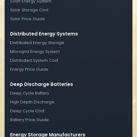
Solar Energy System
Solar Storage Cost
Solar Price Guide
Distributed Energy Systems
Distributed Energy Storage
Microgrid Energy System
Distributed System Cost
Energy Price Guide
Deep Discharge Batteries
Deep Cycle Battery
High Depth Discharge
Deep Cycle Cost
Battery Price Guide
Energy Storage Manufacturers