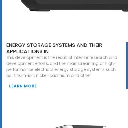
ENERGY STORAGE SYSTEMS AND THEIR
APPLICATIONS IN
This development is the result of intense research and
development efforts, and the mainstreaming of high-
performance electrical energy storage systems such
as lithium-ion, nickel-cadmium and other
LEARN MORE