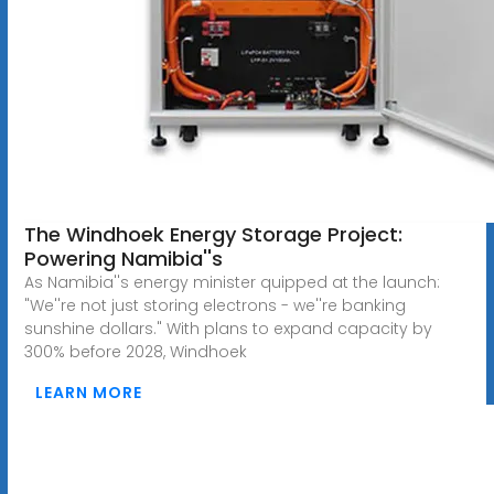
The Windhoek Energy Storage Project:
Powering Namibia''s
As Namibia''s energy minister quipped at the launch:
"We''re not just storing electrons - we''re banking
sunshine dollars." With plans to expand capacity by
300% before 2028, Windhoek
LEARN MORE