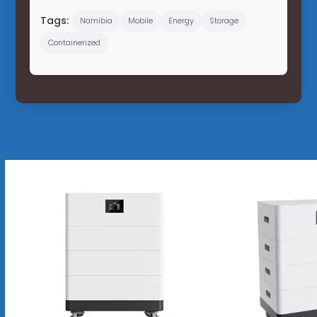
Tags:
Namibia
Mobile
Energy
Storage
Containerized