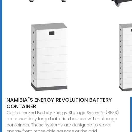
NAMIBIA"S ENERGY REVOLUTION BATTERY
CONTAINER
Containerized Battery Energy Storage Systems (BESS)
are essentially large batteries housed within storage
containers. These systems are designed to store
energy from renewable sources or the grid