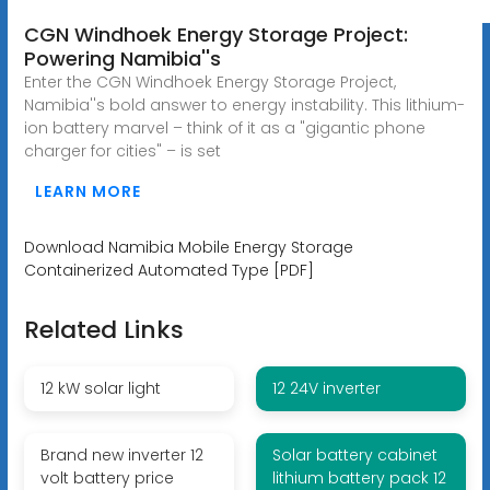
CGN Windhoek Energy Storage Project:
Powering Namibia''s
Enter the CGN Windhoek Energy Storage Project,
Namibia''s bold answer to energy instability. This lithium-
ion battery marvel – think of it as a "gigantic phone
charger for cities" – is set
LEARN MORE
Download Namibia Mobile Energy Storage
Containerized Automated Type [PDF]
Related Links
12 kW solar light
12 24V inverter
Brand new inverter 12
Solar battery cabinet
volt battery price
lithium battery pack 12