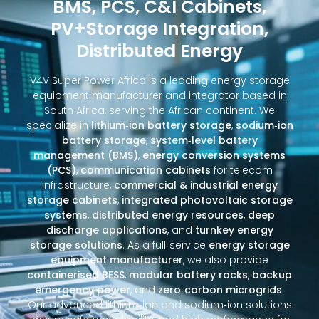
BMS, PCS, C&I Cabinets,
PV+Storage Integration,
Distributed Energy
V4V Super Power Africa is a leading energy storage
equipment manufacturer and integrator based in
South Africa, serving the African continent. We
specialize in
lithium‑ion battery storage
,
sodium‑ion
battery storage
,
system‑level battery
management (BMS)
,
energy conversion systems
(PCS)
,
communication cabinets
for telecom
infrastructure,
commercial & industrial energy
storage cabinets
,
integrated photovoltaic storage
systems
,
distributed energy resources
,
deep
discharge applications
, and
turnkey energy
storage solutions
. As a full‑service
energy storage
equipment manufacturer
, we also provide
containerised BESS
,
modular battery racks
,
backup
emergency power
, and
zero‑carbon microgrids
.
Our advanced lithium‑ion and sodium‑ion solutions