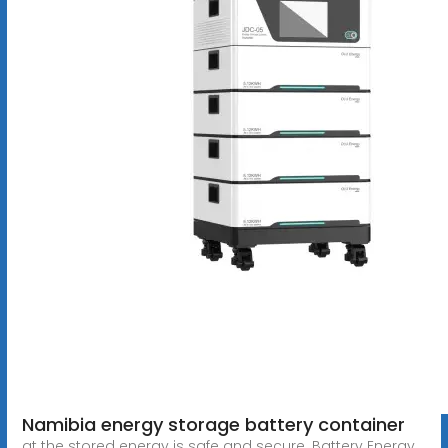
Namibia energy storage battery container
at the stored energy is safe and secure. Battery Energy