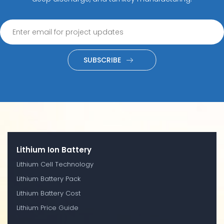
SUBSCRIBE
Lithium Ion Battery
Lithium Cell Technology
Lithium Battery Pack
Lithium Battery Cost
Lithium Price Guide