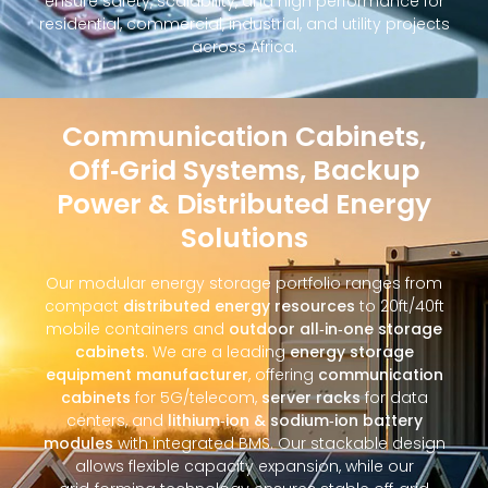
ensure safety, scalability, and high performance for
residential, commercial, industrial, and utility projects
across Africa.
Communication Cabinets,
Off‑Grid Systems, Backup
Power & Distributed Energy
Solutions
Our modular energy storage portfolio ranges from
compact
distributed energy resources
to 20ft/40ft
mobile containers and
outdoor all‑in‑one storage
cabinets
. We are a leading
energy storage
equipment manufacturer
, offering
communication
cabinets
for 5G/telecom,
server racks
for data
centers, and
lithium‑ion & sodium‑ion battery
modules
with integrated BMS. Our stackable design
allows flexible capacity expansion, while our