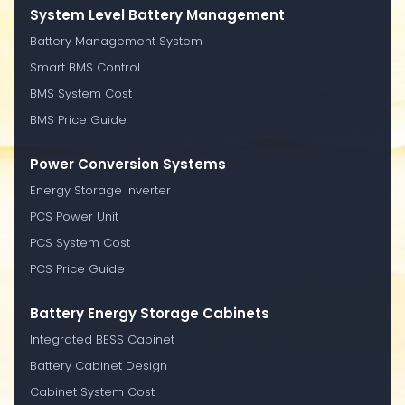
System Level Battery Management
Battery Management System
Smart BMS Control
BMS System Cost
BMS Price Guide
Power Conversion Systems
Energy Storage Inverter
PCS Power Unit
PCS System Cost
PCS Price Guide
Battery Energy Storage Cabinets
Integrated BESS Cabinet
Battery Cabinet Design
Cabinet System Cost