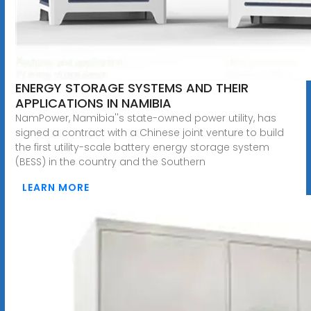
ENERGY STORAGE SYSTEMS AND THEIR
APPLICATIONS IN NAMIBIA
NamPower, Namibia''s state-owned power utility, has
signed a contract with a Chinese joint venture to build
the first utility-scale battery energy storage system
(BESS) in the country and the Southern
LEARN MORE