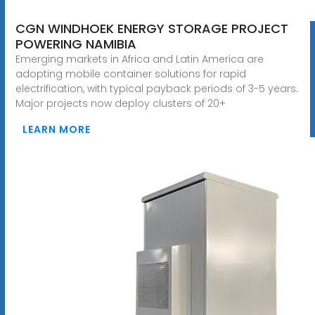
CGN WINDHOEK ENERGY STORAGE PROJECT
POWERING NAMIBIA
Emerging markets in Africa and Latin America are
adopting mobile container solutions for rapid
electrification, with typical payback periods of 3-5 years.
Major projects now deploy clusters of 20+
LEARN MORE