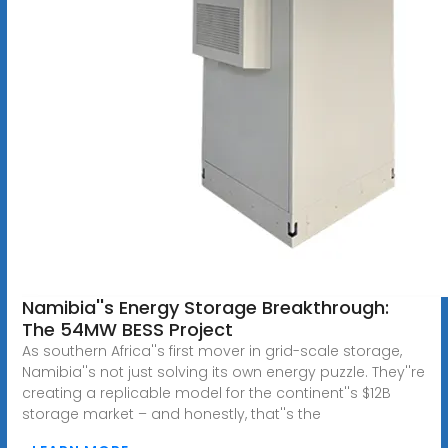
Namibia''s Energy Storage Breakthrough:
The 54MW BESS Project
As southern Africa''s first mover in grid-scale storage,
Namibia''s not just solving its own energy puzzle. They''re
creating a replicable model for the continent''s $12B
storage market – and honestly, that''s the