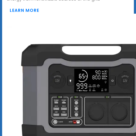
LEARN MORE