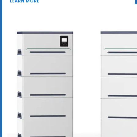
LEARN MORE