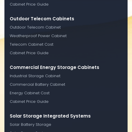
Cabinet Price Guide
Outdoor Telecom Cabinets
Outdoor Telecom Cabinet
Weatherproof Power Cabinet
Telecom Cabinet Cost
Cabinet Price Guide
Commercial Energy Storage Cabinets
Industrial Storage Cabinet
Commercial Battery Cabinet
Energy Cabinet Cost
Cabinet Price Guide
Solar Storage Integrated Systems
Solar Battery Storage