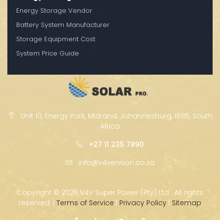
Energy Storage Vendor
Battery System Manufacturer
Storage Equipment Cost
System Price Guide
Unit 10, Energy Park, Midrand, Johannesburg, 1685, South
Africa
+27 11 235 7890
info@v4venison.co.za
Copyright ©
2026 V4V Super Power (Pty) Ltd · All rights
reserved. |
Terms of Service
|
Privacy Policy
|
Sitemap