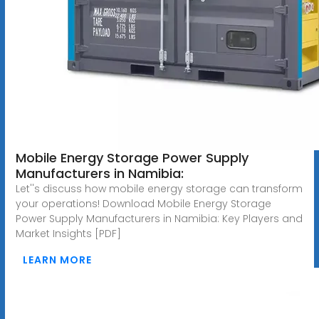
Mobile Energy Storage Power Supply
Manufacturers in Namibia:
Let''s discuss how mobile energy storage can transform
your operations! Download Mobile Energy Storage
Power Supply Manufacturers in Namibia: Key Players and
Market Insights [PDF]
LEARN MORE