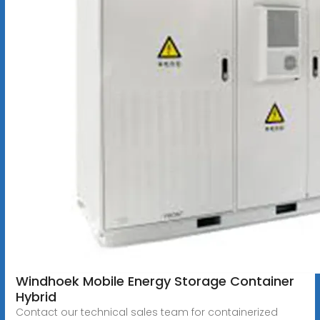
Windhoek Mobile Energy Storage Container
Hybrid
Contact our technical sales team for containerized