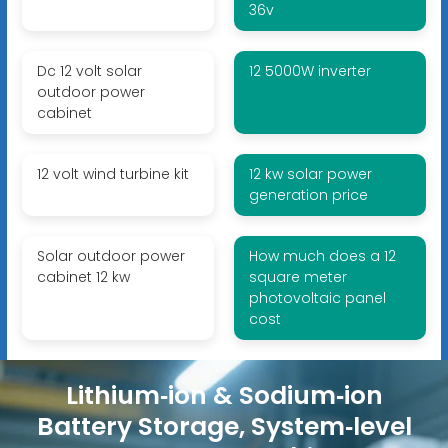
36v
Dc 12 volt solar
12 5000W inverter
outdoor power
cabinet
12 volt wind turbine kit
12 kw solar power
generation price
Solar outdoor power
How much does a 12
cabinet 12 kw
square meter
photovoltaic panel
cost
Lithium‑ion & Sodium‑ion
Battery Storage, System‑level