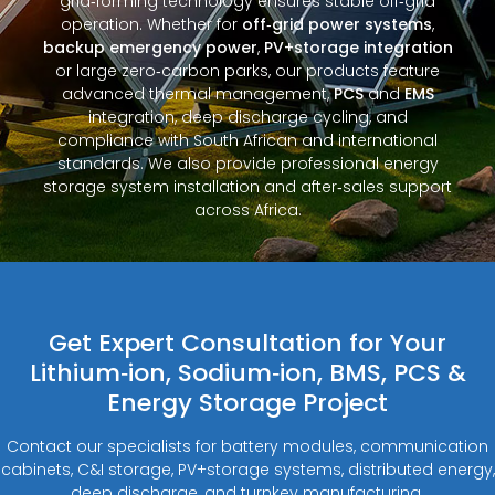
grid‑forming technology ensures stable off‑grid
operation. Whether for
off‑grid power systems
,
backup emergency power
,
PV+storage integration
or large zero‑carbon parks, our products feature
advanced thermal management,
PCS
and
EMS
integration, deep discharge cycling, and
compliance with South African and international
standards. We also provide professional energy
storage system installation and after‑sales support
across Africa.
Get Expert Consultation for Your
Lithium‑ion, Sodium‑ion, BMS, PCS &
Energy Storage Project
Contact our specialists for battery modules, communication
cabinets, C&I storage, PV+storage systems, distributed energy,
deep discharge, and turnkey manufacturing.