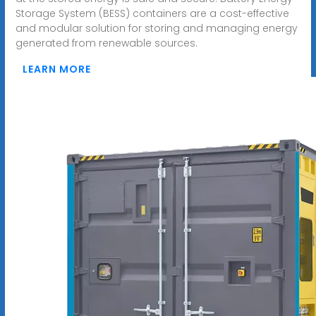
Storage System (BESS) containers are a cost-effective
and modular solution for storing and managing energy
generated from renewable sources.
LEARN MORE