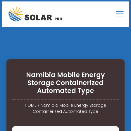
Namibia Mobile Energy
Storage Containerized
Automated Type
HOME
/
Namibia Mobile Energy Storage
Containerized Automated Type