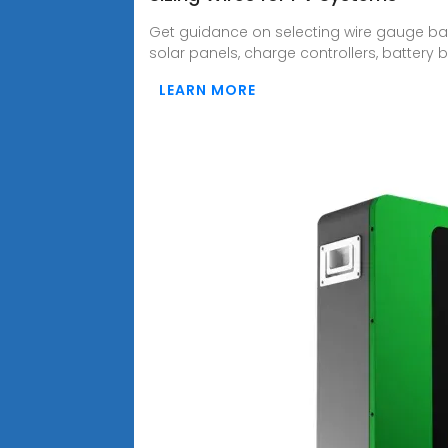
Get guidance on selecting wire gauge bas
solar panels, charge controllers, battery b
LEARN MORE