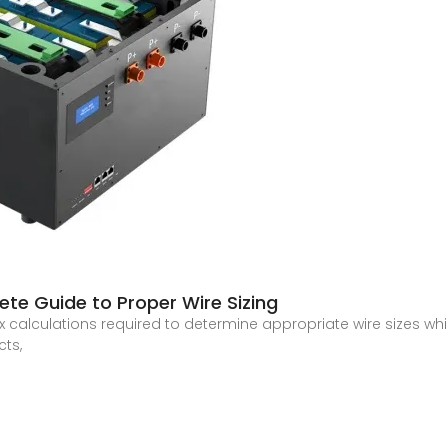
ete Guide to Proper Wire Sizing
x calculations required to determine appropriate wire sizes whil
cts,