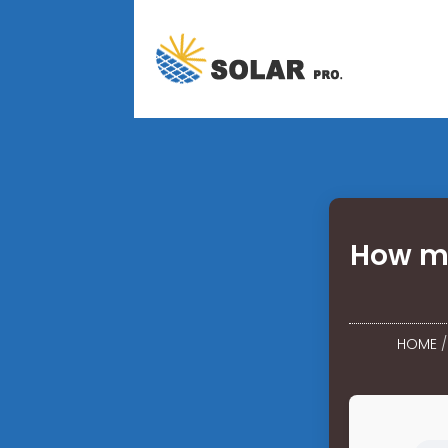
How ma
HOME