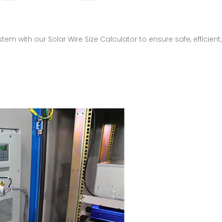
ystem with our Solar Wire Size Calculator to ensure safe, effici