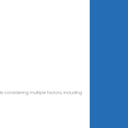
e considering multiple factors, including