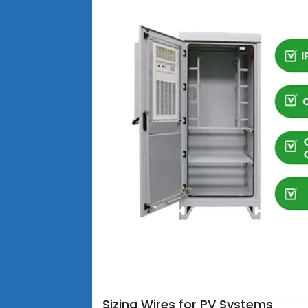
Sizing Wires for PV Systems