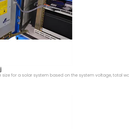
j
re size for a solar system based on the system voltage, total w