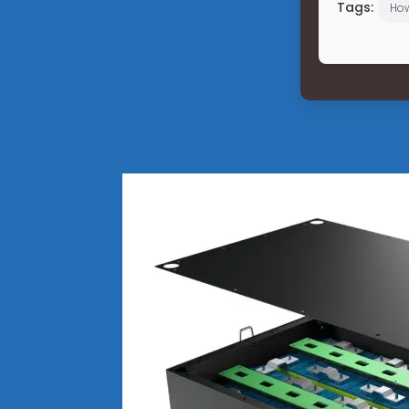
Tags:
Ho