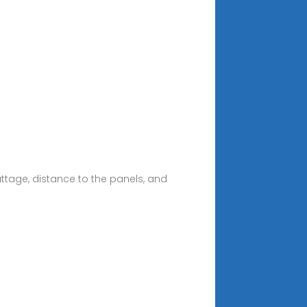
attage, distance to the panels, and