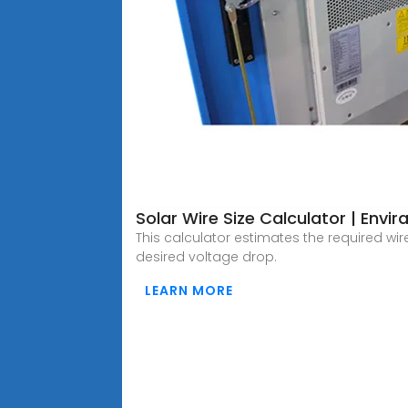
Solar Wire Size Calculator | Envira
This calculator estimates the required wi
desired voltage drop.
LEARN MORE