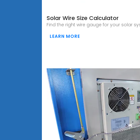
Solar Wire Size Calculator
Find the right wire gauge for your solar s
LEARN MORE