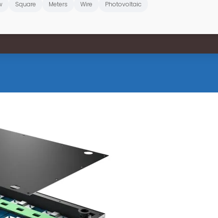
w
Square
Meters
Wire
Photovoltaic