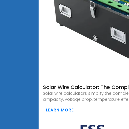
Solar Wire Calculator: The Compl
Solar wire calculators simplify the comple
ampacity, voltage drop, temperature effe
LEARN MORE