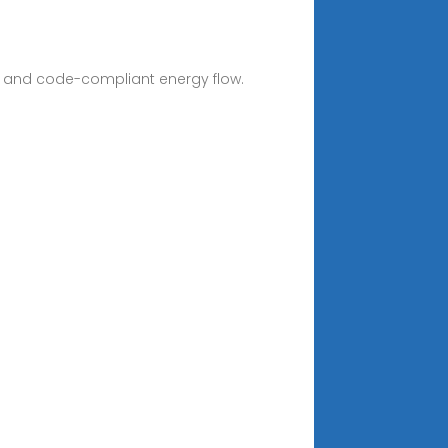
ent, and code-compliant energy flow.