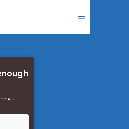
 enough
 panels