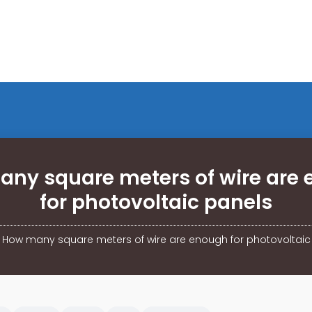
ny square meters of wire are
for photovoltaic panels
/
How many square meters of wire are enough for photovoltaic