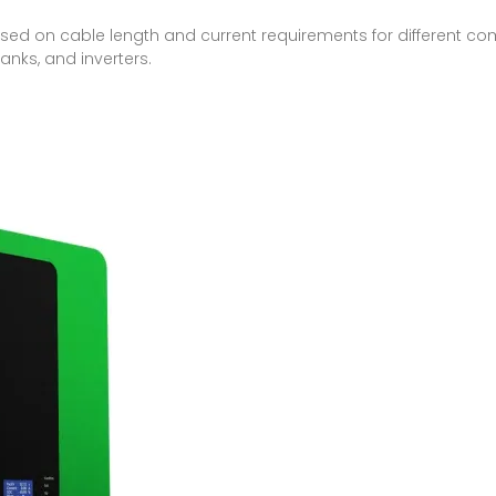
ed on cable length and current requirements for different co
anks, and inverters.