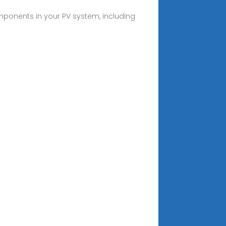
mponents in your PV system, including