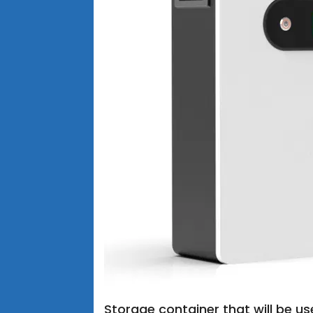
Storage container that will be us