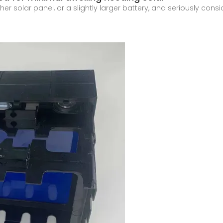
er solar panel, or a slightly larger battery, and seriously cons