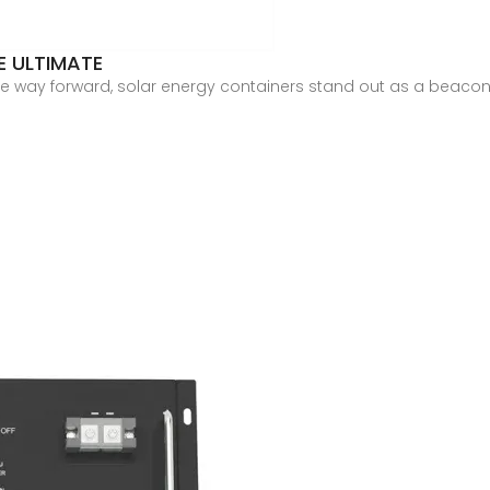
E ULTIMATE
 way forward, solar energy containers stand out as a beacon of