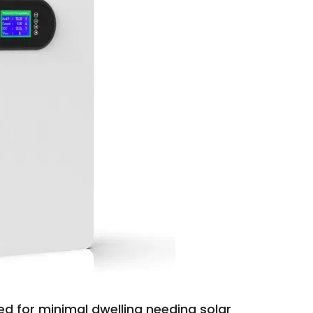
ed for minimal dwelling needing solar