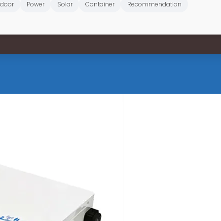
door
Power
Solar
Container
Recommendation