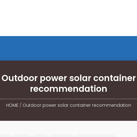
Outdoor power solar container
recommendation
HOME
/
Outdoor power solar container recommendation