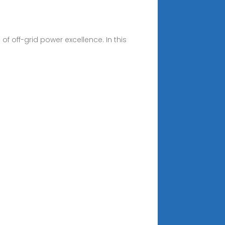
 off-grid power excellence. In this