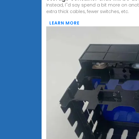
Instead, I''d say spend a bit more on anoth
extra thick cables, fewer switches, etc.
LEARN MORE