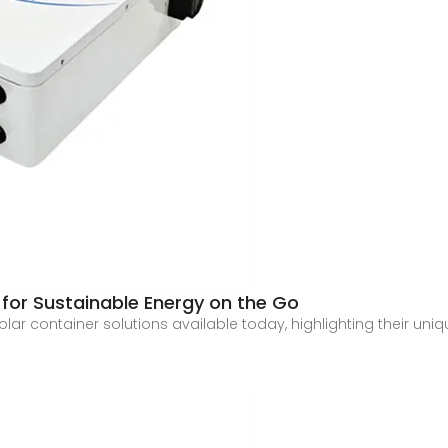
s for Sustainable Energy on the Go
t solar container solutions available today, highlighting their uni