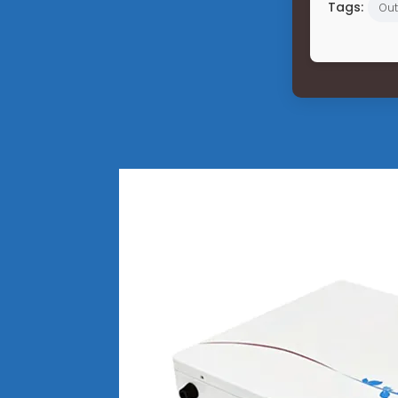
Tags:
Out