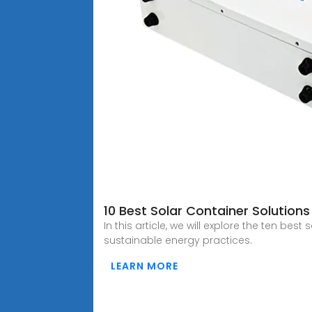
10 Best Solar Container Solution
In this article, we will explore the ten bes
sustainable energy practices.
LEARN MORE