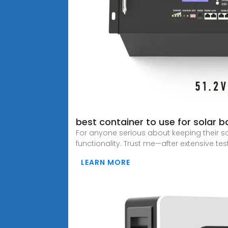
best container to use for solar 
For anyone serious about keeping their sol
functionality. Trust me—after extensive test
LEARN MORE