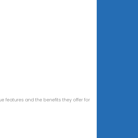
que features and the benefits they offer for