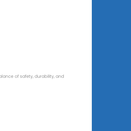
ance of safety, durability, and