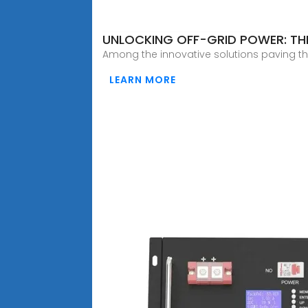
UNLOCKING OFF-GRID POWER: TH
Among the innovative solutions paving the
LEARN MORE