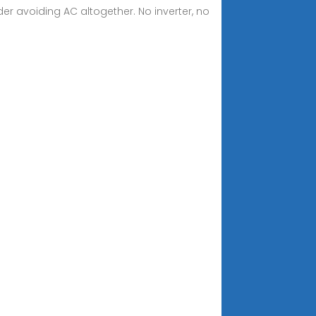
ider avoiding AC altogether. No inverter, no