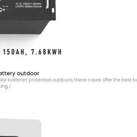
battery outdoor
ar batteries protected outdoors, these cases offer the best bal
ing, I