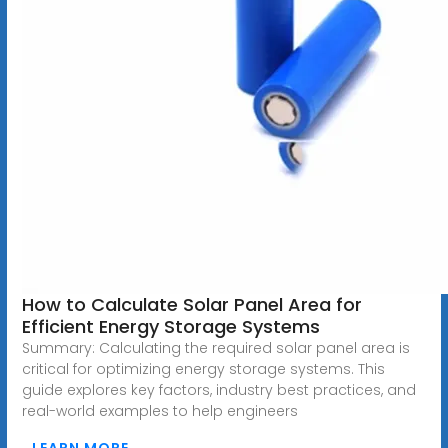
How to Calculate Solar Panel Area for
Efficient Energy Storage Systems
Summary: Calculating the required solar panel area is
critical for optimizing energy storage systems. This
guide explores key factors, industry best practices, and
real-world examples to help engineers
LEARN MORE