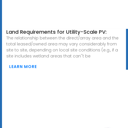
Land Requirements for Utility-Scale PV:
The relationship between the direct/array area and the
total leased/owned area may vary considerably from
site to site, depending on local site conditions (e.g., if a
site includes wetland areas that can''t be
LEARN MORE