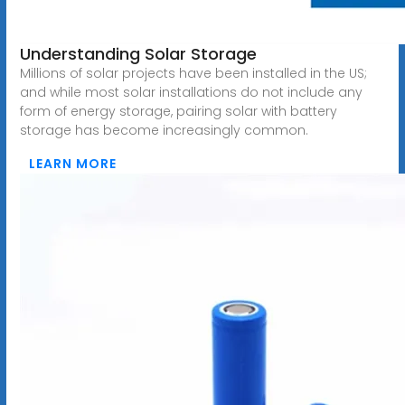
Understanding Solar Storage
Millions of solar projects have been installed in the US;
and while most solar installations do not include any
form of energy storage, pairing solar with battery
storage has become increasingly common.
LEARN MORE