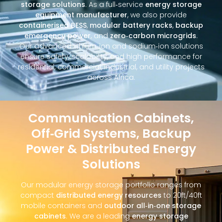
storage solutions
. As a full‑service
energy storage
equipment manufacturer
, we also provide
containerised BESS
,
modular battery racks
,
backup
emergency power
, and
zero‑carbon microgrids
.
Our advanced lithium‑ion and sodium‑ion solutions
ensure safety, scalability, and high performance for
residential, commercial, industrial, and utility projects
across Africa.
Communication Cabinets,
Off‑Grid Systems, Backup
Power & Distributed Energy
Solutions
Our modular energy storage portfolio ranges from
compact
distributed energy resources
to 20ft/40ft
mobile containers and
outdoor all‑in‑one storage
cabinets
. We are a leading
energy storage