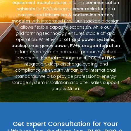
equipment manufacturer
, offering
communication
cabinets
for 5G/telecom,
server racks
for data
centers, and
lithium‑ion & sodium‑ion battery
modules
with integrated BMS. Our stackable design
allows flexible capacity expansion, while our
grid‑forming technology ensures stable off‑grid
operation. Whether for
off‑grid power systems
,
backup emergency power
,
PV+storage integration
or large zero‑carbon parks, our products feature
advanced thermal management,
PCS
and
EMS
integration, deep discharge cycling, and
compliance with South African and international
standards. We also provide professional energy
storage system installation and after‑sales support
across Africa.
Get Expert Consultation for Your