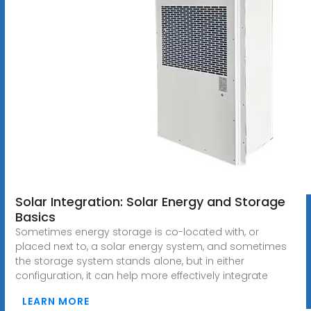
Solar Integration: Solar Energy and Storage
Basics
Sometimes energy storage is co-located with, or
placed next to, a solar energy system, and sometimes
the storage system stands alone, but in either
configuration, it can help more effectively integrate
LEARN MORE