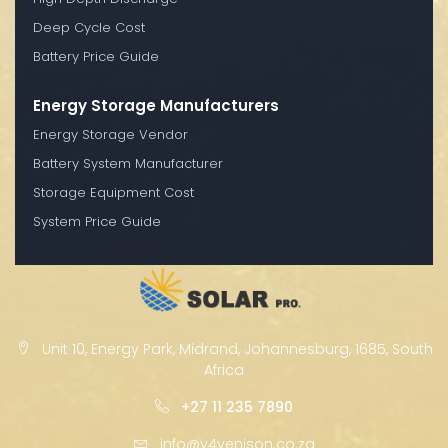
Deep Cycle Cost
Battery Price Guide
Energy Storage Manufacturers
Energy Storage Vendor
Battery System Manufacturer
Storage Equipment Cost
System Price Guide
Unit 10, Energy Park, Midrand, Johannesburg, 1685, South
Africa
+27 11 235 7890
info@v4venison.co.za