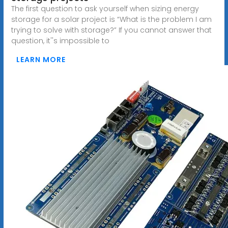
The first question to ask yourself when sizing energy
storage for a solar project is “What is the problem I am
trying to solve with storage?” If you cannot answer that
question, it''s impossible to
LEARN MORE