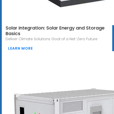
Solar Integration: Solar Energy and Storage
Basics
Deliver Climate Solutions Goal of a Net-Zero Future
LEARN MORE