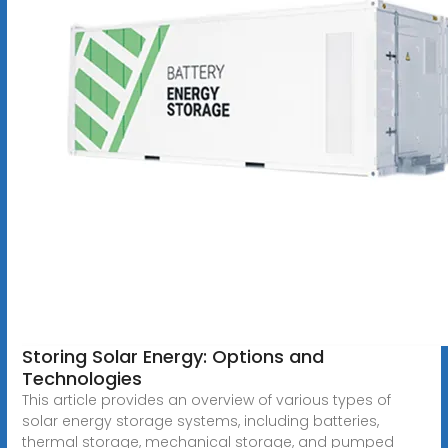
Storing Solar Energy: Options and
Technologies
This article provides an overview of various types of
solar energy storage systems, including batteries,
thermal storage, mechanical storage, and pumped