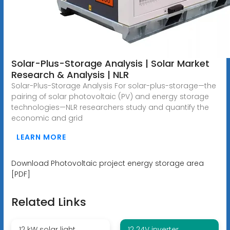
Solar-Plus-Storage Analysis | Solar Market
Research & Analysis | NLR
Solar-Plus-Storage Analysis For solar-plus-storage—the
pairing of solar photovoltaic (PV) and energy storage
technologies—NLR researchers study and quantify the
economic and grid
LEARN MORE
Download Photovoltaic project energy storage area
[PDF]
Related Links
12 kW solar light
12 24V inverter