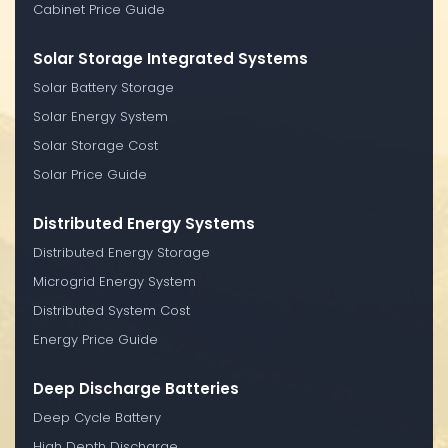
Cabinet Price Guide
Solar Storage Integrated Systems
Solar Battery Storage
Solar Energy System
Solar Storage Cost
Solar Price Guide
Distributed Energy Systems
Distributed Energy Storage
Microgrid Energy System
Distributed System Cost
Energy Price Guide
Deep Discharge Batteries
Deep Cycle Battery
High Depth Discharge