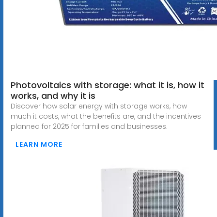
Photovoltaics with storage: what it is, how it
works, and why it is
Discover how solar energy with storage works, how
much it costs, what the benefits are, and the incentives
planned for 2025 for families and businesses.
LEARN MORE