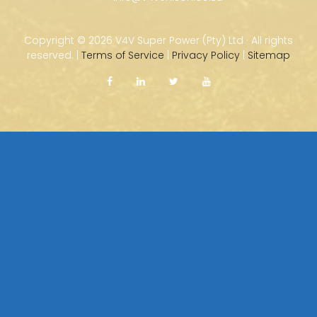
Copyright ©
2026 V4V Super Power (Pty) Ltd · All rights
reserved. |
Terms of Service
|
Privacy Policy
|
Sitemap