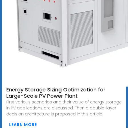
Energy Storage Sizing Optimization for
Large-Scale PV Power Plant
First various scenarios and their value of energy storage
in PV applications are discussed. Then a double-layer
decision architecture is proposed in this article.
LEARN MORE