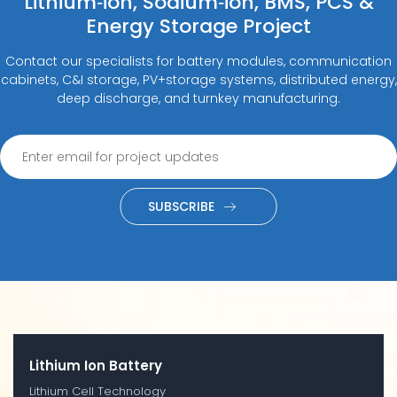
Lithium‑ion, Sodium‑ion, BMS, PCS &
Energy Storage Project
Contact our specialists for battery modules, communication
cabinets, C&I storage, PV+storage systems, distributed energy,
deep discharge, and turnkey manufacturing.
SUBSCRIBE
Lithium Ion Battery
Lithium Cell Technology