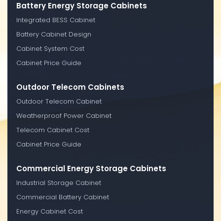
Battery Energy Storage Cabinets
Integrated BESS Cabinet
Battery Cabinet Design
Cabinet System Cost
Cabinet Price Guide
Outdoor Telecom Cabinets
Outdoor Telecom Cabinet
Weatherproof Power Cabinet
Telecom Cabinet Cost
Cabinet Price Guide
Commercial Energy Storage Cabinets
Industrial Storage Cabinet
Commercial Battery Cabinet
Energy Cabinet Cost