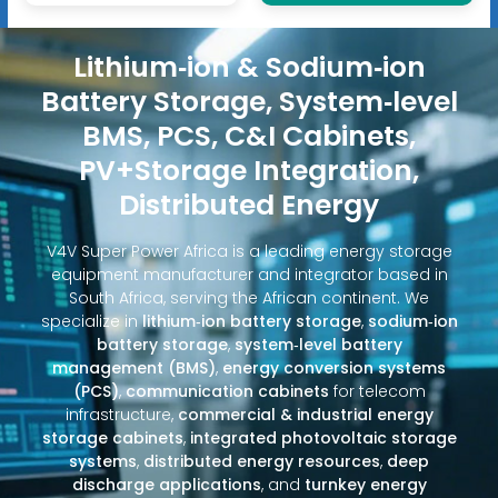
Lithium‑ion & Sodium‑ion
Battery Storage, System‑level
BMS, PCS, C&I Cabinets,
PV+Storage Integration,
Distributed Energy
V4V Super Power Africa is a leading energy storage
equipment manufacturer and integrator based in
South Africa, serving the African continent. We
specialize in
lithium‑ion battery storage
,
sodium‑ion
battery storage
,
system‑level battery
management (BMS)
,
energy conversion systems
(PCS)
,
communication cabinets
for telecom
infrastructure,
commercial & industrial energy
storage cabinets
,
integrated photovoltaic storage
systems
,
distributed energy resources
,
deep
discharge applications
, and
turnkey energy