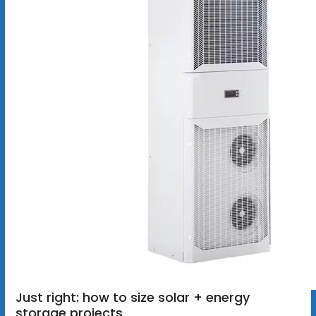
Just right: how to size solar + energy
storage projects