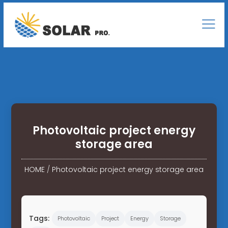
Photovoltaic project energy
storage area
HOME
/
Photovoltaic project energy storage area
Tags:
Photovoltaic
Project
Energy
Storage