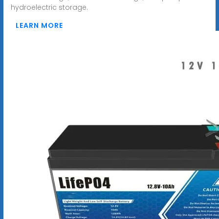
hydroelectric storage.
LEARN MORE