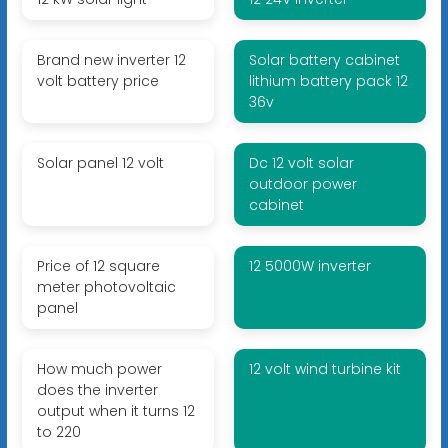
Brand new inverter 12
Solar battery cabinet
volt battery price
lithium battery pack 12
36v
Solar panel 12 volt
Dc 12 volt solar
outdoor power
cabinet
Price of 12 square
12 5000W inverter
meter photovoltaic
panel
How much power
12 volt wind turbine kit
does the inverter
output when it turns 12
to 220