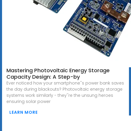
Mastering Photovoltaic Energy Storage
Capacity Design: A Step-by
Ever noticed how your smartphone''s power bank saves
the day during blackouts? Photovoltaic energy storage
systems work similarly - they''re the unsung heroes
ensuring solar power
LEARN MORE