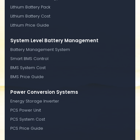
Lithium Battery Pack
Lithium Battery Cost
Lithium Price Guide
System Level Battery Management
Battery Management System
Smart BMS Control
BMS System Cost
BMS Price Guide
Power Conversion Systems
Energy Storage Inverter
PCS Power Unit
PCS System Cost
PCS Price Guide