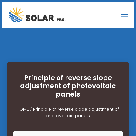
Principle of reverse slope
adjustment of photovoltaic
panels
HOME
/
Principle of reverse slope adjustment of
photovoltaic panels