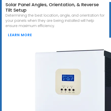
Solar Panel Angles, Orientation, & Reverse
Tilt Setup
Determining the best location, angle, and orientation for
your panels when they are being installed will help
ensure maximum efficiency.
LEARN MORE