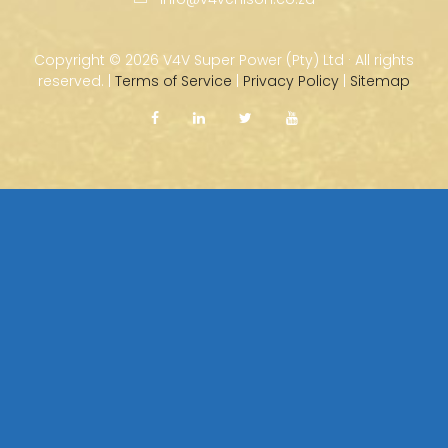
Copyright ©
2026 V4V Super Power (Pty) Ltd · All rights
reserved. |
Terms of Service
|
Privacy Policy
|
Sitemap