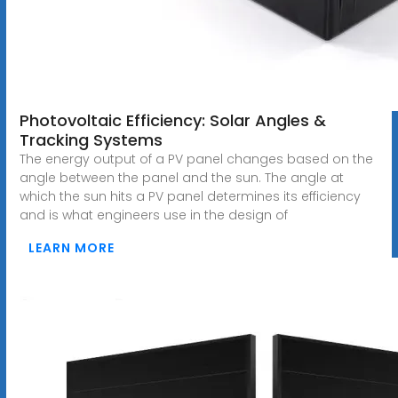
Photovoltaic Efficiency: Solar Angles &
Tracking Systems
The energy output of a PV panel changes based on the
angle between the panel and the sun. The angle at
which the sun hits a PV panel determines its efficiency
and is what engineers use in the design of
LEARN MORE