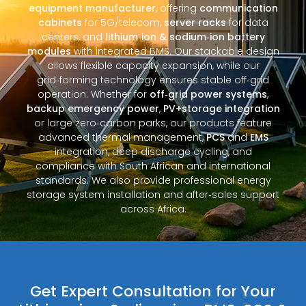
equipment manufacturer
, offering
communication
cabinets
for 5G/telecom,
server racks
for data
centers, and
lithium‑ion & sodium‑ion battery
modules
with integrated BMS. Our stackable design
allows flexible capacity expansion, while our
grid‑forming technology ensures stable off‑grid
operation. Whether for
off‑grid power systems
,
backup emergency power
,
PV+storage integration
or large zero‑carbon parks, our products feature
advanced thermal management,
PCS
and
EMS
integration, deep discharge cycling, and
compliance with South African and international
standards. We also provide professional energy
storage system installation and after‑sales support
across Africa.
Get Expert Consultation for Your