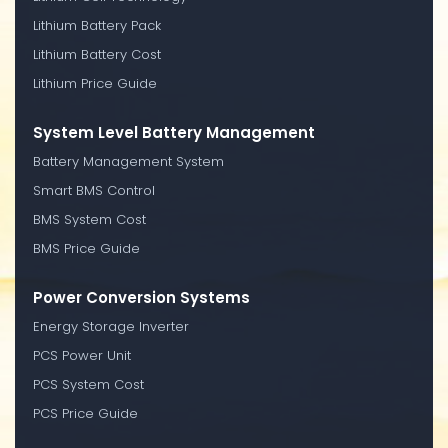
Lithium Battery Pack
Lithium Battery Cost
Lithium Price Guide
System Level Battery Management
Battery Management System
Smart BMS Control
BMS System Cost
BMS Price Guide
Power Conversion Systems
Energy Storage Inverter
PCS Power Unit
PCS System Cost
PCS Price Guide