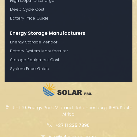
High Depth Discharge
Deep Cycle Cost
Battery Price Guide
Energy Storage Manufacturers
Energy Storage Vendor
Battery System Manufacturer
Storage Equipment Cost
System Price Guide
Unit 10, Energy Park, Midrand, Johannesburg, 1685, South
Africa
+27 11 235 7890
info@v4venison.co.za