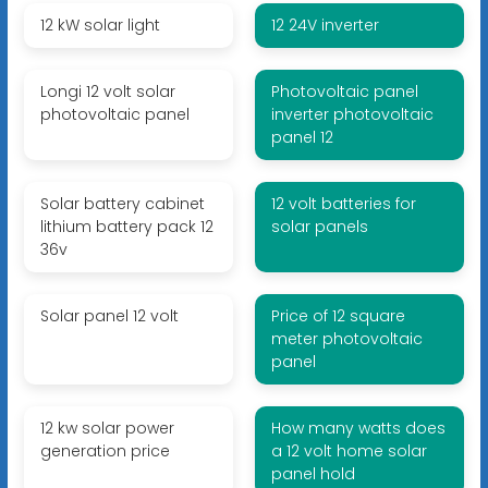
12 kW solar light
12 24V inverter
Longi 12 volt solar
Photovoltaic panel
photovoltaic panel
inverter photovoltaic
panel 12
Solar battery cabinet
12 volt batteries for
lithium battery pack 12
solar panels
36v
Solar panel 12 volt
Price of 12 square
meter photovoltaic
panel
12 kw solar power
How many watts does
generation price
a 12 volt home solar
panel hold