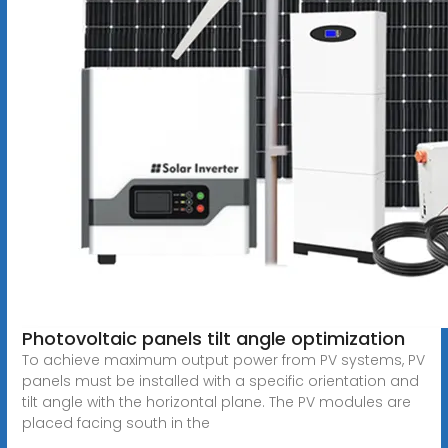
Photovoltaic panels tilt angle optimization
To achieve maximum output power from PV systems, PV
panels must be installed with a specific orientation and
tilt angle with the horizontal plane. The PV modules are
placed facing south in the