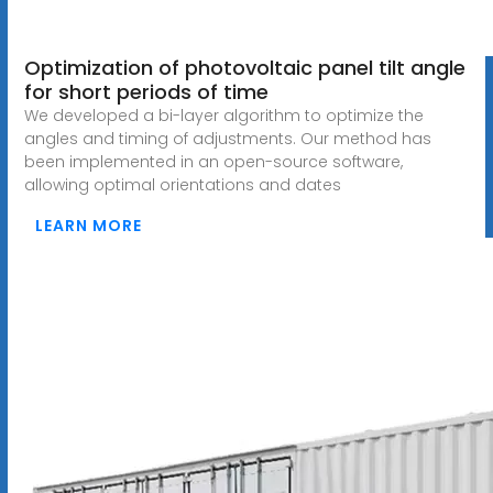
Optimization of photovoltaic panel tilt angle
for short periods of time
We developed a bi-layer algorithm to optimize the
angles and timing of adjustments. Our method has
been implemented in an open-source software,
allowing optimal orientations and dates
LEARN MORE