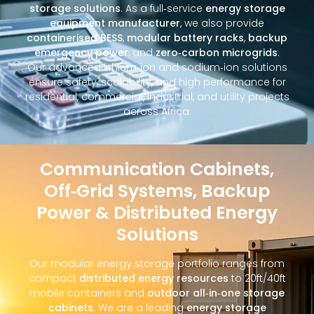
storage solutions
. As a full‑service
energy storage
equipment manufacturer
, we also provide
containerised BESS
,
modular battery racks
,
backup
emergency power
, and
zero‑carbon microgrids
.
Our advanced lithium‑ion and sodium‑ion solutions
ensure safety, scalability, and high performance for
residential, commercial, industrial, and utility projects
across Africa.
Communication Cabinets,
Off‑Grid Systems, Backup
Power & Distributed Energy
Solutions
Our modular energy storage portfolio ranges from
compact
distributed energy resources
to 20ft/40ft
mobile containers and
outdoor all‑in‑one storage
cabinets
. We are a leading
energy storage