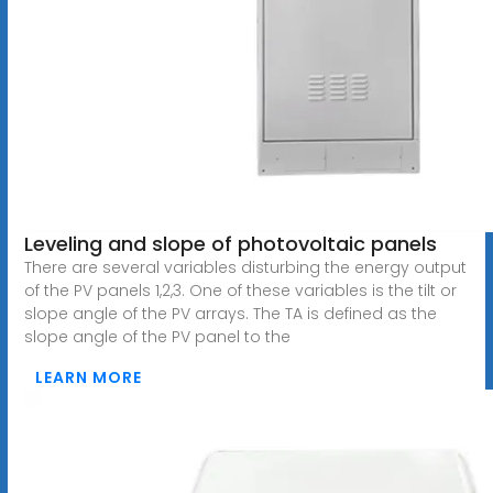
Leveling and slope of photovoltaic panels
There are several variables disturbing the energy output
of the PV panels 1,2,3. One of these variables is the tilt or
slope angle of the PV arrays. The TA is defined as the
slope angle of the PV panel to the
LEARN MORE