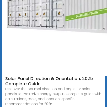
Solar Panel Direction & Orientation: 2025
Complete Guide
Discover the optimal direction and angle for solar
panels to maximize energy output. Complete guide with
calculations, tools, and location-specific
recommendations for 2025.