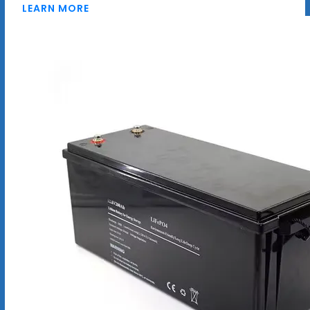
LEARN MORE