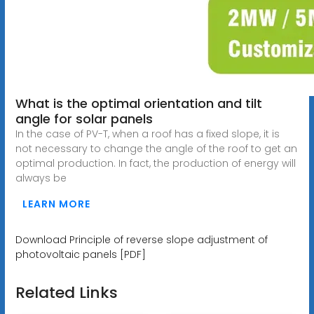
What is the optimal orientation and tilt
angle for solar panels
In the case of PV-T, when a roof has a fixed slope, it is
not necessary to change the angle of the roof to get an
optimal production. In fact, the production of energy will
always be
LEARN MORE
Download Principle of reverse slope adjustment of
photovoltaic panels [PDF]
Related Links