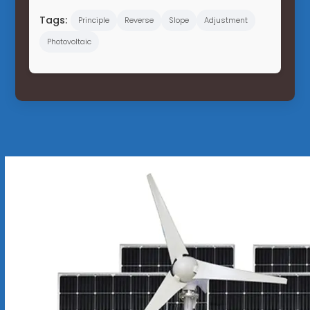
Tags:
Principle
Reverse
Slope
Adjustment
Photovoltaic