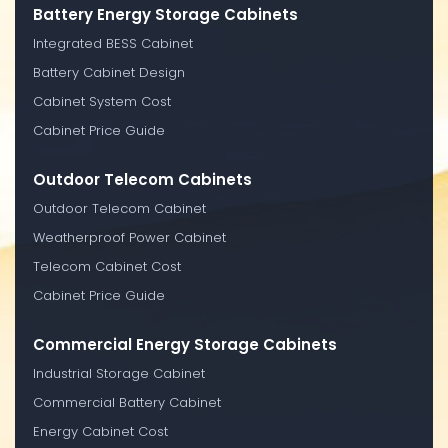
Battery Energy Storage Cabinets
Integrated BESS Cabinet
Battery Cabinet Design
Cabinet System Cost
Cabinet Price Guide
Outdoor Telecom Cabinets
Outdoor Telecom Cabinet
Weatherproof Power Cabinet
Telecom Cabinet Cost
Cabinet Price Guide
Commercial Energy Storage Cabinets
Industrial Storage Cabinet
Commercial Battery Cabinet
Energy Cabinet Cost