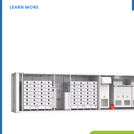
LEARN MORE