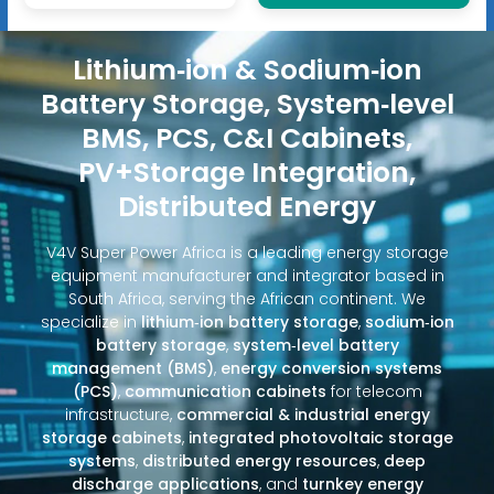
Lithium‑ion & Sodium‑ion
Battery Storage, System‑level
BMS, PCS, C&I Cabinets,
PV+Storage Integration,
Distributed Energy
V4V Super Power Africa is a leading energy storage
equipment manufacturer and integrator based in
South Africa, serving the African continent. We
specialize in
lithium‑ion battery storage
,
sodium‑ion
battery storage
,
system‑level battery
management (BMS)
,
energy conversion systems
(PCS)
,
communication cabinets
for telecom
infrastructure,
commercial & industrial energy
storage cabinets
,
integrated photovoltaic storage
systems
,
distributed energy resources
,
deep
discharge applications
, and
turnkey energy