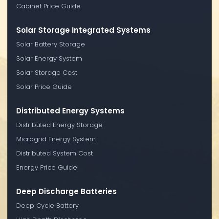
Cabinet Price Guide
Solar Storage Integrated Systems
Solar Battery Storage
Solar Energy System
Solar Storage Cost
Solar Price Guide
Distributed Energy Systems
Distributed Energy Storage
Microgrid Energy System
Distributed System Cost
Energy Price Guide
Deep Discharge Batteries
Deep Cycle Battery