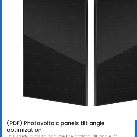
(PDF) Photovoltaic panels tilt angle
optimization
This study aims to analyze the optimal tilt angle of