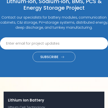
Lithium‑ion, Sodium‑ion, BMS, PCS &
Energy Storage Project
Contact our specialists for battery modules, communication
cabinets, C&I storage, PV+storage systems, distributed energy,
deep discharge, and turnkey manufacturing.
SUBSCRIBE
Lithium Ion Battery
Lithium Cell Technology