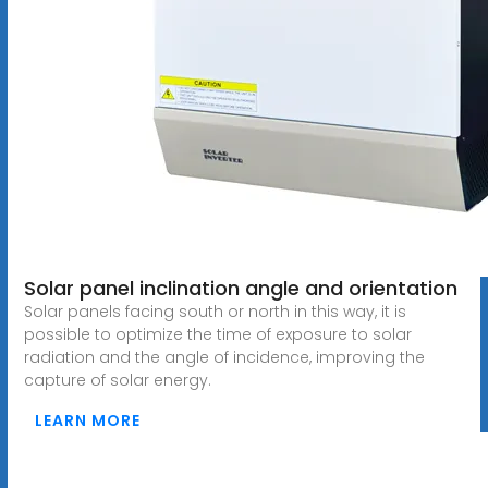
Solar panel inclination angle and orientation
Solar panels facing south or north in this way, it is
possible to optimize the time of exposure to solar
radiation and the angle of incidence, improving the
capture of solar energy.
LEARN MORE