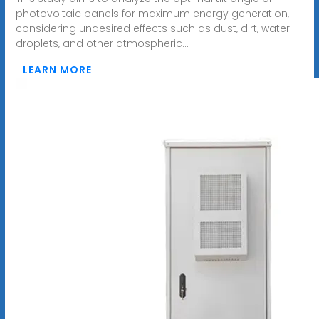
photovoltaic panels for maximum energy generation,
considering undesired effects such as dust, dirt, water
droplets, and other atmospheric...
LEARN MORE