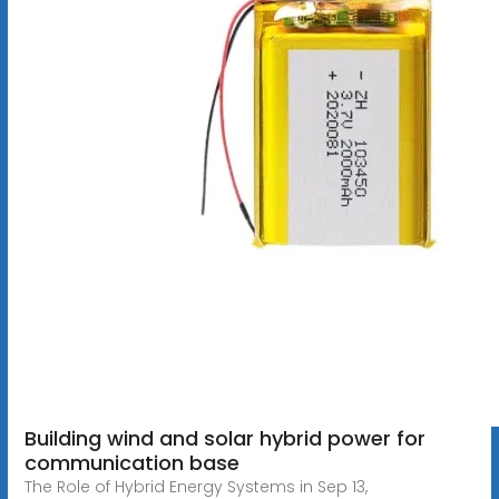
Building wind and solar hybrid power for
communication base
The Role of Hybrid Energy Systems in Sep 13,