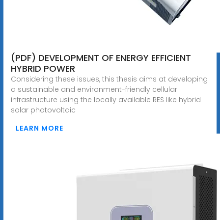
(PDF) DEVELOPMENT OF ENERGY EFFICIENT
HYBRID POWER
Considering these issues, this thesis aims at developing
a sustainable and environment-friendly cellular
infrastructure using the locally available RES like hybrid
solar photovoltaic
LEARN MORE