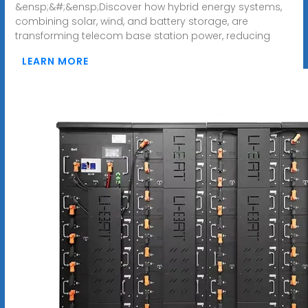
&ensp;&#;&ensp;Discover how hybrid energy systems,
combining solar, wind, and battery storage, are
transforming telecom base station power, reducing
LEARN MORE