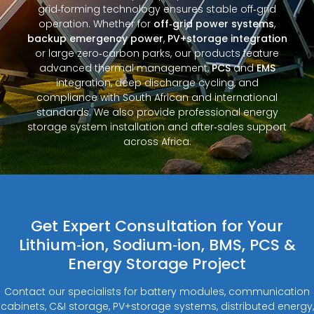
grid‑forming technology ensures stable off‑grid
operation. Whether for
off‑grid power systems
,
backup emergency power
,
PV+storage integration
or large zero‑carbon parks, our products feature
advanced thermal management,
PCS
and
EMS
integration, deep discharge cycling, and
compliance with South African and international
standards. We also provide professional energy
storage system installation and after‑sales support
across Africa.
Get Expert Consultation for Your
Lithium‑ion, Sodium‑ion, BMS, PCS &
Energy Storage Project
Contact our specialists for battery modules, communication
cabinets, C&I storage, PV+storage systems, distributed energy,