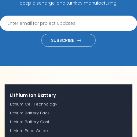
deep discharge, and turnkey manufacturing.
SUBSCRIBE
Lithium Ion Battery
Lithium Cell Technology
Lithium Battery Pack
Lithium Battery Cost
Lithium Price Guide