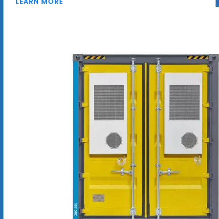
LEARN MORE