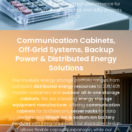
ensure safety, scalability, and high performance for
residential, commercial, industrial, and utility projects
across Africa.
Communication Cabinets,
Off‑Grid Systems, Backup
Power & Distributed Energy
Solutions
Our modular energy storage portfolio ranges from
compact
distributed energy resources
to 20ft/40ft
mobile containers and
outdoor all‑in‑one storage
cabinets
. We are a leading
energy storage
equipment manufacturer
, offering
communication
cabinets
for 5G/telecom,
server racks
for data
centers, and
lithium‑ion & sodium‑ion battery
modules
with integrated BMS. Our stackable design
allows flexible capacity expansion, while our