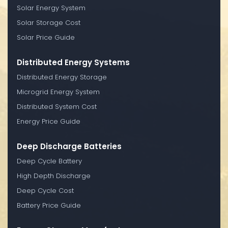
Solar Energy System
Solar Storage Cost
Solar Price Guide
Distributed Energy Systems
Distributed Energy Storage
Microgrid Energy System
Distributed System Cost
Energy Price Guide
Deep Discharge Batteries
Deep Cycle Battery
High Depth Discharge
Deep Cycle Cost
Battery Price Guide