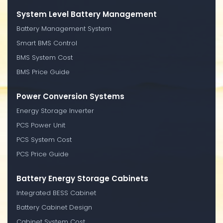
System Level Battery Management
Battery Management System
Smart BMS Control
BMS System Cost
BMS Price Guide
Power Conversion Systems
Energy Storage Inverter
PCS Power Unit
PCS System Cost
PCS Price Guide
Battery Energy Storage Cabinets
Integrated BESS Cabinet
Battery Cabinet Design
Cabinet System Cost