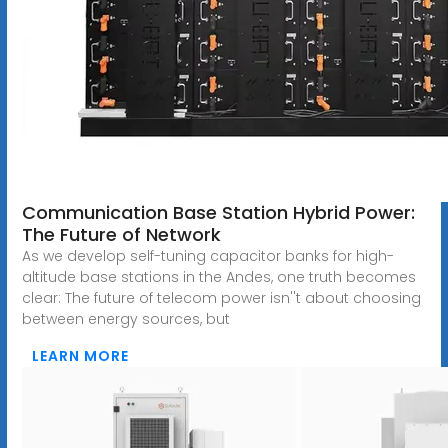
Communication Base Station Hybrid Power:
The Future of Network
As we develop self-tuning capacitor banks for high-
altitude base stations in the Andes, one truth becomes
clear: The future of telecom power isn''t about choosing
between energy sources, but
LEARN MORE