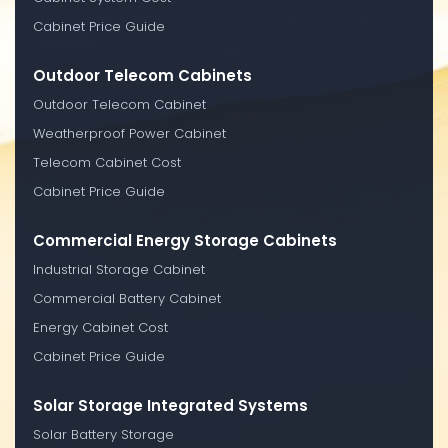
Cabinet Price Guide
Outdoor Telecom Cabinets
Outdoor Telecom Cabinet
Weatherproof Power Cabinet
Telecom Cabinet Cost
Cabinet Price Guide
Commercial Energy Storage Cabinets
Industrial Storage Cabinet
Commercial Battery Cabinet
Energy Cabinet Cost
Cabinet Price Guide
Solar Storage Integrated Systems
Solar Battery Storage