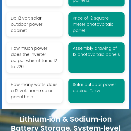
panel 12
Dc 12 volt solar
Price of 12 square
outdoor power
meter photovoltaic
cabinet
panel
How much power
Assembly drawing of
does the inverter
12 photovoltaic panels
output when it turns 12
to 220
How many watts does
Solar outdoor power
a 12 volt home solar
cabinet 12 kw
panel hold
Lithium‑ion & Sodium‑ion
Battery Storage, System‑level