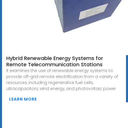
Hybrid Renewable Energy Systems for
Remote Telecommunication Stations
It examines the use of renewable energy systems to
provide off-grid remote electrification from a variety of
resources, including regenerative fuel cells,
ultracapacitors, wind energy, and photovoltaic power
LEARN MORE