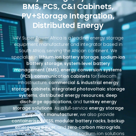
BMS, PCS, C&I Cabinets,
PV+Storage Integration,
Distributed Energy
V4V Super Power Africa is a leading energy storage
equipment manufacturer and integrator based in
South Africa, serving the African continent. We
specialize in
lithium‑ion battery storage
,
sodium‑ion
battery storage
,
system‑level battery
management (BMS)
,
energy conversion systems
(PCS)
,
communication cabinets
for telecom
infrastructure,
commercial & industrial energy
storage cabinets
,
integrated photovoltaic storage
systems
,
distributed energy resources
,
deep
discharge applications
, and
turnkey energy
storage solutions
. As a full‑service
energy storage
equipment manufacturer
, we also provide
containerised BESS
,
modular battery racks
,
backup
emergency power
, and
zero‑carbon microgrids
.
Our advanced lithium‑ion and sodium‑ion solutions