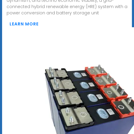
dynamism, and techno economic viability, a grid-
connected hybrid renewable energy (HRE) system with a
power conversion and battery storage unit
LEARN MORE