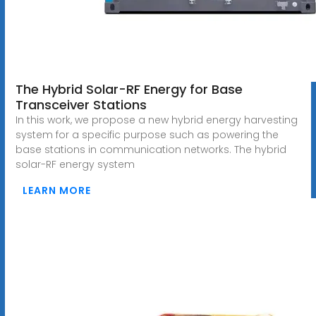
The Hybrid Solar-RF Energy for Base
Transceiver Stations
In this work, we propose a new hybrid energy harvesting
system for a specific purpose such as powering the
base stations in communication networks. The hybrid
solar-RF energy system
LEARN MORE