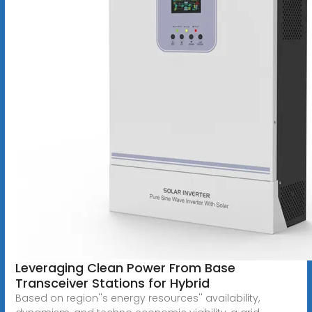
Leveraging Clean Power From Base
Transceiver Stations for Hybrid
Based on region''s energy resources'' availability,