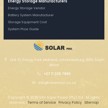
Energy Storage Manufacturers
Energy Storage Vendor
Battery System Manufacturer
Storage Equipment Cost
System Price Guide
Unit 10, Energy Park, Midrand, Johannesburg, 1685, South
Africa
+27 11 235 7890
info@v4venison.co.za
Copyright ©
2026 V4V Super Power (Pty) Ltd · All rights
reserved. |
Terms of Service
|
Privacy Policy
|
Sitemap