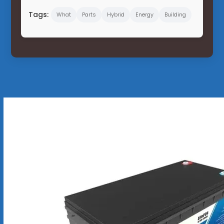
Tags:
What
Parts
Hybrid
Energy
Building