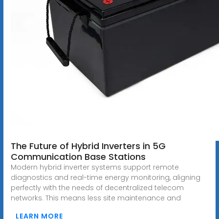
The Future of Hybrid Inverters in 5G
Communication Base Stations
Modern hybrid inverter systems support remote
diagnostics and real-time energy monitoring, aligning
perfectly with the needs of decentralized telecom
networks. This means less site maintenance and
LEARN MORE