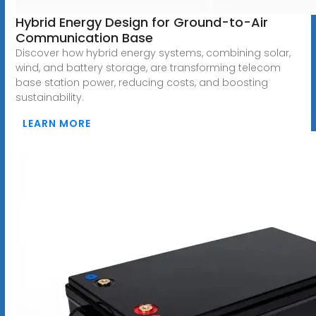
Hybrid Energy Design for Ground-to-Air
Communication Base
Discover how hybrid energy systems, combining solar,
wind, and battery storage, are transforming telecom
base station power, reducing costs, and boosting
sustainability.
LEARN MORE