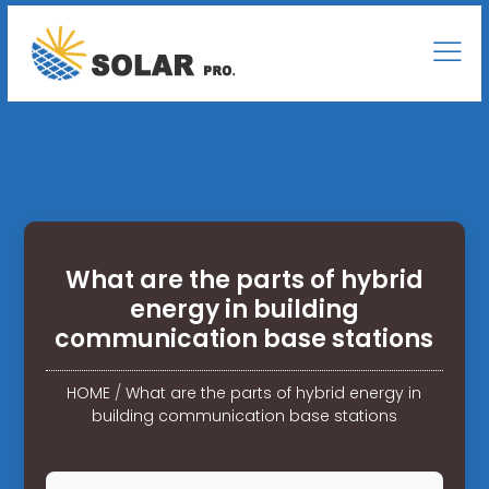
What are the parts of hybrid
energy in building
communication base stations
HOME
/
What are the parts of hybrid energy in
building communication base stations