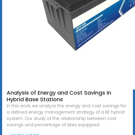
Analysis of Energy and Cost Savings in
Hybrid Base Stations
In this work, we analyze the energy and cost savings for
a defined energy management strategy of a RE hybrid
system. Our study of the relationship between cost
savings and percentage of sites equipped