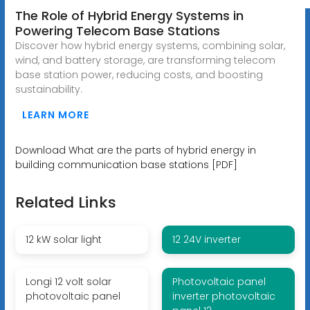
The Role of Hybrid Energy Systems in
Powering Telecom Base Stations
Discover how hybrid energy systems, combining solar,
wind, and battery storage, are transforming telecom
base station power, reducing costs, and boosting
sustainability.
LEARN MORE
Download What are the parts of hybrid energy in
building communication base stations [PDF]
Related Links
12 kW solar light
12 24V inverter
Longi 12 volt solar
Photovoltaic panel
photovoltaic panel
inverter photovoltaic