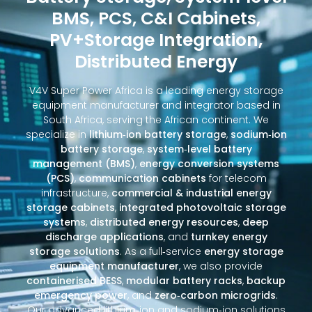
BMS, PCS, C&I Cabinets,
PV+Storage Integration,
Distributed Energy
V4V Super Power Africa is a leading energy storage
equipment manufacturer and integrator based in
South Africa, serving the African continent. We
specialize in
lithium‑ion battery storage
,
sodium‑ion
battery storage
,
system‑level battery
management (BMS)
,
energy conversion systems
(PCS)
,
communication cabinets
for telecom
infrastructure,
commercial & industrial energy
storage cabinets
,
integrated photovoltaic storage
systems
,
distributed energy resources
,
deep
discharge applications
, and
turnkey energy
storage solutions
. As a full‑service
energy storage
equipment manufacturer
, we also provide
containerised BESS
,
modular battery racks
,
backup
emergency power
, and
zero‑carbon microgrids
.
Our advanced lithium‑ion and sodium‑ion solutions