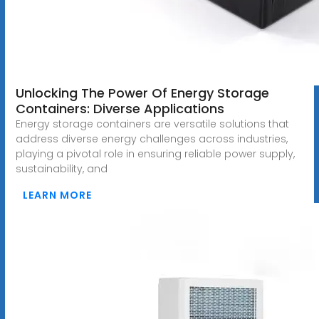
Unlocking The Power Of Energy Storage
Containers: Diverse Applications
Energy storage containers are versatile solutions that
address diverse energy challenges across industries,
playing a pivotal role in ensuring reliable power supply,
sustainability, and
LEARN MORE