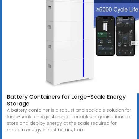
Battery Containers for Large-Scale Energy
Storage
A battery container is a robust and scalable solution for
large-scale energy storage. It enables organisations to
store and deploy energy at the scale required for
modern energy infrastructure, from