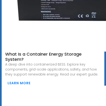
What Is a Container Energy Storage
System?
A deep dive into containerized BESS. Explore key
components, grid-scale applications, safety, and how
they support renewable energy. Read our expert guide.
LEARN MORE