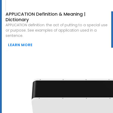
APPLICATION Definition & Meaning |
Dictionary
APPLICATION definition: the act of putting to a special use
or purpose. See examples of application used in a
sentence.
LEARN MORE