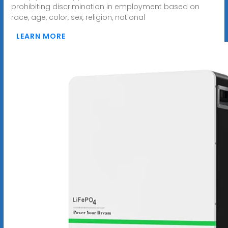
prohibiting discrimination in employment based on
race, age, color, sex, religion, national
LEARN MORE