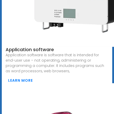
Application software
Application software is software that is intended for
end-user use – not operating, administering or
programming a computer. It includes programs such
as word processors, web browsers,
LEARN MORE