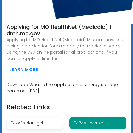
Applying for MO HealthNet (Medicaid) |
dmh.mo.gov
Applying for MO HealthNet (Medicaid) Missouri now uses
a single application form to apply for Medicaid. Apply
using the DSS online portal for all applications. If you
cannot apply online the
LEARN MORE
Download What is the application of energy storage
container [PDF]
Related Links
12 kW solar light
12 24V inverter