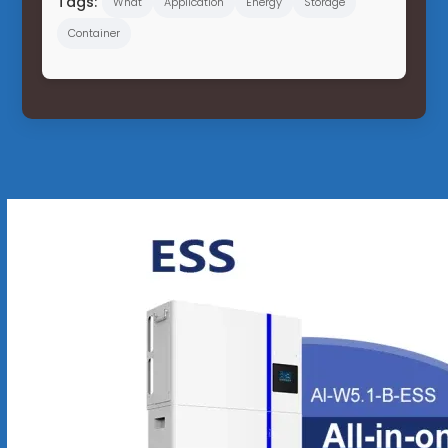
Tags:
What
Application
Energy
Storage
Container