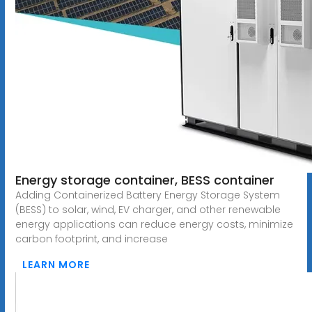
Energy storage container, BESS container
Adding Containerized Battery Energy Storage System
(BESS) to solar, wind, EV charger, and other renewable
energy applications can reduce energy costs, minimize
carbon footprint, and increase
LEARN MORE