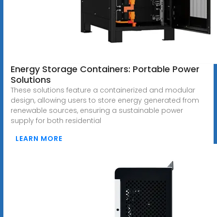
Energy Storage Containers: Portable Power
Solutions
These solutions feature a containerized and modular
design, allowing users to store energy generated from
renewable sources, ensuring a sustainable power
supply for both residential
LEARN MORE