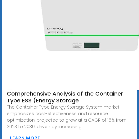
Comprehensive Analysis of the Container
Type ESS (Energy Storage
The Container Type Energy Storage System market
emphasizes cost-effectiveness and resource
optimization, projected to grow at a CAGR of 15% from
2023 to 2030, driven by increasing
LEARN MORE