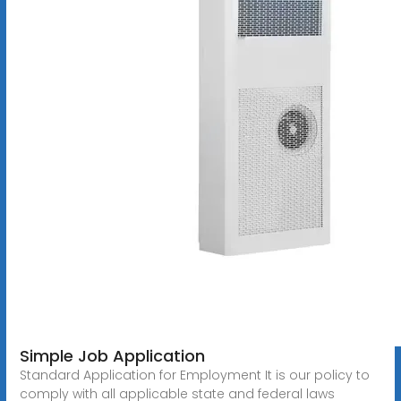
Simple Job Application
Standard Application for Employment It is our policy to
comply with all applicable state and federal laws