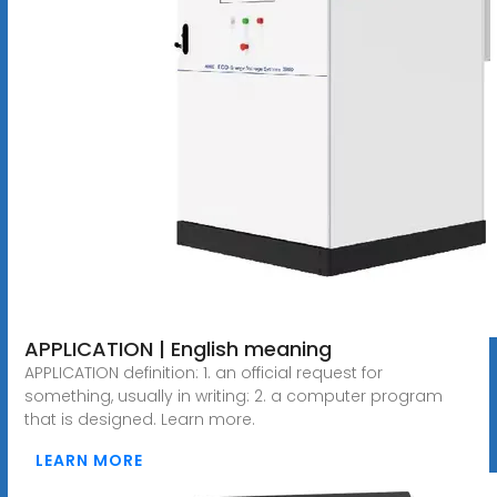
APPLICATION | English meaning
APPLICATION definition: 1. an official request for
something, usually in writing: 2. a computer program
that is designed. Learn more.
LEARN MORE