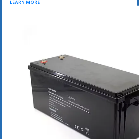
LEARN MORE