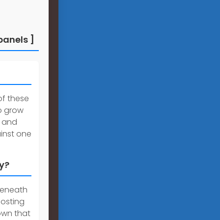
panels ]
of these
o grow
s and
inst one
ty?
beneath
oosting
hown that