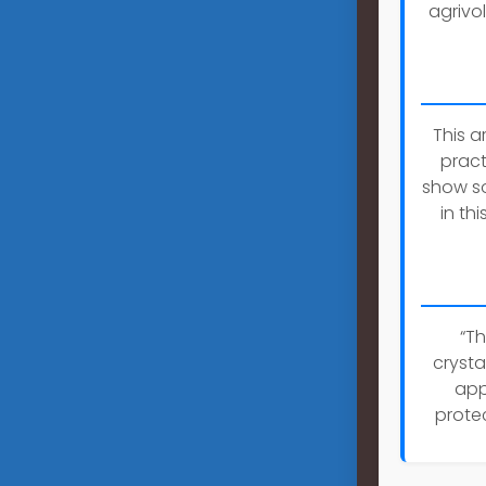
agrivol
This a
pract
show so
in th
“Th
crysta
app
prote