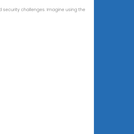
 security challenges. Imagine using the