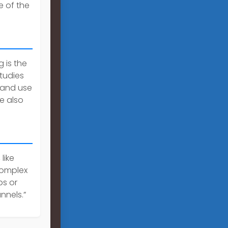
e of the
 is the
tudies
land use
e also
like
 complex
ps or
nnels.”