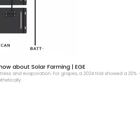
 Know about Solar Farming | EGE
tress and evaporation. For grapes, a 2024 trial showed a 20%
thetically