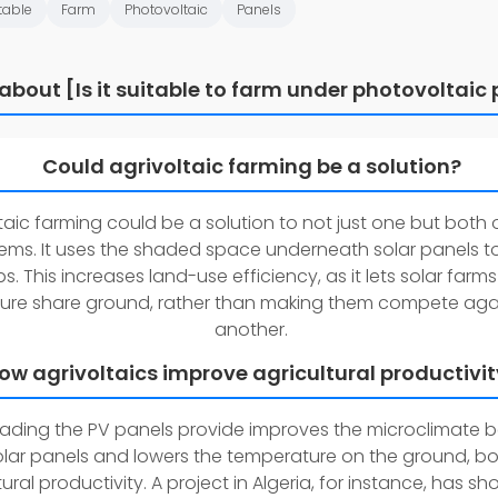
table
Farm
Photovoltaic
Panels
about [Is it suitable to farm under photovoltaic 
Could agrivoltaic farming be a solution?
taic farming could be a solution to not just one but both 
ems. It uses the shaded space underneath solar panels t
s. This increases land-use efficiency, as it lets solar farm
ture share ground, rather than making them compete aga
another.
ow agrivoltaics improve agricultural productivi
ading the PV panels provide improves the microclimate 
olar panels and lowers the temperature on the ground, b
tural productivity. A project in Algeria, for instance, has s