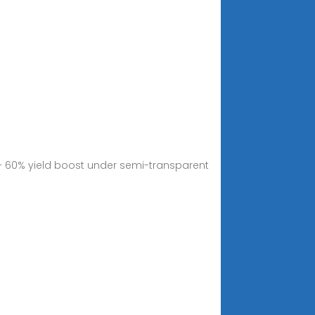
 – 60% yield boost under semi-transparent