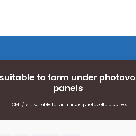
t suitable to farm under photovo
panels
HOME
/
Is it suitable to farm under photovoltaic panels