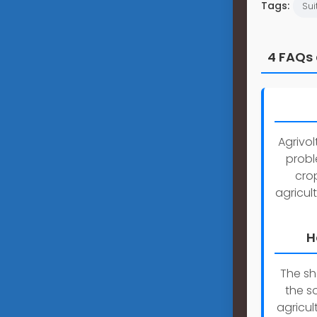
Tags:
Sui
4 FAQs 
Agrivol
probl
crop
agricul
H
The sh
the s
agricul