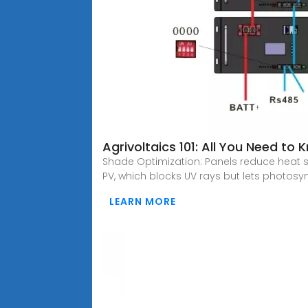
Agrivoltaics 101: All You Need to
Shade Optimization: Panels reduce heat s
PV, which blocks UV rays but lets photosyn
LEARN MORE