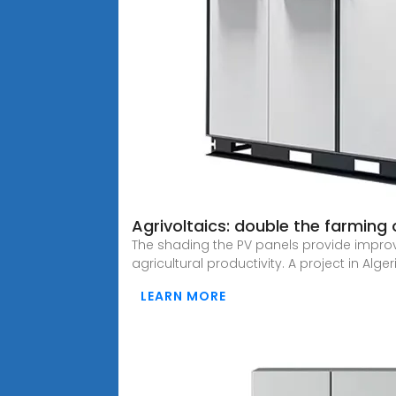
Agrivoltaics: double the farming 
The shading the PV panels provide impro
agricultural productivity. A project in Algeri
LEARN MORE