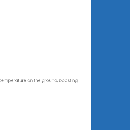
 temperature on the ground, boosting