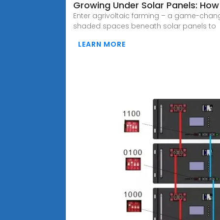
Growing Under Solar Panels: How 
Enter agrivoltaic farming – a game-chang
shaded spaces beneath solar panels to
LEARN MORE