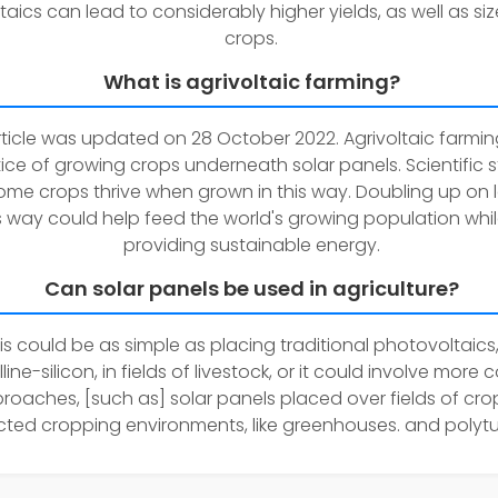
taics can lead to considerably higher yields, as well as siz
crops.
What is agrivoltaic farming?
rticle was updated on 28 October 2022. Agrivoltaic farming
ice of growing crops underneath solar panels. Scientific s
me crops thrive when grown in this way. Doubling up on 
is way could help feed the world's growing population whil
providing sustainable energy.
Can solar panels be used in agriculture?
is could be as simple as placing traditional photovoltaics, 
lline-silicon, in fields of livestock, or it could involve more
roaches, [such as] solar panels placed over fields of cro
cted cropping environments, like greenhouses. and polytu