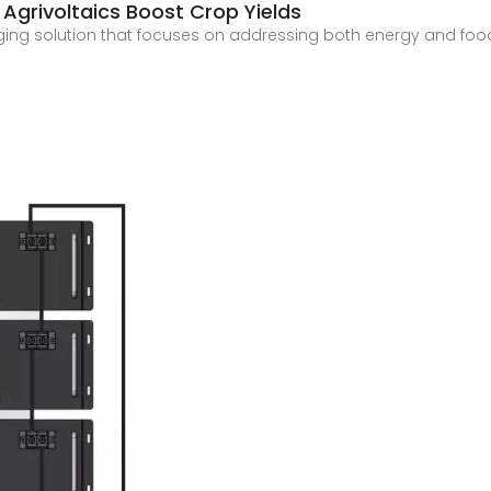
Agrivoltaics Boost Crop Yields
ing solution that focuses on addressing both energy and food