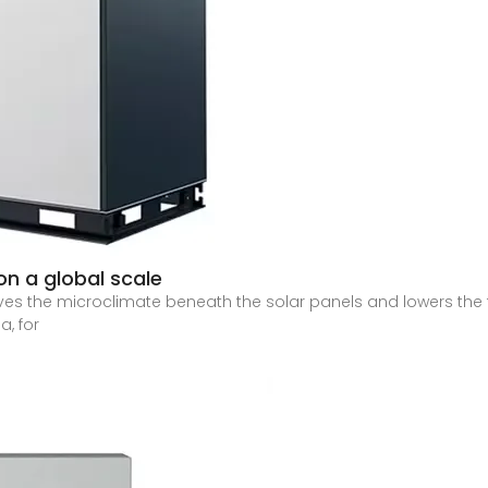
on a global scale
ves the microclimate beneath the solar panels and lowers the
a, for