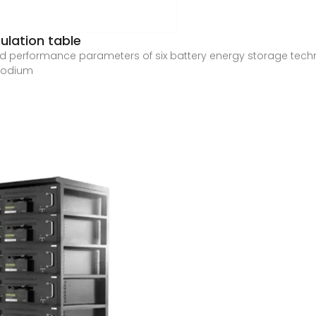
ulation table
d performance parameters of six battery energy storage techno
 sodium