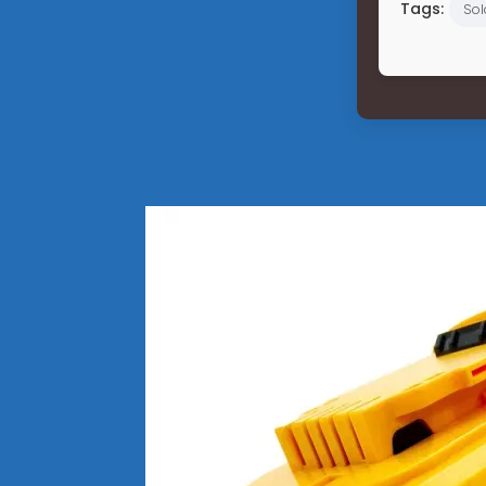
Tags:
Sol