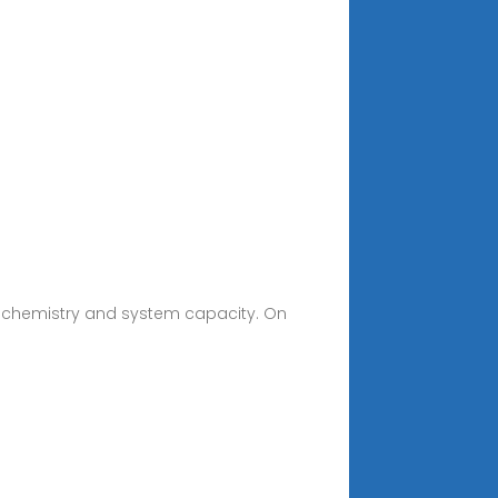
ry chemistry and system capacity. On