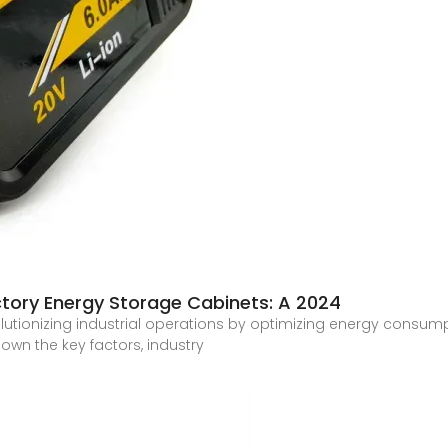
ctory Energy Storage Cabinets: A 2024
lutionizing industrial operations by optimizing energy consu
own the key factors, industry