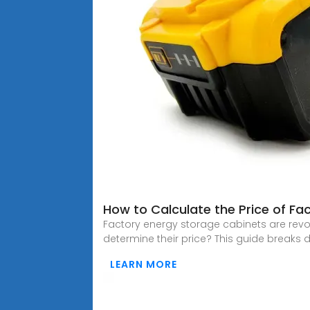
How to Calculate the Price of Fa
Factory energy storage cabinets are revo
determine their price? This guide breaks d
LEARN MORE