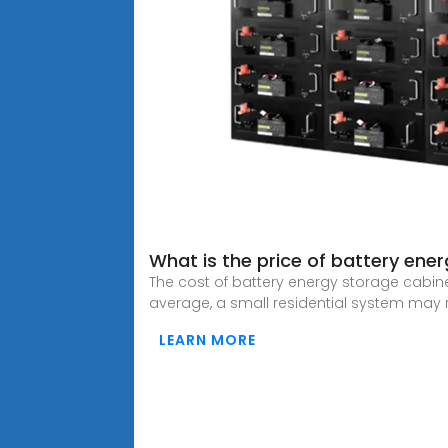
What is the price of battery ene
The cost of battery energy storage cabin
average, a small residential system may 
LEARN MORE