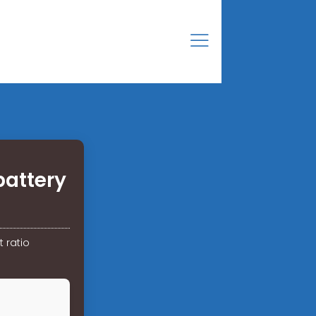
battery
 ratio