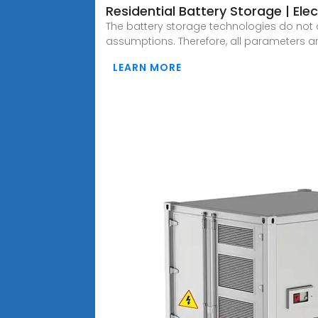
Residential Battery Storage | Elect
The battery storage technologies do not c
assumptions. Therefore, all parameters a
LEARN MORE