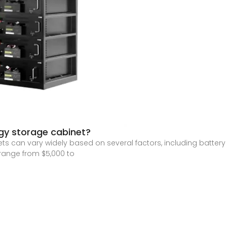
rgy storage cabinet?
ets can vary widely based on several factors, including batte
range from $5,000 to