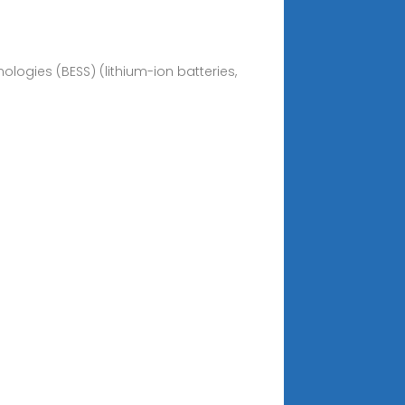
logies (BESS) (lithium-ion batteries,