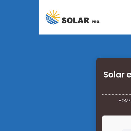
Solar 
HOME