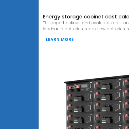
Energy storage cabinet cost calc
This report defines and evaluates cost an
lead-acid batteries, redox flow batteries,
LEARN MORE