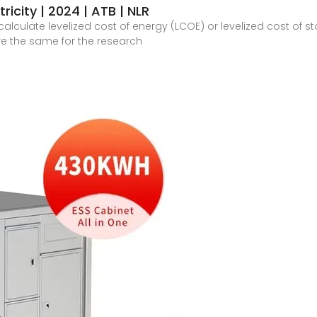
ricity | 2024 | ATB | NLR
alculate levelized cost of energy (LCOE) or levelized cost of 
re the same for the research