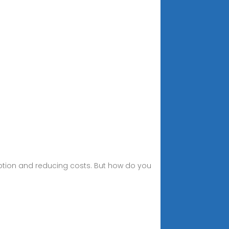
mption and reducing costs. But how do you