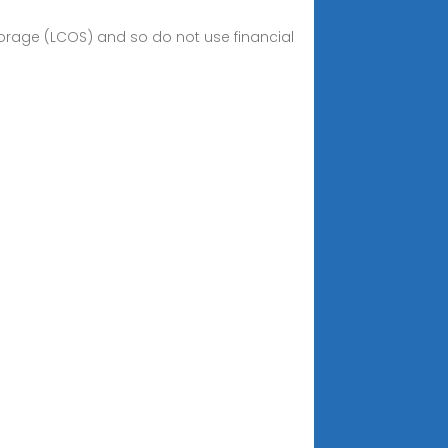
storage (LCOS) and so do not use financial