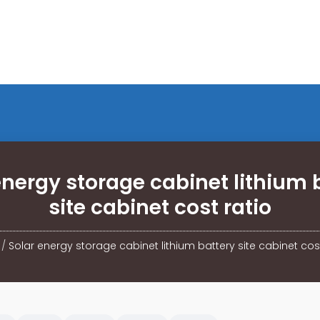
energy storage cabinet lithium 
site cabinet cost ratio
/
Solar energy storage cabinet lithium battery site cabinet cost