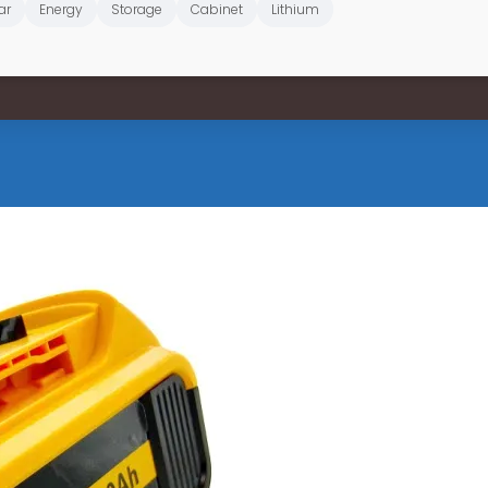
ar
Energy
Storage
Cabinet
Lithium