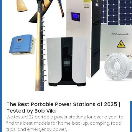
The Best Portable Power Stations of 2025 |
Tested by Bob Vila
We tested 22 portable power stations for over a year to
find the best models for home backup, camping, road
trips, and emergency power.