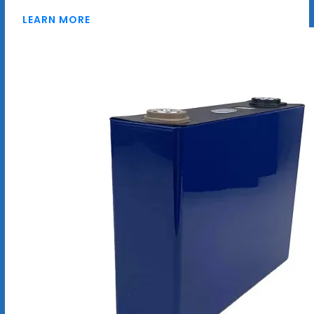
LEARN MORE