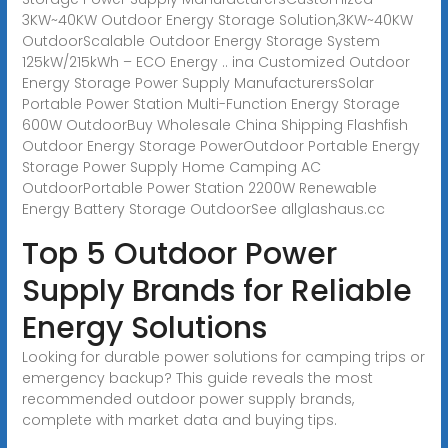
3KW~40KW Outdoor Energy Storage Solution,3KW~40KW
OutdoorScalable Outdoor Energy Storage System
125kW/215kWh – ECO Energy .. ina Customized Outdoor
Energy Storage Power Supply ManufacturersSolar
Portable Power Station Multi-Function Energy Storage
600W OutdoorBuy Wholesale China Shipping Flashfish
Outdoor Energy Storage PowerOutdoor Portable Energy
Storage Power Supply Home Camping AC
OutdoorPortable Power Station 2200W Renewable
Energy Battery Storage OutdoorSee allglashaus.cc
Top 5 Outdoor Power
Supply Brands for Reliable
Energy Solutions
Looking for durable power solutions for camping trips or
emergency backup? This guide reveals the most
recommended outdoor power supply brands,
complete with market data and buying tips.