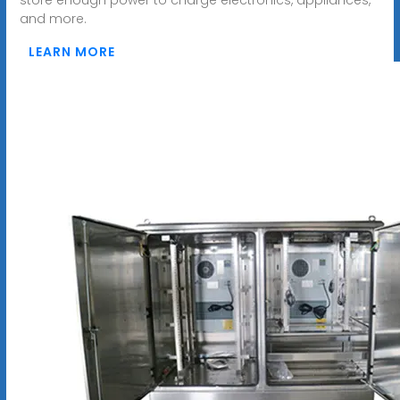
and more.
LEARN MORE