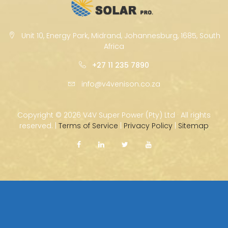
Unit 10, Energy Park, Midrand, Johannesburg, 1685, South
Africa
+27 11 235 7890
info@v4venison.co.za
Copyright ©
2026 V4V Super Power (Pty) Ltd · All rights
reserved. |
Terms of Service
|
Privacy Policy
|
Sitemap