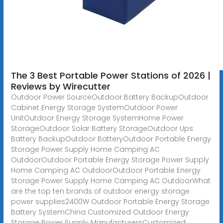
The 3 Best Portable Power Stations of 2026 |
Reviews by Wirecutter
Outdoor Power SourceOutdoor Battery BackupOutdoor
Cabinet Energy Storage SystemOutdoor Power
UnitOutdoor Energy Storage SystemHome Power
StorageOutdoor Solar Battery StorageOutdoor Ups
Battery BackupOutdoor BatteryOutdoor Portable Energy
Storage Power Supply Home Camping AC
OutdoorOutdoor Portable Energy Storage Power Supply
Home Camping AC OutdoorOutdoor Portable Energy
Storage Power Supply Home Camping AC OutdoorWhat
are the top ten brands of outdoor energy storage
power supplies2400W Outdoor Portable Energy Storage
Battery SystemChina Customized Outdoor Energy
Storage Power Supply ManufacturersCustomized