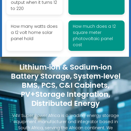
output when it turns 12
to 220
How many watts does
How much does a 12
a 12 volt home solar
square meter
panel hold
photovoltaic panel
cost
Lithium‑ion & Sodium‑ion
Battery Storage, System‑level
BMS, PCS, C&I Cabinets,
PV+Storage Integration,
Distributed Energy
V4V Super Power Africa is a leading energy storage
equipment manufacturer and integrator based in
South Africa, serving the African continent. We