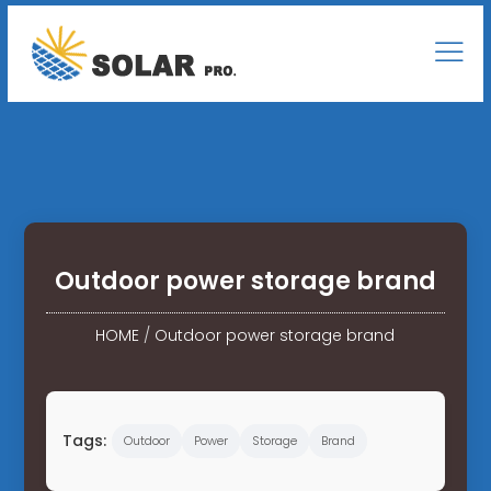
Outdoor power storage brand
HOME
/
Outdoor power storage brand
Tags:
Outdoor
Power
Storage
Brand