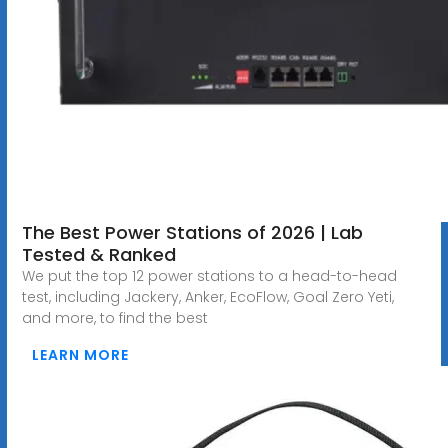
The Best Power Stations of 2026 | Lab
Tested & Ranked
We put the top 12 power stations to a head-to-head
test, including Jackery, Anker, EcoFlow, Goal Zero Yeti,
and more, to find the best
LEARN MORE