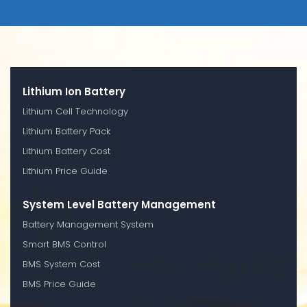
Lithium Ion Battery
Lithium Cell Technology
Lithium Battery Pack
Lithium Battery Cost
Lithium Price Guide
System Level Battery Management
Battery Management System
Smart BMS Control
BMS System Cost
BMS Price Guide