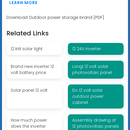
LEARN MORE
Download Outdoor power storage brand [PDF]
Related Links
12 kW solar light
12 24V inverter
Brand new inverter 12
Longi 12 volt solar
volt battery price
photovoltaic panel
Solar panel 12 volt
Dc 12 volt solar
outdoor power
cabinet
How much power
Assembly drawing of
does the inverter
12 photovoltaic panels