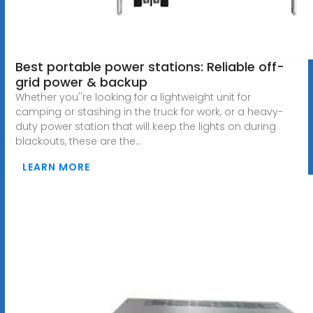
Best portable power stations: Reliable off-
grid power & backup
Whether you''re looking for a lightweight unit for
camping or stashing in the truck for work, or a heavy-
duty power station that will keep the lights on during
blackouts, these are the...
LEARN MORE