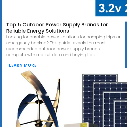
Top 5 Outdoor Power Supply Brands for
Reliable Energy Solutions
Looking for durable power solutions for camping trips or
emergency backup? This guide reveals the most
recommended outdoor power supply brands,
complete with market data and buying tips.
LEARN MORE