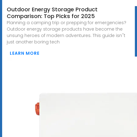
Outdoor Energy Storage Product
Comparison: Top Picks for 2025
Planning a camping trip or prepping for emergencies?
Outdoor energy storage products have become the
unsung heroes of modern adventures. This guide isn''t
just another boring tech
LEARN MORE