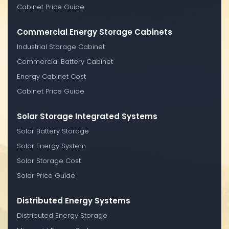
Cabinet Price Guide
Commercial Energy Storage Cabinets
Industrial Storage Cabinet
Commercial Battery Cabinet
Energy Cabinet Cost
Cabinet Price Guide
Solar Storage Integrated Systems
Solar Battery Storage
Solar Energy System
Solar Storage Cost
Solar Price Guide
Distributed Energy Systems
Distributed Energy Storage