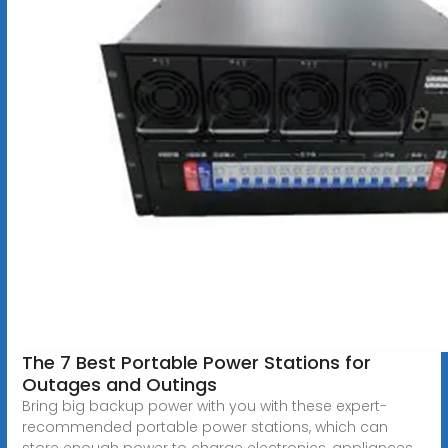
The 7 Best Portable Power Stations for
Outages and Outings
Bring big backup power with you with these expert-
recommended portable power stations, which can
store enough power to charge electronics, appliances,