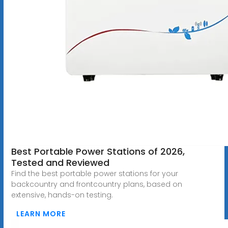
Best Portable Power Stations of 2026,
Tested and Reviewed
Find the best portable power stations for your
backcountry and frontcountry plans, based on
extensive, hands-on testing.
LEARN MORE