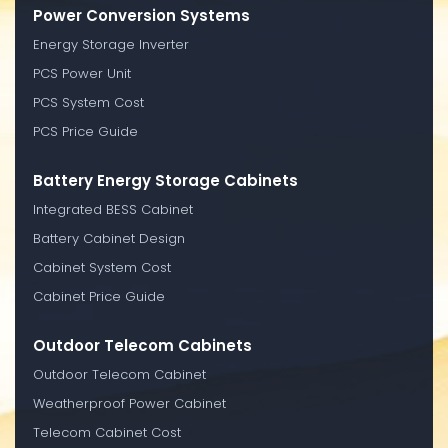
Power Conversion Systems
Energy Storage Inverter
PCS Power Unit
PCS System Cost
PCS Price Guide
Battery Energy Storage Cabinets
Integrated BESS Cabinet
Battery Cabinet Design
Cabinet System Cost
Cabinet Price Guide
Outdoor Telecom Cabinets
Outdoor Telecom Cabinet
Weatherproof Power Cabinet
Telecom Cabinet Cost