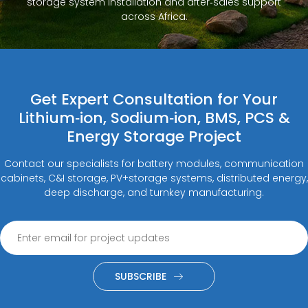
storage system installation and after‑sales support
across Africa.
Get Expert Consultation for Your
Lithium‑ion, Sodium‑ion, BMS, PCS &
Energy Storage Project
Contact our specialists for battery modules, communication
cabinets, C&I storage, PV+storage systems, distributed energy,
deep discharge, and turnkey manufacturing.
SUBSCRIBE