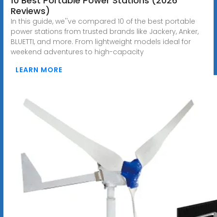
10 Best Portable Power Stations (2026
Reviews)
In this guide, we''ve compared 10 of the best portable
power stations from trusted brands like Jackery, Anker,
BLUETTI, and more. From lightweight models ideal for
weekend adventures to high-capacity
LEARN MORE