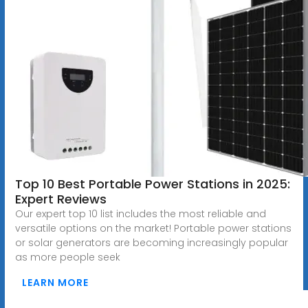
Top 10 Best Portable Power Stations in 2025:
Expert Reviews
Our expert top 10 list includes the most reliable and
versatile options on the market! Portable power stations
or solar generators are becoming increasingly popular
as more people seek
LEARN MORE