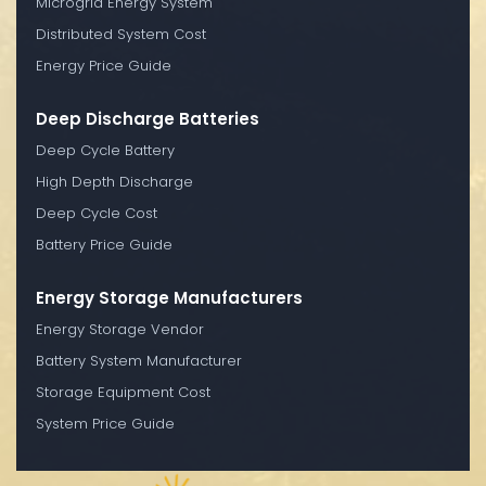
Microgrid Energy System
Distributed System Cost
Energy Price Guide
Deep Discharge Batteries
Deep Cycle Battery
High Depth Discharge
Deep Cycle Cost
Battery Price Guide
Energy Storage Manufacturers
Energy Storage Vendor
Battery System Manufacturer
Storage Equipment Cost
System Price Guide