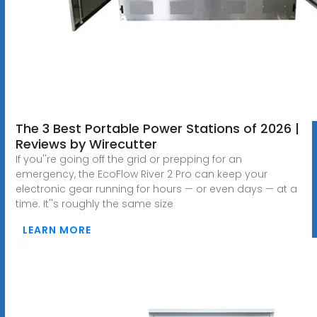
The 3 Best Portable Power Stations of 2026 |
Reviews by Wirecutter
If you''re going off the grid or prepping for an
emergency, the EcoFlow River 2 Pro can keep your
electronic gear running for hours — or even days — at a
time. It''s roughly the same size
LEARN MORE