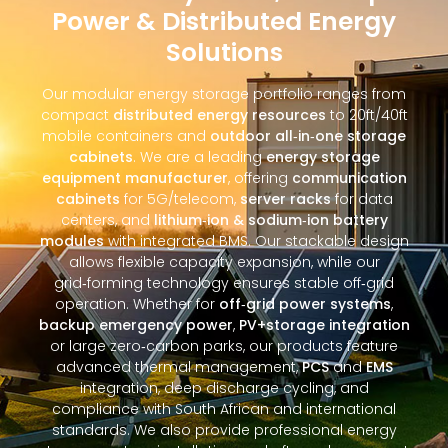
Power & Distributed Energy
Solutions
Our modular energy storage portfolio ranges from
compact
distributed energy resources
to 20ft/40ft
mobile containers and
outdoor all‑in‑one storage
cabinets
. We are a leading
energy storage
equipment manufacturer
, offering
communication
cabinets
for 5G/telecom,
server racks
for data
centers, and
lithium‑ion & sodium‑ion battery
modules
with integrated BMS. Our stackable design
allows flexible capacity expansion, while our
grid‑forming technology ensures stable off‑grid
operation. Whether for
off‑grid power systems
,
backup emergency power
,
PV+storage integration
or large zero‑carbon parks, our products feature
advanced thermal management,
PCS
and
EMS
integration, deep discharge cycling, and
compliance with South African and international
standards. We also provide professional energy