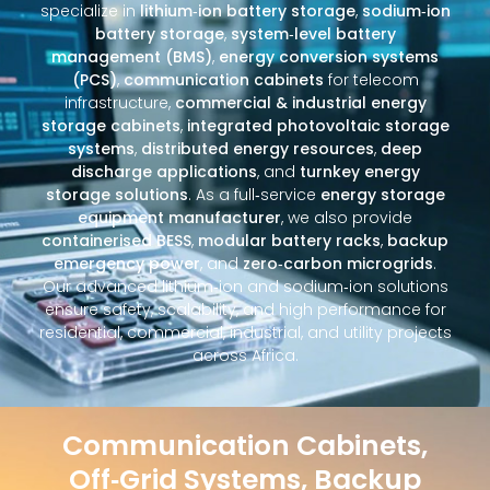
specialize in
lithium‑ion battery storage
,
sodium‑ion
battery storage
,
system‑level battery
management (BMS)
,
energy conversion systems
(PCS)
,
communication cabinets
for telecom
infrastructure,
commercial & industrial energy
storage cabinets
,
integrated photovoltaic storage
systems
,
distributed energy resources
,
deep
discharge applications
, and
turnkey energy
storage solutions
. As a full‑service
energy storage
equipment manufacturer
, we also provide
containerised BESS
,
modular battery racks
,
backup
emergency power
, and
zero‑carbon microgrids
.
Our advanced lithium‑ion and sodium‑ion solutions
ensure safety, scalability, and high performance for
residential, commercial, industrial, and utility projects
across Africa.
Communication Cabinets,
Off‑Grid Systems, Backup