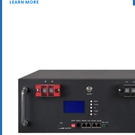
LEARN MORE