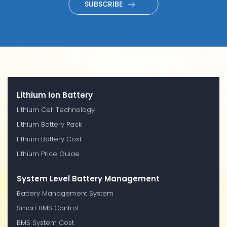
SUBSCRIBE
Lithium Ion Battery
Lithium Cell Technology
Lithium Battery Pack
Lithium Battery Cost
Lithium Price Guide
System Level Battery Management
Battery Management System
Smart BMS Control
BMS System Cost