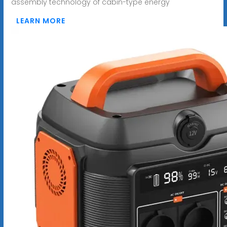
assembly technology of cabin-type energy
LEARN MORE