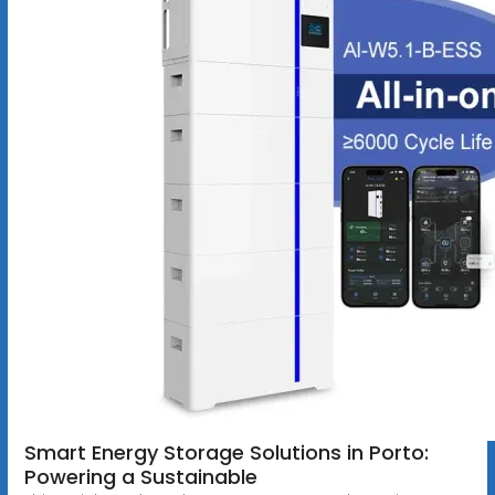
Smart Energy Storage Solutions in Porto:
Powering a Sustainable