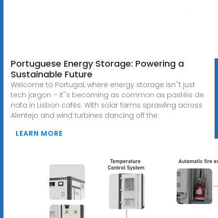
Portuguese Energy Storage: Powering a
Sustainable Future
Welcome to Portugal, where energy storage isn''t just
tech jargon – it''s becoming as common as pastéis de
nata in Lisbon cafés. With solar farms sprawling across
Alentejo and wind turbines dancing off the
LEARN MORE