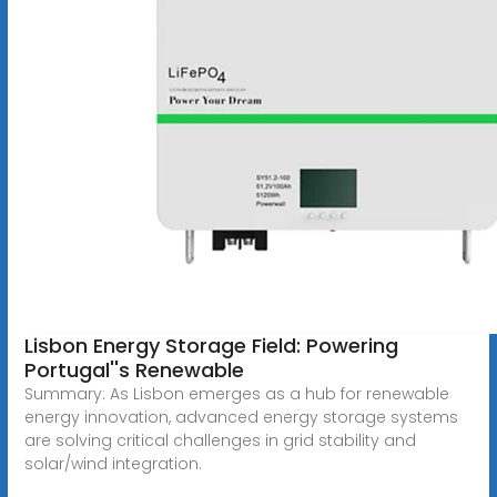
Lisbon Energy Storage Field: Powering
Portugal''s Renewable
Summary: As Lisbon emerges as a hub for renewable
energy innovation, advanced energy storage systems
are solving critical challenges in grid stability and
solar/wind integration.