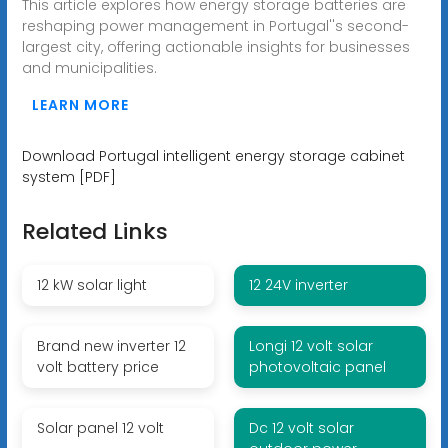
This article explores how energy storage batteries are
reshaping power management in Portugal''s second-
largest city, offering actionable insights for businesses
and municipalities.
LEARN MORE
Download Portugal intelligent energy storage cabinet
system [PDF]
Related Links
12 kW solar light
12 24V inverter
Brand new inverter 12
Longi 12 volt solar
volt battery price
photovoltaic panel
Solar panel 12 volt
Dc 12 volt solar