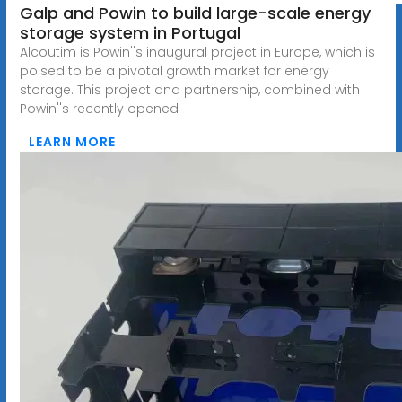
Galp and Powin to build large-scale energy
storage system in Portugal
Alcoutim is Powin''s inaugural project in Europe, which is
poised to be a pivotal growth market for energy
storage. This project and partnership, combined with
Powin''s recently opened
LEARN MORE