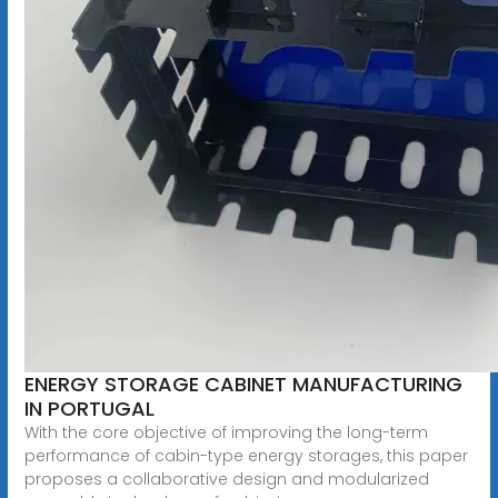
ENERGY STORAGE CABINET MANUFACTURING
IN PORTUGAL
With the core objective of improving the long-term
performance of cabin-type energy storages, this paper
proposes a collaborative design and modularized