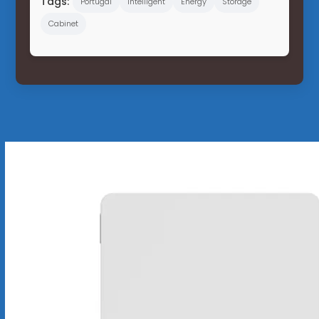
Tags:
Portugal
Intelligent
Energy
Storage
Cabinet