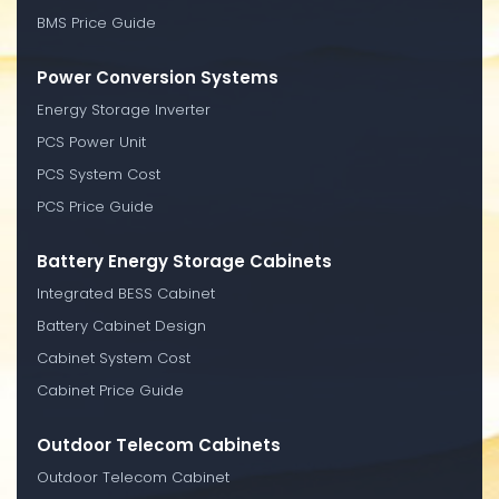
BMS Price Guide
Power Conversion Systems
Energy Storage Inverter
PCS Power Unit
PCS System Cost
PCS Price Guide
Battery Energy Storage Cabinets
Integrated BESS Cabinet
Battery Cabinet Design
Cabinet System Cost
Cabinet Price Guide
Outdoor Telecom Cabinets
Outdoor Telecom Cabinet