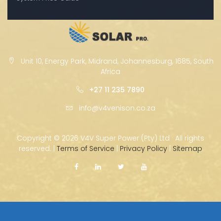
Unit 10, Energy Park, Midrand, Johannesburg, 1685, South
Africa
+27 11 235 7890
info@v4venison.co.za
Copyright ©
2026 V4V Super Power (Pty) Ltd · All rights
reserved. |
Terms of Service
|
Privacy Policy
|
Sitemap