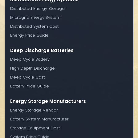
Distributed Energy Storage
Microgrid Energy System
Distributed System Cost
Energy Price Guide
Deep Discharge Batteries
Deep Cycle Battery
High Depth Discharge
Deep Cycle Cost
Battery Price Guide
Energy Storage Manufacturers
Energy Storage Vendor
Battery System Manufacturer
Storage Equipment Cost
System Price Guide