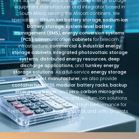
V4V Super Power Africa is a leading energy storage
equipment manufacturer and integrator based in
South Africa, serving the African continent. We
specialize in
lithium‑ion battery storage
,
sodium‑ion
battery storage
,
system‑level battery
management (BMS)
,
energy conversion systems
(PCS)
,
communication cabinets
for telecom
infrastructure,
commercial & industrial energy
storage cabinets
,
integrated photovoltaic storage
systems
,
distributed energy resources
,
deep
discharge applications
, and
turnkey energy
storage solutions
. As a full‑service
energy storage
equipment manufacturer
, we also provide
containerised BESS
,
modular battery racks
,
backup
emergency power
, and
zero‑carbon microgrids
.
Our advanced lithium‑ion and sodium‑ion solutions
ensure safety, scalability, and high performance for
residential, commercial, industrial, and utility projects
across Africa.