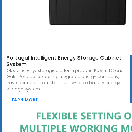
Portugal Intelligent Energy Storage Cabinet
System
Global energy storage platform provider Powin LLC and
Galp, Portugal"s leading integrated energy company,
have partnered to install a utility-scale battery energy
storage system
LEARN MORE