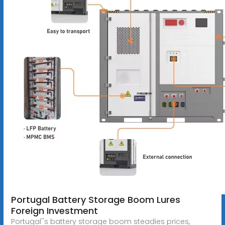
Portugal Battery Storage Boom Lures
Foreign Investment
Portugal''s battery storage boom steadies prices,