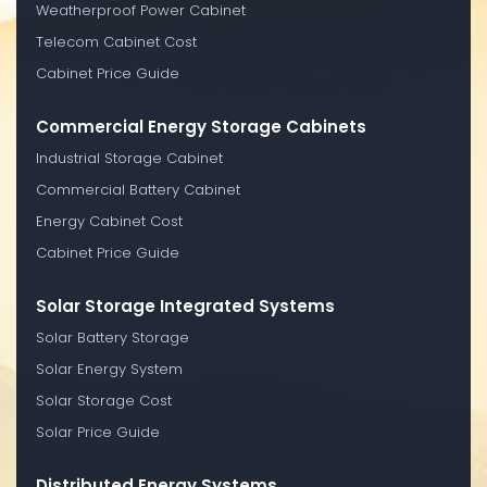
Weatherproof Power Cabinet
Telecom Cabinet Cost
Cabinet Price Guide
Commercial Energy Storage Cabinets
Industrial Storage Cabinet
Commercial Battery Cabinet
Energy Cabinet Cost
Cabinet Price Guide
Solar Storage Integrated Systems
Solar Battery Storage
Solar Energy System
Solar Storage Cost
Solar Price Guide
Distributed Energy Systems