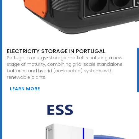
ELECTRICITY STORAGE IN PORTUGAL
Portugal''s energy-storage market is entering a new
stage of maturity, combining grid-scale standalone
batteries and hybrid (co-located) systems with
renewable plants.
LEARN MORE