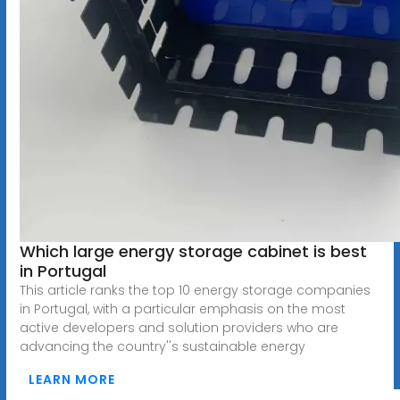
Which large energy storage cabinet is best
in Portugal
This article ranks the top 10 energy storage companies
in Portugal, with a particular emphasis on the most
active developers and solution providers who are
advancing the country''s sustainable energy
LEARN MORE