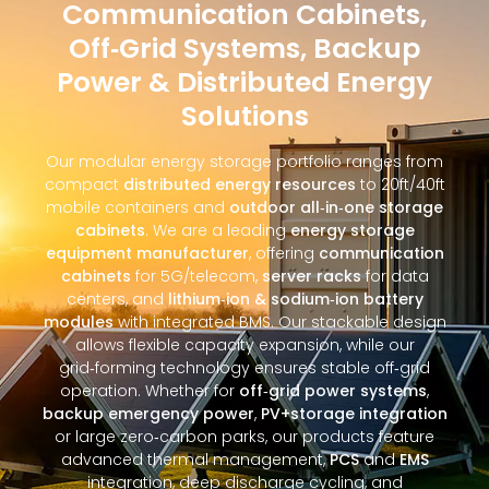
Communication Cabinets,
Off‑Grid Systems, Backup
Power & Distributed Energy
Solutions
Our modular energy storage portfolio ranges from
compact
distributed energy resources
to 20ft/40ft
mobile containers and
outdoor all‑in‑one storage
cabinets
. We are a leading
energy storage
equipment manufacturer
, offering
communication
cabinets
for 5G/telecom,
server racks
for data
centers, and
lithium‑ion & sodium‑ion battery
modules
with integrated BMS. Our stackable design
allows flexible capacity expansion, while our
grid‑forming technology ensures stable off‑grid
operation. Whether for
off‑grid power systems
,
backup emergency power
,
PV+storage integration
or large zero‑carbon parks, our products feature
advanced thermal management,
PCS
and
EMS
integration, deep discharge cycling, and