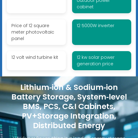
outdoor power
cabinet
Price of 12 square
12 5000W inverter
meter photovoltaic
panel
12 volt wind turbine kit
12 kw solar power
generation price
Lithium‑ion & Sodium‑ion
Battery Storage, System‑level
BMS, PCS, C&I Cabinets,
PV+Storage Integration,
Distributed Energy