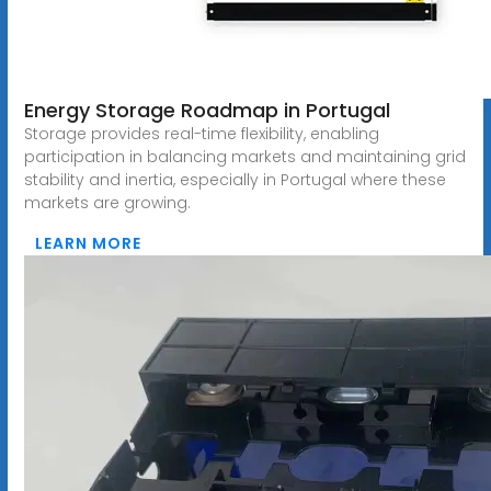
Energy Storage Roadmap in Portugal
Storage provides real-time flexibility, enabling
participation in balancing markets and maintaining grid
stability and inertia, especially in Portugal where these
markets are growing.
LEARN MORE