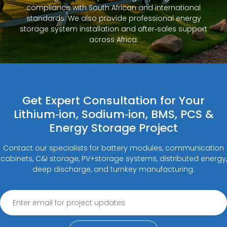
compliance with South African and international
standards. We also provide professional energy
storage system installation and after‑sales support
across Africa.
Get Expert Consultation for Your
Lithium‑ion, Sodium‑ion, BMS, PCS &
Energy Storage Project
Contact our specialists for battery modules, communication
cabinets, C&I storage, PV+storage systems, distributed energy,
deep discharge, and turnkey manufacturing.