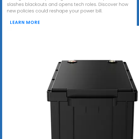
slashes blackouts and opens tech roles. Discover how
new policies could reshape your power bill.
LEARN MORE