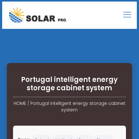
Portugal intelligent energy
storage cabinet system
HOME
/
Portugal intelligent energy storage cabinet
system