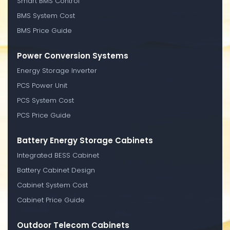
Smart BMS Control
BMS System Cost
BMS Price Guide
Power Conversion Systems
Energy Storage Inverter
PCS Power Unit
PCS System Cost
PCS Price Guide
Battery Energy Storage Cabinets
Integrated BESS Cabinet
Battery Cabinet Design
Cabinet System Cost
Cabinet Price Guide
Outdoor Telecom Cabinets