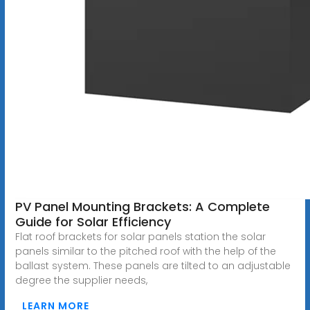
PV Panel Mounting Brackets: A Complete
Guide for Solar Efficiency
Flat roof brackets for solar panels station the solar
panels similar to the pitched roof with the help of the
ballast system. These panels are tilted to an adjustable
degree the supplier needs,
LEARN MORE