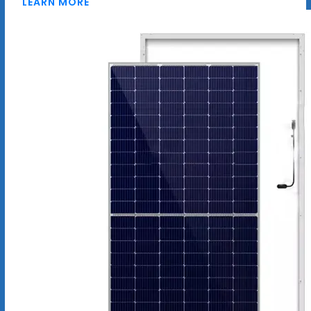
LEARN MORE