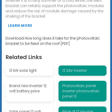
Whether it is a rainy summer or a cold winter, the fixed
bracket can reliably support the photovoltaic modules
and reduce the risk of module damage caused by the
shaking of the bracket.
LEARN MORE
Download How long does it take for the photovoltaic
bracket to be fixed on the roof [PDF]
Related Links
12 kW solar light
12 24V inverter
Brand new inverter 12
Photovoltaic panel
volt battery price
inverter photovoltaic
panel 12
Solar panel 12 volt
Price of 12 square