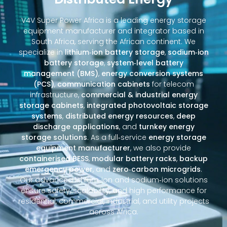
V4V Super Power Africa is a leading energy storage
equipment manufacturer and integrator based in
South Africa, serving the African continent. We
specialize in
lithium‑ion battery storage
,
sodium‑ion
battery storage
,
system‑level battery
management (BMS)
,
energy conversion systems
(PCS)
,
communication cabinets
for telecom
infrastructure,
commercial & industrial energy
storage cabinets
,
integrated photovoltaic storage
systems
,
distributed energy resources
,
deep
discharge applications
, and
turnkey energy
storage solutions
. As a full‑service
energy storage
equipment manufacturer
, we also provide
containerised BESS
,
modular battery racks
,
backup
emergency power
, and
zero‑carbon microgrids
.
Our advanced lithium‑ion and sodium‑ion solutions
ensure safety, scalability, and high performance for
residential, commercial, industrial, and utility projects
across Africa.