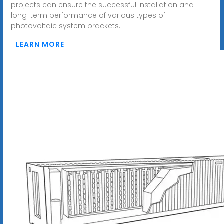
projects can ensure the successful installation and
long-term performance of various types of
photovoltaic system brackets.
LEARN MORE