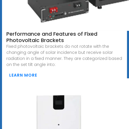
Performance and Features of Fixed
Photovoltaic Brackets
Fixed photovoltaic brackets do not rotate with the
changing angle of solar incidence but receive solar
radiation in a fixed manner. They are categorized based
on the set tilt angle into:
LEARN MORE