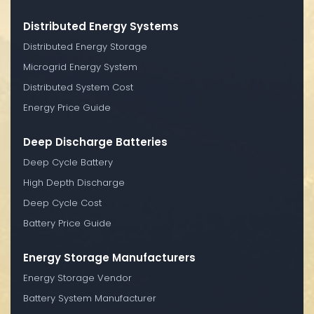
Distributed Energy Systems
Distributed Energy Storage
Microgrid Energy System
Distributed System Cost
Energy Price Guide
Deep Discharge Batteries
Deep Cycle Battery
High Depth Discharge
Deep Cycle Cost
Battery Price Guide
Energy Storage Manufacturers
Energy Storage Vendor
Battery System Manufacturer