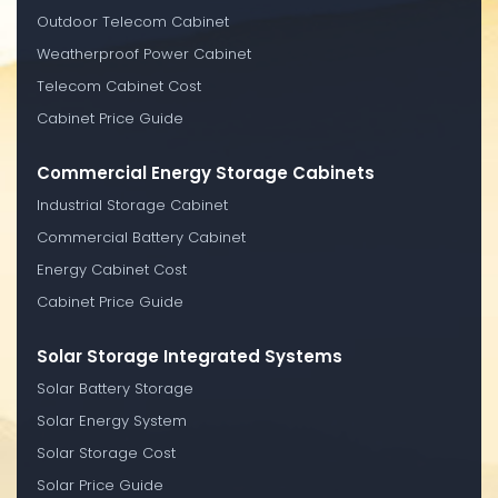
Outdoor Telecom Cabinet
Weatherproof Power Cabinet
Telecom Cabinet Cost
Cabinet Price Guide
Commercial Energy Storage Cabinets
Industrial Storage Cabinet
Commercial Battery Cabinet
Energy Cabinet Cost
Cabinet Price Guide
Solar Storage Integrated Systems
Solar Battery Storage
Solar Energy System
Solar Storage Cost
Solar Price Guide