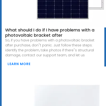
What should I do if I have problems with a
photovoltaic bracket after
So, if you have problems with a photovoltaic bracket
after purchase, don''t panic. Just follow these steps:
identify the problem, take photos if there''s structural
damage, contact our support team, and let us
LEARN MORE