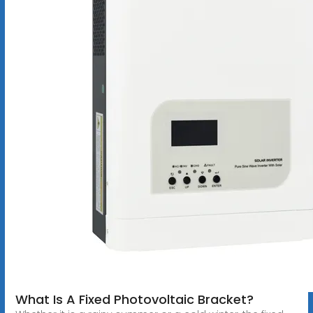
What Is A Fixed Photovoltaic Bracket?