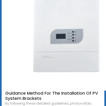
Guidance Method For The Installation Of PV
System Brackets
By following these detailed guidelines, photovoltaic