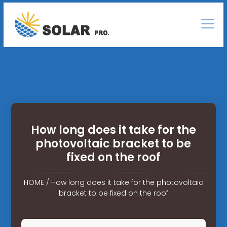
How long does it take for the
photovoltaic bracket to be
fixed on the roof
HOME
/
How long does it take for the photovoltaic
bracket to be fixed on the roof