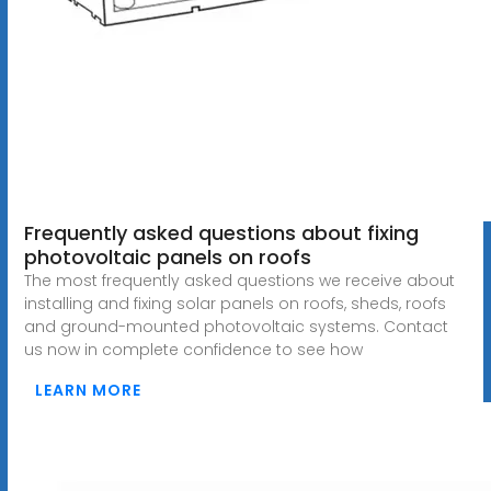
Frequently asked questions about fixing
photovoltaic panels on roofs
The most frequently asked questions we receive about
installing and fixing solar panels on roofs, sheds, roofs
and ground-mounted photovoltaic systems. Contact
us now in complete confidence to see how
LEARN MORE