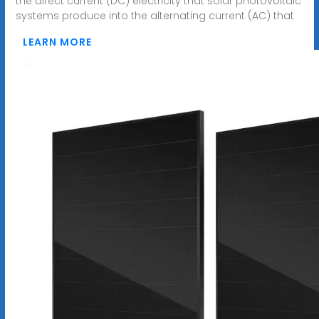
the direct current (DC) electricity that solar photovoltaic
systems produce into the alternating current (AC) that
LEARN MORE