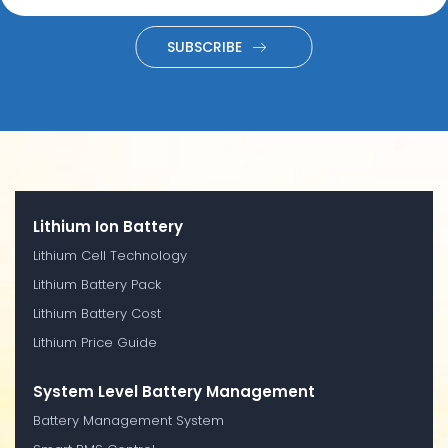
SUBSCRIBE
Lithium Ion Battery
Lithium Cell Technology
Lithium Battery Pack
Lithium Battery Cost
Lithium Price Guide
System Level Battery Management
Battery Management System