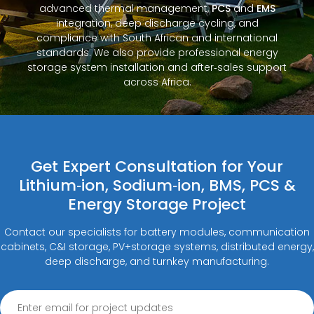
advanced thermal management,
PCS
and
EMS
integration, deep discharge cycling, and
compliance with South African and international
standards. We also provide professional energy
storage system installation and after‑sales support
across Africa.
Get Expert Consultation for Your
Lithium‑ion, Sodium‑ion, BMS, PCS &
Energy Storage Project
Contact our specialists for battery modules, communication
cabinets, C&I storage, PV+storage systems, distributed energy,
deep discharge, and turnkey manufacturing.