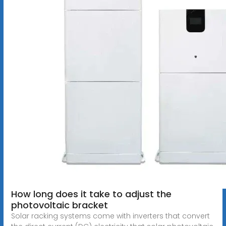
How long does it take to adjust the
photovoltaic bracket
Solar racking systems come with inverters that convert