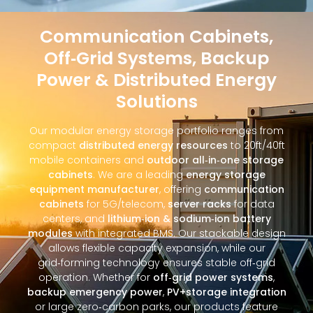
Communication Cabinets,
Off‑Grid Systems, Backup
Power & Distributed Energy
Solutions
Our modular energy storage portfolio ranges from
compact
distributed energy resources
to 20ft/40ft
mobile containers and
outdoor all‑in‑one storage
cabinets
. We are a leading
energy storage
equipment manufacturer
, offering
communication
cabinets
for 5G/telecom,
server racks
for data
centers, and
lithium‑ion & sodium‑ion battery
modules
with integrated BMS. Our stackable design
allows flexible capacity expansion, while our
grid‑forming technology ensures stable off‑grid
operation. Whether for
off‑grid power systems
,
backup emergency power
,
PV+storage integration
or large zero‑carbon parks, our products feature