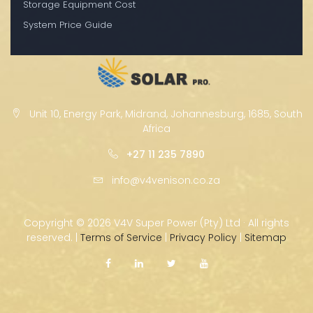
Storage Equipment Cost
System Price Guide
Unit 10, Energy Park, Midrand, Johannesburg, 1685, South
Africa
+27 11 235 7890
info@v4venison.co.za
Copyright ©
2026 V4V Super Power (Pty) Ltd · All rights
reserved. |
Terms of Service
|
Privacy Policy
|
Sitemap