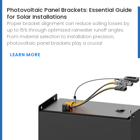
Photovoltaic Panel Brackets: Essential Guide
for Solar Installations
Proper bracket alignment can reduce soiling losses by
up to 15% through optimized rainwater runoff angles.
From material selection to installation precision,
photovoltaic panel brackets play a crucial
LEARN MORE