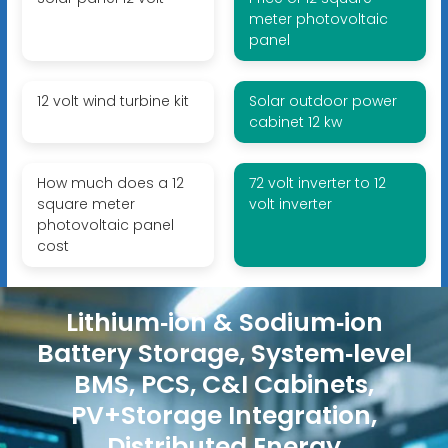
meter photovoltaic
panel
12 volt wind turbine kit
Solar outdoor power
cabinet 12 kw
How much does a 12
72 volt inverter to 12
square meter
volt inverter
photovoltaic panel
cost
Lithium‑ion & Sodium‑ion
Battery Storage, System‑level
BMS, PCS, C&I Cabinets,
PV+Storage Integration,
Distributed Energy