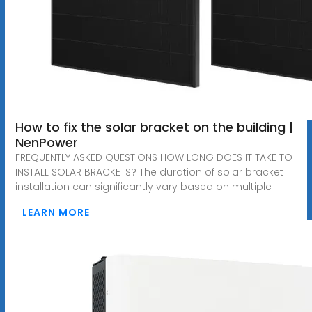
How to fix the solar bracket on the building |
NenPower
FREQUENTLY ASKED QUESTIONS HOW LONG DOES IT TAKE TO
INSTALL SOLAR BRACKETS? The duration of solar bracket
installation can significantly vary based on multiple
LEARN MORE