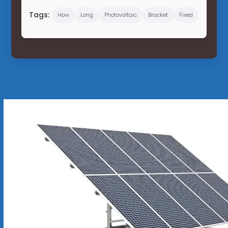
Tags:
How
Long
Photovoltaic
Bracket
Fixed