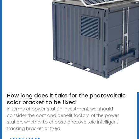
How long does it take for the photovoltaic
solar bracket to be fixed
In terms of power station investment, we should
consider the cost and benefit factors of the power
station, whether to choose photovoltaic intelligent
tracking bracket or fixed