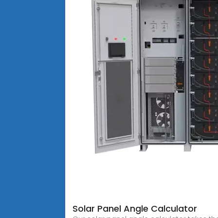
Solar Panel Angle Calculator