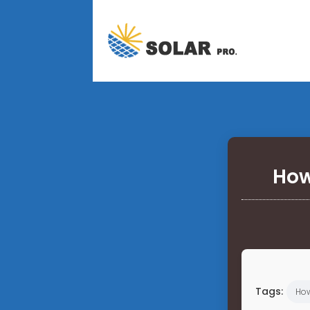
How
Tags:
Ho