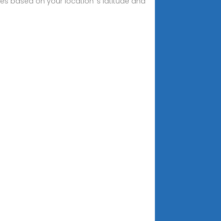
les based on your location''s latitude and