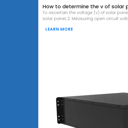
How to determine the v of solar 
To ascertain the voltage (v) of solar pane
solar panel, 2. Measuring open circuit vol
LEARN MORE