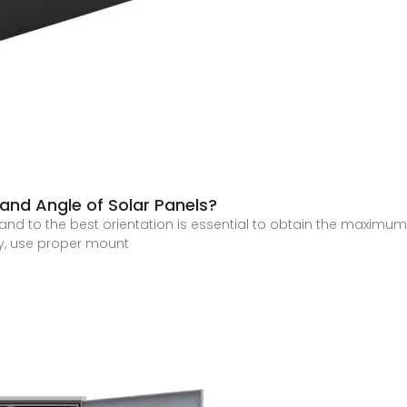
 and Angle of Solar Panels?
 and to the best orientation is essential to obtain the maximu
cy, use proper mount