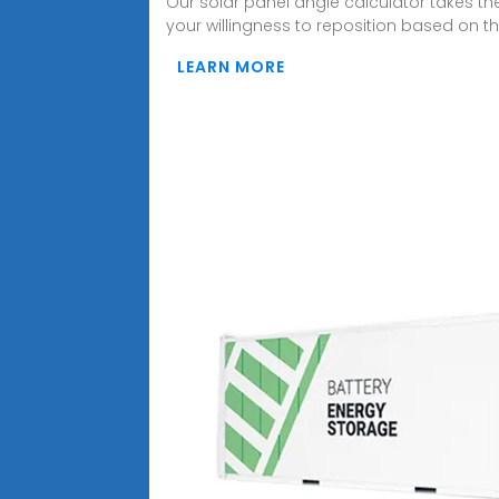
Our solar panel angle calculator takes th
your willingness to reposition based on th
LEARN MORE