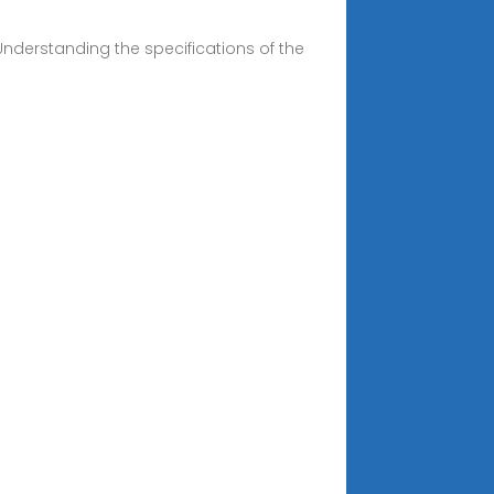
 Understanding the specifications of the