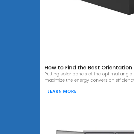
How to Find the Best Orientation
Putting solar panels at the optimal angle
maximize the energy conversion efficien
LEARN MORE