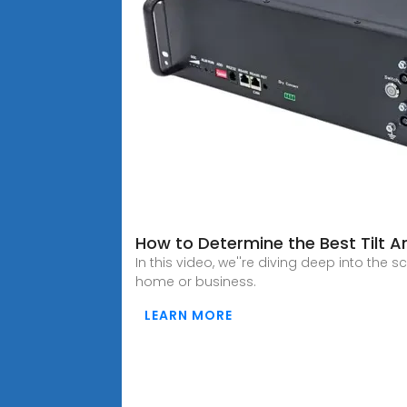
How to Determine the Best Tilt A
In this video, we''re diving deep into the 
home or business.
LEARN MORE