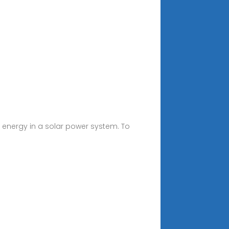
m energy in a solar power system. To