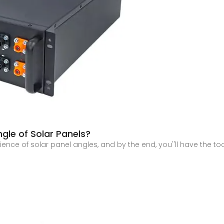
ngle of Solar Panels?
science of solar panel angles, and by the end, you''ll have the to