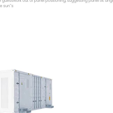
e guesswork out of panel positioning, suggesting panel tilt ang
e sun''s