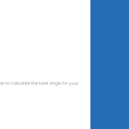
ols to calculate the best angle for your