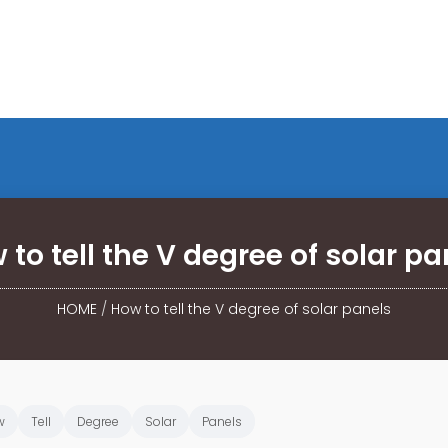
 to tell the V degree of solar pa
HOME
/
How to tell the V degree of solar panels
w
Tell
Degree
Solar
Panels