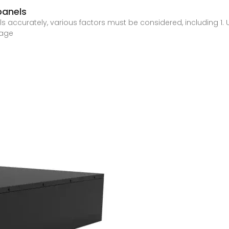
panels
ls accurately, various factors must be considered, including 1.
tage