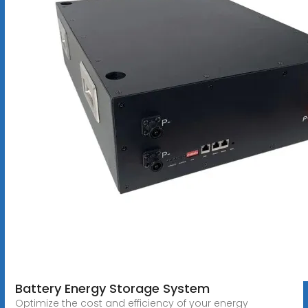
Battery Energy Storage System
Optimize the cost and efficiency of your energy