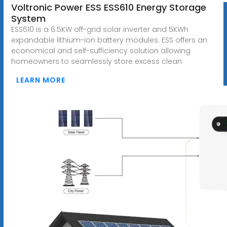
Voltronic Power ESS ESS610 Energy Storage
System
ESS610 is a 6.5KW off-grid solar inverter and 5KWh
expandable lithium-ion battery modules. ESS offers an
economical and self-sufficiency solution allowing
homeowners to seamlessly store excess clean
LEARN MORE