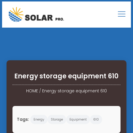
Energy storage equipment 610
HOME
/
Energy storage equipment 610
Tags:
Energy
Storage
Equipment
610