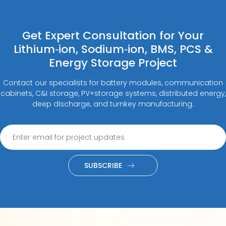
Get Expert Consultation for Your
Lithium‑ion, Sodium‑ion, BMS, PCS &
Energy Storage Project
Contact our specialists for battery modules, communication
cabinets, C&I storage, PV+storage systems, distributed energy,
deep discharge, and turnkey manufacturing.
SUBSCRIBE