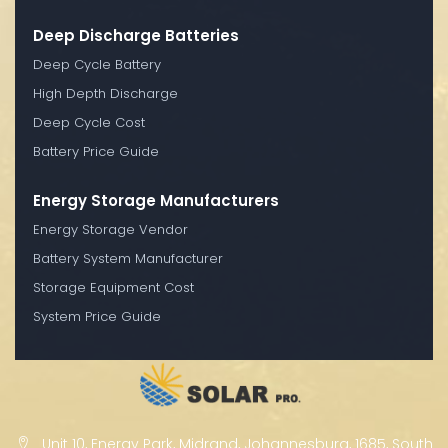
Deep Discharge Batteries
Deep Cycle Battery
High Depth Discharge
Deep Cycle Cost
Battery Price Guide
Energy Storage Manufacturers
Energy Storage Vendor
Battery System Manufacturer
Storage Equipment Cost
System Price Guide
Unit 10, Energy Park, Midrand, Johannesburg, 1685, South