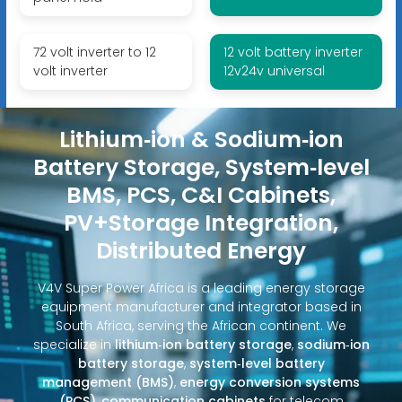
72 volt inverter to 12
12 volt battery inverter
volt inverter
12v24v universal
Lithium‑ion & Sodium‑ion
Battery Storage, System‑level
BMS, PCS, C&I Cabinets,
PV+Storage Integration,
Distributed Energy
V4V Super Power Africa is a leading energy storage
equipment manufacturer and integrator based in
South Africa, serving the African continent. We
specialize in
lithium‑ion battery storage
,
sodium‑ion
battery storage
,
system‑level battery
management (BMS)
,
energy conversion systems
(PCS)
,
communication cabinets
for telecom