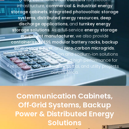
infrastructure,
commercial & industrial energy
storage cabinets
,
integrated photovoltaic storage
systems
,
distributed energy resources
,
deep
discharge applications
, and
turnkey energy
storage solutions
. As a full‑service
energy storage
equipment manufacturer
, we also provide
containerised BESS
,
modular battery racks
,
backup
emergency power
, and
zero‑carbon microgrids
.
Our advanced lithium‑ion and sodium‑ion solutions
ensure safety, scalability, and high performance for
residential, commercial, industrial, and utility projects
across Africa.
Communication Cabinets,
Off‑Grid Systems, Backup
Power & Distributed Energy
Solutions