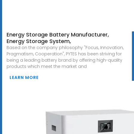
Energy Storage Battery Manufacturer,
Energy Storage System,
Based on the company philosophy "Focus, Innovation,
Pragmatism, Cooperation", PYTES has been striving for
being a leading battery brand by offering high-quality
products which meet the market and
LEARN MORE