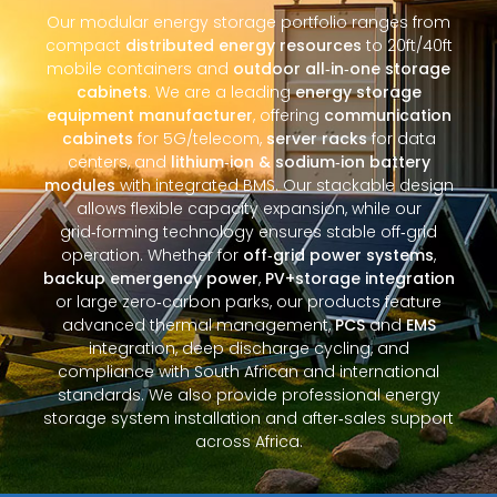
Our modular energy storage portfolio ranges from
compact
distributed energy resources
to 20ft/40ft
mobile containers and
outdoor all‑in‑one storage
cabinets
. We are a leading
energy storage
equipment manufacturer
, offering
communication
cabinets
for 5G/telecom,
server racks
for data
centers, and
lithium‑ion & sodium‑ion battery
modules
with integrated BMS. Our stackable design
allows flexible capacity expansion, while our
grid‑forming technology ensures stable off‑grid
operation. Whether for
off‑grid power systems
,
backup emergency power
,
PV+storage integration
or large zero‑carbon parks, our products feature
advanced thermal management,
PCS
and
EMS
integration, deep discharge cycling, and
compliance with South African and international
standards. We also provide professional energy
storage system installation and after‑sales support
across Africa.