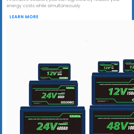
energy costs while simultaneously
LEARN MORE