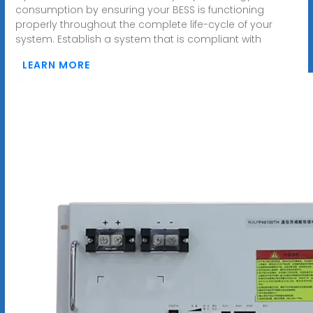
consumption by ensuring your BESS is functioning
properly throughout the complete life-cycle of your
system. Establish a system that is compliant with
LEARN MORE