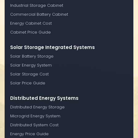
Industrial Storage Cabinet
Commercial Battery Cabinet
Energy Cabinet Cost
Cabinet Price Guide
Solar Storage Integrated Systems
Solar Battery Storage
Solar Energy System
Solar Storage Cost
Solar Price Guide
Distributed Energy Systems
Distributed Energy Storage
Microgrid Energy System
Distributed System Cost
Energy Price Guide