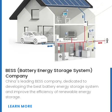
BESS (Battery Energy Storage System)
Company
China''s leading BESS company, dedicated to
developing the best battery energy storage system
and improve the efficiency of renewable energy
storage.
LEARN MORE