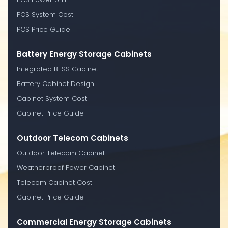
PCS System Cost
PCS Price Guide
Battery Energy Storage Cabinets
Integrated BESS Cabinet
Battery Cabinet Design
Cabinet System Cost
Cabinet Price Guide
Outdoor Telecom Cabinets
Outdoor Telecom Cabinet
Weatherproof Power Cabinet
Telecom Cabinet Cost
Cabinet Price Guide
Commercial Energy Storage Cabinets