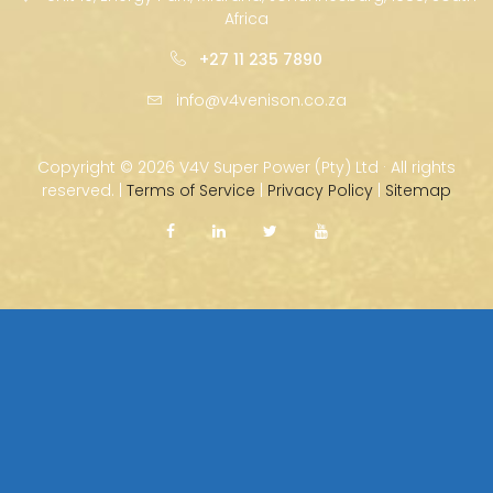
Africa
+27 11 235 7890
info@v4venison.co.za
Copyright ©
2026 V4V Super Power (Pty) Ltd · All rights
reserved. |
Terms of Service
|
Privacy Policy
|
Sitemap