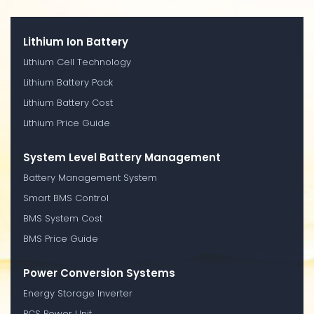
Lithium Ion Battery
Lithium Cell Technology
Lithium Battery Pack
Lithium Battery Cost
Lithium Price Guide
System Level Battery Management
Battery Management System
Smart BMS Control
BMS System Cost
BMS Price Guide
Power Conversion Systems
Energy Storage Inverter
PCS Power Unit