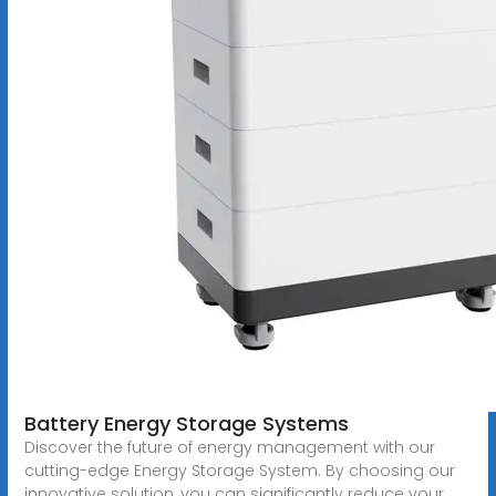
Battery Energy Storage Systems
Discover the future of energy management with our
cutting-edge Energy Storage System. By choosing our
innovative solution, you can significantly reduce your