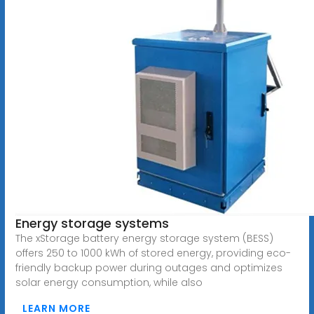
Energy storage systems
The xStorage battery energy storage system (BESS)
offers 250 to 1000 kWh of stored energy, providing eco-
friendly backup power during outages and optimizes
solar energy consumption, while also
LEARN MORE