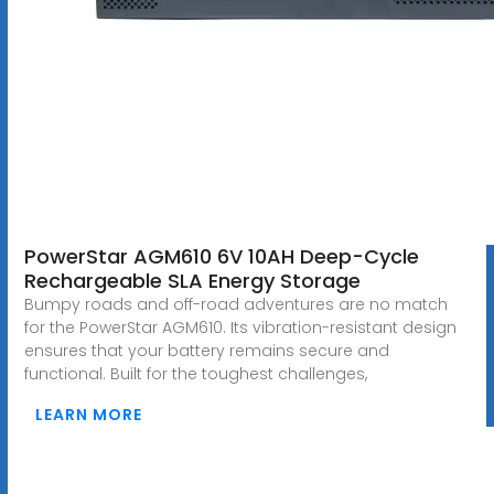
PowerStar AGM610 6V 10AH Deep-Cycle
Rechargeable SLA Energy Storage
Bumpy roads and off-road adventures are no match
for the PowerStar AGM610. Its vibration-resistant design
ensures that your battery remains secure and
functional. Built for the toughest challenges,
LEARN MORE