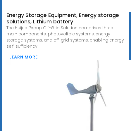
Energy Storage Equipment, Energy storage
solutions, Lithium battery
The Huijue Group Off-Grid Solution comprises three
main components: photovoltaic systems, energy
storage systems, and off-grid systems, enabling energy
self-sufficiency.
LEARN MORE