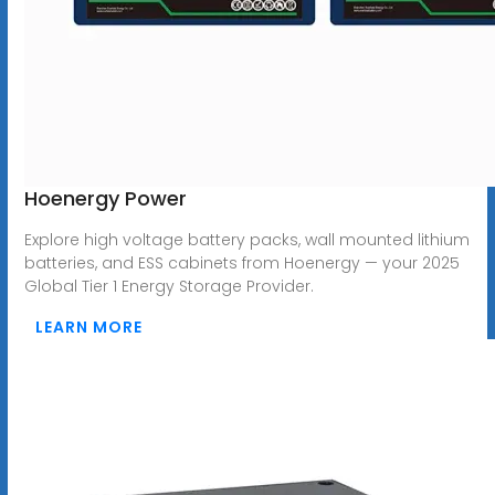
Hoenergy Power
Explore high voltage battery packs, wall mounted lithium
batteries, and ESS cabinets from Hoenergy — your 2025
Global Tier 1 Energy Storage Provider.
LEARN MORE