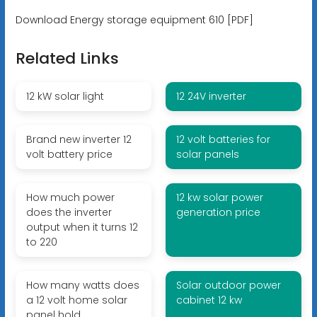
Download Energy storage equipment 610 [PDF]
Related Links
12 kW solar light
12 24V inverter
Brand new inverter 12
12 volt batteries for
volt battery price
solar panels
How much power
12 kw solar power
does the inverter
generation price
output when it turns 12
to 220
How many watts does
Solar outdoor power
a 12 volt home solar
cabinet 12 kw
panel hold