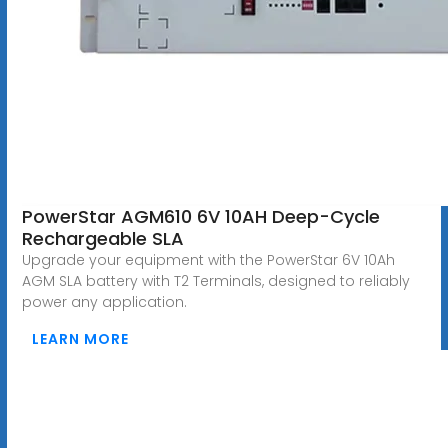
PowerStar AGM610 6V 10AH Deep-Cycle
Rechargeable SLA
Upgrade your equipment with the PowerStar 6V 10Ah
AGM SLA battery with T2 Terminals, designed to reliably
power any application.
LEARN MORE