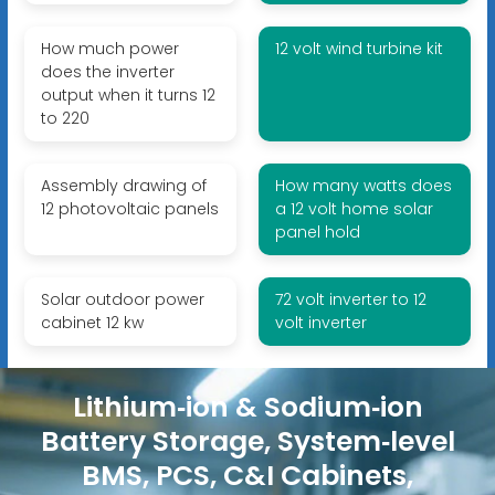
How much power
12 volt wind turbine kit
does the inverter
output when it turns 12
to 220
Assembly drawing of
How many watts does
12 photovoltaic panels
a 12 volt home solar
panel hold
Solar outdoor power
72 volt inverter to 12
cabinet 12 kw
volt inverter
Lithium‑ion & Sodium‑ion
Battery Storage, System‑level
BMS, PCS, C&I Cabinets,