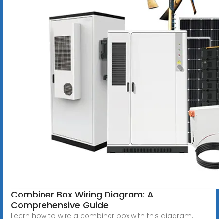
Combiner Box Wiring Diagram: A
Comprehensive Guide
Learn how to wire a combiner box with this diagram.