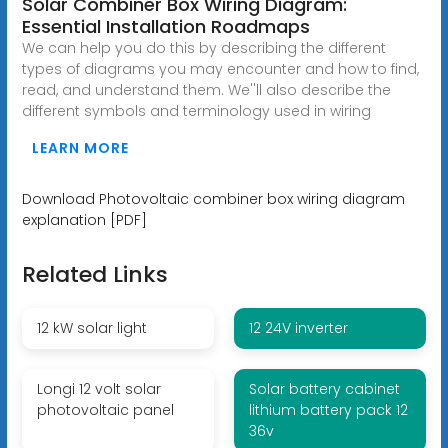
Solar Combiner Box Wiring Diagram:
Essential Installation Roadmaps
We can help you do this by describing the different
types of diagrams you may encounter and how to find,
read, and understand them. We''ll also describe the
different symbols and terminology used in wiring
LEARN MORE
Download Photovoltaic combiner box wiring diagram
explanation [PDF]
Related Links
12 kW solar light
12 24V inverter
Longi 12 volt solar
Solar battery cabinet
photovoltaic panel
lithium battery pack 12
36v