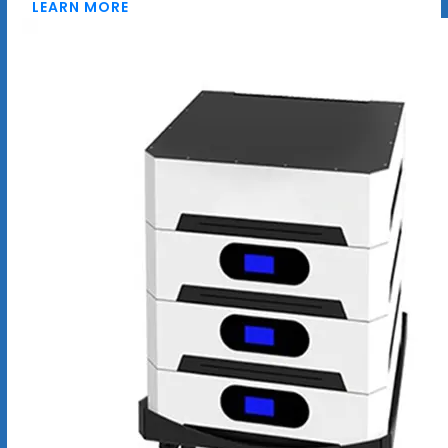
LEARN MORE