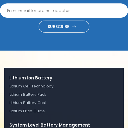
SUBSCRIBE
Lithium Ion Battery
Lithium Cell Technology
Lithium Battery Pack
Lithium Battery Cost
Lithium Price Guide
System Level Battery Management