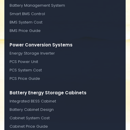
Battery Management System
Smart BMS Control
BMS System Cost
BMS Price Guide
Power Conversion Systems
Energy Storage Inverter
PCS Power Unit
PCS System Cost
PCS Price Guide
Battery Energy Storage Cabinets
Integrated BESS Cabinet
Battery Cabinet Design
Cabinet System Cost
Cabinet Price Guide