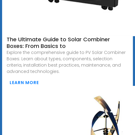
The Ultimate Guide to Solar Combiner
Boxes: From Basics to
Explore the comprehensive guide to PV Solar Combiner
Boxes: Learn about types, components, selection
criteria, installation best practices, maintenance, and
advanced technologies.
LEARN MORE