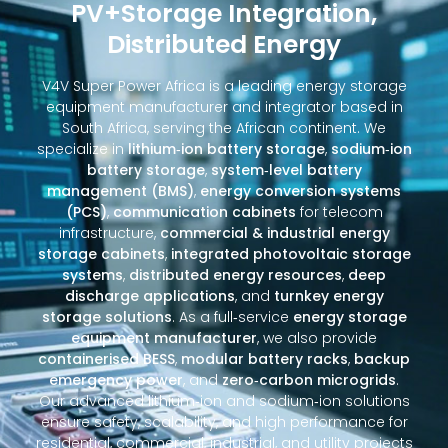
PV+Storage Integration,
Distributed Energy
V4V Super Power Africa is a leading energy storage
equipment manufacturer and integrator based in
South Africa, serving the African continent. We
specialize in
lithium‑ion battery storage
,
sodium‑ion
battery storage
,
system‑level battery
management (BMS)
,
energy conversion systems
(PCS)
,
communication cabinets
for telecom
infrastructure,
commercial & industrial energy
storage cabinets
,
integrated photovoltaic storage
systems
,
distributed energy resources
,
deep
discharge applications
, and
turnkey energy
storage solutions
. As a full‑service
energy storage
equipment manufacturer
, we also provide
containerised BESS
,
modular battery racks
,
backup
emergency power
, and
zero‑carbon microgrids
.
Our advanced lithium‑ion and sodium‑ion solutions
ensure safety, scalability, and high performance for
residential, commercial, industrial, and utility projects