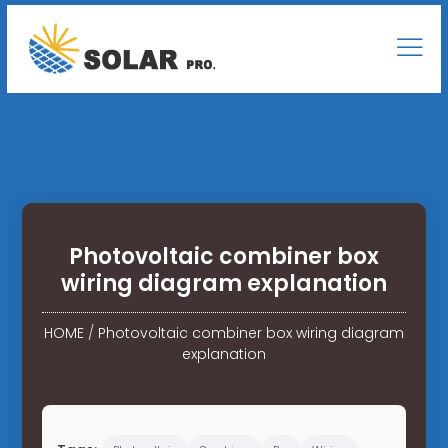
Photovoltaic combiner box
wiring diagram explanation
HOME
/
Photovoltaic combiner box wiring diagram
explanation