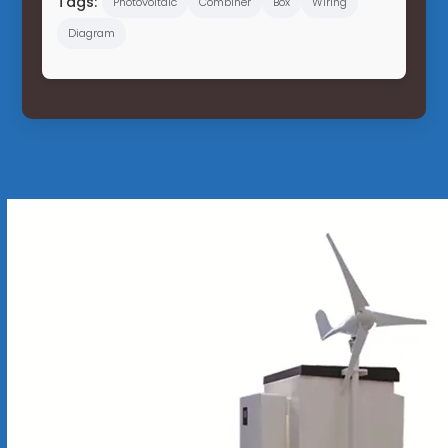
Tags:
Photovoltaic
Combiner
Box
Wiring
Diagram