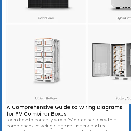
A Comprehensive Guide to Wiring Diagrams
for PV Combiner Boxes
Learn how to correctly wire a PV combiner box with a
comprehensive wiring diagram. Understand the