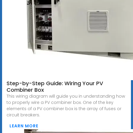
Step-by-Step Guide: Wiring Your PV
Combiner Box
This wiring diagram will guide you in understanding how
to properly wire a PV combiner box. One of the key
elements of a PV combiner box is the array of fuses or
circuit breakers.
LEARN MORE