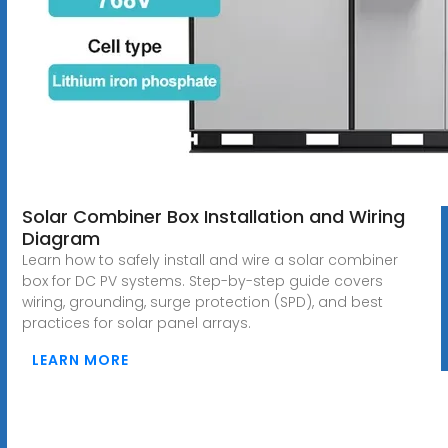
Solar Combiner Box Installation and Wiring
Diagram
Learn how to safely install and wire a solar combiner
box for DC PV systems. Step-by-step guide covers
wiring, grounding, surge protection (SPD), and best
practices for solar panel arrays.
LEARN MORE