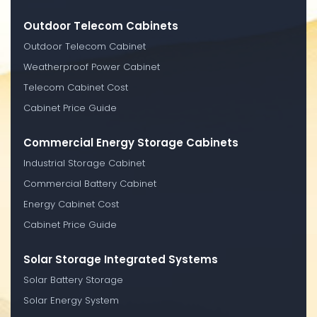
Outdoor Telecom Cabinets
Outdoor Telecom Cabinet
Weatherproof Power Cabinet
Telecom Cabinet Cost
Cabinet Price Guide
Commercial Energy Storage Cabinets
Industrial Storage Cabinet
Commercial Battery Cabinet
Energy Cabinet Cost
Cabinet Price Guide
Solar Storage Integrated Systems
Solar Battery Storage
Solar Energy System