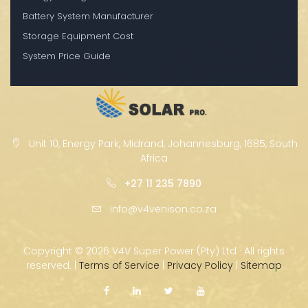
Battery System Manufacturer
Storage Equipment Cost
System Price Guide
Unit 10, Energy Park, Midrand, Johannesburg, 1685, South
Africa
+27 11 235 7890
info@v4venison.co.za
Copyright ©
2026 V4V Super Power (Pty) Ltd · All rights
reserved. |
Terms of Service
|
Privacy Policy
|
Sitemap