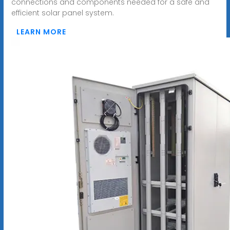
connections and components needed for a safe and
efficient solar panel system.
LEARN MORE