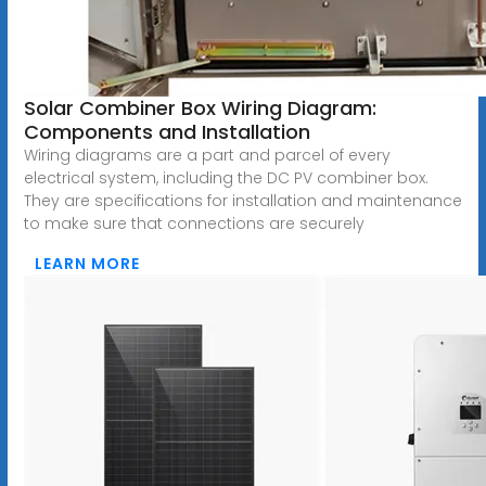
Solar Combiner Box Wiring Diagram:
Components and Installation
Wiring diagrams are a part and parcel of every
electrical system, including the DC PV combiner box.
They are specifications for installation and maintenance
to make sure that connections are securely
LEARN MORE