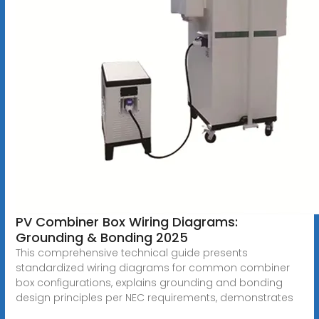
PV Combiner Box Wiring Diagrams:
Grounding & Bonding 2025
This comprehensive technical guide presents
standardized wiring diagrams for common combiner
box configurations, explains grounding and bonding
design principles per NEC requirements, demonstrates