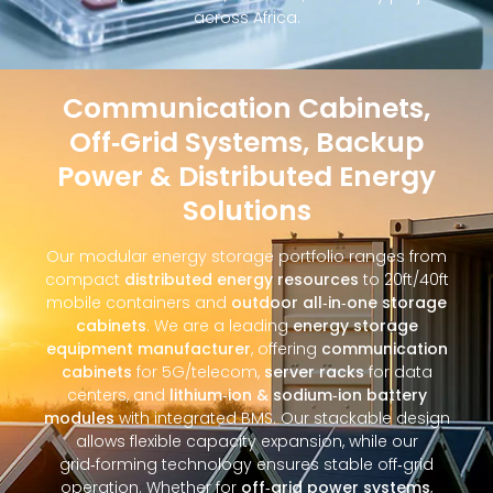
across Africa.
Communication Cabinets,
Off‑Grid Systems, Backup
Power & Distributed Energy
Solutions
Our modular energy storage portfolio ranges from
compact
distributed energy resources
to 20ft/40ft
mobile containers and
outdoor all‑in‑one storage
cabinets
. We are a leading
energy storage
equipment manufacturer
, offering
communication
cabinets
for 5G/telecom,
server racks
for data
centers, and
lithium‑ion & sodium‑ion battery
modules
with integrated BMS. Our stackable design
allows flexible capacity expansion, while our
grid‑forming technology ensures stable off‑grid
operation. Whether for
off‑grid power systems
,