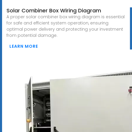
Solar Combiner Box Wiring Diagram
A proper solar combiner box wiring diagram is essential
for safe and efficient system operation, ensuring
optimal power delivery and protecting your investment
from potential damage.
LEARN MORE