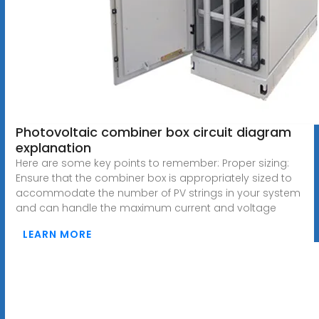
Photovoltaic combiner box circuit diagram
explanation
Here are some key points to remember: Proper sizing:
Ensure that the combiner box is appropriately sized to
accommodate the number of PV strings in your system
and can handle the maximum current and voltage
LEARN MORE