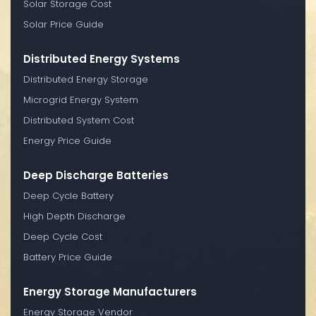
Solar Storage Cost
Solar Price Guide
Distributed Energy Systems
Distributed Energy Storage
Microgrid Energy System
Distributed System Cost
Energy Price Guide
Deep Discharge Batteries
Deep Cycle Battery
High Depth Discharge
Deep Cycle Cost
Battery Price Guide
Energy Storage Manufacturers
Energy Storage Vendor