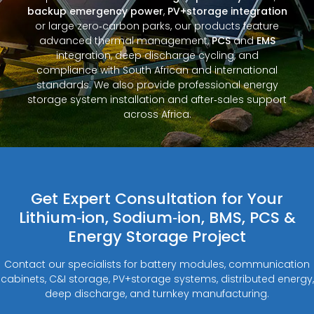
backup emergency power
,
PV+storage integration
or large zero‑carbon parks, our products feature
advanced thermal management,
PCS
and
EMS
integration, deep discharge cycling, and
compliance with South African and international
standards. We also provide professional energy
storage system installation and after‑sales support
across Africa.
Get Expert Consultation for Your
Lithium‑ion, Sodium‑ion, BMS, PCS &
Energy Storage Project
Contact our specialists for battery modules, communication
cabinets, C&I storage, PV+storage systems, distributed energy,
deep discharge, and turnkey manufacturing.