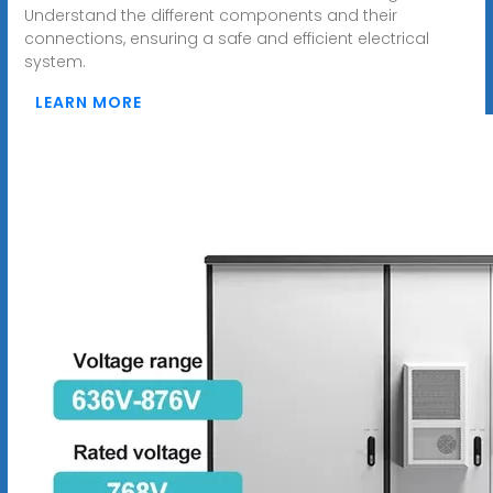
Understand the different components and their
connections, ensuring a safe and efficient electrical
system.
LEARN MORE