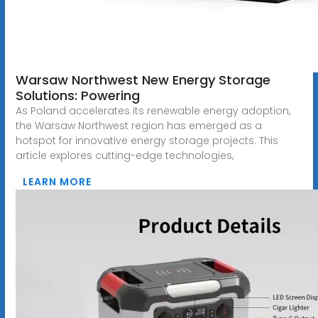
Warsaw Northwest New Energy Storage
Solutions: Powering
As Poland accelerates its renewable energy adoption,
the Warsaw Northwest region has emerged as a
hotspot for innovative energy storage projects. This
article explores cutting-edge technologies,
LEARN MORE