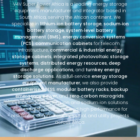
V4V Super Power Africa is a leading energy storage
equipment manufacturer and integrator based in
South Africa, serving the African continent. We
specialize in
lithium‑ion battery storage
,
sodium‑ion
battery storage
,
system‑level battery
management (BMS)
,
energy conversion systems
(PCS)
,
communication cabinets
for telecom
infrastructure,
commercial & industrial energy
storage cabinets
,
integrated photovoltaic storage
systems
,
distributed energy resources
,
deep
discharge applications
, and
turnkey energy
storage solutions
. As a full‑service
energy storage
equipment manufacturer
, we also provide
containerised BESS
,
modular battery racks
,
backup
emergency power
, and
zero‑carbon microgrids
.
Our advanced lithium‑ion and sodium‑ion solutions
ensure safety, scalability, and high performance for
residential, commercial, industrial, and utility projects
across Africa.