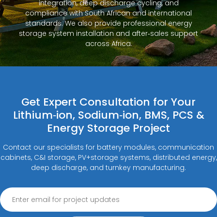
integration, deep discharge cycling, and
compliance with South African and international
standards. We also provide professional energy
storage system installation and after‑sales support
across Africa.
Get Expert Consultation for Your
Lithium‑ion, Sodium‑ion, BMS, PCS &
Energy Storage Project
Contact our specialists for battery modules, communication
cabinets, C&I storage, PV+storage systems, distributed energy,
deep discharge, and turnkey manufacturing.