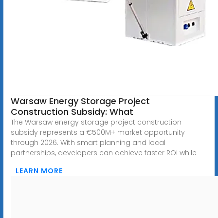
Warsaw Energy Storage Project
Construction Subsidy: What
The Warsaw energy storage project construction
subsidy represents a €500M+ market opportunity
through 2026. With smart planning and local
partnerships, developers can achieve faster ROI while
LEARN MORE