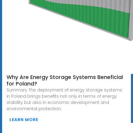
Why Are Energy Storage Systems Beneficial
for Poland?
Summary The deployment of energy storage systems
in Poland brings benefits not only in terms of energy
stability but also in economic development and
environmental protection.
LEARN MORE