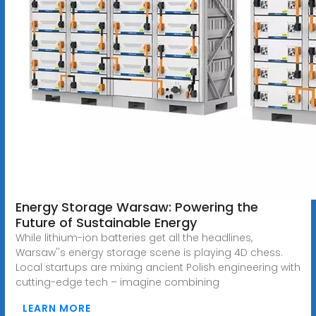
Energy Storage Warsaw: Powering the
Future of Sustainable Energy
While lithium-ion batteries get all the headlines,
Warsaw''s energy storage scene is playing 4D chess.
Local startups are mixing ancient Polish engineering with
cutting-edge tech – imagine combining
LEARN MORE