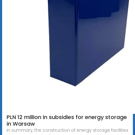
PLN 12 million in subsidies for energy storage
in Warsaw
In summary, the construction of energy storage facilities