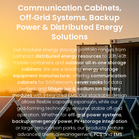
Communication Cabinets,
Off‑Grid Systems, Backup
Power & Distributed Energy
Solutions
Our modular energy storage portfolio ranges from
compact
distributed energy resources
to 20ft/40ft
mobile containers and
outdoor all‑in‑one storage
cabinets
. We are a leading
energy storage
equipment manufacturer
, offering
communication
cabinets
for 5G/telecom,
server racks
for data
centers, and
lithium‑ion & sodium‑ion battery
modules
with integrated BMS. Our stackable design
allows flexible capacity expansion, while our
grid‑forming technology ensures stable off‑grid
operation. Whether for
off‑grid power systems
,
backup emergency power
,
PV+storage integration
or large zero‑carbon parks, our products feature
advanced thermal management,
PCS
and
EMS