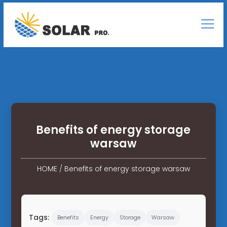
Benefits of energy storage
warsaw
HOME
/
Benefits of energy storage warsaw
Tags:
Benefits
Energy
Storage
Warsaw