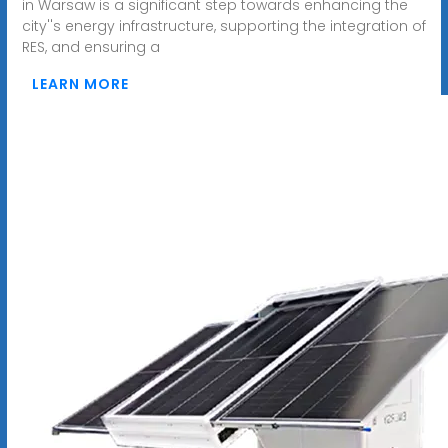
in Warsaw is a significant step towards enhancing the
city''s energy infrastructure, supporting the integration of
RES, and ensuring a
LEARN MORE