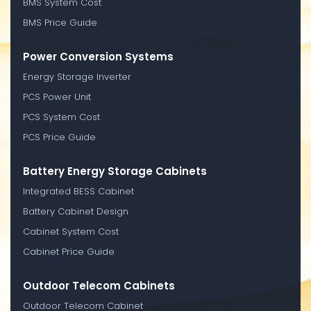
BMS System Cost
BMS Price Guide
Power Conversion Systems
Energy Storage Inverter
PCS Power Unit
PCS System Cost
PCS Price Guide
Battery Energy Storage Cabinets
Integrated BESS Cabinet
Battery Cabinet Design
Cabinet System Cost
Cabinet Price Guide
Outdoor Telecom Cabinets
Outdoor Telecom Cabinet