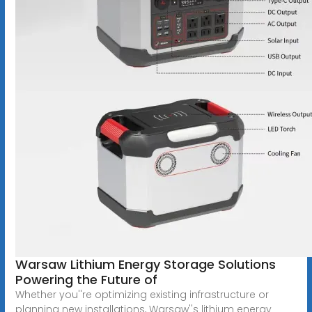
Warsaw Lithium Energy Storage Solutions
Powering the Future of
Whether you''re optimizing existing infrastructure or
planning new installations, Warsaw''s lithium energy