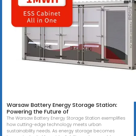
Warsaw Battery Energy Storage Station:
Powering the Future of
The Warsaw Battery Energy Storage Station exemplifies
how cutting-edge technology meets urban
sustainability needs. As energy storage becomes