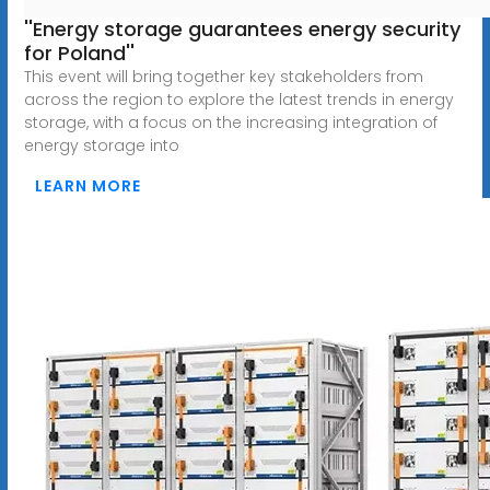
''Energy storage guarantees energy security
for Poland''
This event will bring together key stakeholders from
across the region to explore the latest trends in energy
storage, with a focus on the increasing integration of
energy storage into
LEARN MORE