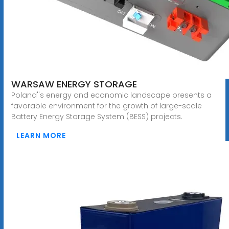
WARSAW ENERGY STORAGE
Poland''s energy and economic landscape presents a
favorable environment for the growth of large-scale
Battery Energy Storage System (BESS) projects.
LEARN MORE