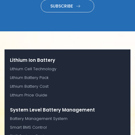
SUBSCRIBE
Lithium Ion Battery
Lithium Cell Technology
Lithium Battery Pack
Lithium Battery Cost
Lithium Price Guide
System Level Battery Management
Battery Management System
Smart BMS Control