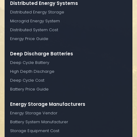
Distributed Energy Systems
Distributed Energy Storage
Microgrid Energy System
Distributed System Cost
Energy Price Guide
Deep Discharge Batteries
Deep Cycle Battery
High Depth Discharge
Deep Cycle Cost
Battery Price Guide
Energy Storage Manufacturers
Energy Storage Vendor
Battery System Manufacturer
Storage Equipment Cost