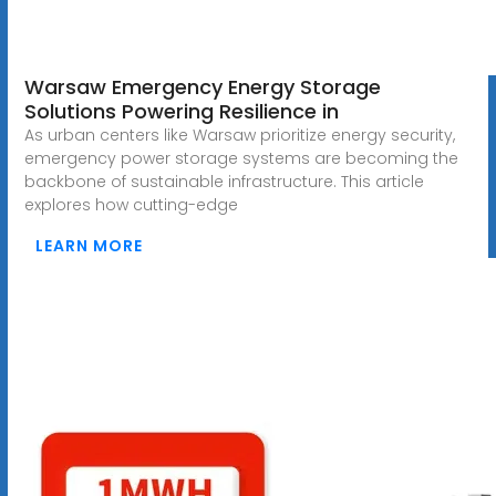
Warsaw Emergency Energy Storage
Solutions Powering Resilience in
As urban centers like Warsaw prioritize energy security,
emergency power storage systems are becoming the
backbone of sustainable infrastructure. This article
explores how cutting-edge
LEARN MORE