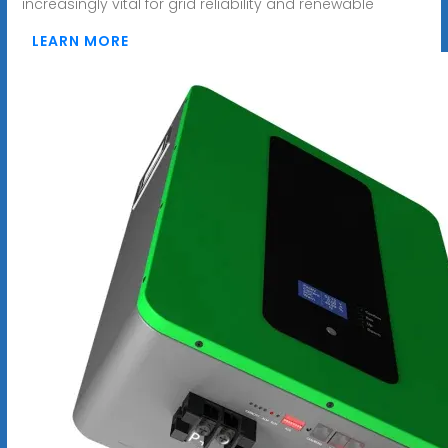
increasingly vital for grid reliability and renewable
LEARN MORE