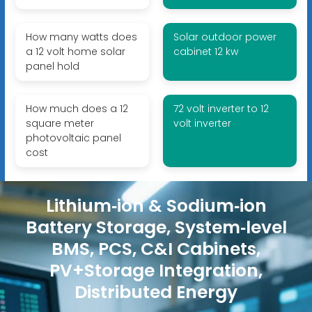
How many watts does
Solar outdoor power
a 12 volt home solar
cabinet 12 kw
panel hold
How much does a 12
72 volt inverter to 12
square meter
volt inverter
photovoltaic panel
cost
Lithium‑ion & Sodium‑ion
Battery Storage, System‑level
BMS, PCS, C&I Cabinets,
PV+Storage Integration,
Distributed Energy