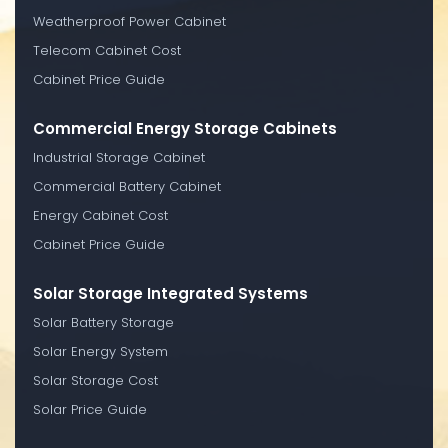
Weatherproof Power Cabinet
Telecom Cabinet Cost
Cabinet Price Guide
Commercial Energy Storage Cabinets
Industrial Storage Cabinet
Commercial Battery Cabinet
Energy Cabinet Cost
Cabinet Price Guide
Solar Storage Integrated Systems
Solar Battery Storage
Solar Energy System
Solar Storage Cost
Solar Price Guide