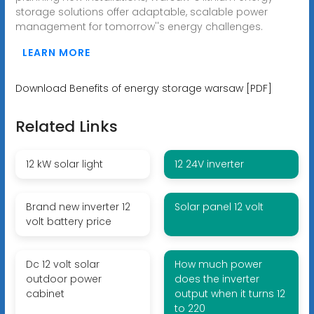
storage solutions offer adaptable, scalable power
management for tomorrow''s energy challenges.
LEARN MORE
Download Benefits of energy storage warsaw [PDF]
Related Links
12 kW solar light
12 24V inverter
Brand new inverter 12
Solar panel 12 volt
volt battery price
Dc 12 volt solar
How much power
outdoor power
does the inverter
cabinet
output when it turns 12
to 220