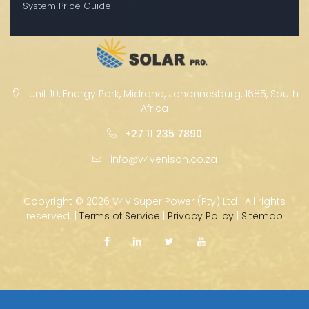
System Price Guide
Unit 10, Energy Park, Midrand, Johannesburg, 1685, South
Africa
+27 11 235 7890
info@v4venison.co.za
Copyright ©
2026 V4V Super Power (Pty) Ltd · All rights
reserved. |
Terms of Service
|
Privacy Policy
|
Sitemap