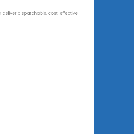
deliver dispatchable, cost-effective