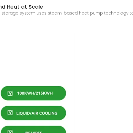
and Heat at Scale
ergy storage system uses steam-based heat pump technology to 