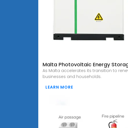
Malta Photovoltaic Energy Storag
As Malta accelerates its transition to re
businesses and households.
LEARN MORE