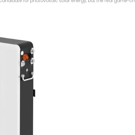
 candidate for photovoltaic solar energy, but the real game-ch