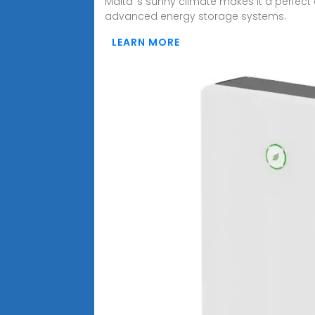
Malta''s sunny climate makes it a perfect
advanced energy storage systems.
LEARN MORE