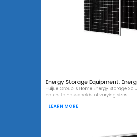
Energy Storage Equipment, Energy
Huijue Group''s Home Energy Storage Solu
caters to households of varying sizes.
LEARN MORE