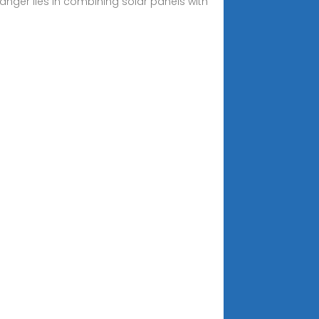
anger lies in combining solar panels with