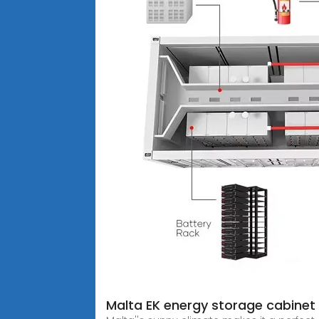
Malta EK energy storage cabinet