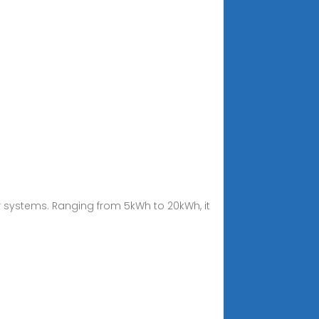
r systems. Ranging from 5kWh to 20kWh, it