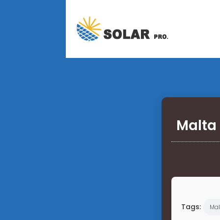
Malta 
Tags:
Mal