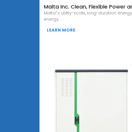
Malta Inc. Clean, Flexible Power 
Malta''s utility-scale, long-duration en
energy.
LEARN MORE