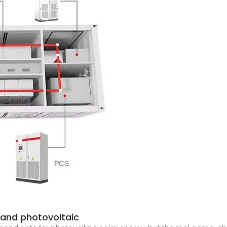
 and photovoltaic