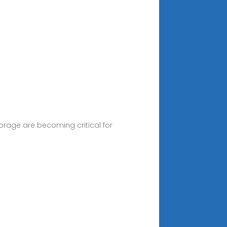
orage are becoming critical for