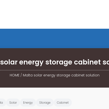
solar energy storage cabinet s
HOME
/
Malta solar energy storage cabinet solution
ta
Solar
Energy
Storage
Cabinet