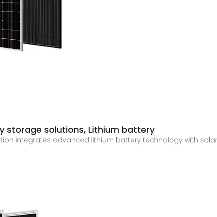
 storage solutions, Lithium battery
tion integrates advanced lithium battery technology with sola