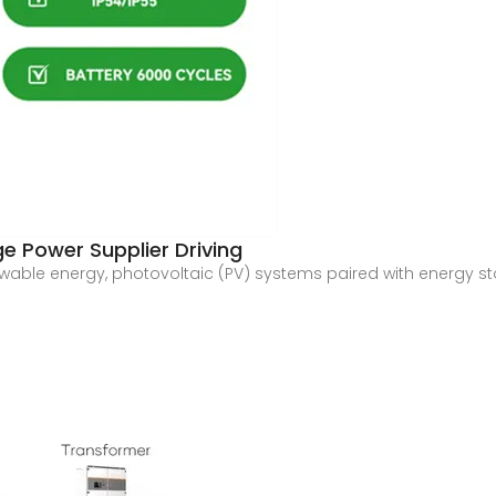
e Power Supplier Driving
newable energy, photovoltaic (PV) systems paired with energy st