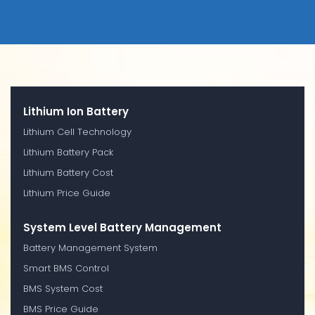
Lithium Ion Battery
Lithium Cell Technology
Lithium Battery Pack
Lithium Battery Cost
Lithium Price Guide
System Level Battery Management
Battery Management System
Smart BMS Control
BMS System Cost
BMS Price Guide