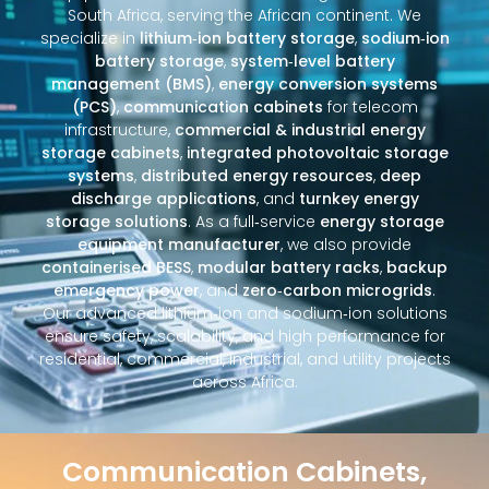
South Africa, serving the African continent. We
specialize in
lithium‑ion battery storage
,
sodium‑ion
battery storage
,
system‑level battery
management (BMS)
,
energy conversion systems
(PCS)
,
communication cabinets
for telecom
infrastructure,
commercial & industrial energy
storage cabinets
,
integrated photovoltaic storage
systems
,
distributed energy resources
,
deep
discharge applications
, and
turnkey energy
storage solutions
. As a full‑service
energy storage
equipment manufacturer
, we also provide
containerised BESS
,
modular battery racks
,
backup
emergency power
, and
zero‑carbon microgrids
.
Our advanced lithium‑ion and sodium‑ion solutions
ensure safety, scalability, and high performance for
residential, commercial, industrial, and utility projects
across Africa.
Communication Cabinets,