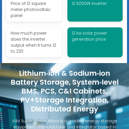
Price of 12 square
12 5000W inverter
meter photovoltaic
panel
How much power
12 kw solar power
does the inverter
generation price
output when it turns 12
to 220
Lithium‑ion & Sodium‑ion
Battery Storage, System‑level
BMS, PCS, C&I Cabinets,
PV+Storage Integration,
Distributed Energy
V4V Super Power Africa is a leading energy storage
equipment manufacturer and integrator based in