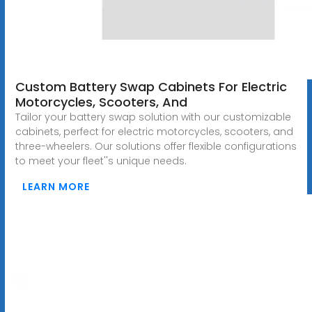
Custom Battery Swap Cabinets For Electric
Motorcycles, Scooters, And
Tailor your battery swap solution with our customizable
cabinets, perfect for electric motorcycles, scooters, and
three-wheelers. Our solutions offer flexible configurations
to meet your fleet''s unique needs.
LEARN MORE