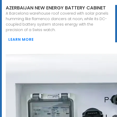
AZERBAIJAN NEW ENERGY BATTERY CABINET
A Barcelona warehouse roof covered with solar panels
humming like flamenco dancers at noon, while its DC-
coupled battery system stores energy with the
precision of a Swiss watch.
LEARN MORE