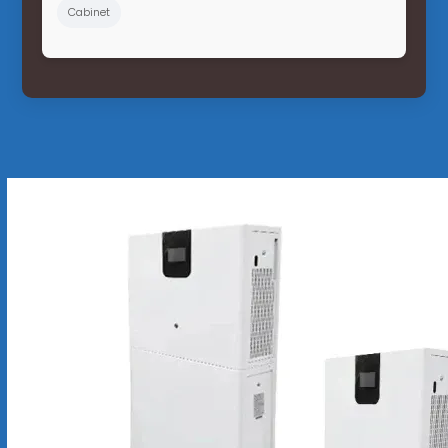
Cabinet