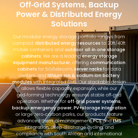
Off‑Grid Systems, Backup
Power & Distributed Energy
Solutions
Our modular energy storage portfolio ranges from
compact
distributed energy resources
to 20ft/40ft
mobile containers and
outdoor all‑in‑one storage
cabinets
. We are a leading
energy storage
equipment manufacturer
, offering
communication
cabinets
for 5G/telecom,
server racks
for data
centers, and
lithium‑ion & sodium‑ion battery
modules
with integrated BMS. Our stackable design
allows flexible capacity expansion, while our
grid‑forming technology ensures stable off‑grid
operation. Whether for
off‑grid power systems
,
backup emergency power
,
PV+storage integration
or large zero‑carbon parks, our products feature
advanced thermal management,
PCS
and
EMS
integration, deep discharge cycling, and
compliance with South African and international