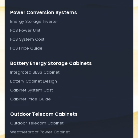
Power Conversion Systems
Energy Storage Inverter
PCS Power Unit
PCS System Cost
PCS Price Guide
Battery Energy Storage Cabinets
Integrated BESS Cabinet
Battery Cabinet Design
Cabinet System Cost
Cabinet Price Guide
Outdoor Telecom Cabinets
Outdoor Telecom Cabinet
Weatherproof Power Cabinet