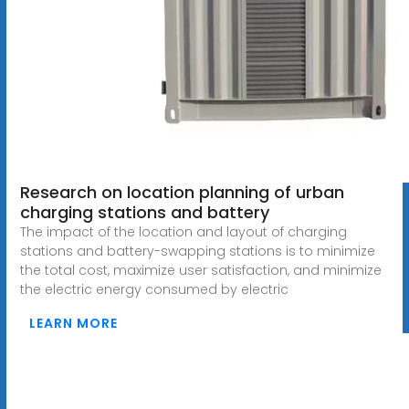
Research on location planning of urban
charging stations and battery
The impact of the location and layout of charging
stations and battery-swapping stations is to minimize
the total cost, maximize user satisfaction, and minimize
the electric energy consumed by electric
LEARN MORE