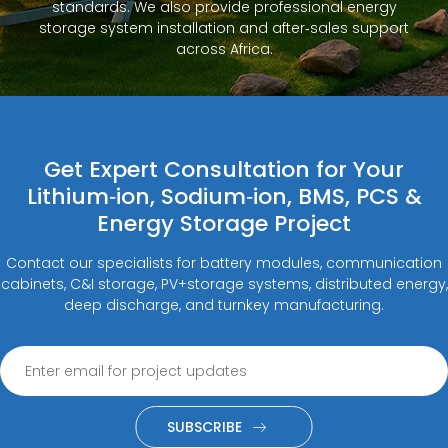
standards. We also provide professional energy
storage system installation and after‑sales support
across Africa.
Get Expert Consultation for Your
Lithium‑ion, Sodium‑ion, BMS, PCS &
Energy Storage Project
Contact our specialists for battery modules, communication
cabinets, C&I storage, PV+storage systems, distributed energy,
deep discharge, and turnkey manufacturing.
SUBSCRIBE