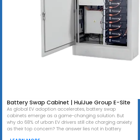
Battery Swap Cabinet | HuiJue Group E-Site
As global EV adoption accelerates, battery swap
cabinets emerge as a game-changing solution. But
why do 68% of urban EV drivers still cite charging anxiety
as their top concern? The answer lies not in battery