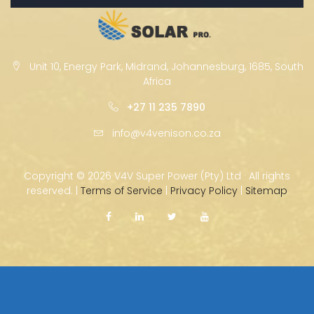
Unit 10, Energy Park, Midrand, Johannesburg, 1685, South
Africa
+27 11 235 7890
info@v4venison.co.za
Copyright ©
2026 V4V Super Power (Pty) Ltd · All rights
reserved. |
Terms of Service
|
Privacy Policy
|
Sitemap