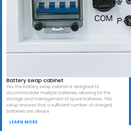
Battery swap cabinet
Yes, the battery swap cabinet is designed to
accommodate multiple batteries, allowing for the
storage and management of spare batteries. This
setup ensures that a sufficient number of charged
batteries are always
LEARN MORE