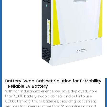
Battery Swap Cabinet Solution for E-Mobility
| Reliable EV Battery
With rich industry experience, we have deployed more
than 5,000 battery swap cabinets and put into use
65,000+ smart lithium batteries, providing convenient
services for drivers in more than 35 countries around