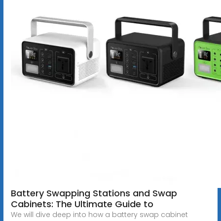
Battery Swapping Stations and Swap
Cabinets: The Ultimate Guide to
We will dive deep into how a battery swap cabinet