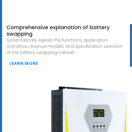
Comprehensive explanation of battery
swapping
Systematically explain the functions, application
scenarios, revenue models, and specification selection
of the battery swapping cabinet.
LEARN MORE