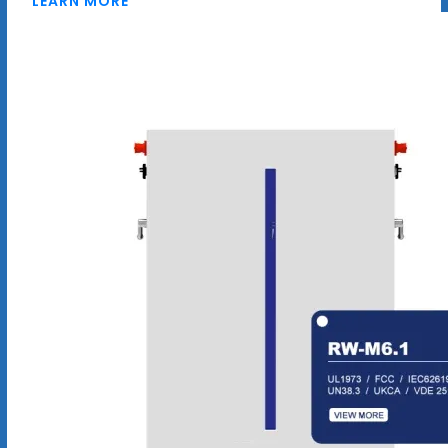
LEARN MORE