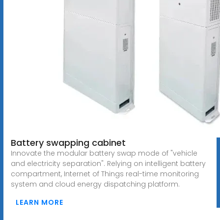
Battery swapping cabinet
Innovate the modular battery swap mode of "vehicle
and electricity separation". Relying on intelligent battery
compartment, Internet of Things real-time monitoring
system and cloud energy dispatching platform.
LEARN MORE