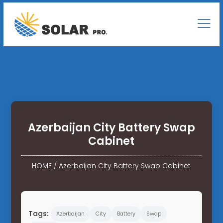
Azerbaijan City Battery Swap
Cabinet
HOME
/
Azerbaijan City Battery Swap Cabinet
Tags:
Azerbaijan
City
Battery
Swap