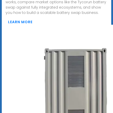
works, compare market options like the Tycorun battery
swap against fully integrated ecosystems, and show
you how to build a scalable battery swap business.
LEARN MORE