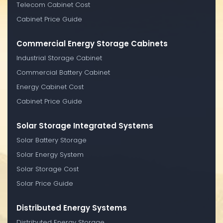
Telecom Cabinet Cost
Cabinet Price Guide
Commercial Energy Storage Cabinets
Industrial Storage Cabinet
Commercial Battery Cabinet
Energy Cabinet Cost
Cabinet Price Guide
Solar Storage Integrated Systems
Solar Battery Storage
Solar Energy System
Solar Storage Cost
Solar Price Guide
Distributed Energy Systems
Distributed Energy Storage