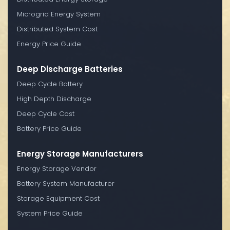
Microgrid Energy System
Distributed System Cost
Energy Price Guide
Deep Discharge Batteries
Deep Cycle Battery
High Depth Discharge
Deep Cycle Cost
Battery Price Guide
Energy Storage Manufacturers
Energy Storage Vendor
Battery System Manufacturer
Storage Equipment Cost
System Price Guide