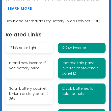
LEARN MORE
Download Azerbaijan City Battery Swap Cabinet [PDF]
Related Links
12 kW solar light
12 24V inverter
Brand new inverter 12
Photovoltaic panel
volt battery price
inverter photovoltaic
panel 12
Solar battery cabinet
12 volt batteries for
lithium battery pack 12
solar panels
36v