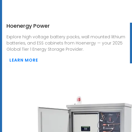
Hoenergy Power
Explore high voltage battery packs, wall mounted lithium
batteries, and ESS cabinets from Hoenergy — your 2025
Global Tier 1 Energy Storage Provider.
LEARN MORE