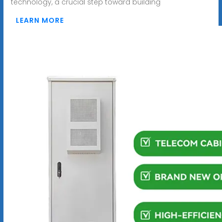
technology, a crucial step toward building
LEARN MORE