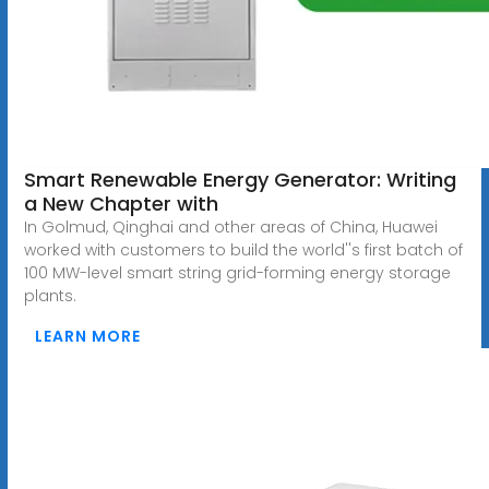
Smart Renewable Energy Generator: Writing
a New Chapter with
In Golmud, Qinghai and other areas of China, Huawei
worked with customers to build the world''s first batch of
100 MW-level smart string grid-forming energy storage
plants.
LEARN MORE