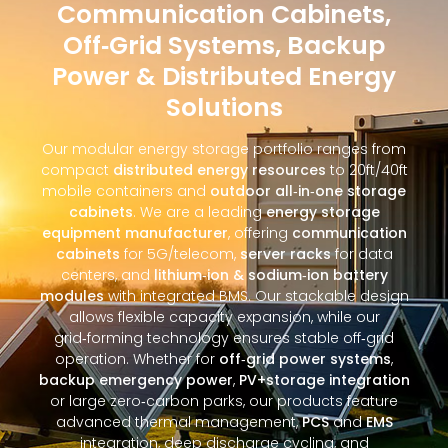
Communication Cabinets,
Off‑Grid Systems, Backup
Power & Distributed Energy
Solutions
Our modular energy storage portfolio ranges from
compact
distributed energy resources
to 20ft/40ft
mobile containers and
outdoor all‑in‑one storage
cabinets
. We are a leading
energy storage
equipment manufacturer
, offering
communication
cabinets
for 5G/telecom,
server racks
for data
centers, and
lithium‑ion & sodium‑ion battery
modules
with integrated BMS. Our stackable design
allows flexible capacity expansion, while our
grid‑forming technology ensures stable off‑grid
operation. Whether for
off‑grid power systems
,
backup emergency power
,
PV+storage integration
or large zero‑carbon parks, our products feature
advanced thermal management,
PCS
and
EMS
integration, deep discharge cycling, and