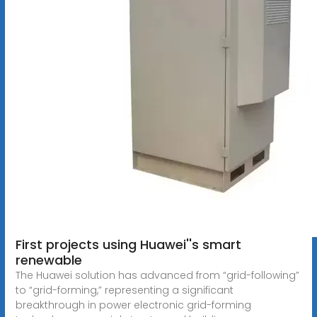
First projects using Huawei''s smart
renewable
The Huawei solution has advanced from “grid-following”
to “grid-forming,” representing a significant
breakthrough in power electronic grid-forming