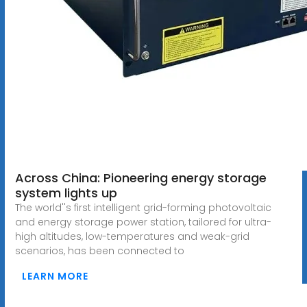
Across China: Pioneering energy storage
system lights up
The world''s first intelligent grid-forming photovoltaic
and energy storage power station, tailored for ultra-
high altitudes, low-temperatures and weak-grid
scenarios, has been connected to
LEARN MORE