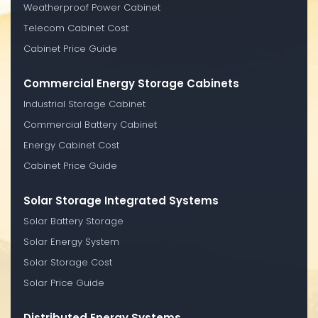
Weatherproof Power Cabinet
Telecom Cabinet Cost
Cabinet Price Guide
Commercial Energy Storage Cabinets
Industrial Storage Cabinet
Commercial Battery Cabinet
Energy Cabinet Cost
Cabinet Price Guide
Solar Storage Integrated Systems
Solar Battery Storage
Solar Energy System
Solar Storage Cost
Solar Price Guide
Distributed Energy Systems