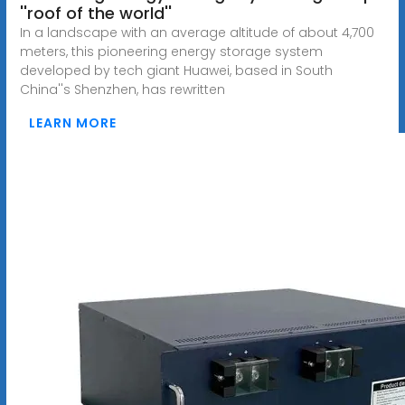
''roof of the world''
In a landscape with an average altitude of about 4,700
meters, this pioneering energy storage system
developed by tech giant Huawei, based in South
China''s Shenzhen, has rewritten
LEARN MORE