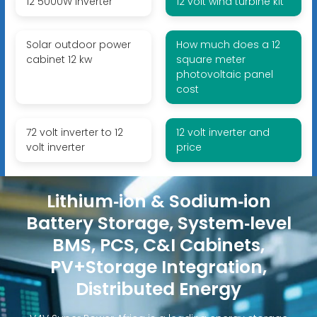
12 5000W inverter
12 volt wind turbine kit
Solar outdoor power
How much does a 12
cabinet 12 kw
square meter
photovoltaic panel
cost
72 volt inverter to 12
12 volt inverter and
volt inverter
price
Lithium‑ion & Sodium‑ion
Battery Storage, System‑level
BMS, PCS, C&I Cabinets,
PV+Storage Integration,
Distributed Energy