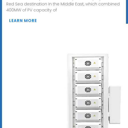
Red Sea destination in the Middle East, which combined
400MW of PV capacity of
LEARN MORE