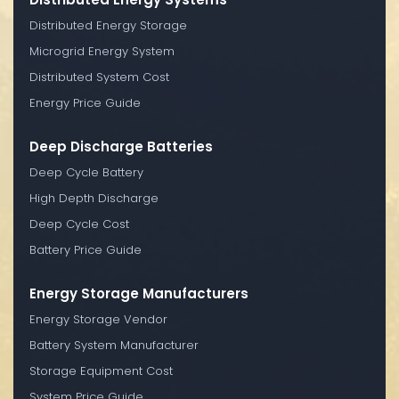
Distributed Energy Storage
Microgrid Energy System
Distributed System Cost
Energy Price Guide
Deep Discharge Batteries
Deep Cycle Battery
High Depth Discharge
Deep Cycle Cost
Battery Price Guide
Energy Storage Manufacturers
Energy Storage Vendor
Battery System Manufacturer
Storage Equipment Cost
System Price Guide