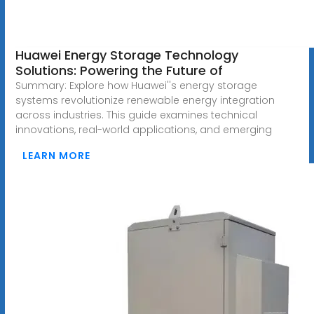
Huawei Energy Storage Technology
Solutions: Powering the Future of
Summary: Explore how Huawei''s energy storage
systems revolutionize renewable energy integration
across industries. This guide examines technical
innovations, real-world applications, and emerging
LEARN MORE