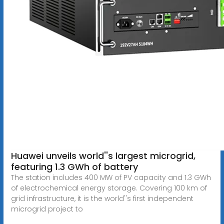
Huawei unveils world''s largest microgrid,
featuring 1.3 GWh of battery
The station includes 400 MW of PV capacity and 1.3 GWh
of electrochemical energy storage. Covering 100 km of
grid infrastructure, it is the world''s first independent
microgrid project to