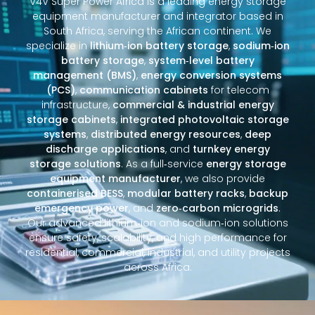
V4V Super Power Africa is a leading energy storage
equipment manufacturer and integrator based in
South Africa, serving the African continent. We
specialize in
lithium‑ion battery storage
,
sodium‑ion
battery storage
,
system‑level battery
management (BMS)
,
energy conversion systems
(PCS)
,
communication cabinets
for telecom
infrastructure,
commercial & industrial energy
storage cabinets
,
integrated photovoltaic storage
systems
,
distributed energy resources
,
deep
discharge applications
, and
turnkey energy
storage solutions
. As a full‑service
energy storage
equipment manufacturer
, we also provide
containerised BESS
,
modular battery racks
,
backup
emergency power
, and
zero‑carbon microgrids
.
Our advanced lithium‑ion and sodium‑ion solutions
ensure safety, scalability, and high performance for
residential, commercial, industrial, and utility projects
across Africa.