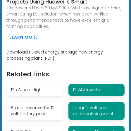
Projects Using Huawei''s Smart
It is powered by a 50 MW/100 MWh Huawei grid-forming
Smart String ESS solution, which has been verified
through performance tests to have excellent grid-
forming capabilities,
LEARN MORE
Download Huawei energy storage new energy
processing plant [PDF]
Related Links
12 kW solar light
12 24V inverter
Brand new inverter 12
Longi 12 volt solar
volt battery price
photovoltaic panel