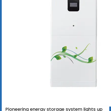
Pioneering energy storage system lights up