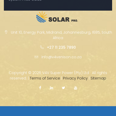
Unit 10, Energy Park, Midrand, Johannesburg, 1685, South
Africa
+27 11 235 7890
info@v4venison.co.za
Copyright ©
2026 V4V Super Power (Pty) Ltd · All rights
reserved. |
Terms of Service
|
Privacy Policy
|
Sitemap