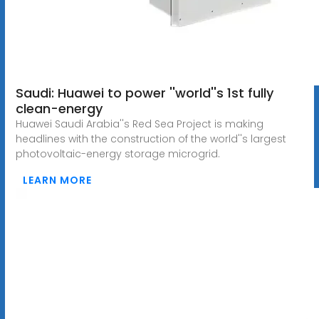
Saudi: Huawei to power ''world''s 1st fully
clean-energy
Huawei Saudi Arabia''s Red Sea Project is making
headlines with the construction of the world''s largest
photovoltaic-energy storage microgrid.
LEARN MORE