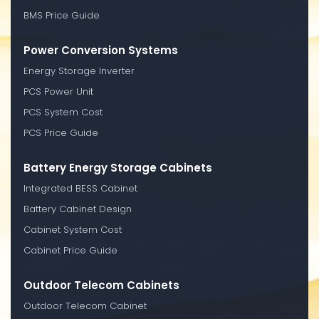
BMS Price Guide
Power Conversion Systems
Energy Storage Inverter
PCS Power Unit
PCS System Cost
PCS Price Guide
Battery Energy Storage Cabinets
Integrated BESS Cabinet
Battery Cabinet Design
Cabinet System Cost
Cabinet Price Guide
Outdoor Telecom Cabinets
Outdoor Telecom Cabinet