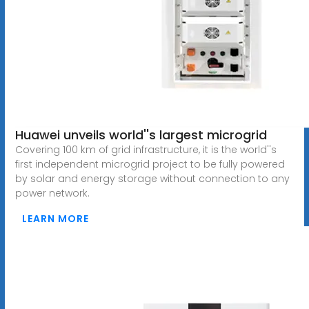
Huawei unveils world''s largest microgrid
Covering 100 km of grid infrastructure, it is the world''s
first independent microgrid project to be fully powered
by solar and energy storage without connection to any
power network.
LEARN MORE