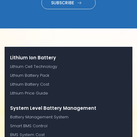
SUBSCRIBE
Lithium Ion Battery
Lithium Cell Technology
Lithium Battery Pack
Lithium Battery Cost
Lithium Price Guide
System Level Battery Management
Battery Management System
Smart BMS Control
BMS System Cost