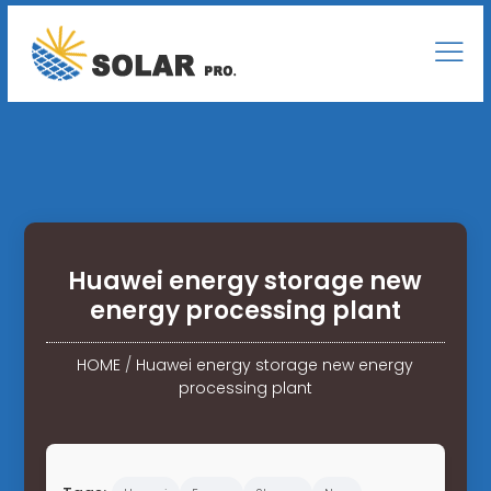
Huawei energy storage new
energy processing plant
HOME
/
Huawei energy storage new energy
processing plant