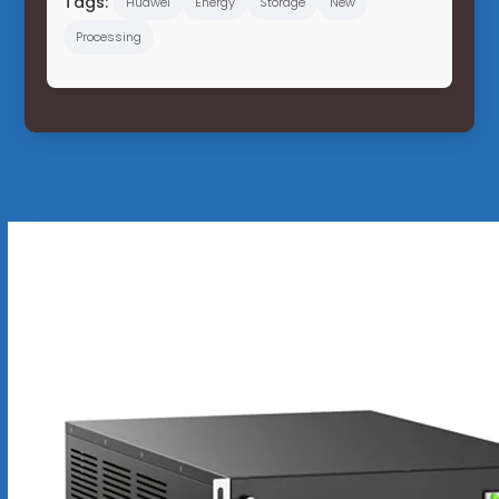
Tags:
Huawei
Energy
Storage
New
Processing