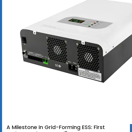
A Milestone in Grid-Forming ESS: First