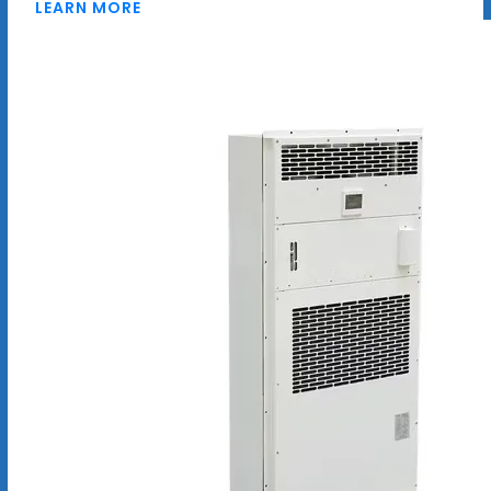
LEARN MORE