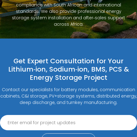
compliance with South African and international
standards. We also provide professional energy
storage system installation and after‑sales support
across Africa.
Get Expert Consultation for Your
Lithium‑ion, Sodium‑ion, BMS, PCS &
Energy Storage Project
Contact our specialists for battery modules, communication
cabinets, C&I storage, PV+storage systems, distributed energy,
deep discharge, and turnkey manufacturing.