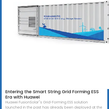
Entering the Smart String Grid Forming ESS
Era with Huawei
Huawei FusionSolar''s Grid-Forming ESS solution
launched in the past has already been deployed at the