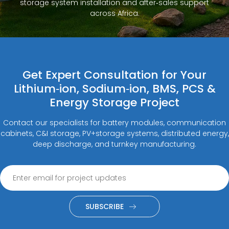
storage system installation and after‑sales support
across Africa.
Get Expert Consultation for Your
Lithium‑ion, Sodium‑ion, BMS, PCS &
Energy Storage Project
Contact our specialists for battery modules, communication
cabinets, C&I storage, PV+storage systems, distributed energy,
deep discharge, and turnkey manufacturing.
SUBSCRIBE