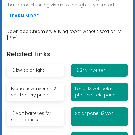
that frame stunning vistas to thoughtfully curated
LEARN MORE
Download Cream style living room without sofa or TV
[PDF]
Related Links
12 kW solar light
12 24V inverter
Brand new inverter 12
Longi 12 volt solar
volt battery price
photovoltaic panel
12 volt batteries for
Solar panel 12 volt
solar panels