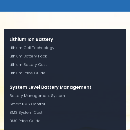
Lithium Ion Battery
Lithium Cell Technology
Lithium Battery Pack
Lithium Battery Cost
Lithium Price Guide
System Level Battery Management
Battery Management System
Smart BMS Control
BMS System Cost
BMS Price Guide