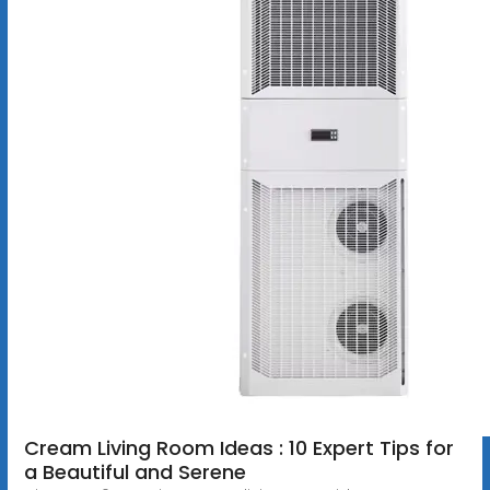
Cream Living Room Ideas : 10 Expert Tips for
a Beautiful and Serene