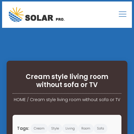
Cream style living room
without sofa or TV
HOME
/
Cream style living room without sofa or TV
Tags:
Cream
Style
Living
Room
Sofa