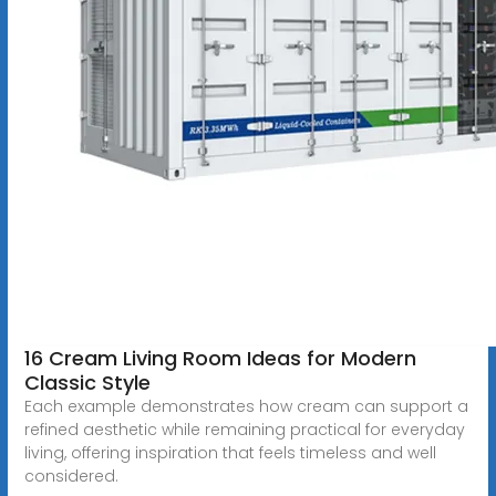
16 Cream Living Room Ideas for Modern
Classic Style
Each example demonstrates how cream can support a
refined aesthetic while remaining practical for everyday
living, offering inspiration that feels timeless and well
considered.