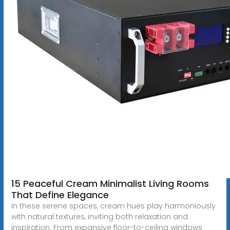
15 Peaceful Cream Minimalist Living Rooms
That Define Elegance
In these serene spaces, cream hues play harmoniously
with natural textures, inviting both relaxation and
inspiration. From expansive floor-to-ceiling windows