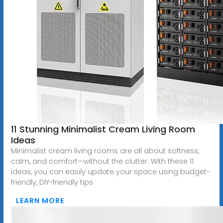
11 Stunning Minimalist Cream Living Room
Ideas
Minimalist cream living rooms are all about softness,
calm, and comfort—without the clutter. With these 11
ideas, you can easily update your space using budget-
friendly, DIY-friendly tips
LEARN MORE