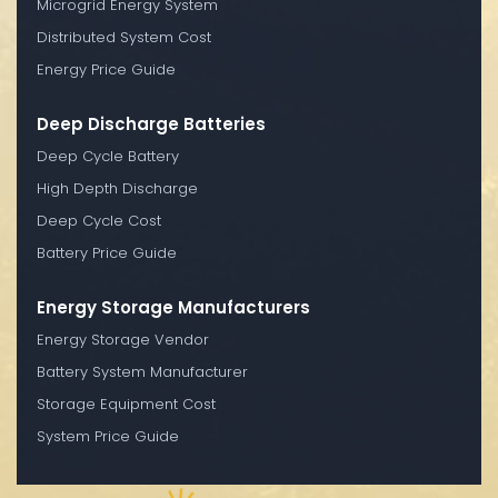
Microgrid Energy System
Distributed System Cost
Energy Price Guide
Deep Discharge Batteries
Deep Cycle Battery
High Depth Discharge
Deep Cycle Cost
Battery Price Guide
Energy Storage Manufacturers
Energy Storage Vendor
Battery System Manufacturer
Storage Equipment Cost
System Price Guide