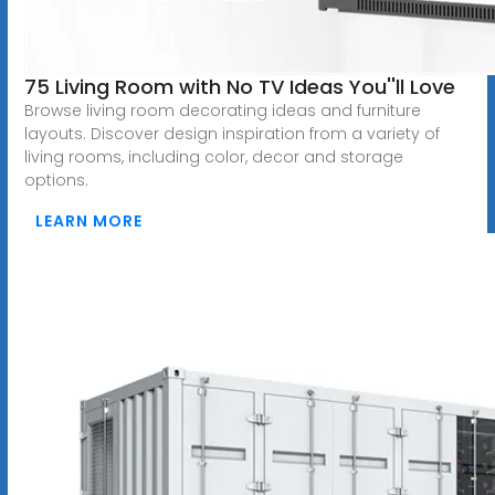
75 Living Room with No TV Ideas You''ll Love
Browse living room decorating ideas and furniture
layouts. Discover design inspiration from a variety of
living rooms, including color, decor and storage
options.
LEARN MORE