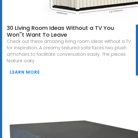
30 Living Room Ideas Without a TV You
Won''t Want To Leave
Check out these amazing living room ideas without a TV
for inspiration. A creamy textured sofa faces two plush
armchairs to facilitate conversation easily. The pieces
feature oaky
LEARN MORE