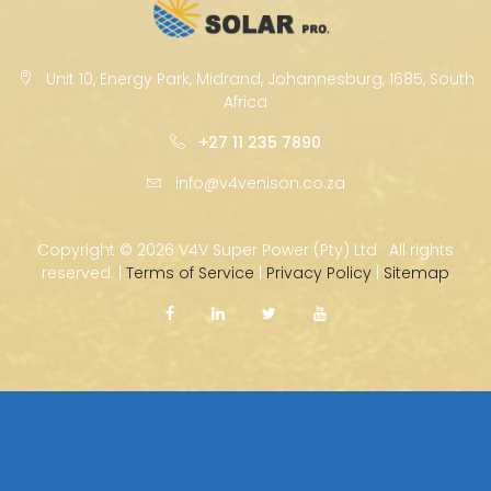
Unit 10, Energy Park, Midrand, Johannesburg, 1685, South
Africa
+27 11 235 7890
info@v4venison.co.za
Copyright ©
2026 V4V Super Power (Pty) Ltd · All rights
reserved. |
Terms of Service
|
Privacy Policy
|
Sitemap