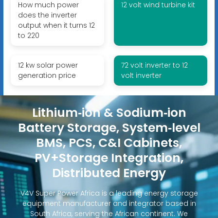
How much power
12 volt wind turbine kit
does the inverter
output when it turns 12
to 220
12 kw solar power
72 volt inverter to 12
generation price
volt inverter
Lithium‑ion & Sodium‑ion
Battery Storage, System‑level
BMS, PCS, C&I Cabinets,
PV+Storage Integration,
Distributed Energy
V4V Super Power Africa is a leading energy storage
equipment manufacturer and integrator based in
South Africa, serving the African continent. We