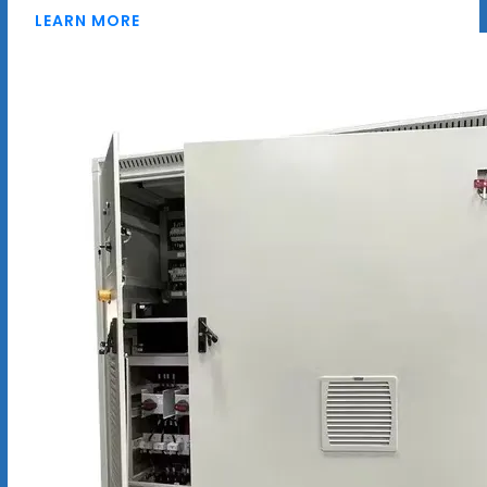
LEARN MORE