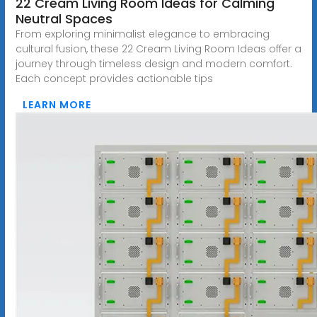
22 Cream Living Room Ideas for Calming
Neutral Spaces
From exploring minimalist elegance to embracing
cultural fusion, these 22 Cream Living Room Ideas offer a
journey through timeless design and modern comfort.
Each concept provides actionable tips
LEARN MORE