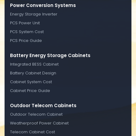
Power Conversion Systems
Energy Storage Inverter
PCS Power Unit
PCS System Cost
PCS Price Guide
Battery Energy Storage Cabinets
Integrated BESS Cabinet
Battery Cabinet Design
Cabinet System Cost
Cabinet Price Guide
Outdoor Telecom Cabinets
Outdoor Telecom Cabinet
Weatherproof Power Cabinet
Telecom Cabinet Cost