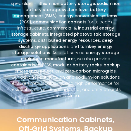
specialize in
lithium‑ion battery storage
,
sodium‑ion
battery storage
,
system‑level battery
management (BMS)
,
energy conversion systems
(PCS)
,
communication cabinets
for telecom
infrastructure,
commercial & industrial energy
storage cabinets
,
integrated photovoltaic storage
systems
,
distributed energy resources
,
deep
discharge applications
, and
turnkey energy
storage solutions
. As a full‑service
energy storage
equipment manufacturer
, we also provide
containerised BESS
,
modular battery racks
,
backup
emergency power
, and
zero‑carbon microgrids
.
Our advanced lithium‑ion and sodium‑ion solutions
ensure safety, scalability, and high performance for
residential, commercial, industrial, and utility projects
across Africa.
Communication Cabinets,
Off‑Grid Systems, Backup