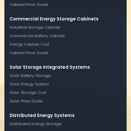
Cabinet Price Guide
Commercial Energy Storage Cabinets
Industrial Storage Cabinet
Commercial Battery Cabinet
Energy Cabinet Cost
Cabinet Price Guide
Solar Storage Integrated Systems
Solar Battery Storage
Solar Energy System
Solar Storage Cost
Solar Price Guide
Distributed Energy Systems
Distributed Energy Storage