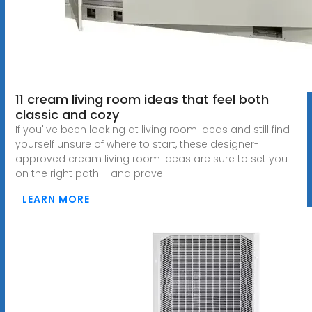
11 cream living room ideas that feel both
classic and cozy
If you''ve been looking at living room ideas and still find
yourself unsure of where to start, these designer-
approved cream living room ideas are sure to set you
on the right path – and prove
LEARN MORE