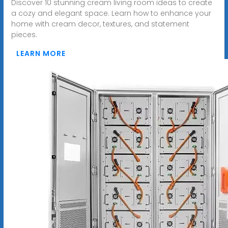
Discover 10 stunning cream living room ideas to create
a cozy and elegant space. Learn how to enhance your
home with cream decor, textures, and statement
pieces.
LEARN MORE