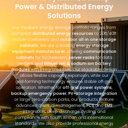
Power & Distributed Energy
Solutions
Our modular energy storage portfolio ranges from
compact
distributed energy resources
to 20ft/40ft
mobile containers and
outdoor all‑in‑one storage
cabinets
. We are a leading
energy storage
equipment manufacturer
, offering
communication
cabinets
for 5G/telecom,
server racks
for data
centers, and
lithium‑ion & sodium‑ion battery
modules
with integrated BMS. Our stackable design
allows flexible capacity expansion, while our
grid‑forming technology ensures stable off‑grid
operation. Whether for
off‑grid power systems
,
backup emergency power
,
PV+storage integration
or large zero‑carbon parks, our products feature
advanced thermal management,
PCS
and
EMS
integration, deep discharge cycling, and
compliance with South African and international
standards. We also provide professional energy