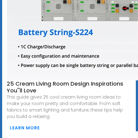
25 Cream Living Room Design Inspirations
You''ll Love
This guide gives 25 cool cream living room ideas to
make your room pretty and comfortable. From soft
fabrics to smart lighting and furniture, these tips help
you build a relaxing
LEARN MORE