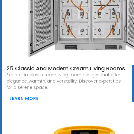
25 Classic And Modern Cream Living Rooms
Explore timeless cream living room designs that offer
elegance, warmth, and versatility. Discover expert tips
for a serene space.
LEARN MORE