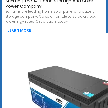
Sunrun | The #1 Home Storage and Solar
Power Company
Sunrun is the leading home solar panel and battery
storage company. Go solar for little to $0 down, lock in
low energy rates. Get a quote today.
LEARN MORE