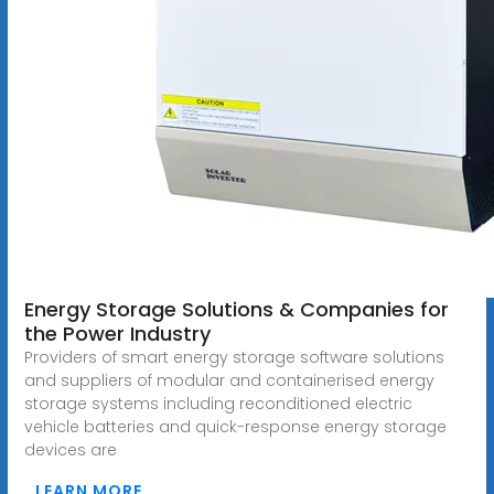
Energy Storage Solutions & Companies for
the Power Industry
Providers of smart energy storage software solutions
and suppliers of modular and containerised energy
storage systems including reconditioned electric
vehicle batteries and quick-response energy storage
devices are
LEARN MORE