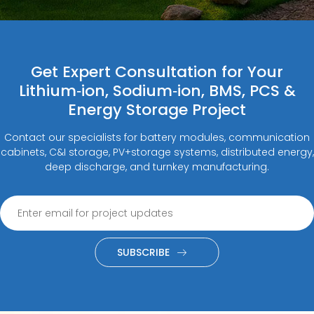
Get Expert Consultation for Your
Lithium‑ion, Sodium‑ion, BMS, PCS &
Energy Storage Project
Contact our specialists for battery modules, communication
cabinets, C&I storage, PV+storage systems, distributed energy,
deep discharge, and turnkey manufacturing.
SUBSCRIBE