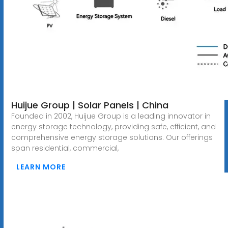
Huijue Group | Solar Panels | China
Founded in 2002, Huijue Group is a leading innovator in
energy storage technology, providing safe, efficient, and
comprehensive energy storage solutions. Our offerings
span residential, commercial,
LEARN MORE