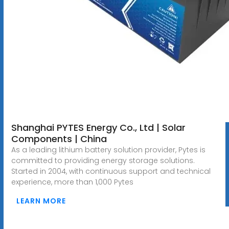
Shanghai PYTES Energy Co., Ltd | Solar
Components | China
As a leading lithium battery solution provider, Pytes is
committed to providing energy storage solutions.
Started in 2004, with continuous support and technical
experience, more than 1,000 Pytes
LEARN MORE