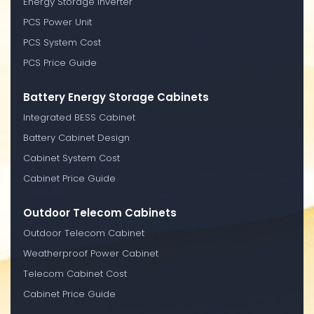
Energy Storage Inverter
PCS Power Unit
PCS System Cost
PCS Price Guide
Battery Energy Storage Cabinets
Integrated BESS Cabinet
Battery Cabinet Design
Cabinet System Cost
Cabinet Price Guide
Outdoor Telecom Cabinets
Outdoor Telecom Cabinet
Weatherproof Power Cabinet
Telecom Cabinet Cost
Cabinet Price Guide