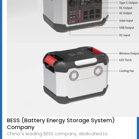
BESS (Battery Energy Storage System)
Company
China''s leading BESS company, dedicated to