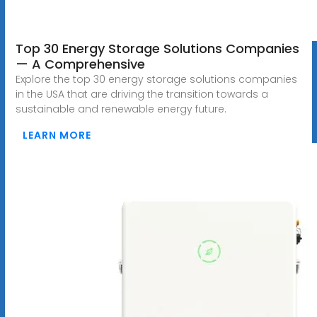
Top 30 Energy Storage Solutions Companies
— A Comprehensive
Explore the top 30 energy storage solutions companies
in the USA that are driving the transition towards a
sustainable and renewable energy future.
LEARN MORE