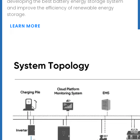
developing the best battery energy storage system
and improve the efficiency of renewable energy
storage.
LEARN MORE