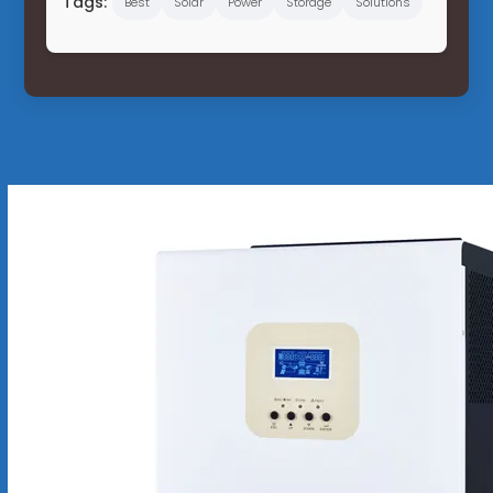
Tags:
Best
Solar
Power
Storage
Solutions