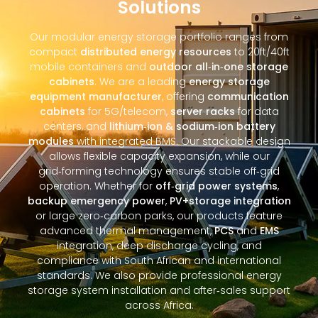
Solutions
Our modular energy storage portfolio ranges from
compact
distributed energy resources
to 20ft/40ft
mobile containers and
outdoor all‑in‑one storage
cabinets
. We are a leading
energy storage
equipment manufacturer
, offering
communication
cabinets
for 5G/telecom,
server racks
for data
centers, and
lithium‑ion & sodium‑ion battery
modules
with integrated BMS. Our stackable design
allows flexible capacity expansion, while our
grid‑forming technology ensures stable off‑grid
operation. Whether for
off‑grid power systems
,
backup emergency power
,
PV+storage integration
or large zero‑carbon parks, our products feature
advanced thermal management,
PCS
and
EMS
integration, deep discharge cycling, and
compliance with South African and international
standards. We also provide professional energy
storage system installation and after‑sales support
across Africa.