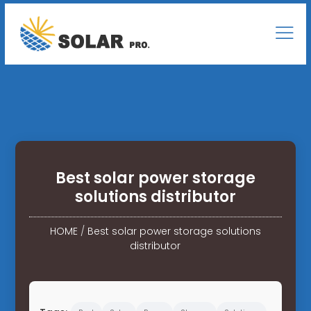
Best solar power storage
solutions distributor
HOME
/
Best solar power storage solutions
distributor