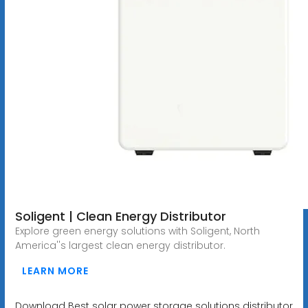
Soligent | Clean Energy Distributor
Explore green energy solutions with Soligent, North
America''s largest clean energy distributor.
LEARN MORE
Download Best solar power storage solutions distributor