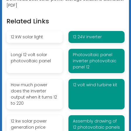
[PDF]
Related Links
12 kW solar light
12 24V inverter
Longi 12 volt solar
Photovoltaic panel
photovoltaic panel
inverter photovoltaic
panel 12
How much power
12 volt wind turbine kit
does the inverter
output when it turns 12
to 220
12 kw solar power
Assembly drawing of
generation price
12 photovoltaic panels