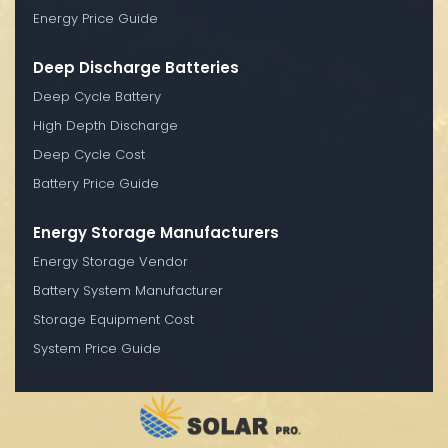
Energy Price Guide
Deep Discharge Batteries
Deep Cycle Battery
High Depth Discharge
Deep Cycle Cost
Battery Price Guide
Energy Storage Manufacturers
Energy Storage Vendor
Battery System Manufacturer
Storage Equipment Cost
System Price Guide