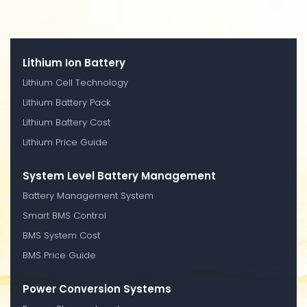
Lithium Ion Battery
Lithium Cell Technology
Lithium Battery Pack
Lithium Battery Cost
Lithium Price Guide
System Level Battery Management
Battery Management System
Smart BMS Control
BMS System Cost
BMS Price Guide
Power Conversion Systems