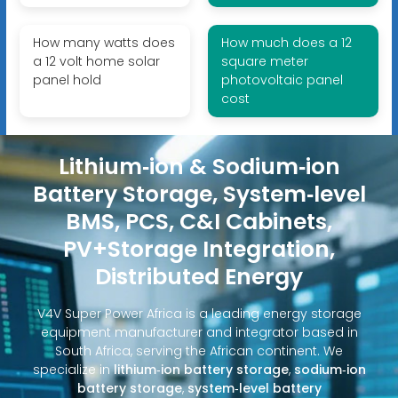
How many watts does
How much does a 12
a 12 volt home solar
square meter
panel hold
photovoltaic panel
cost
Lithium‑ion & Sodium‑ion
Battery Storage, System‑level
BMS, PCS, C&I Cabinets,
PV+Storage Integration,
Distributed Energy
V4V Super Power Africa is a leading energy storage
equipment manufacturer and integrator based in
South Africa, serving the African continent. We
specialize in
lithium‑ion battery storage
,
sodium‑ion
battery storage
,
system‑level battery