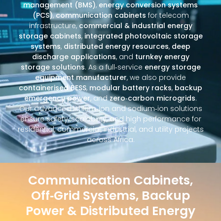
management (BMS)
,
energy conversion systems
(PCS)
,
communication cabinets
for telecom
infrastructure,
commercial & industrial energy
storage cabinets
,
integrated photovoltaic storage
systems
,
distributed energy resources
,
deep
discharge applications
, and
turnkey energy
storage solutions
. As a full‑service
energy storage
equipment manufacturer
, we also provide
containerised BESS
,
modular battery racks
,
backup
emergency power
, and
zero‑carbon microgrids
.
Our advanced lithium‑ion and sodium‑ion solutions
ensure safety, scalability, and high performance for
residential, commercial, industrial, and utility projects
across Africa.
Communication Cabinets,
Off‑Grid Systems, Backup
Power & Distributed Energy