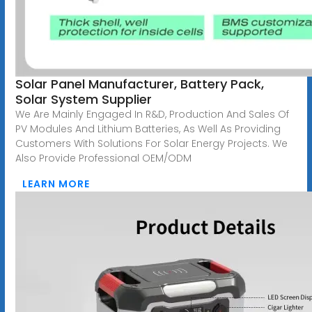
Solar Panel Manufacturer, Battery Pack,
Solar System Supplier
We Are Mainly Engaged In R&D, Production And Sales Of
PV Modules And Lithium Batteries, As Well As Providing
Customers With Solutions For Solar Energy Projects. We
Also Provide Professional OEM/ODM
LEARN MORE