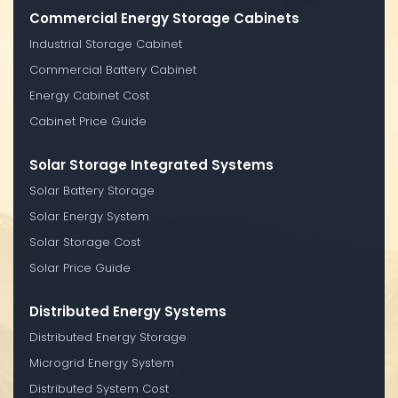
Commercial Energy Storage Cabinets
Industrial Storage Cabinet
Commercial Battery Cabinet
Energy Cabinet Cost
Cabinet Price Guide
Solar Storage Integrated Systems
Solar Battery Storage
Solar Energy System
Solar Storage Cost
Solar Price Guide
Distributed Energy Systems
Distributed Energy Storage
Microgrid Energy System
Distributed System Cost