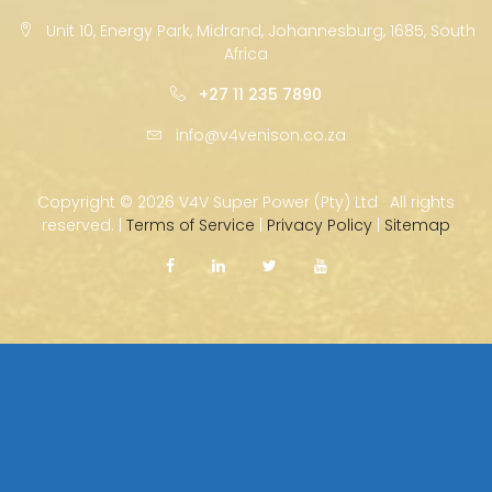
Unit 10, Energy Park, Midrand, Johannesburg, 1685, South
Africa
+27 11 235 7890
info@v4venison.co.za
Copyright ©
2026 V4V Super Power (Pty) Ltd · All rights
reserved. |
Terms of Service
|
Privacy Policy
|
Sitemap