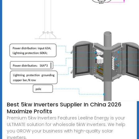
Best 5kw Inverters Supplier In China 2026
Maximize Profits
Premium 5kw Inverters Features Leeline Energy is your
ULTIMATE solution for wholesale 5kW inverters. We help
you GROW your business with high-quality solar
inverters.