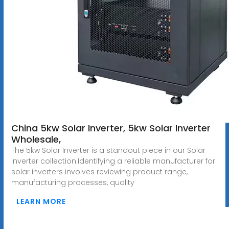
China 5kw Solar Inverter, 5kw Solar Inverter
Wholesale,
The 5kw Solar Inverter is a standout piece in our Solar
Inverter collection.Identifying a reliable manufacturer for
solar inverters involves reviewing product range,
manufacturing processes, quality
LEARN MORE