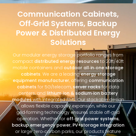
Communication Cabinets,
Off‑Grid Systems, Backup
Power & Distributed Energy
Solutions
Our modular energy storage portfolio ranges from
compact
distributed energy resources
to 20ft/40ft
mobile containers and
outdoor all‑in‑one storage
cabinets
. We are a leading
energy storage
equipment manufacturer
, offering
communication
cabinets
for 5G/telecom,
server racks
for data
centers, and
lithium‑ion & sodium‑ion battery
modules
with integrated BMS. Our stackable design
allows flexible capacity expansion, while our
grid‑forming technology ensures stable off‑grid
operation. Whether for
off‑grid power systems
,
backup emergency power
,
PV+storage integration
or large zero‑carbon parks, our products feature