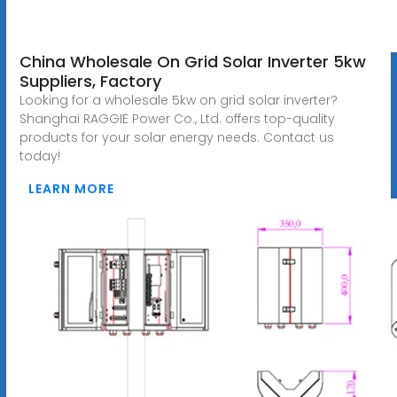
China Wholesale On Grid Solar Inverter 5kw
Suppliers, Factory
Looking for a wholesale 5kw on grid solar inverter?
Shanghai RAGGIE Power Co., Ltd. offers top-quality
products for your solar energy needs. Contact us
today!
LEARN MORE