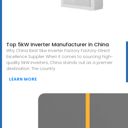
Top 5kW Inverter Manufacturer in China
Why China Best 5kw Inverter Factory Factory-Direct
Excellence Supplier When it comes to sourcing high-
quality 5kW inverters, China stands out as a premier
destination. The country
LEARN MORE