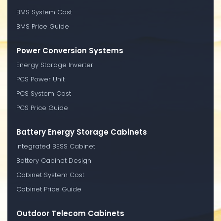
BMS System Cost
BMS Price Guide
Power Conversion Systems
Energy Storage Inverter
PCS Power Unit
PCS System Cost
PCS Price Guide
Battery Energy Storage Cabinets
Integrated BESS Cabinet
Battery Cabinet Design
Cabinet System Cost
Cabinet Price Guide
Outdoor Telecom Cabinets