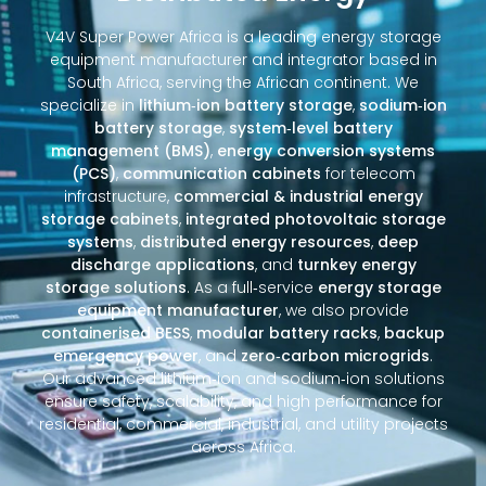
V4V Super Power Africa is a leading energy storage
equipment manufacturer and integrator based in
South Africa, serving the African continent. We
specialize in
lithium‑ion battery storage
,
sodium‑ion
battery storage
,
system‑level battery
management (BMS)
,
energy conversion systems
(PCS)
,
communication cabinets
for telecom
infrastructure,
commercial & industrial energy
storage cabinets
,
integrated photovoltaic storage
systems
,
distributed energy resources
,
deep
discharge applications
, and
turnkey energy
storage solutions
. As a full‑service
energy storage
equipment manufacturer
, we also provide
containerised BESS
,
modular battery racks
,
backup
emergency power
, and
zero‑carbon microgrids
.
Our advanced lithium‑ion and sodium‑ion solutions
ensure safety, scalability, and high performance for
residential, commercial, industrial, and utility projects
across Africa.