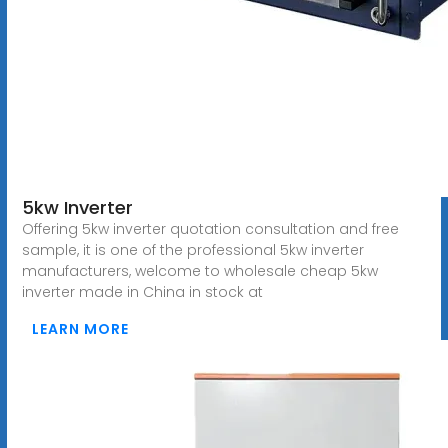
5kw Inverter
Offering 5kw inverter quotation consultation and free
sample, it is one of the professional 5kw inverter
manufacturers, welcome to wholesale cheap 5kw
inverter made in China in stock at
LEARN MORE