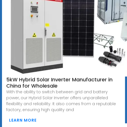
5kW Hybrid Solar Inverter Manufacturer in
China for Wholesale
With the ability to switch between grid and battery
power, our Hybrid Solar Inverter offers unparalleled
flexibility and reliability. It also comes from a reputable
factory, ensuring high quality and
LEARN MORE