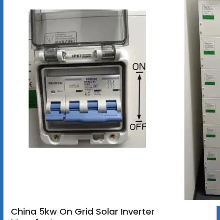
China 5kw On Grid Solar Inverter