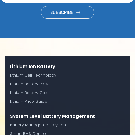
SUBSCRIBE
Lithium Ion Battery
Lithium Cell Technology
Lithium Battery Pack
Lithium Battery Cost
Lithium Price Guide
System Level Battery Management
Battery Management System
Smart BMS Control