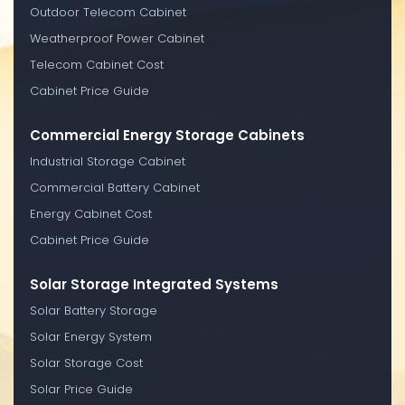
Outdoor Telecom Cabinet
Weatherproof Power Cabinet
Telecom Cabinet Cost
Cabinet Price Guide
Commercial Energy Storage Cabinets
Industrial Storage Cabinet
Commercial Battery Cabinet
Energy Cabinet Cost
Cabinet Price Guide
Solar Storage Integrated Systems
Solar Battery Storage
Solar Energy System
Solar Storage Cost
Solar Price Guide