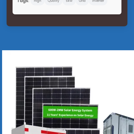
Tags:
High
Quality
5kw
Grid
Inverter