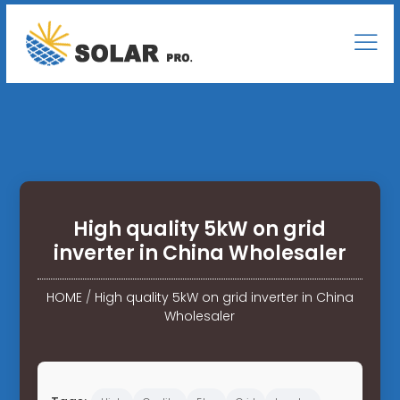
High quality 5kW on grid
inverter in China Wholesaler
HOME
/
High quality 5kW on grid inverter in China
Wholesaler