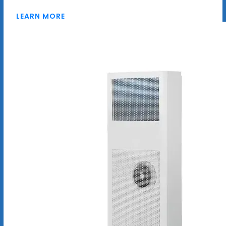
LEARN MORE