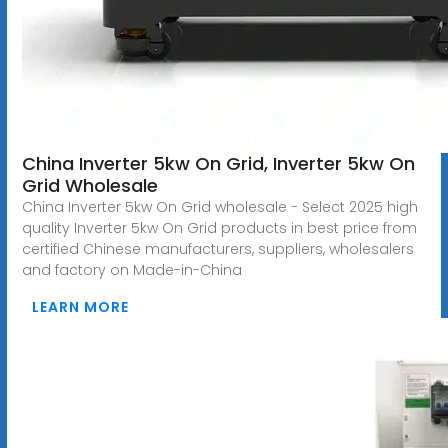
China Inverter 5kw On Grid, Inverter 5kw On
Grid Wholesale
China Inverter 5kw On Grid wholesale - Select 2025 high
quality Inverter 5kw On Grid products in best price from
certified Chinese manufacturers, suppliers, wholesalers
and factory on Made-in-China
LEARN MORE