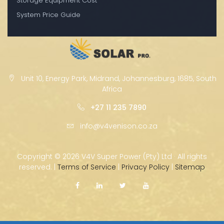
Storage Equipment Cost
System Price Guide
Unit 10, Energy Park, Midrand, Johannesburg, 1685, South
Africa
+27 11 235 7890
info@v4venison.co.za
Copyright ©
2026 V4V Super Power (Pty) Ltd · All rights
reserved. |
Terms of Service
|
Privacy Policy
|
Sitemap