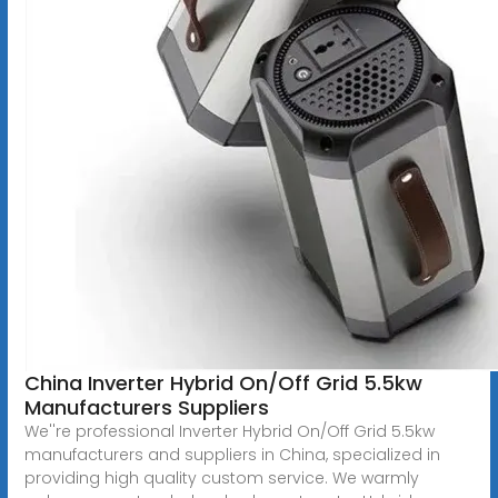
China Inverter Hybrid On/Off Grid 5.5kw
Manufacturers Suppliers
We''re professional Inverter Hybrid On/Off Grid 5.5kw
manufacturers and suppliers in China, specialized in
providing high quality custom service. We warmly