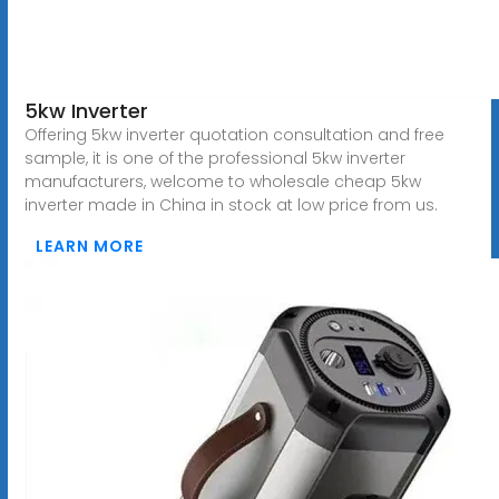
5kw Inverter
Offering 5kw inverter quotation consultation and free
sample, it is one of the professional 5kw inverter
manufacturers, welcome to wholesale cheap 5kw
inverter made in China in stock at low price from us.
LEARN MORE