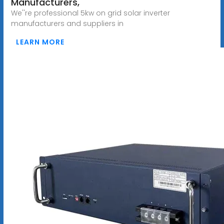
Manufacturers,
We''re professional 5kw on grid solar inverter
manufacturers and suppliers in
LEARN MORE