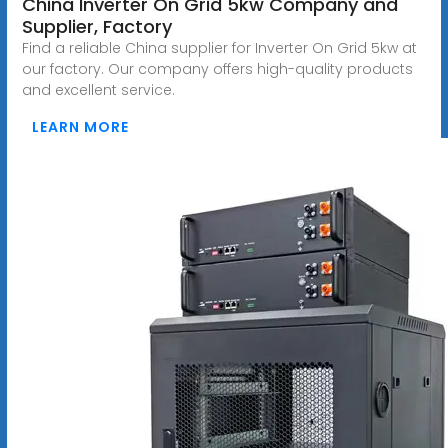
China Inverter On Grid 5kw Company and
Supplier, Factory
Find a reliable China supplier for Inverter On Grid 5kw at
our factory. Our company offers high-quality products
and excellent service.
LEARN MORE