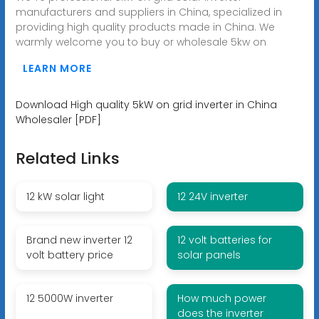
manufacturers and suppliers in China, specialized in
providing high quality products made in China. We
warmly welcome you to buy or wholesale 5kw on
LEARN MORE
Download High quality 5kW on grid inverter in China
Wholesaler [PDF]
Related Links
12 kW solar light
12 24V inverter
Brand new inverter 12
12 volt batteries for
volt battery price
solar panels
12 5000W inverter
How much power
does the inverter