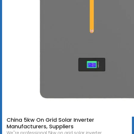
China 5kw On Grid Solar Inverter
Manufacturers, Suppliers
We''re professional 5kw on grid solar inverter