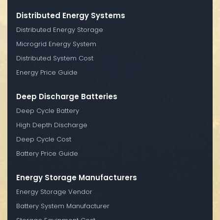
Distributed Energy Systems
Distributed Energy Storage
Microgrid Energy System
Distributed System Cost
Energy Price Guide
Deep Discharge Batteries
Deep Cycle Battery
High Depth Discharge
Deep Cycle Cost
Battery Price Guide
Energy Storage Manufacturers
Energy Storage Vendor
Battery System Manufacturer