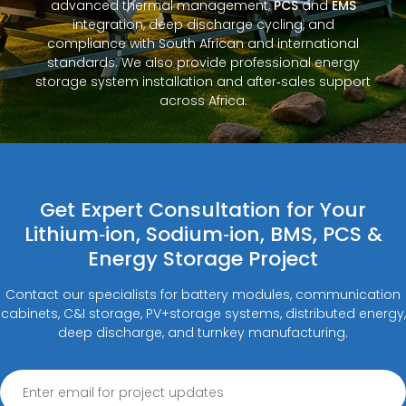
advanced thermal management,
PCS
and
EMS
integration, deep discharge cycling, and
compliance with South African and international
standards. We also provide professional energy
storage system installation and after‑sales support
across Africa.
Get Expert Consultation for Your
Lithium‑ion, Sodium‑ion, BMS, PCS &
Energy Storage Project
Contact our specialists for battery modules, communication
cabinets, C&I storage, PV+storage systems, distributed energy,
deep discharge, and turnkey manufacturing.