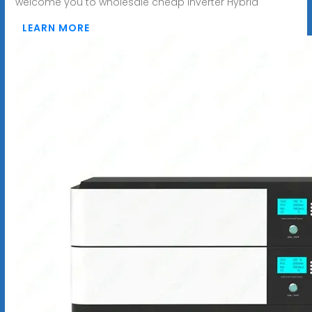
welcome you to wholesale cheap Inverter Hybrid
LEARN MORE