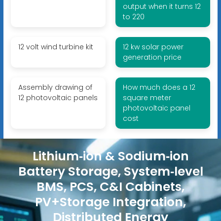
output when it turns 12
to 220
12 volt wind turbine kit
12 kw solar power
generation price
Assembly drawing of
How much does a 12
12 photovoltaic panels
square meter
photovoltaic panel
cost
Lithium‑ion & Sodium‑ion
Battery Storage, System‑level
BMS, PCS, C&I Cabinets,
PV+Storage Integration,
Distributed Energy