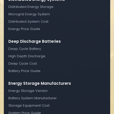
Distributed Energy Storage
Microgrid Energy System
Distributed System Cost
Energy Price Guide
Deep Discharge Batteries
Deep Cycle Battery
High Depth Discharge
Deep Cycle Cost
Battery Price Guide
Energy Storage Manufacturers
Energy Storage Vendor
Battery System Manufacturer
Storage Equipment Cost
System Price Guide