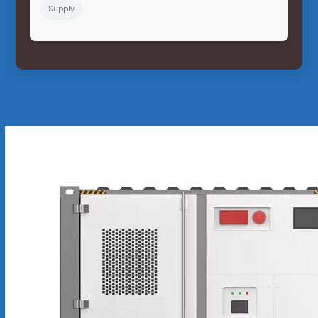
Supply