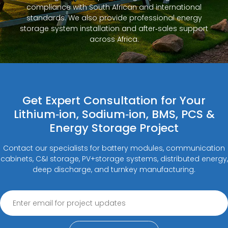
compliance with South African and international
standards. We also provide professional energy
storage system installation and after‑sales support
across Africa.
Get Expert Consultation for Your
Lithium‑ion, Sodium‑ion, BMS, PCS &
Energy Storage Project
Contact our specialists for battery modules, communication
cabinets, C&I storage, PV+storage systems, distributed energy,
deep discharge, and turnkey manufacturing.