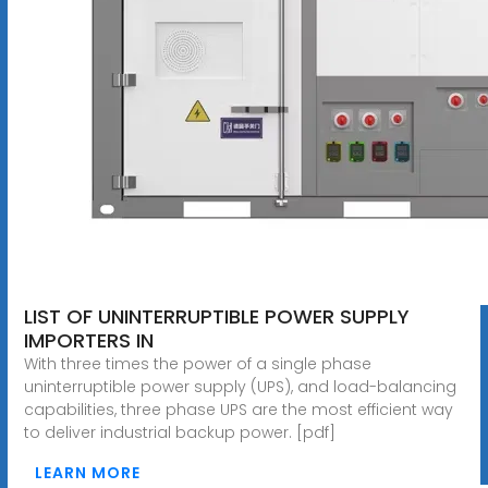
LIST OF UNINTERRUPTIBLE POWER SUPPLY
IMPORTERS IN
With three times the power of a single phase
uninterruptible power supply (UPS), and load-balancing
capabilities, three phase UPS are the most efficient way
to deliver industrial backup power. [pdf]
LEARN MORE