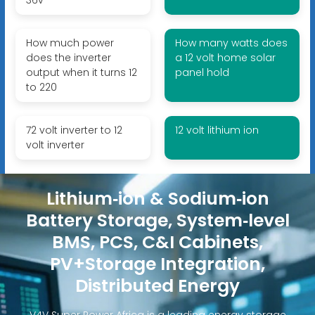
How much power
How many watts does
does the inverter
a 12 volt home solar
output when it turns 12
panel hold
to 220
72 volt inverter to 12
12 volt lithium ion
volt inverter
Lithium‑ion & Sodium‑ion
Battery Storage, System‑level
BMS, PCS, C&I Cabinets,
PV+Storage Integration,
Distributed Energy
V4V Super Power Africa is a leading energy storage