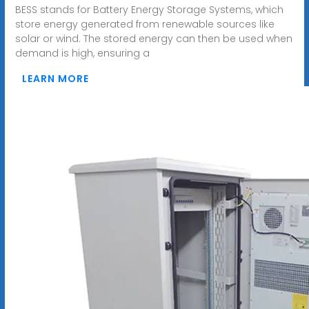
BESS stands for Battery Energy Storage Systems, which
store energy generated from renewable sources like
solar or wind. The stored energy can then be used when
demand is high, ensuring a
LEARN MORE