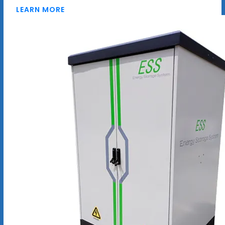
LEARN MORE