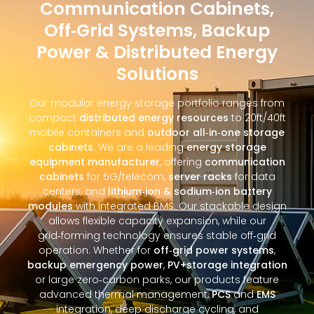
Communication Cabinets,
Off‑Grid Systems, Backup
Power & Distributed Energy
Solutions
Our modular energy storage portfolio ranges from
compact
distributed energy resources
to 20ft/40ft
mobile containers and
outdoor all‑in‑one storage
cabinets
. We are a leading
energy storage
equipment manufacturer
, offering
communication
cabinets
for 5G/telecom,
server racks
for data
centers, and
lithium‑ion & sodium‑ion battery
modules
with integrated BMS. Our stackable design
allows flexible capacity expansion, while our
grid‑forming technology ensures stable off‑grid
operation. Whether for
off‑grid power systems
,
backup emergency power
,
PV+storage integration
or large zero‑carbon parks, our products feature
advanced thermal management,
PCS
and
EMS
integration, deep discharge cycling, and