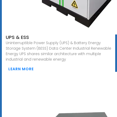
UPS & ESS
Uninterruptible Power Supply (UPS) & Battery Energy
Storage System (BESS) Data Center Industrial Renewable
Energy UPS shares similar architecture with multiple
industrial and renewable energy
LEARN MORE