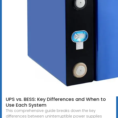
UPS vs. BESS: Key Differences and When to
Use Each System
This comprehensive guide breaks down the key
differences between uninterruptible power supplies