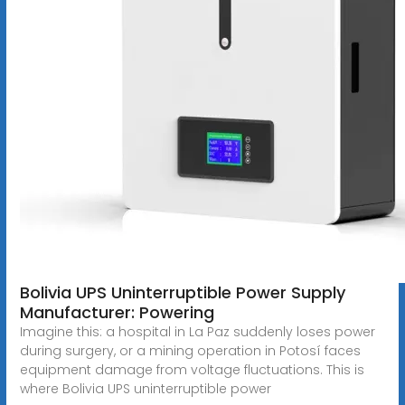
Bolivia UPS Uninterruptible Power Supply
Manufacturer: Powering
Imagine this: a hospital in La Paz suddenly loses power
during surgery, or a mining operation in Potosí faces
equipment damage from voltage fluctuations. This is
where Bolivia UPS uninterruptible power