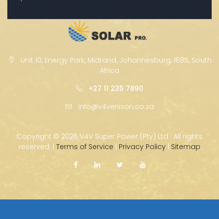
Unit 10, Energy Park, Midrand, Johannesburg, 1685, South
Africa
+27 11 235 7890
info@v4venison.co.za
Copyright ©
2026 V4V Super Power (Pty) Ltd · All rights
reserved. |
Terms of Service
|
Privacy Policy
|
Sitemap