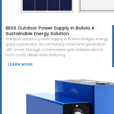
BESS Outdoor Power Supply in Bolivia A
Sustainable Energy Solution
The BESS outdoor power supply in Bolivia bridges energy
gaps sustainably. By combining solar/wind generation
with smart storage, communities gain independence
from costly diesel while reducing
LEARN MORE