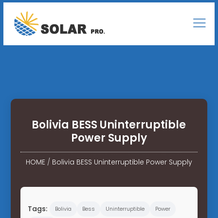
Bolivia BESS Uninterruptible
Power Supply
HOME
/
Bolivia BESS Uninterruptible Power Supply
Tags:
Bolivia
Bess
Uninterruptible
Power