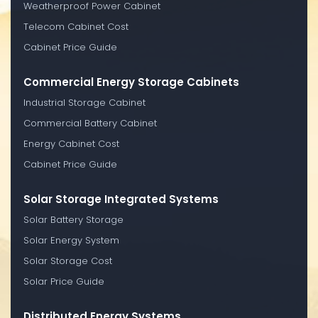
Weatherproof Power Cabinet
Telecom Cabinet Cost
Cabinet Price Guide
Commercial Energy Storage Cabinets
Industrial Storage Cabinet
Commercial Battery Cabinet
Energy Cabinet Cost
Cabinet Price Guide
Solar Storage Integrated Systems
Solar Battery Storage
Solar Energy System
Solar Storage Cost
Solar Price Guide
Distributed Energy Systems