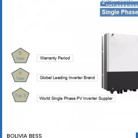
BOLIVIA BESS