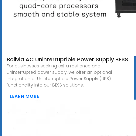
Bolivia AC Uninterruptible Power Supply BESS
For businesses seeking extra resilience and
uninterrupted power supply, we offer an optional
integration of Uninterruptible Power Supply (UPS)
functionality into our BESS solutions.
LEARN MORE