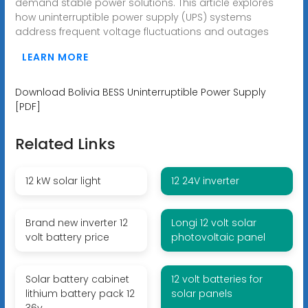
demand stable power solutions. This article explores
how uninterruptible power supply (UPS) systems
address frequent voltage fluctuations and outages
LEARN MORE
Download Bolivia BESS Uninterruptible Power Supply
[PDF]
Related Links
12 kW solar light
12 24V inverter
Brand new inverter 12
Longi 12 volt solar
volt battery price
photovoltaic panel
Solar battery cabinet
12 volt batteries for
lithium battery pack 12
solar panels
36v