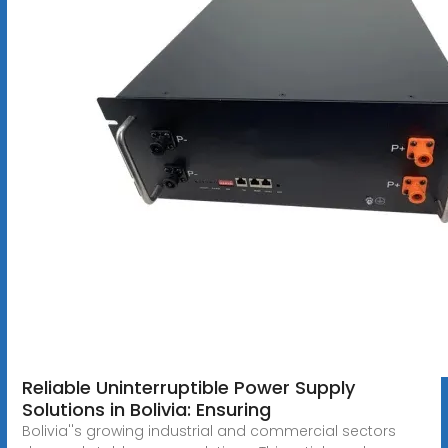
Reliable Uninterruptible Power Supply
Solutions in Bolivia: Ensuring
Bolivia''s growing industrial and commercial sectors