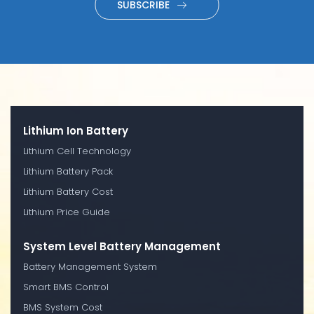
SUBSCRIBE
Lithium Ion Battery
Lithium Cell Technology
Lithium Battery Pack
Lithium Battery Cost
Lithium Price Guide
System Level Battery Management
Battery Management System
Smart BMS Control
BMS System Cost