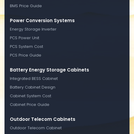
BMS Price Guide
Power Conversion Systems
Energy Storage Inverter
PCS Power Unit
PCS System Cost
PCS Price Guide
Battery Energy Storage Cabinets
Integrated BESS Cabinet
Battery Cabinet Design
Cabinet System Cost
Cabinet Price Guide
Outdoor Telecom Cabinets
Outdoor Telecom Cabinet