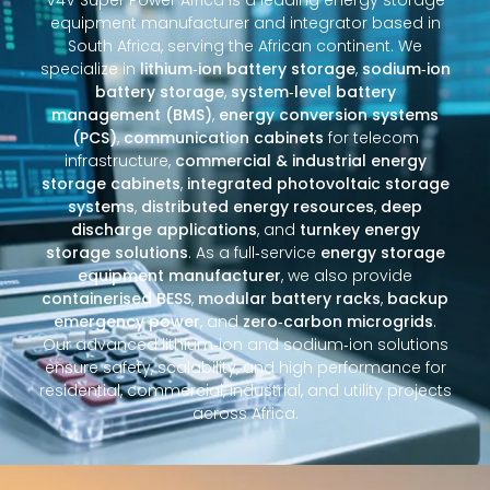
equipment manufacturer and integrator based in
South Africa, serving the African continent. We
specialize in
lithium‑ion battery storage
,
sodium‑ion
battery storage
,
system‑level battery
management (BMS)
,
energy conversion systems
(PCS)
,
communication cabinets
for telecom
infrastructure,
commercial & industrial energy
storage cabinets
,
integrated photovoltaic storage
systems
,
distributed energy resources
,
deep
discharge applications
, and
turnkey energy
storage solutions
. As a full‑service
energy storage
equipment manufacturer
, we also provide
containerised BESS
,
modular battery racks
,
backup
emergency power
, and
zero‑carbon microgrids
.
Our advanced lithium‑ion and sodium‑ion solutions
ensure safety, scalability, and high performance for
residential, commercial, industrial, and utility projects
across Africa.