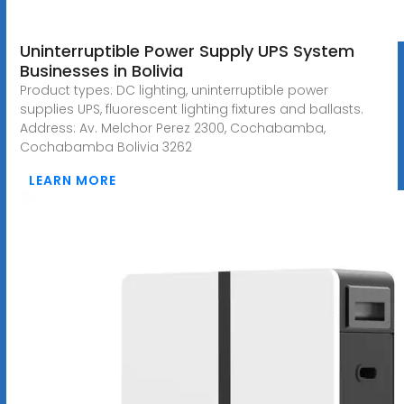
Uninterruptible Power Supply UPS System
Businesses in Bolivia
Product types: DC lighting, uninterruptible power
supplies UPS, fluorescent lighting fixtures and ballasts.
Address: Av. Melchor Perez 2300, Cochabamba,
Cochabamba Bolivia 3262
LEARN MORE