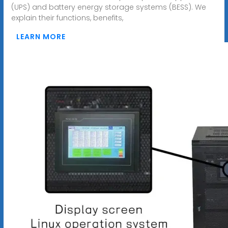
(UPS) and battery energy storage systems (BESS). We
explain their functions, benefits,
LEARN MORE