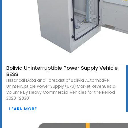
Bolivia Uninterruptible Power Supply Vehicle
BESS
Historical Data and Forecast of Bolivia Automotive
Uninterruptible Power Supply (UPS) Market Revenues &
Volume By Heavy Commercial Vehicles for the Period
2020- 2030
LEARN MORE