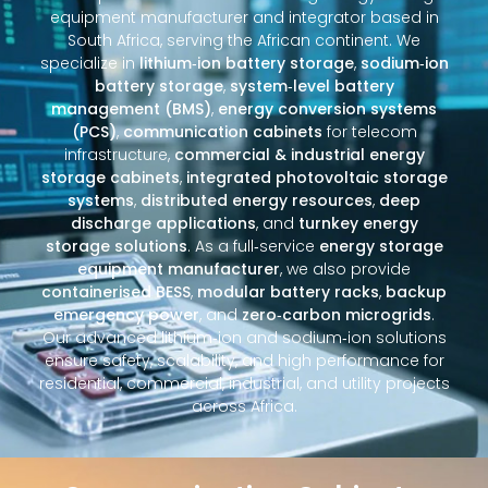
equipment manufacturer and integrator based in
South Africa, serving the African continent. We
specialize in
lithium‑ion battery storage
,
sodium‑ion
battery storage
,
system‑level battery
management (BMS)
,
energy conversion systems
(PCS)
,
communication cabinets
for telecom
infrastructure,
commercial & industrial energy
storage cabinets
,
integrated photovoltaic storage
systems
,
distributed energy resources
,
deep
discharge applications
, and
turnkey energy
storage solutions
. As a full‑service
energy storage
equipment manufacturer
, we also provide
containerised BESS
,
modular battery racks
,
backup
emergency power
, and
zero‑carbon microgrids
.
Our advanced lithium‑ion and sodium‑ion solutions
ensure safety, scalability, and high performance for
residential, commercial, industrial, and utility projects
across Africa.