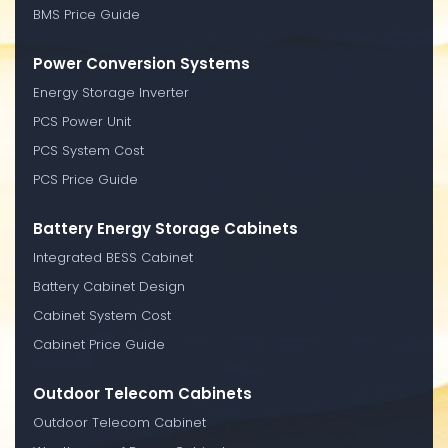
BMS Price Guide
Power Conversion Systems
Energy Storage Inverter
PCS Power Unit
PCS System Cost
PCS Price Guide
Battery Energy Storage Cabinets
Integrated BESS Cabinet
Battery Cabinet Design
Cabinet System Cost
Cabinet Price Guide
Outdoor Telecom Cabinets
Outdoor Telecom Cabinet