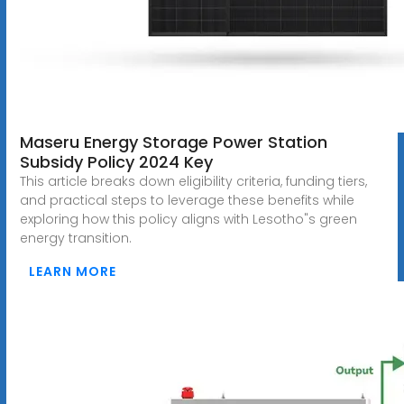
Maseru Energy Storage Power Station
Subsidy Policy 2024 Key
This article breaks down eligibility criteria, funding tiers,
and practical steps to leverage these benefits while
exploring how this policy aligns with Lesotho"s green
energy transition.
LEARN MORE