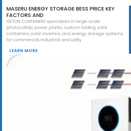
MASERU ENERGY STORAGE BESS PRICE KEY
FACTORS AND
GETON CONTAINERS specializes in large-scale
photovoltaic power plants, custom folding solar
containers, solar inverters, and energy storage systems
for commercial, industrial, and utility
LEARN MORE