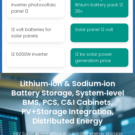
inverter photovoltaic
lithium battery pack 12
panel 12
36v
12 volt batteries for
Solar panel 12 volt
solar panels
12 5000W inverter
12 kw solar power
generation price
Lithium‑ion & Sodium‑ion
Battery Storage, System‑level
BMS, PCS, C&I Cabinets,
PV+Storage Integration,
Distributed Energy
V4V Super Power Africa is a leading energy storage