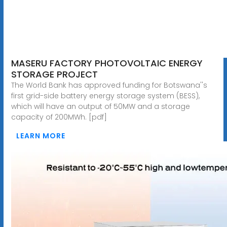
MASERU FACTORY PHOTOVOLTAIC ENERGY
STORAGE PROJECT
The World Bank has approved funding for Botswana''s
first grid-side battery energy storage system (BESS),
which will have an output of 50MW and a storage
capacity of 200MWh. [pdf]
LEARN MORE