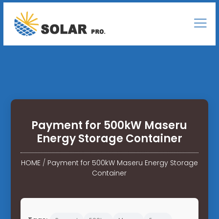
Payment for 500kW Maseru
Energy Storage Container
HOME
/
Payment for 500kW Maseru Energy Storage
Container