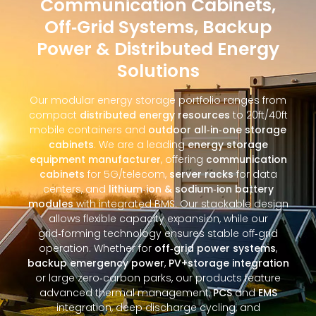
Communication Cabinets,
Off‑Grid Systems, Backup
Power & Distributed Energy
Solutions
Our modular energy storage portfolio ranges from
compact
distributed energy resources
to 20ft/40ft
mobile containers and
outdoor all‑in‑one storage
cabinets
. We are a leading
energy storage
equipment manufacturer
, offering
communication
cabinets
for 5G/telecom,
server racks
for data
centers, and
lithium‑ion & sodium‑ion battery
modules
with integrated BMS. Our stackable design
allows flexible capacity expansion, while our
grid‑forming technology ensures stable off‑grid
operation. Whether for
off‑grid power systems
,
backup emergency power
,
PV+storage integration
or large zero‑carbon parks, our products feature
advanced thermal management,
PCS
and
EMS
integration, deep discharge cycling, and