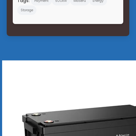
Tags:
Payment
500kw
Maseru
Energy
Storage