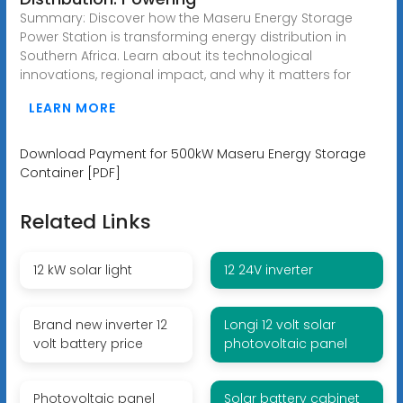
Summary: Discover how the Maseru Energy Storage
Power Station is transforming energy distribution in
Southern Africa. Learn about its technological
innovations, regional impact, and why it matters for
LEARN MORE
Download Payment for 500kW Maseru Energy Storage
Container [PDF]
Related Links
12 kW solar light
12 24V inverter
Brand new inverter 12
Longi 12 volt solar
volt battery price
photovoltaic panel
Photovoltaic panel
Solar battery cabinet