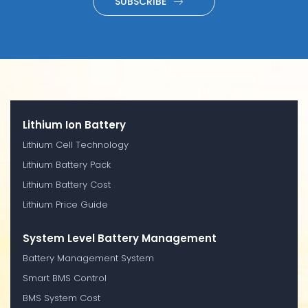
SUBSCRIBE
Lithium Ion Battery
Lithium Cell Technology
Lithium Battery Pack
Lithium Battery Cost
Lithium Price Guide
System Level Battery Management
Battery Management System
Smart BMS Control
BMS System Cost