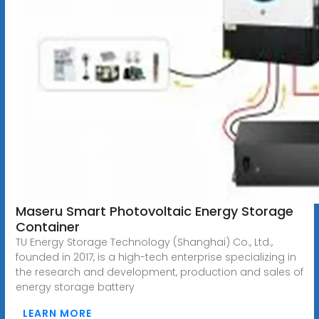
Maseru Smart Photovoltaic Energy Storage
Container
TU Energy Storage Technology (Shanghai) Co., Ltd.,
founded in 2017, is a high-tech enterprise specializing in
the research and development, production and sales of
energy storage battery
LEARN MORE