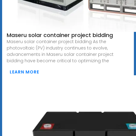
Maseru solar container project bidding
Maseru solar container project bidding As the
photovoltaic (PV) industry continues to evolve,
advancements in Maseru solar container project
bidding have become critical to optimizing the
LEARN MORE