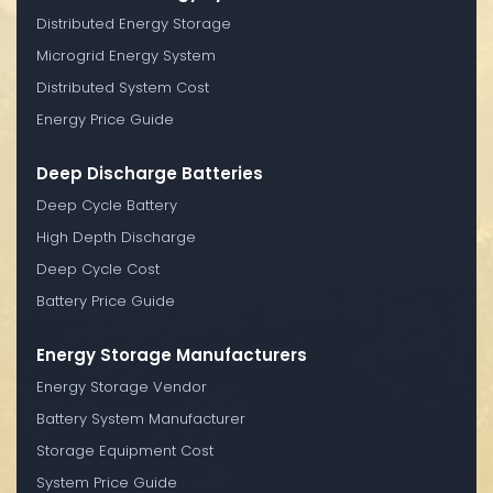
Distributed Energy Storage
Microgrid Energy System
Distributed System Cost
Energy Price Guide
Deep Discharge Batteries
Deep Cycle Battery
High Depth Discharge
Deep Cycle Cost
Battery Price Guide
Energy Storage Manufacturers
Energy Storage Vendor
Battery System Manufacturer
Storage Equipment Cost
System Price Guide