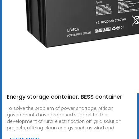
Energy storage container, BESS container
To solve the problem of power shortage, African
governments have proposed support for the
development of rural electrification off-grid solution
projects, utilizing clean energy such as wind and