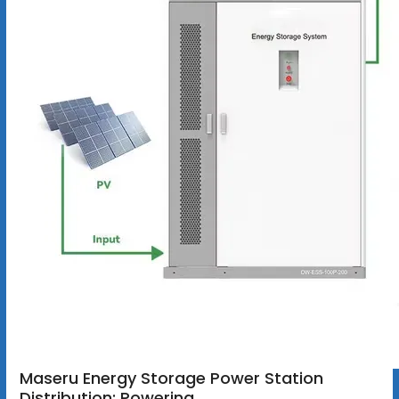
Maseru Energy Storage Power Station
Distribution: Powering