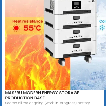
MASERU MODERN ENERGY STORAGE
PRODUCTION BASE
Search all the ongoing (work-in-progress) battery