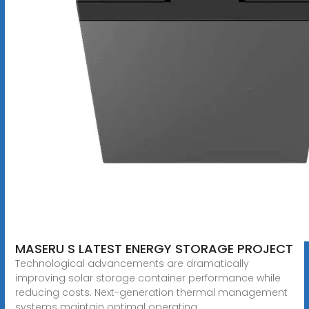
MASERU S LATEST ENERGY STORAGE PROJECT
Technological advancements are dramatically
improving solar storage container performance while
reducing costs. Next-generation thermal management
systems maintain optimal operating