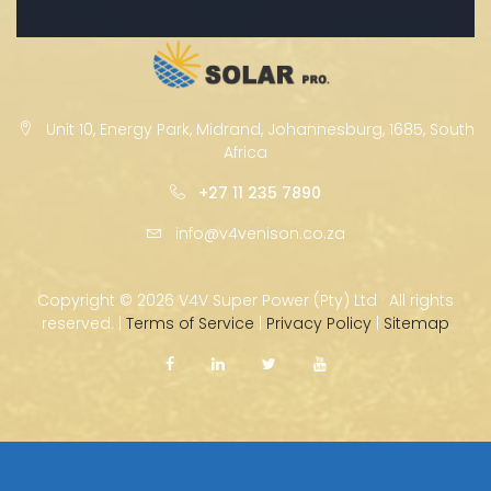
Unit 10, Energy Park, Midrand, Johannesburg, 1685, South
Africa
+27 11 235 7890
info@v4venison.co.za
Copyright ©
2026 V4V Super Power (Pty) Ltd · All rights
reserved. |
Terms of Service
|
Privacy Policy
|
Sitemap