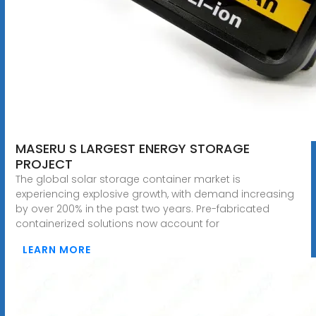
MASERU S LARGEST ENERGY STORAGE
PROJECT
The global solar storage container market is
experiencing explosive growth, with demand increasing
by over 200% in the past two years. Pre-fabricated
containerized solutions now account for
LEARN MORE