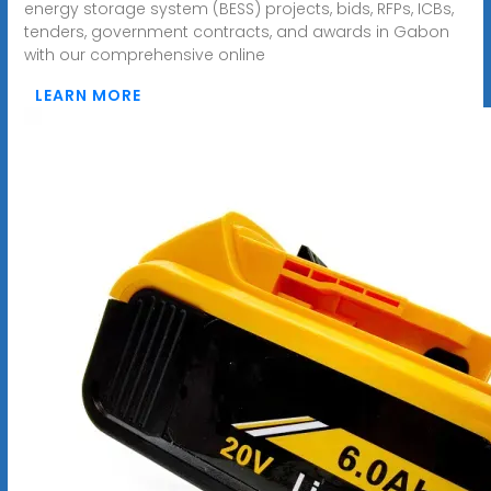
energy storage system (BESS) projects, bids, RFPs, ICBs,
tenders, government contracts, and awards in Gabon
with our comprehensive online
LEARN MORE