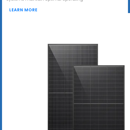
LEARN MORE