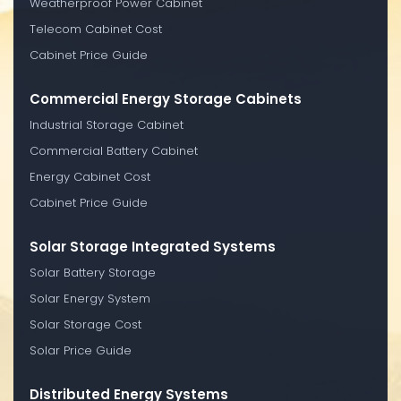
Weatherproof Power Cabinet
Telecom Cabinet Cost
Cabinet Price Guide
Commercial Energy Storage Cabinets
Industrial Storage Cabinet
Commercial Battery Cabinet
Energy Cabinet Cost
Cabinet Price Guide
Solar Storage Integrated Systems
Solar Battery Storage
Solar Energy System
Solar Storage Cost
Solar Price Guide
Distributed Energy Systems