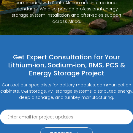
compliance with South African and international
standards. We also provide professional energy
storage system installation and after‑sales support
across Africa.
Get Expert Consultation for Your
Lithium‑ion, Sodium‑ion, BMS, PCS &
Energy Storage Project
Contact our specialists for battery modules, communication
cabinets, C&I storage, PV+storage systems, distributed energy,
deep discharge, and turnkey manufacturing.