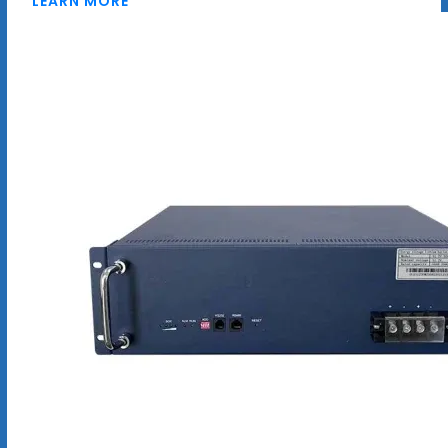
LEARN MORE