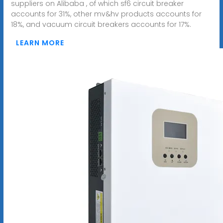
suppliers on Alibaba , of which sf6 circuit breaker
accounts for 31%, other mv&hv products accounts for
18%, and vacuum circuit breakers accounts for 17%.
LEARN MORE