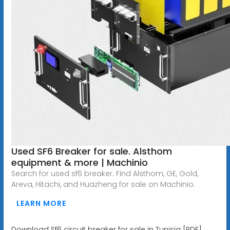
Used SF6 Breaker for sale. Alsthom
equipment & more | Machinio
Search for used sf6 breaker. Find Alsthom, GE, Gold,
Areva, Hitachi, and Huazheng for sale on Machinio.
LEARN MORE
Download Sf6 circuit breaker for sale in Tunisia [PDF]