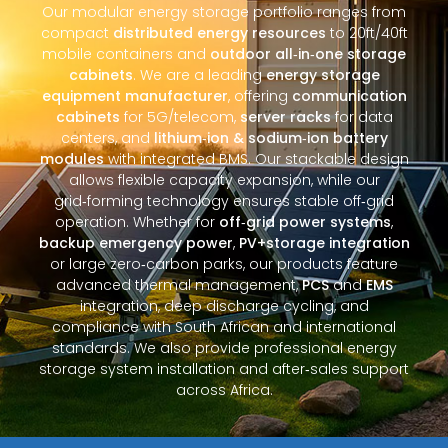
Our modular energy storage portfolio ranges from
compact
distributed energy resources
to 20ft/40ft
mobile containers and
outdoor all‑in‑one storage
cabinets
. We are a leading
energy storage
equipment manufacturer
, offering
communication
cabinets
for 5G/telecom,
server racks
for data
centers, and
lithium‑ion & sodium‑ion battery
modules
with integrated BMS. Our stackable design
allows flexible capacity expansion, while our
grid‑forming technology ensures stable off‑grid
operation. Whether for
off‑grid power systems
,
backup emergency power
,
PV+storage integration
or large zero‑carbon parks, our products feature
advanced thermal management,
PCS
and
EMS
integration, deep discharge cycling, and
compliance with South African and international
standards. We also provide professional energy
storage system installation and after‑sales support
across Africa.