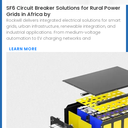
SF6 Circuit Breaker Solutions for Rural Power
Grids in Africa by
Rockwill delivers integrated electrical solutions for smart
grids, urban infrastructure, renewable integration, and
industrial applications. From medium-voltage
automation to EV charging networks and
LEARN MORE