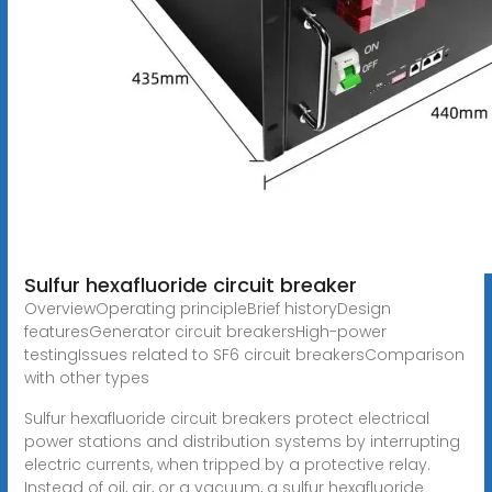
Sulfur hexafluoride circuit breaker
OverviewOperating principleBrief historyDesign
featuresGenerator circuit breakersHigh-power
testingIssues related to SF6 circuit breakersComparison
with other types
Sulfur hexafluoride circuit breakers protect electrical
power stations and distribution systems by interrupting
electric currents, when tripped by a protective relay.
Instead of oil, air, or a vacuum, a sulfur hexafluoride