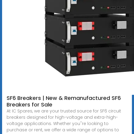
SF6 Breakers | New & Remanufactured SF6
Breakers for Sale
At IC Spares, we are your trusted source for SF6 circuit
breakers designed for high-voltage and extra-high-
voltage applications. Whether you''re looking to
purchase or rent, we offer a wide range of options to