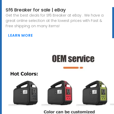
Sf6 Breaker for sale | eBay
Get the best deals for Sf6 Breaker at eBay . We have a
great online selection at the lowest prices with Fast &
Free shipping on many items!
LEARN MORE