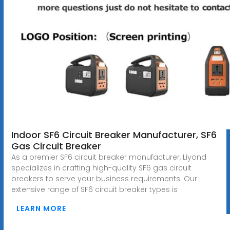
Indoor SF6 Circuit Breaker Manufacturer, SF6
Gas Circuit Breaker
As a premier SF6 circuit breaker manufacturer, Liyond
specializes in crafting high-quality SF6 gas circuit
breakers to serve your business requirements. Our
extensive range of SF6 circuit breaker types is
LEARN MORE