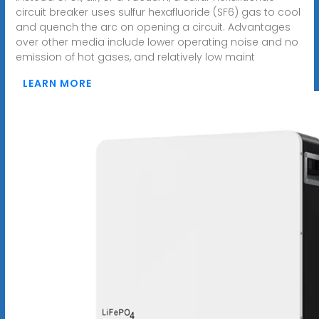
circuit breaker uses sulfur hexafluoride (SF6) gas to cool
and quench the arc on opening a circuit. Advantages
over other media include lower operating noise and no
emission of hot gases, and relatively low maint
LEARN MORE