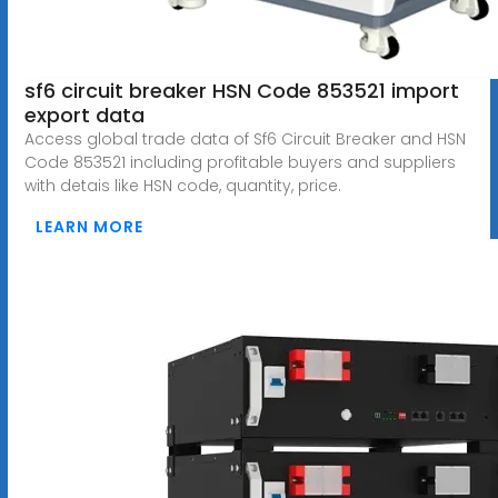
sf6 circuit breaker HSN Code 853521 import
export data
Access global trade data of Sf6 Circuit Breaker and HSN
Code 853521 including profitable buyers and suppliers
with detais like HSN code, quantity, price.
LEARN MORE