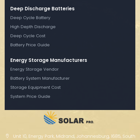
Deep Discharge Batteries
Deep Cycle Battery
High Depth Discharge
Deep Cycle Cost
Battery Price Guide
Energy Storage Manufacturers
Energy Storage Vendor
Battery System Manufacturer
Storage Equipment Cost
System Price Guide
Unit 10, Energy Park, Midrand, Johannesburg, 1685, South