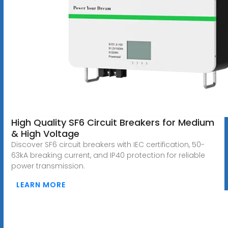
High Quality SF6 Circuit Breakers for Medium
& High Voltage
Discover SF6 circuit breakers with IEC certification, 50-
63kA breaking current, and IP40 protection for reliable
power transmission.
LEARN MORE