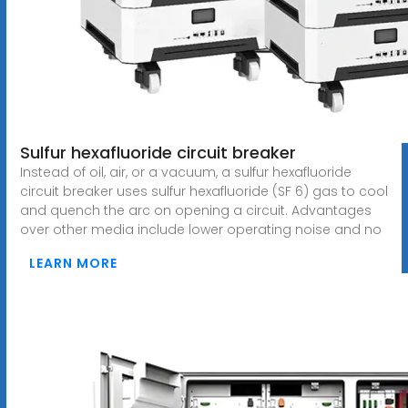
Sulfur hexafluoride circuit breaker
Instead of oil, air, or a vacuum, a sulfur hexafluoride
circuit breaker uses sulfur hexafluoride (SF 6) gas to cool
and quench the arc on opening a circuit. Advantages
over other media include lower operating noise and no
LEARN MORE