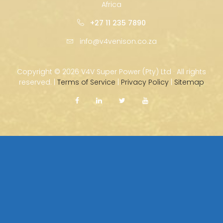
Africa
+27 11 235 7890
info@v4venison.co.za
Copyright ©
2026 V4V Super Power (Pty) Ltd · All rights
reserved. |
Terms of Service
|
Privacy Policy
|
Sitemap