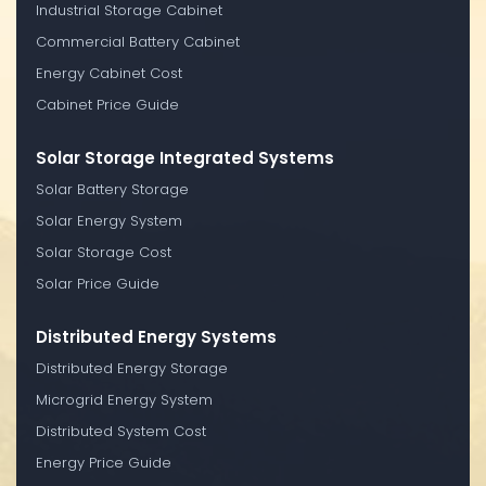
Industrial Storage Cabinet
Commercial Battery Cabinet
Energy Cabinet Cost
Cabinet Price Guide
Solar Storage Integrated Systems
Solar Battery Storage
Solar Energy System
Solar Storage Cost
Solar Price Guide
Distributed Energy Systems
Distributed Energy Storage
Microgrid Energy System
Distributed System Cost
Energy Price Guide