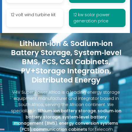
12 volt wind turbine kit
12 kw solar power
generation price
Lithium‑ion & Sodium‑ion
Battery Storage, System‑level
BMS, PCS, C&I Cabinets,
PV+Storage Integration,
Distributed Energy
V4V Super Power Africa is a leading energy storage
equipment manufacturer and integrator based in
South Africa, serving the African continent. We
specialize in
lithium‑ion battery storage
,
sodium‑ion
battery storage
,
system‑level battery
management (BMS)
,
energy conversion systems
(PCS)
,
communication cabinets
for telecom