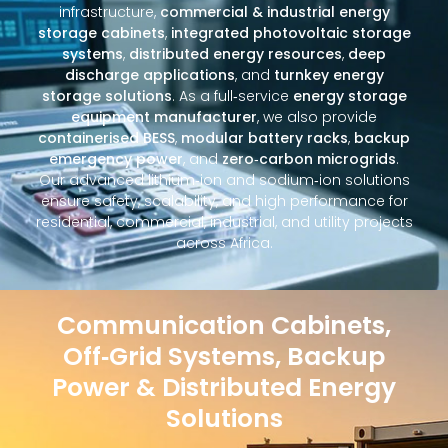
infrastructure,
commercial & industrial energy
storage cabinets
,
integrated photovoltaic storage
systems
,
distributed energy resources
,
deep
discharge applications
, and
turnkey energy
storage solutions
. As a full‑service
energy storage
equipment manufacturer
, we also provide
containerised BESS
,
modular battery racks
,
backup
emergency power
, and
zero‑carbon microgrids
.
Our advanced lithium‑ion and sodium‑ion solutions
ensure safety, scalability, and high performance for
residential, commercial, industrial, and utility projects
across Africa.
Communication Cabinets,
Off‑Grid Systems, Backup
Power & Distributed Energy
Solutions