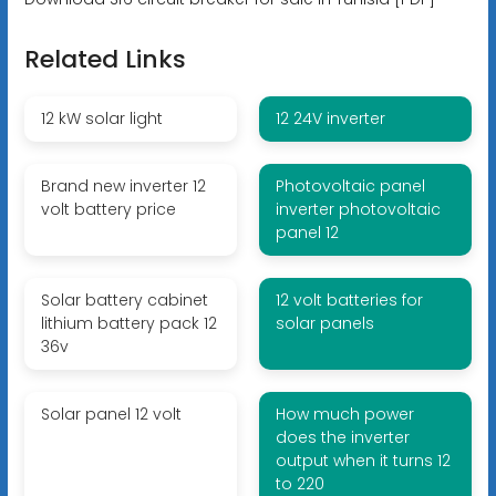
Related Links
12 kW solar light
12 24V inverter
Brand new inverter 12
Photovoltaic panel
volt battery price
inverter photovoltaic
panel 12
Solar battery cabinet
12 volt batteries for
lithium battery pack 12
solar panels
36v
Solar panel 12 volt
How much power
does the inverter
output when it turns 12
to 220