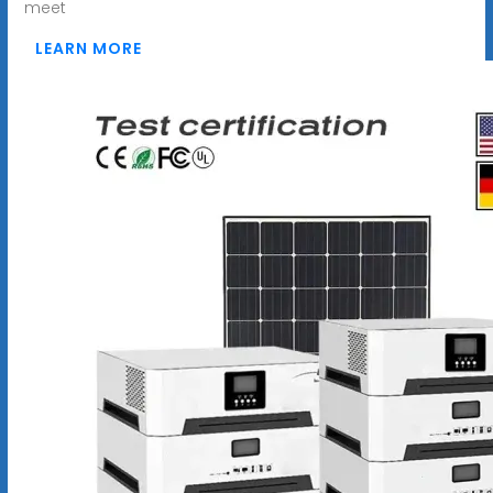
meet
LEARN MORE