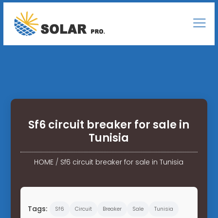
Sf6 circuit breaker for sale in
Tunisia
HOME
/
Sf6 circuit breaker for sale in Tunisia
Tags:
Sf6
Circuit
Breaker
Sale
Tunisia