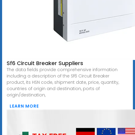
Sf6 Circuit Breaker Suppliers
The data fields provide comprehensive information
including a description of the Sf6 Circuit Breaker
product, its HSN code, shipment date, price, quantity,
countries of origin and destination, ports of
origin/destination,
LEARN MORE