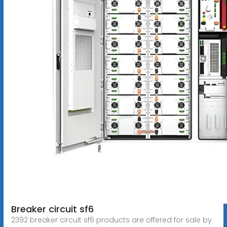
Breaker circuit sf6
2392 breaker circuit sf6 products are offered for sale by