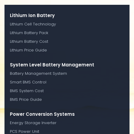
Lithium Ion Battery
Lithium Cell Technology
Lithium Battery Pack
Lithium Battery Cost
Lithium Price Guide
System Level Battery Management
Battery Management System
Smart BMS Control
BMS System Cost
BMS Price Guide
Power Conversion Systems
Energy Storage Inverter
PCS Power Unit