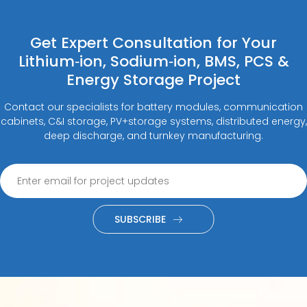
Get Expert Consultation for Your
Lithium‑ion, Sodium‑ion, BMS, PCS &
Energy Storage Project
Contact our specialists for battery modules, communication
cabinets, C&I storage, PV+storage systems, distributed energy,
deep discharge, and turnkey manufacturing.
SUBSCRIBE