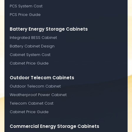
PCS System Cost
PCS Price Guide
Battery Energy Storage Cabinets
Integrated BESS Cabinet
Battery Cabinet Design
Cabinet System Cost
Cabinet Price Guide
Outdoor Telecom Cabinets
Outdoor Telecom Cabinet
Weatherproof Power Cabinet
Telecom Cabinet Cost
Cabinet Price Guide
Commercial Energy Storage Cabinets