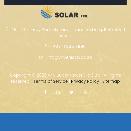
Unit 10, Energy Park, Midrand, Johannesburg, 1685, South
Africa
+27 11 235 7890
info@v4venison.co.za
Copyright ©
2026 V4V Super Power (Pty) Ltd · All rights
reserved. |
Terms of Service
|
Privacy Policy
|
Sitemap