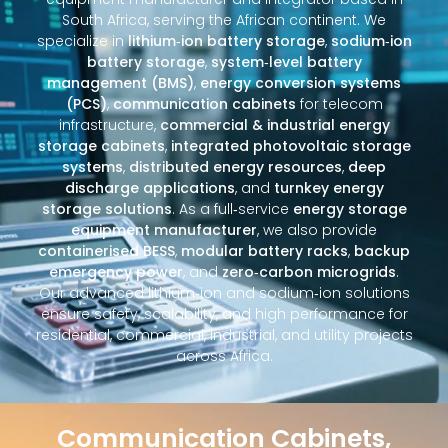
South Africa, serving the African continent. We
specialize in
lithium‑ion battery storage
,
sodium‑ion
battery storage
,
system‑level battery
management (BMS)
,
energy conversion systems
(PCS)
,
communication cabinets
for telecom
infrastructure,
commercial & industrial energy
storage cabinets
,
integrated photovoltaic storage
systems
,
distributed energy resources
,
deep
discharge applications
, and
turnkey energy
storage solutions
. As a full‑service
energy storage
equipment manufacturer
, we also provide
containerised BESS
,
modular battery racks
,
backup
emergency power
, and
zero‑carbon microgrids
.
Our advanced lithium‑ion and sodium‑ion solutions
ensure safety, scalability, and high performance for
residential, commercial, industrial, and utility projects
across Africa.
Communication Cabinets,