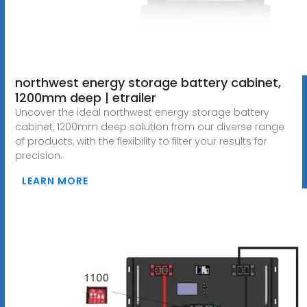
northwest energy storage battery cabinet,
1200mm deep | etrailer
Uncover the ideal northwest energy storage battery
cabinet, 1200mm deep solution from our diverse range
of products, with the flexibility to filter your results for
precision.
LEARN MORE